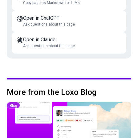
Copy page as Markdown for LLMs
Open in ChatGPT
Ask questions about this page
Open in Claude
Ask questions about this page
More from the Loxo Blog
Blog