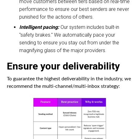
move customers between tiers based on real-time
performance to ensure our best senders are never
punished for the actions of others.
Intelligent pacing:
Our system includes built-in
"safety brakes." We automatically pace your
sending to ensure you stay out from under the
magnifying glass of the major providers.
Ensure your deliverability
To guarantee the highest deliverability in the industry, we
recommend the multi-channel/multi-inbox strategy: