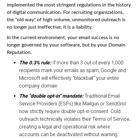
implemented the most stringent regulations in the history
of digital communication. For recruiting organizations,
the "old way" of high-volume, unmonitored outreach is
no longer just ineffective, it is a liability.
In the current environment, your email success is no
longer governed by your software, but by your Domain
Reputation.
The 0.3% rule:
If more than 3 out of every 1,000
recipients mark your emails as spam, Google and
Microsoft will effectively "blackball" your entire
company domain.
The "double opt-in" mandate:
Traditional Email
Service Providers (ESPs) like Mailgun or SendGrid
now strictly require double opt-in consent. Cold
outreach technically violates their Terms of Service,
creating a legal and operational risk where
accounts can be deactivated without warning.