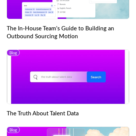
The In-House Team's Guide to Building an
Outbound Sourcing Motion
Blog
The Truth About Talent Data
Blog