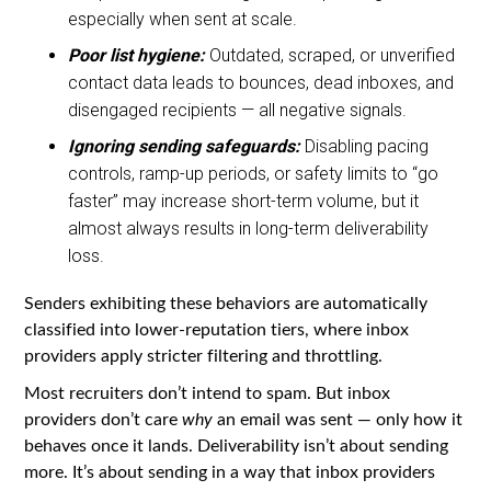
especially when sent at scale.
Poor list hygiene:
Outdated, scraped, or unverified
contact data leads to bounces, dead inboxes, and
disengaged recipients — all negative signals.
Ignoring sending safeguards:
Disabling pacing
controls, ramp-up periods, or safety limits to “go
faster” may increase short-term volume, but it
almost always results in long-term deliverability
loss.
Senders exhibiting these behaviors are automatically
classified into lower-reputation tiers, where inbox
providers apply stricter filtering and throttling.
Most recruiters don’t intend to spam. But inbox
providers don’t care
why
an email was sent — only how it
behaves once it lands. Deliverability isn’t about sending
more. It’s about sending in a way that inbox providers