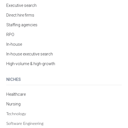
Executive search
Direct hire firms
Staffing agencies
RPO
In-house
In-house executive search
High-volume & high-growth
NICHES
Healthcare
Nursing
Technology
Software Engineering