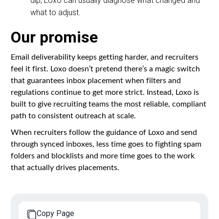
dip, Loxo can usually diagnose what changed and
what to adjust.
Our promise
Email deliverability keeps getting harder, and recruiters
feel it first. Loxo doesn’t pretend there’s a magic switch
that guarantees inbox placement when filters and
regulations continue to get more strict. Instead, Loxo is
built to give recruiting teams the most reliable, compliant
path to consistent outreach at scale.
When recruiters follow the guidance of Loxo and send
through synced inboxes, less time goes to fighting spam
folders and blocklists and more time goes to the work
that actually drives placements.
Copy Page