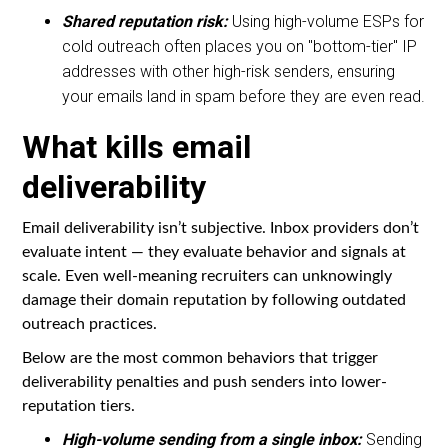
Shared reputation risk:
Using high-volume ESPs for
cold outreach often places you on "bottom-tier" IP
addresses with other high-risk senders, ensuring
your emails land in spam before they are even read.
What kills email
deliverability
Email deliverability isn’t subjective. Inbox providers don’t
evaluate intent — they evaluate behavior and signals at
scale. Even well-meaning recruiters can unknowingly
damage their domain reputation by following outdated
outreach practices.
Below are the most common behaviors that trigger
deliverability penalties and push senders into lower-
reputation tiers.
High-volume sending from a single inbox:
Sending