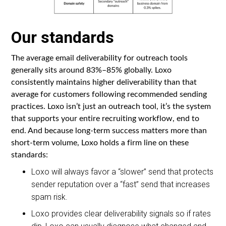
Our standards
The average email deliverability for outreach tools
generally sits around 83%–85% globally. Loxo
consistently maintains higher deliverability than that
average for customers following recommended sending
practices. Loxo isn’t just an outreach tool, it’s the system
that supports your entire recruiting workflow, end to
end. And because long-term success matters more than
short-term volume, Loxo holds a firm line on these
standards:
Loxo will always favor a “slower” send that protects
sender reputation over a “fast” send that increases
spam risk.
Loxo provides clear deliverability signals so if rates