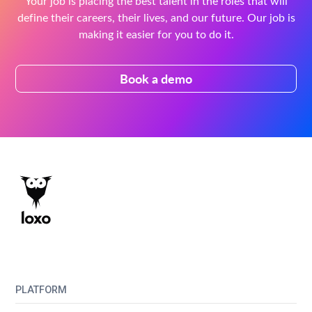
Your job is placing the best talent in the roles that will
define their careers, their lives, and our future. Our job is
making it easier for you to do it.
Book a demo
PLATFORM