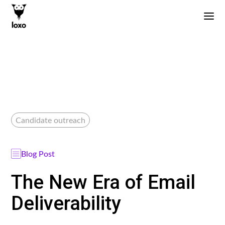
Candidate outreach
Blog Post
The New Era of Email
Deliverability