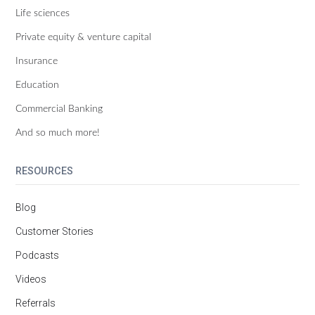
Life sciences
Private equity & venture capital
Insurance
Education
Commercial Banking
And so much more!
RESOURCES
Blog
Customer Stories
Podcasts
Videos
Referrals