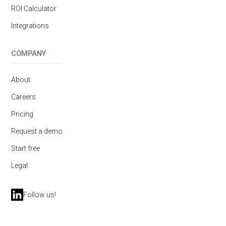
ROI Calculator
Integrations
COMPANY
About
Careers
Pricing
Request a demo
Start free
Legal
Follow us!