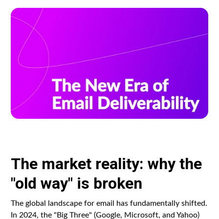
The market reality: why the
"old way" is broken
The global landscape for email has fundamentally shifted.
In 2024, the "Big Three" (Google, Microsoft, and Yahoo)