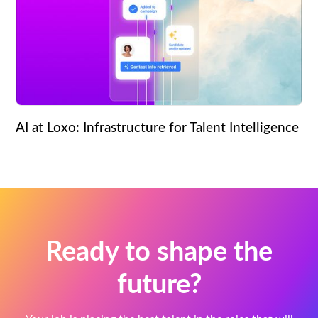
AI at Loxo: Infrastructure for Talent Intelligence
Ready to shape the
future?