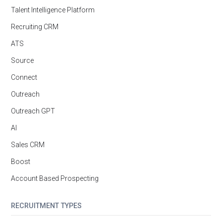
Talent Intelligence Platform
Recruiting CRM
ATS
Source
Connect
Outreach
Outreach GPT
AI
Sales CRM
Boost
Account Based Prospecting
RECRUITMENT TYPES