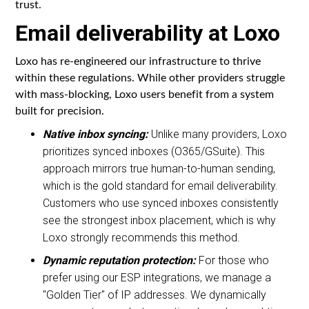
trust.
Email deliverability at Loxo
Loxo has re-engineered our infrastructure to thrive
within these regulations. While other providers struggle
with mass-blocking, Loxo users benefit from a system
built for precision.
Native inbox syncing:
Unlike many providers, Loxo
prioritizes synced inboxes (O365/GSuite). This
approach mirrors true human-to-human sending,
which is the gold standard for email deliverability.
Customers who use synced inboxes consistently
see the strongest inbox placement, which is why
Loxo strongly recommends this method.
Dynamic reputation protection:
For those who
prefer using our ESP integrations, we manage a
"Golden Tier" of IP addresses. We dynamically