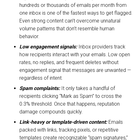
hundreds or thousands of emails per month from
one inbox is one of the fastest ways to get flagged.
Even strong content can’t overcome unnatural
volume patterns that don’t resemble human
behavior.
Low engagement signals:
Inbox providers track
how recipients interact with your emails. Low open
rates, no replies, and frequent deletes without
engagement signal that messages are unwanted —
regardless of intent.
Spam complaints:
It only takes a handful of
recipients clicking “Mark as Spam” to cross the
0.3% threshold. Once that happens, reputation
damage compounds quickly.
Link-heavy or template-driven content:
Emails
packed with links, tracking pixels, or repetitive
templates create recognizable “spam signatures,”