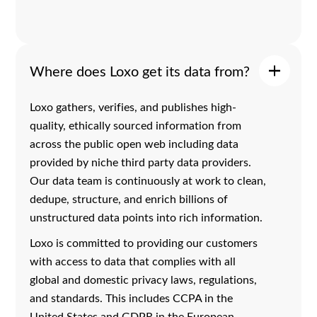
Where does Loxo get its data from?
Loxo gathers, verifies, and publishes high-
quality, ethically sourced information from
across the public open web including data
provided by niche third party data providers.
Our data team is continuously at work to clean,
dedupe, structure, and enrich billions of
unstructured data points into rich information.
Loxo is committed to providing our customers
with access to data that complies with all
global and domestic privacy laws, regulations,
and standards. This includes CCPA in the
United States and GDPR in the European