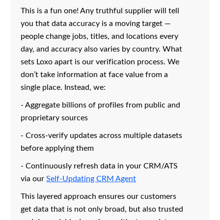
This is a fun one! Any truthful supplier will tell
you that data accuracy is a moving target —
people change jobs, titles, and locations every
day, and accuracy also varies by country. What
sets Loxo apart is our verification process. We
don’t take information at face value from a
single place. Instead, we:
- Aggregate billions of profiles from public and
proprietary sources
- Cross-verify updates across multiple datasets
before applying them
- Continuously refresh data in your CRM/ATS
via our
Self-Updating CRM Agent
This layered approach ensures our customers
get data that is not only broad, but also trusted