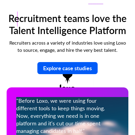
Recruitment teams love the
Talent Intelligence Platform
Recruiters across a variety of industries love using Loxo
to source, engage, and hire the very best talent.
Explore case studies
"Before Loxo, we were using four
different tools to keep things moving.
Now, everything we need is in one
platform and it’s cut our time spent
managing candidates in half."