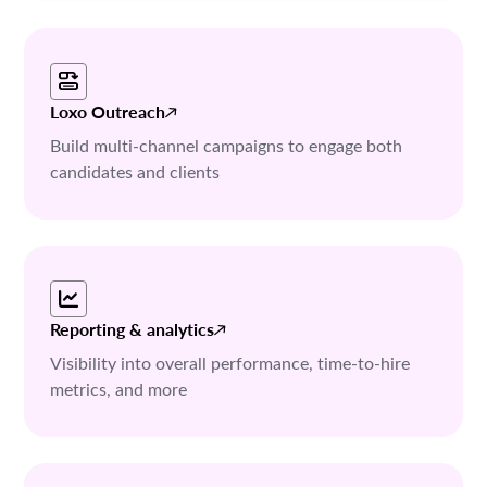
Loxo Outreach
Build multi-channel campaigns to engage both
candidates and clients
Reporting & analytics
Visibility into overall performance, time-to-hire
metrics, and more