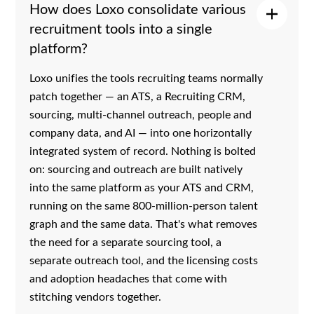
How does Loxo consolidate various
recruitment tools into a single
platform?
Loxo unifies the tools recruiting teams normally
patch together — an ATS, a Recruiting CRM,
sourcing, multi-channel outreach, people and
company data, and AI — into one horizontally
integrated system of record. Nothing is bolted
on: sourcing and outreach are built natively
into the same platform as your ATS and CRM,
running on the same 800-million-person talent
graph and the same data. That's what removes
the need for a separate sourcing tool, a
separate outreach tool, and the licensing costs
and adoption headaches that come with
stitching vendors together.