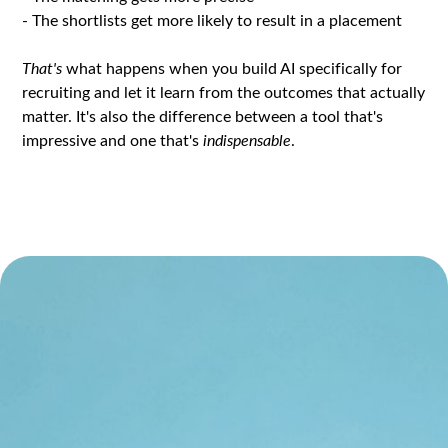
- The shortlists get more likely to result in a placement
That's
what happens when you build AI specifically for
recruiting and let it learn from the outcomes that actually
matter. It's also the difference between a tool that's
impressive and one that's
indispensable
.