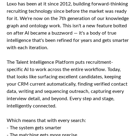
Loxo has been at it since 2012, building forward-thinking
recruiting technology since before the market was ready
for it. We're now on the 7th generation of our knowledge
graph and ontology work. This isn't a new feature bolted
on after AI became a buzzword — it's a body of true
intelligence that's been refined for years and gets smarter
with each iteration.
The Talent Intelligence Platform puts recruitment-
specific AI to work across the entire workflow. Today,
that looks like surfacing excellent candidates, keeping
your CRM current automatically, finding verified contact
data, writing and sequencing outreach, capturing every
interview detail, and beyond. Every step and stage,
intelligently connected.
Which means that with every search:
- The system gets smarter
- The matching gets more precise