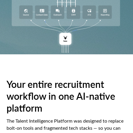
Your entire recruitment
workflow in one AI-native
platform
The Talent Intelligence Platform was designed to replace
bolt-on tools and fragmented tech stacks
—
so you can