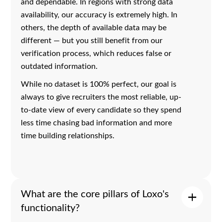
and dependable. In regions with strong data
availability, our accuracy is extremely high. In
others, the depth of available data may be
different — but you still benefit from our
verification process, which reduces false or
outdated information.
While no dataset is 100% perfect, our goal is
always to give recruiters the most reliable, up-
to-date view of every candidate so they spend
less time chasing bad information and more
time building relationships.
What are the core pillars of Loxo's
functionality?