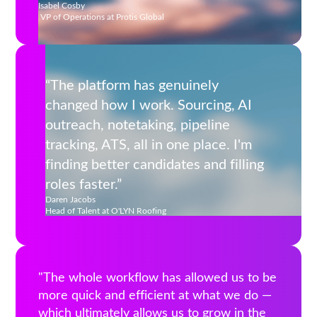
Isabel Cosby
VP of Operations at Protis Global
“The platform has genuinely
changed how I work. Sourcing, AI
outreach, notetaking, pipeline
tracking, ATS, all in one place. I'm
finding better candidates and filling
roles faster.”
Daren Jacobs
‍Head of Talent at O'LYN Roofing
"The whole workflow has allowed us to be
more quick and efficient at what we do —
which ultimately allows us to grow in the