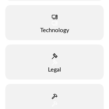
Technology
Legal