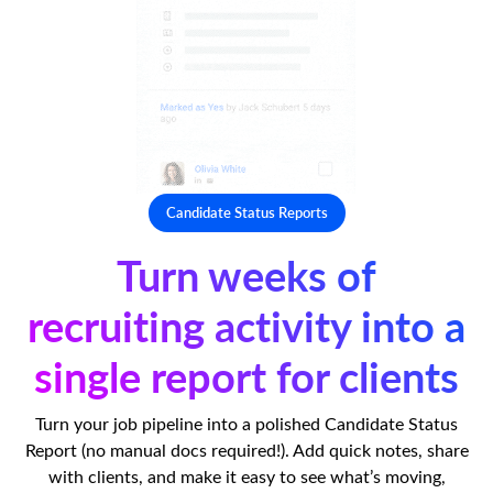
Candidate Status Reports
Turn weeks of
recruiting activity into a
single report for clients
Turn your job pipeline into a polished Candidate Status
Report (no manual docs required!). Add quick notes, share
with clients, and make it easy to see what’s moving,