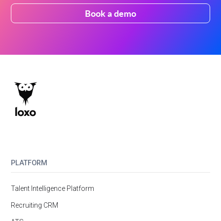
Book a demo
PLATFORM
Talent Intelligence Platform
Recruiting CRM