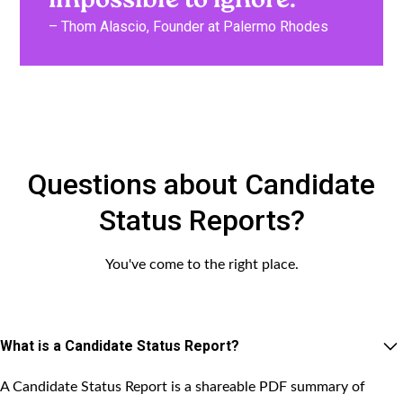
impossible to ignore.”
– Thom Alascio, Founder at Palermo Rhodes
Questions about Candidate
Status Reports?
You've come to the right place.
What is a Candidate Status Report?
A Candidate Status Report is a shareable PDF summary of