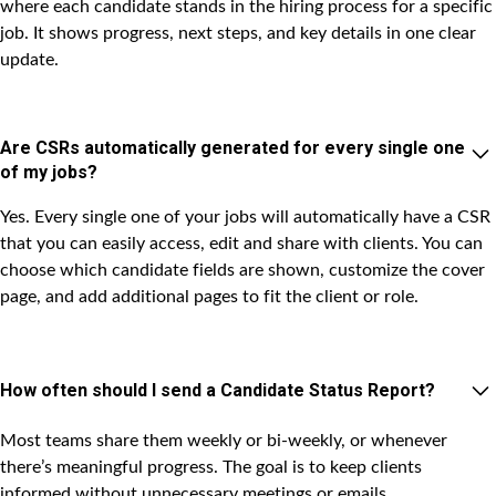
where each candidate stands in the hiring process for a specific
job. It shows progress, next steps, and key details in one clear
update.
Are CSRs automatically generated for every single one
of my jobs?
Yes. Every single one of your jobs will automatically have a CSR
that you can easily access, edit and share with clients. You can
choose which candidate fields are shown, customize the cover
page, and add additional pages to fit the client or role.
How often should I send a Candidate Status Report?
Most teams share them weekly or bi-weekly, or whenever
there’s meaningful progress. The goal is to keep clients
informed without unnecessary meetings or emails.