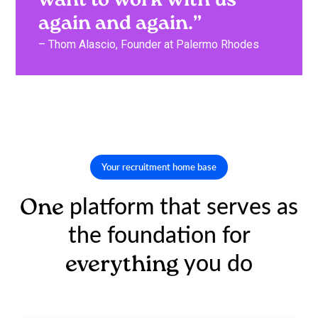
want to work with us
again and again.”
– Thom Alascio, Founder at Palermo Rhodes
Your recruitment home base
platform that serves as
One
the foundation for
you do
everything