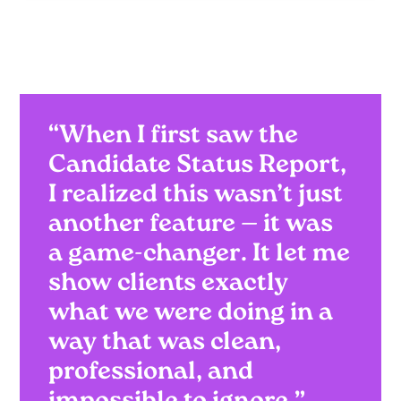
“When I first saw the
Candidate Status Report,
I realized this wasn’t just
another feature — it was
a game-changer. It let me
show clients exactly
what we were doing in a
way that was clean,
professional, and