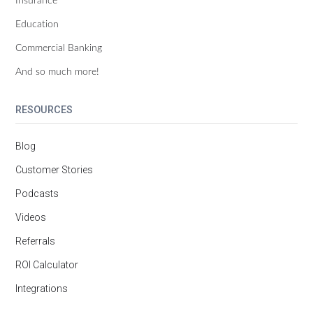
Education
Commercial Banking
And so much more!
RESOURCES
Blog
Customer Stories
Podcasts
Videos
Referrals
ROI Calculator
Integrations