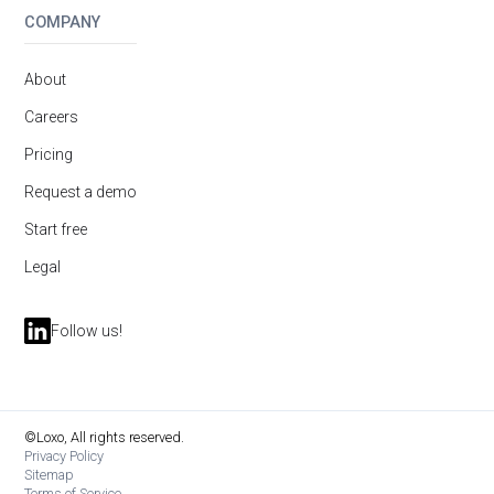
COMPANY
About
Careers
Pricing
Request a demo
Start free
Legal
Follow us!
©Loxo, All rights reserved.
Privacy Policy
Sitemap
Terms of Service