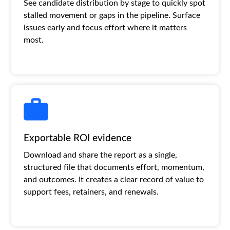
See candidate distribution by stage to quickly spot
stalled movement or gaps in the pipeline. Surface
issues early and focus effort where it matters
most.
Exportable ROI evidence
Download and share the report as a single,
structured file that documents effort, momentum,
and outcomes. It creates a clear record of value to
support fees, retainers, and renewals.