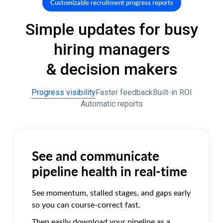
Customizable recruitment progress reports
Simple updates for busy
hiring managers
& decision makers
Progress visibility
Faster feedback
Built-in ROI
Automatic reports
See and communicate
pipeline health in real-time
See momentum, stalled stages, and gaps early
so you can course-correct fast.
Then easily download your pipeline as a