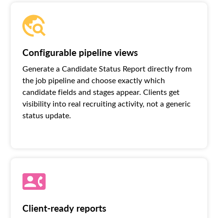
Configurable pipeline views
Generate a Candidate Status Report directly from
the job pipeline and choose exactly which
candidate fields and stages appear. Clients get
visibility into real recruiting activity, not a generic
status update.
Client-ready reports