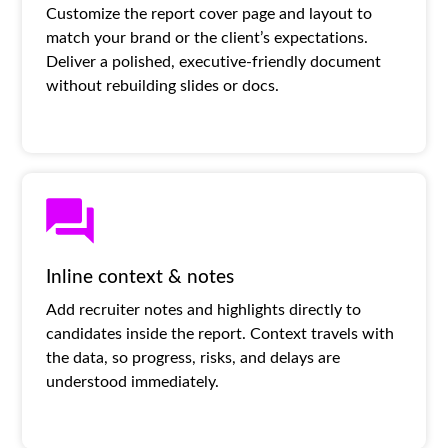
Customize the report cover page and layout to
match your brand or the client’s expectations.
Deliver a polished, executive-friendly document
without rebuilding slides or docs.
Inline context & notes
Add recruiter notes and highlights directly to
candidates inside the report. Context travels with
the data, so progress, risks, and delays are
understood immediately.