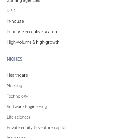
Staffing agencies
RPO
In-house
In-house executive search
High-volume & high-growth
NICHES
Healthcare
Nursing
Technology
Software Engineering
Life sciences
Private equity & venture capital
Insurance