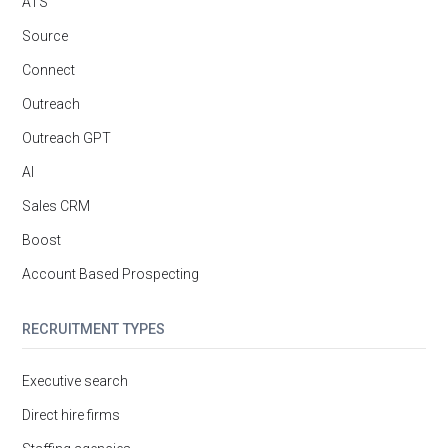
ATS
Source
Connect
Outreach
Outreach GPT
AI
Sales CRM
Boost
Account Based Prospecting
RECRUITMENT TYPES
Executive search
Direct hire firms