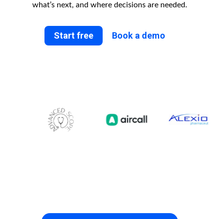
what’s next, and where decisions are needed.
Start free
Book a demo