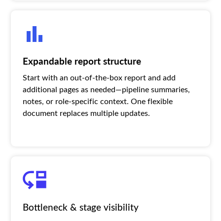
Expandable report structure
Start with an out-of-the-box report and add
additional pages as needed—pipeline summaries,
notes, or role-specific context. One flexible
document replaces multiple updates.
Bottleneck & stage visibility