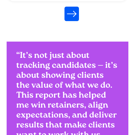
“It’s not just about
tracking candidates — it’s
about showing clients
the value of what we do.
This report has helped
me win retainers, align
expectations, and deliver
results that make clients