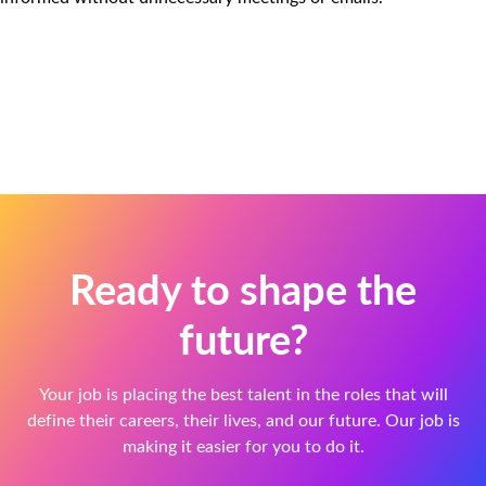
Ready to shape the
future?
Your job is placing the best talent in the roles that will
define their careers, their lives, and our future. Our job is
making it easier for you to do it.