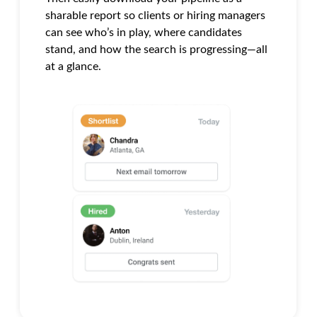
sharable report so clients or hiring managers
can see who’s in play, where candidates
stand, and how the search is progressing—all
at a glance.