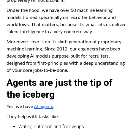
Under the hood, we have over 50 machine learning
models trained specifically on recruiter behavior and
workflows. That matters, because it’s what lets us deliver
Talent Intelligence in a very concrete way.
Moreover: Loxo is on its sixth generation of proprietary
machine learning. Since 2012, our engineers have been
developing AI models purpose-built for recruiters,
designed from first-principles with a deep understanding
of your core jobs-to-be-done.
Agents are just the tip of
the iceberg
Yes, we have
AI agents
.
They help with tasks like:
Writing outreach and follow-ups