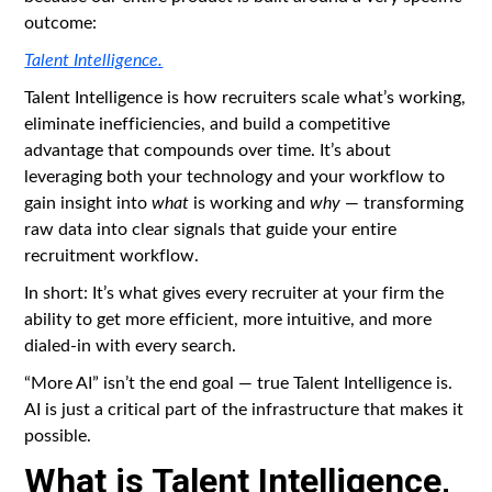
outcome:
Talent Intelligence.
Talent Intelligence is how recruiters scale what’s working,
eliminate inefficiencies, and build a competitive
advantage that compounds over time. It’s about
leveraging both your technology and your workflow to
gain insight into
what
is working and
why
— transforming
raw data into clear signals that guide your entire
recruitment workflow.
In short: It’s what gives every recruiter at your firm the
ability to get more efficient, more intuitive, and more
dialed-in with every search.
“More AI” isn’t the end goal — true Talent Intelligence is.
AI is just a critical part of the infrastructure that makes it
possible.
What is Talent Intelligence,