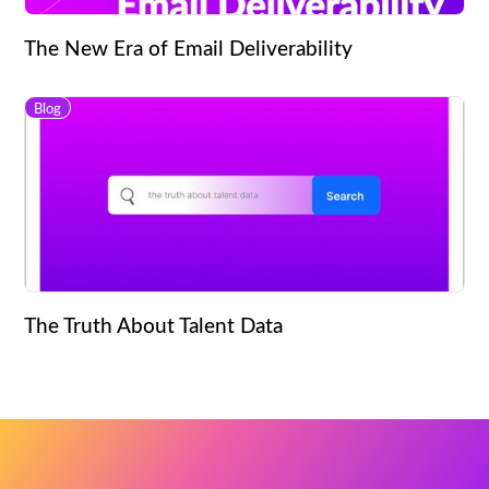
The New Era of Email Deliverability
Blog
The Truth About Talent Data