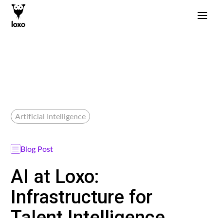
Artificial Intelligence
Blog Post
AI at Loxo:
Infrastructure for
Talent Intelligence