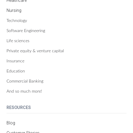
Healthcare
Nursing
Technology
Software Engineering
Life sciences
Private equity & venture capital
Insurance
Education
Commercial Banking
And so much more!
RESOURCES
Blog