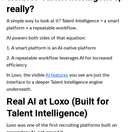
really?
A simple way to look at it? Talent Intelligence = a smart
platform + a repeatable workflow.
AI powers both sides of that equation:
1. A smart platform is an AI-native platform
2. A repeatable workflow leverages AI for increased
efficiency
In Loxo, the visible
AI features
you see are just the
interface to a deeper Talent Intelligence engine
underneath.
Real AI at Loxo (Built for
Talent Intelligence)
Loxo was one of the first recruiting platforms built
on
proprietary AI, not
around
it.