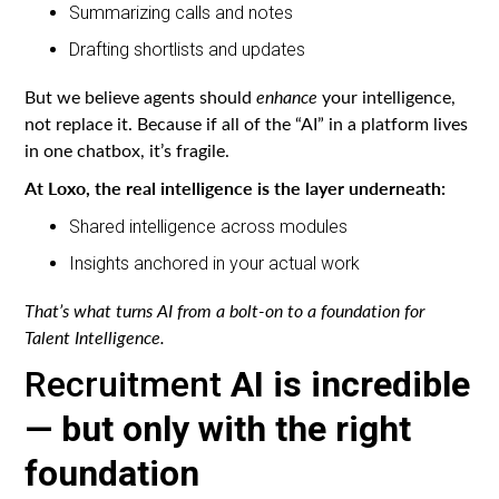
Summarizing calls and notes
Drafting shortlists and updates
But we believe agents should
enhance
your intelligence,
not replace it. Because if all of the “AI” in a platform lives
in one chatbox, it’s fragile.
At Loxo, the real intelligence is the layer underneath:
Shared intelligence across modules
Insights anchored in your actual work
That’s what turns AI from a bolt-on to a foundation for
Talent Intelligence.
Recruitment
AI is incredible
— but only with the right
foundation