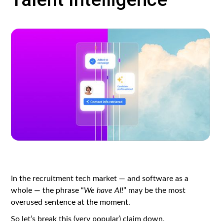
In the recruitment tech market — and software as a
whole — the phrase “
We have AI!
” may be the most
overused sentence at the moment.
So let’s break this (very popular) claim down.