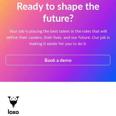
Ready to shape the
future?
Your job is placing the best talent in the roles that will
define their careers, their lives, and our future. Our job is
making it easier for you to do it.
Book a demo