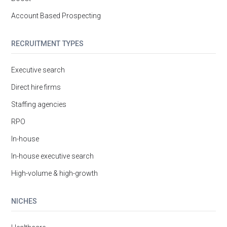
Account Based Prospecting
RECRUITMENT TYPES
Executive search
Direct hire firms
Staffing agencies
RPO
In-house
In-house executive search
High-volume & high-growth
NICHES