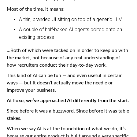
Most of the time, it means:
A thin, branded UI sitting on top of a generic LLM
A couple of half-baked AI agents bolted onto an
existing process
…Both of which were tacked on in order to keep up with
the market, not because of any real understanding of
how recruiters conduct their day-to-day work.
This kind of AI can be fun — and even useful in certain
ways — but it doesn’t actually move the needle or
improve your business.
At Loxo, we’ve approached AI differently from the start.
Since before it was a buzzword. Since before it was table
stakes.
When we say AI is at the foundation of what we do, it’s
because our entire product is built around a very specific