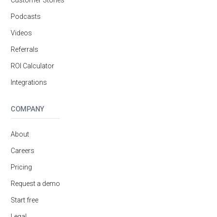
Customer Stories
Podcasts
Videos
Referrals
ROI Calculator
Integrations
COMPANY
About
Careers
Pricing
Request a demo
Start free
Legal