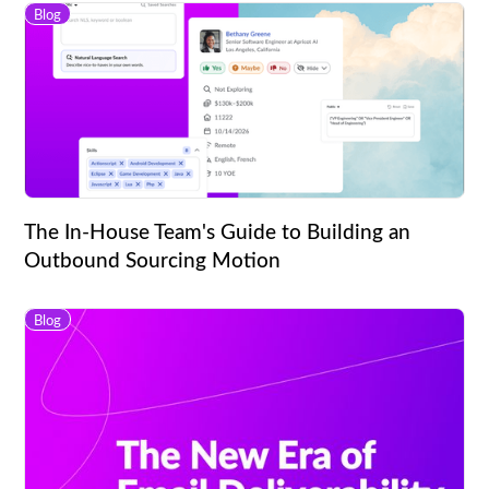
Blog
The In-House Team's Guide to Building an
Outbound Sourcing Motion
Blog