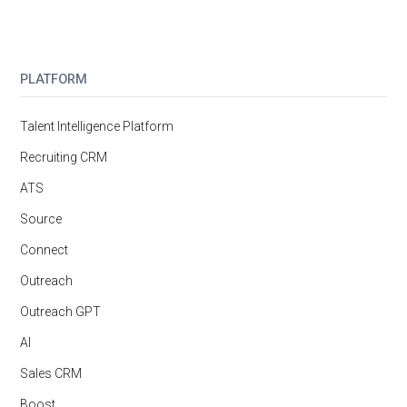
PLATFORM
Talent Intelligence Platform
Recruiting CRM
ATS
Source
Connect
Outreach
Outreach GPT
AI
Sales CRM
Boost