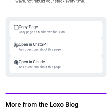
wave, not rebuild your stack every time.
Copy Page
Copy page as Markdown for LLMs
Open in ChatGPT
Ask questions about this page
Open in Claude
Ask questions about this page
More from the Loxo Blog