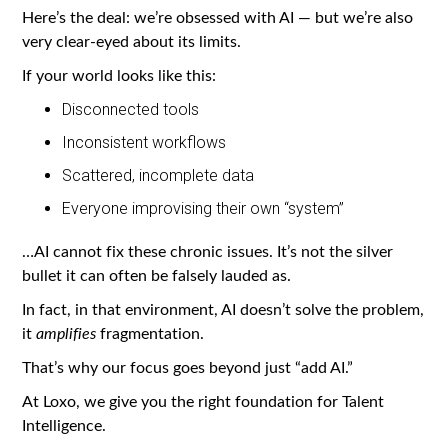
Here’s the deal: we’re obsessed with AI — but we’re also
very clear-eyed about its limits.
If your world looks like this:
Disconnected tools
Inconsistent workflows
Scattered, incomplete data
Everyone improvising their own “system”
…AI cannot fix these chronic issues. It’s not the silver
bullet it can often be falsely lauded as.
In fact, in that environment, AI doesn’t solve the problem,
it
amplifies
fragmentation.
That’s why our focus goes beyond just “add AI.”
At Loxo, we give you the right foundation for Talent
Intelligence.