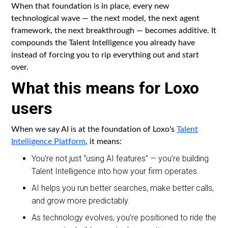
When that foundation is in place, every new
technological wave — the next model, the next agent
framework, the next breakthrough — becomes additive. It
compounds the Talent Intelligence you already have
instead of forcing you to rip everything out and start
over.
What this means for Loxo
users
When we say AI is at the foundation of Loxo's
Talent
Intelligence Platform
, it means:
You’re not just “using AI features” — you’re building
Talent Intelligence into how your firm operates.
AI helps you run better searches, make better calls,
and grow more predictably.
As technology evolves, you’re positioned to ride the