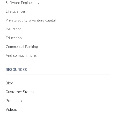
Software Engineering
Life sciences
Private equity & venture capital
Insurance
Education
Commercial Banking
And so much more!
RESOURCES
Blog
Customer Stories
Podcasts
Videos