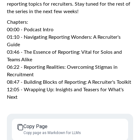
reporting topics for recruiters. Stay tuned for the rest of
the series in the next few weeks!
Chapters:
00:00 - Podcast Intro
01:10 - Navigating Reporting Wonders: A Recruiter's
Guide
03:46 - The Essence of Reporting: Vital for Solos and
Teams Alike
06:22 - Reporting Realities: Overcoming Stigmas in
Recruitment
08:47 - Building Blocks of Reporting: A Recruiter's Toolkit
12:05 - Wrapping Up: Insights and Teasers for What's
Next
Copy Page
Copy page as Markdown for LLMs