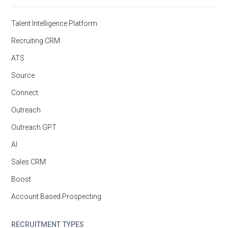
Talent Intelligence Platform
Recruiting CRM
ATS
Source
Connect
Outreach
Outreach GPT
AI
Sales CRM
Boost
Account Based Prospecting
RECRUITMENT TYPES