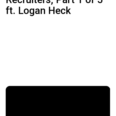
ft. Logan Heck