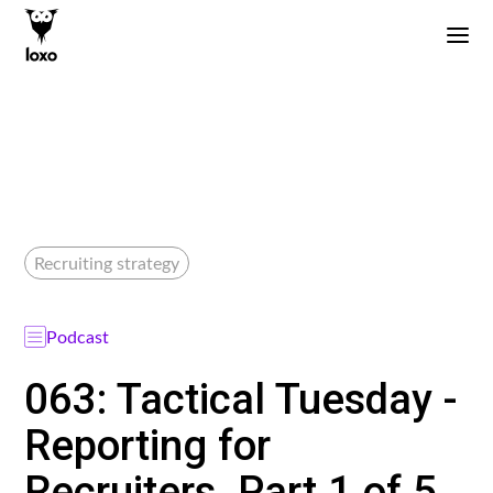
Recruiting strategy
Podcast
063: Tactical Tuesday -
Reporting for
Recruiters, Part 1 of 5