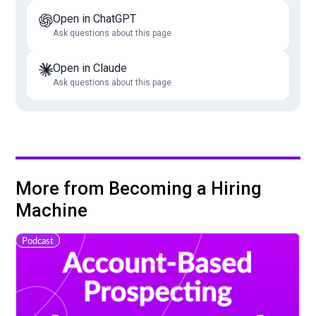
Open in ChatGPT
Ask questions about this page
Open in Claude
Ask questions about this page
More from Becoming a Hiring
Machine
Podcast