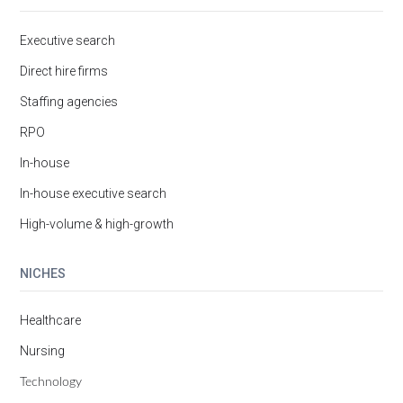
Executive search
Direct hire firms
Staffing agencies
RPO
In-house
In-house executive search
High-volume & high-growth
NICHES
Healthcare
Nursing
Technology