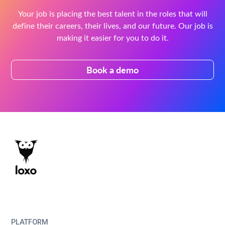
Your job is placing the best talent in the roles that will
define their careers, their lives, and our future. Our job is
making it easier for you to do it.
Book a demo
PLATFORM