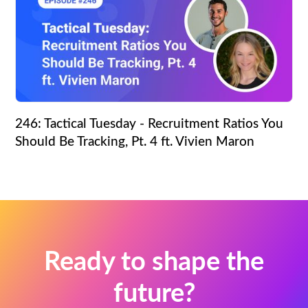
246: Tactical Tuesday - Recruitment Ratios You
Should Be Tracking, Pt. 4 ft. Vivien Maron
Ready to shape the
future?