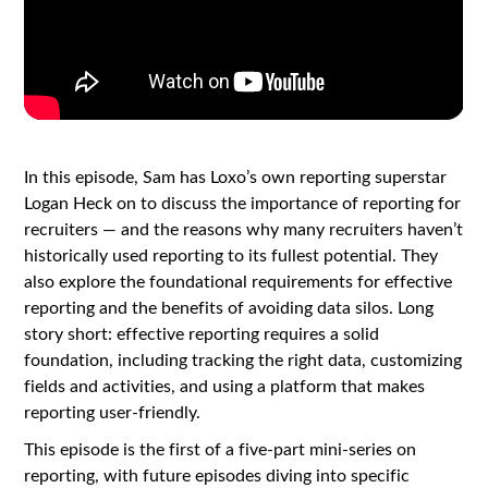
In this episode, Sam has Loxo’s own reporting superstar
Logan Heck on to discuss the importance of reporting for
recruiters — and the reasons why many recruiters haven’t
historically used reporting to its fullest potential. They
also explore the foundational requirements for effective
reporting and the benefits of avoiding data silos. Long
story short: effective reporting requires a solid
foundation, including tracking the right data, customizing
fields and activities, and using a platform that makes
reporting user-friendly.
This episode is the first of a five-part mini-series on
reporting, with future episodes diving into specific