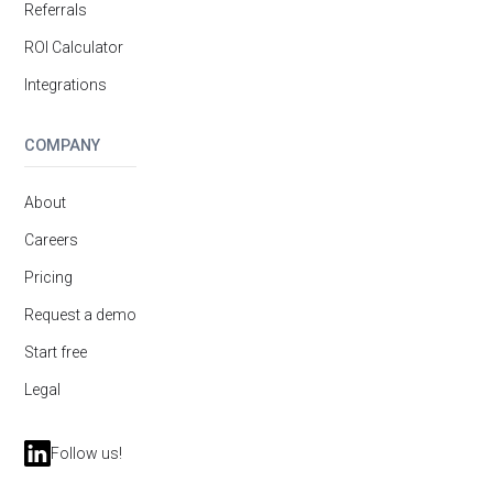
Referrals
ROI Calculator
Integrations
COMPANY
About
Careers
Pricing
Request a demo
Start free
Legal
Follow us!