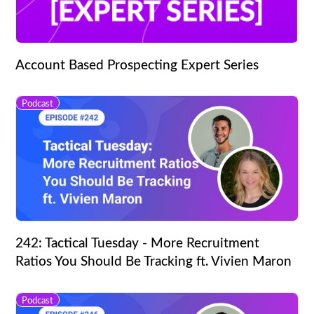
Account Based Prospecting Expert Series
Podcast
242: Tactical Tuesday - More Recruitment
Ratios You Should Be Tracking ft. Vivien Maron
Podcast