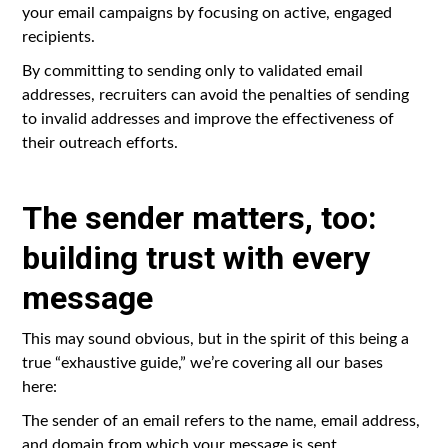
your email campaigns by focusing on active, engaged
recipients.
By committing to sending only to validated email
addresses, recruiters can avoid the penalties of sending
to invalid addresses and improve the effectiveness of
their outreach efforts.
The sender matters, too:
building trust with every
message
This may sound obvious, but in the spirit of this being a
true “exhaustive guide,” we’re covering all our bases
here:
The sender of an email refers to the name, email address,
and domain from which your message is sent.