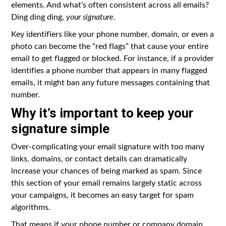
elements. And what’s often consistent across all emails?
Ding ding ding,
your signature.
Key identifiers like your phone number, domain, or even a
photo can become the “red flags” that cause your entire
email to get flagged or blocked. For instance, if a provider
identifies a phone number that appears in many flagged
emails, it might ban any future messages containing that
number.
Why it’s important to keep your
signature simple
Over-complicating your email signature with too many
links, domains, or contact details can dramatically
increase your chances of being marked as spam. Since
this section of your email remains largely static across
your campaigns, it becomes an easy target for spam
algorithms.
That means if your phone number or company domain