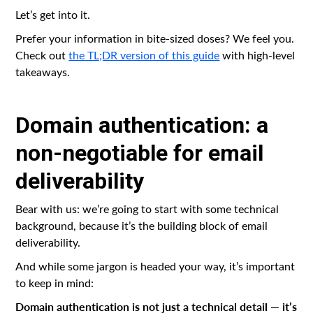
Let’s get into it.
Prefer your information in bite-sized doses? We feel you.
Check out
the TL;DR version of this guide
with high-level
takeaways.
Domain authentication: a
non-negotiable for email
deliverability
Bear with us: we’re going to start with some technical
background, because it’s the building block of email
deliverability.
And while some jargon is headed your way, it’s important
to keep in mind:
Domain authentication is not just a technical detail — it’s