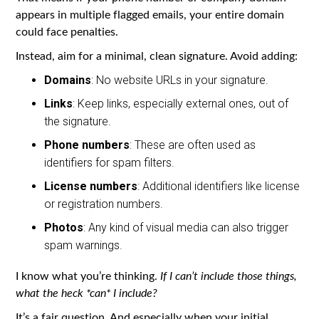
appears in multiple flagged emails, your entire domain
could face penalties.
Instead, aim for a minimal, clean signature. Avoid adding:
Domains
: No website URLs in your signature.
Links
: Keep links, especially external ones, out of
the signature.
Phone numbers
: These are often used as
identifiers for spam filters.
License numbers
: Additional identifiers like license
or registration numbers.
Photos
: Any kind of visual media can also trigger
spam warnings.
I know what you’re thinking.
If I can’t include those things,
what the heck *can* I include?
It’s a fair question. And especially when your initial