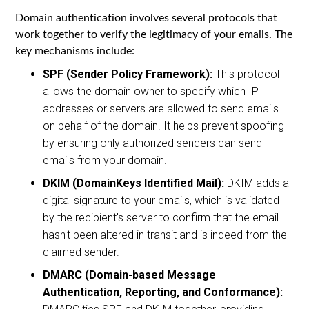
Domain authentication involves several protocols that
work together to verify the legitimacy of your emails. The
key mechanisms include:
SPF (Sender Policy Framework):
This protocol
allows the domain owner to specify which IP
addresses or servers are allowed to send emails
on behalf of the domain. It helps prevent spoofing
by ensuring only authorized senders can send
emails from your domain.
DKIM (DomainKeys Identified Mail):
DKIM adds a
digital signature to your emails, which is validated
by the recipient's server to confirm that the email
hasn't been altered in transit and is indeed from the
claimed sender.
DMARC (Domain-based Message
Authentication, Reporting, and Conformance):