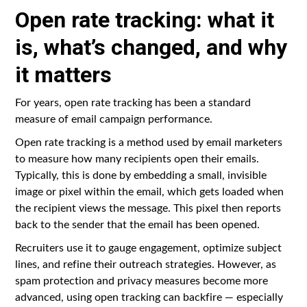
Open rate tracking: what it
is, what’s changed, and why
it matters
For years, open rate tracking has been a standard
measure of email campaign performance.
Open rate tracking is a method used by email marketers
to measure how many recipients open their emails.
Typically, this is done by embedding a small, invisible
image or pixel within the email, which gets loaded when
the recipient views the message. This pixel then reports
back to the sender that the email has been opened.
Recruiters use it to gauge engagement, optimize subject
lines, and refine their outreach strategies. However, as
spam protection and privacy measures become more
advanced, using open tracking can backfire — especially