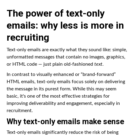
The power of text-only
emails: why less is more in
recruiting
Text-only emails are exactly what they sound like: simple,
unformatted messages that contain no images, graphics,
or HTML code — just plain old-fashioned
text
.
In contrast to visually enhanced or “brand-forward”
HTML emails, text-only emails focus solely on delivering
the message in its purest form. While this may seem
basic, it's one of the most effective strategies for
improving deliverability and engagement, especially in
recruitment.
Why text-only emails make sense
Text-only emails significantly reduce the risk of being