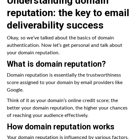
Understanding domain
reputation: the key to email
deliverability success
Okay, so we’ve talked about the basics of domain
authentication. Now let’s get personal and talk about
your domain reputation.
What is domain reputation?
Domain reputation is essentially the trustworthiness
score assigned to your domain by email providers like
Google.
Think of it as your domain’s online credit score; the
better your domain reputation, the higher your chances
of reaching your audience effectively.
How domain reputation works
Your domain reputation is influenced by various factors,