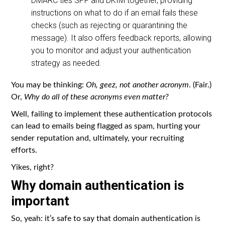
DMARC ties SPF and DKIM together, providing
instructions on what to do if an email fails these
checks (such as rejecting or quarantining the
message). It also offers feedback reports, allowing
you to monitor and adjust your authentication
strategy as needed.
You may be thinking:
Oh, geez, not another acronym
. (Fair.)
Or,
Why do all of these acronyms even matter?
Well, failing to implement these authentication protocols
can lead to emails being flagged as spam, hurting your
sender reputation and, ultimately, your recruiting
efforts.
Yikes, right?
Why domain authentication is
important
So, yeah: it’s safe to say that domain authentication is