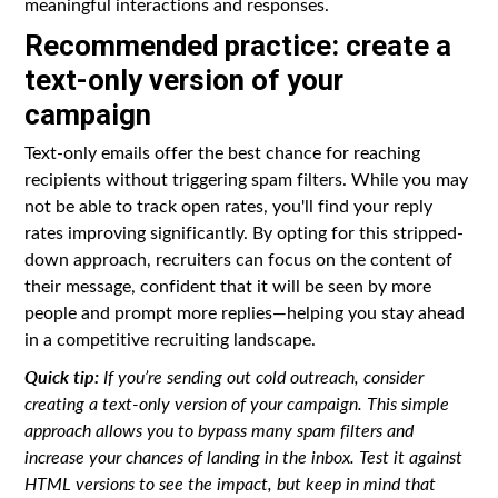
meaningful interactions and responses.
Recommended practice: create a
text-only version of your
campaign
Text-only emails offer the best chance for reaching
recipients without triggering spam filters. While you may
not be able to track open rates, you'll find your reply
rates improving significantly. By opting for this stripped-
down approach, recruiters can focus on the content of
their message, confident that it will be seen by more
people and prompt more replies—helping you stay ahead
in a competitive recruiting landscape.
Quick tip:
If you’re sending out cold outreach, consider
creating a text-only version of your campaign. This simple
approach allows you to bypass many spam filters and
increase your chances of landing in the inbox. Test it against
HTML versions to see the impact, but keep in mind that