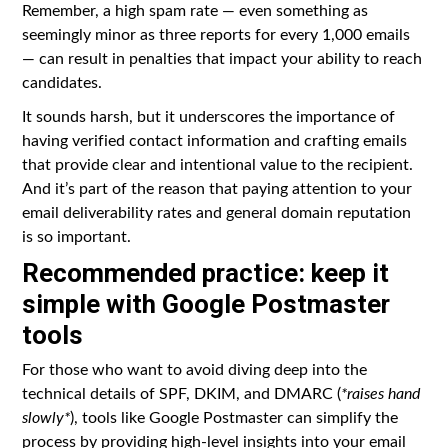
Remember, a high spam rate — even something as
seemingly minor as three reports for every 1,000 emails
— can result in penalties that impact your ability to reach
candidates.
It sounds harsh, but it underscores the importance of
having verified contact information and crafting emails
that provide clear and intentional value to the recipient.
And it’s part of the reason that paying attention to your
email deliverability rates and general domain reputation
is so important.
Recommended practice: keep it
simple with Google Postmaster
tools
For those who want to avoid diving deep into the
technical details of SPF, DKIM, and DMARC (
*raises hand
slowly*
), tools like Google Postmaster can simplify the
process by providing high-level insights into your email