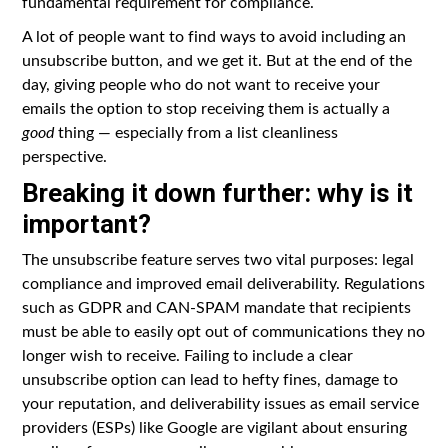
fundamental requirement for compliance.
A lot of people want to find ways to avoid including an
unsubscribe button, and we get it. But at the end of the
day, giving people who do not want to receive your
emails the option to stop receiving them is actually a
good
thing — especially from a list cleanliness
perspective.
Breaking it down further: why is it
important?
The unsubscribe feature serves two vital purposes: legal
compliance and improved email deliverability. Regulations
such as GDPR and CAN-SPAM mandate that recipients
must be able to easily opt out of communications they no
longer wish to receive. Failing to include a clear
unsubscribe option can lead to hefty fines, damage to
your reputation, and deliverability issues as email service
providers (ESPs) like Google are vigilant about ensuring