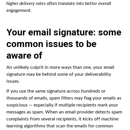
higher delivery rates often translate into better overall
engagement.
Your email signature: some
common issues to be
aware of
An unlikely culprit in more ways than one, your email
signature may be behind some of your deliverability
issues.
If you use the same signature across hundreds or
thousands of emails, spam filters may flag your emails as
suspicious — especially if multiple recipients mark your
messages as spam. When an email provider detects spam
complaints from several recipients, it kicks off machine
learning algorithms that scan the emails for common