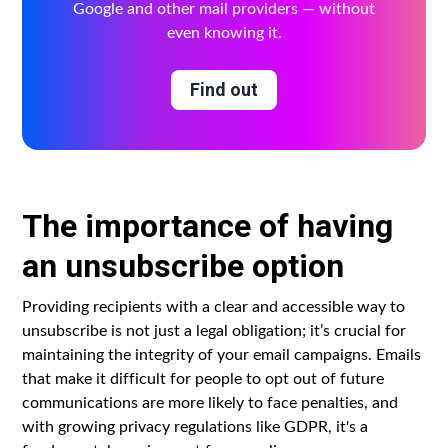
Google and other mail providers — without
even knowing it.
Find out
The importance of having
an unsubscribe option
Providing recipients with a clear and accessible way to
unsubscribe is not just a legal obligation; it’s crucial for
maintaining the integrity of your email campaigns. Emails
that make it difficult for people to opt out of future
communications are more likely to face penalties, and
with growing privacy regulations like GDPR, it's a