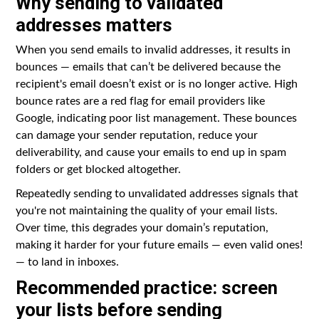
Why sending to validated
addresses matters
When you send emails to invalid addresses, it results in
bounces — emails that can’t be delivered because the
recipient's email doesn’t exist or is no longer active. High
bounce rates are a red flag for email providers like
Google, indicating poor list management. These bounces
can damage your sender reputation, reduce your
deliverability, and cause your emails to end up in spam
folders or get blocked altogether.
Repeatedly sending to unvalidated addresses signals that
you're not maintaining the quality of your email lists.
Over time, this degrades your domain’s reputation,
making it harder for your future emails — even valid ones!
— to land in inboxes.
Recommended practice: screen
your lists before sending