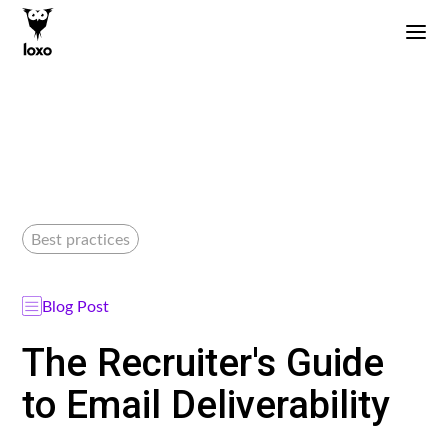
Best practices
Blog Post
The Recruiter's Guide
to Email Deliverability