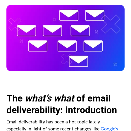
The
what’s what
of email
deliverability: introduction
Email deliverability has been a hot topic lately —
especially in light of some recent changes like
Google’s