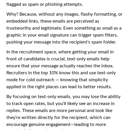
flagged as spam or phishing attempts.
Why? Because, without any images, flashy formatting, or
embedded links, these emails are perceived as
trustworthy and legitimate. Even something as small as a
graphic in your email signature can trigger spam filters,
pushing your message into the recipient's spam folder.
In the recruitment space, where getting your email in
front of candidates is crucial, text-only emails help
ensure that your message actually reaches the inbox.
Recruiters in the top 10% know this and use text-only
mode for cold outreach — knowing that simplicity
applied in the right places can lead to better results.
By focusing on text-only emails, you may lose the ability
to track open rates, but you’ll likely see an increase in
replies. These emails are more personal and look like
they’re written directly for the recipient, which can
encourage genuine engagement—leading to more