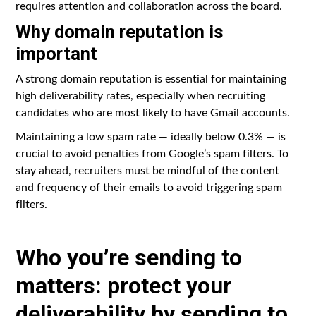
requires attention and collaboration across the board.
Why domain reputation is
important
A strong domain reputation is essential for maintaining
high deliverability rates, especially when recruiting
candidates who are most likely to have Gmail accounts.
Maintaining a low spam rate — ideally below 0.3% — is
crucial to avoid penalties from Google’s spam filters. To
stay ahead, recruiters must be mindful of the content
and frequency of their emails to avoid triggering spam
filters.
Who you’re sending to
matters: protect your
deliverability by sending to