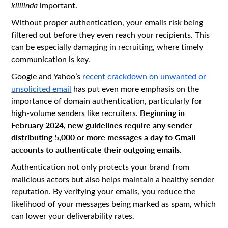
kiiiiinda
important.
Without proper authentication, your emails risk being
filtered out before they even reach your recipients. This
can be especially damaging in recruiting, where timely
communication is key.
Google and Yahoo’s
recent crackdown on unwanted or
unsolicited email
has put even more emphasis on the
importance of domain authentication, particularly for
Beginning in
high-volume senders like recruiters.
February 2024, new guidelines require any sender
distributing 5,000 or more messages a day to Gmail
accounts to authenticate their outgoing emails.
Authentication not only protects your brand from
malicious actors but also helps maintain a healthy sender
reputation. By verifying your emails, you reduce the
likelihood of your messages being marked as spam, which
can lower your deliverability rates.