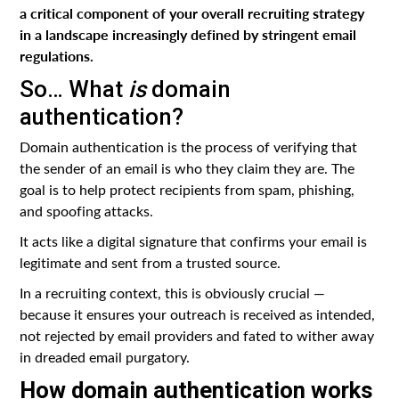
a critical component of your overall recruiting strategy
in a landscape increasingly defined by stringent email
regulations.
So… What
is
domain
authentication?
Domain authentication is the process of verifying that
the sender of an email is who they claim they are. The
goal is to help protect recipients from spam, phishing,
and spoofing attacks.
It acts like a digital signature that confirms your email is
legitimate and sent from a trusted source.
In a recruiting context, this is obviously crucial —
because it ensures your outreach is received as intended,
not rejected by email providers and fated to wither away
in dreaded email purgatory.
How domain authentication works