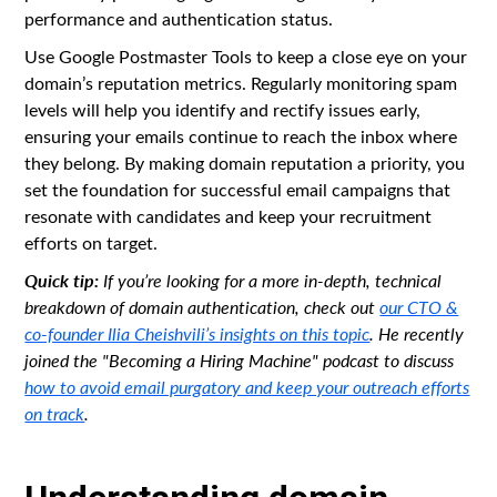
performance and authentication status.
Use Google Postmaster Tools to keep a close eye on your
domain’s reputation metrics. Regularly monitoring spam
levels will help you identify and rectify issues early,
ensuring your emails continue to reach the inbox where
they belong. By making domain reputation a priority, you
set the foundation for successful email campaigns that
resonate with candidates and keep your recruitment
efforts on target.
Quick tip:
If you’re looking for a more in-depth, technical
breakdown of domain authentication, check out
our CTO &
co-founder Ilia Cheishvili’s insights on this topic
. He recently
joined the "Becoming a Hiring Machine" podcast to discuss
how to avoid email purgatory and keep your outreach efforts
on track
.