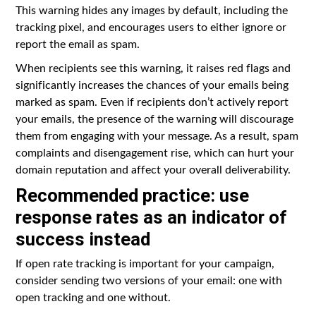
This warning hides any images by default, including the
tracking pixel, and encourages users to either ignore or
report the email as spam.
When recipients see this warning, it raises red flags and
significantly increases the chances of your emails being
marked as spam. Even if recipients don’t actively report
your emails, the presence of the warning will discourage
them from engaging with your message. As a result, spam
complaints and disengagement rise, which can hurt your
domain reputation and affect your overall deliverability.
Recommended practice: use
response rates as an indicator of
success instead
If open rate tracking is important for your campaign,
consider sending two versions of your email: one with
open tracking and one without.