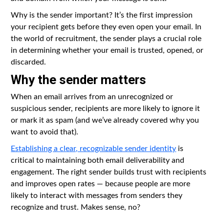
Why is the sender important? It’s the first impression
your recipient gets before they even open your email. In
the world of recruitment, the sender plays a crucial role
in determining whether your email is trusted, opened, or
discarded.
Why the sender matters
When an email arrives from an unrecognized or
suspicious sender, recipients are more likely to ignore it
or mark it as spam (and we’ve already covered why you
want to avoid that).
Establishing a clear, recognizable sender identity
is
critical to maintaining both email deliverability and
engagement. The right sender builds trust with recipients
and improves open rates — because people are more
likely to interact with messages from senders they
recognize and trust. Makes sense, no?