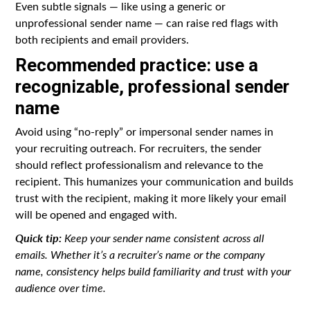
Even subtle signals — like using a generic or
unprofessional sender name — can raise red flags with
both recipients and email providers.
Recommended practice: use a
recognizable, professional sender
name
Avoid using “no-reply” or impersonal sender names in
your recruiting outreach. For recruiters, the sender
should reflect professionalism and relevance to the
recipient. This humanizes your communication and builds
trust with the recipient, making it more likely your email
will be opened and engaged with.
Quick tip:
Keep your sender name consistent across all
emails. Whether it’s a recruiter’s name or the company
name, consistency helps build familiarity and trust with your
audience over time.