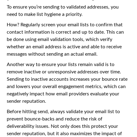
To ensure you’re sending to validated addresses, you
need to make list hygiene a priority.
How? Regularly screen your email lists to confirm that
contact information is correct and up to date. This can
be done using email validation tools, which verify
whether an email address is active and able to receive
messages without sending an actual email.
Another way to ensure your lists remain valid is to
remove inactive or unresponsive addresses over time.
Sending to inactive accounts increases your bounce rate
and lowers your overall engagement metrics, which can
negatively impact how email providers evaluate your
sender reputation.
Before hitting send, always validate your email list to
prevent bounce-backs and reduce the risk of
deliverability issues. Not only does this protect your
sender reputation, but it also maximizes the impact of