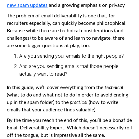
new spam updates
and a growing emphasis on privacy.
The problem of email deliverability is one that, for
recruiters especially, can quickly become philosophical.
Because while there are technical considerations (and
challenges) to be aware of and learn to navigate, there
are some bigger questions at play, too.
Are you sending your emails to the right people?
And are you sending emails that those people
actually want to read?
In this guide, we’ll cover everything from the
technical
(what to do and what not to do in order to avoid ending
up in the spam folder) to the
practical
(how to write
emails that your audience finds valuable).
By the time you reach the end of this, you’ll be a bonafide
Email Deliverability Expert. Which doesn’t necessarily roll
off the tongue, but is impressive all the same.