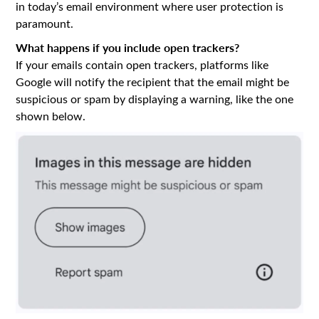
in today’s email environment where user protection is
paramount.
What happens if you include open trackers?
If your emails contain open trackers, platforms like
Google will notify the recipient that the email might be
suspicious or spam by displaying a warning, like the one
shown below.