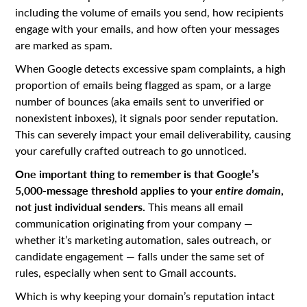
including the volume of emails you send, how recipients
engage with your emails, and how often your messages
are marked as spam.
When Google detects excessive spam complaints, a high
proportion of emails being flagged as spam, or a large
number of bounces (aka emails sent to unverified or
nonexistent inboxes), it signals poor sender reputation.
This can severely impact your email deliverability, causing
your carefully crafted outreach to go unnoticed.
One important thing to remember is that Google’s
5,000-message threshold applies to your
entire domain
,
not just individual senders.
This means all email
communication originating from your company —
whether it’s marketing automation, sales outreach, or
candidate engagement — falls under the same set of
rules, especially when sent to Gmail accounts.
Which is why keeping your domain’s reputation intact