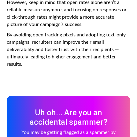
However, keep in mind that open rates alone aren’t a
reliable measure anymore, and focusing on responses or
click-through rates might provide a more accurate
picture of your campaign’s success.
By avoiding open tracking pixels and adopting text-only
campaigns, recruiters can improve their email
deliverability and foster trust with their recipients —
ultimately leading to higher engagement and better
results.
Uh oh... Are you an
accidental spammer?
You may be getting flagged as a spammer by