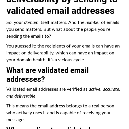
validated email addresses
So, your
domain
itself matters. And the
number
of emails
you send matters. But what about the
people
you’re
sending the emails to?
You guessed it: the recipients of your emails can have an
impact on deliverability, which can have an impact on
your domain health. It’s a vicious cycle.
What are validated email
addresses?
Validated email addresses are verified as
active, accurate,
and deliverable
.
This means the email address belongs to a real person
who actively uses it and is capable of receiving your
messages.