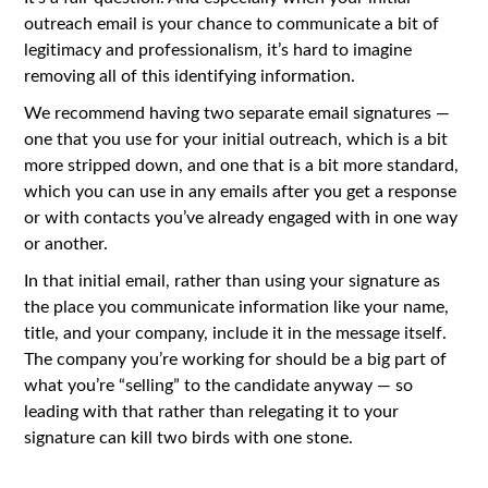
outreach email is your chance to communicate a bit of
legitimacy and professionalism, it’s hard to imagine
removing all of this identifying information.
We recommend having two separate email signatures —
one that you use for your initial outreach, which is a bit
more stripped down, and one that is a bit more standard,
which you can use in any emails after you get a response
or with contacts you’ve already engaged with in one way
or another.
In that initial email, rather than using your signature as
the place you communicate information like your name,
title, and your company, include it in the message itself.
The company you’re working for should be a big part of
what you’re “selling” to the candidate anyway — so
leading with that rather than relegating it to your
signature can kill two birds with one stone.