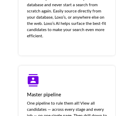
database and never start a search from
scratch again. Easily source directly from
your database, Loxo’s, or anywhere else on
the web. Loxo’s AI helps surface the best-fit
candidates to make your search even more
efficient.
Master pipeline
One pipeline to rule them all! View all
candidates — across every stage and every
job — on one single page. Then drill down to