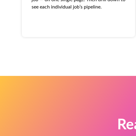
see each individual job’s pipeline.
Re