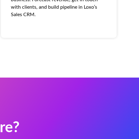
with clients, and build pipeline in Loxo’s
Sales CRM.
re?