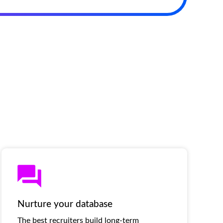
Nurture your database
The best recruiters build long-term