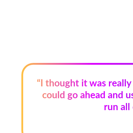
“I thought it was really
could go ahead and us
run all