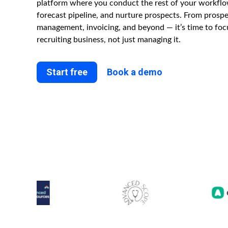
platform where you conduct the rest of your workflo
forecast pipeline, and nurture prospects. From prospec
management, invoicing, and beyond — it’s time to fo
recruiting business, not just managing it.
Start free
Book a demo