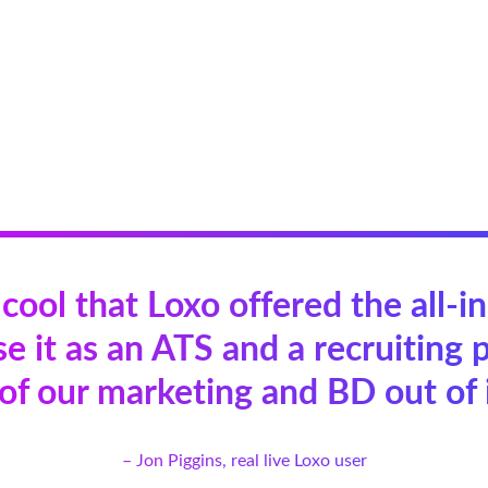
 cool that Loxo offered the all-i
e it as an ATS and a recruiting p
 of our marketing and BD out of i
– Jon Piggins, real live Loxo user