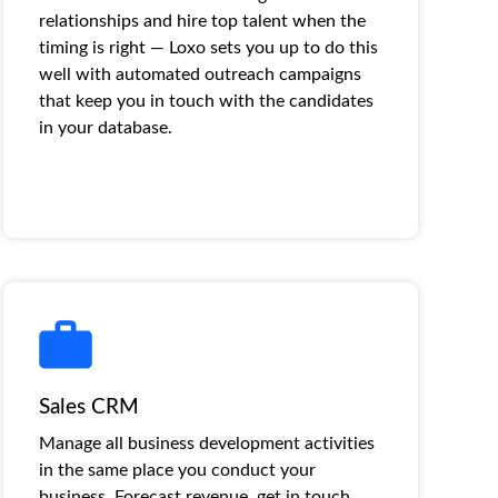
relationships and hire top talent when the
timing is right — Loxo sets you up to do this
well with automated outreach campaigns
that keep you in touch with the candidates
in your database.
Sales CRM
Manage all business development activities
in the same place you conduct your
business. Forecast revenue, get in touch