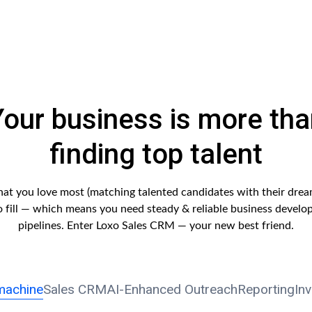
Your business is more tha
finding top talent
hat you love most (matching talented candidates with their drea
to fill — which means you need steady & reliable business develo
pipelines. Enter Loxo Sales CRM — your new best friend.
machine
Sales CRM
AI-Enhanced Outreach
Reporting
In