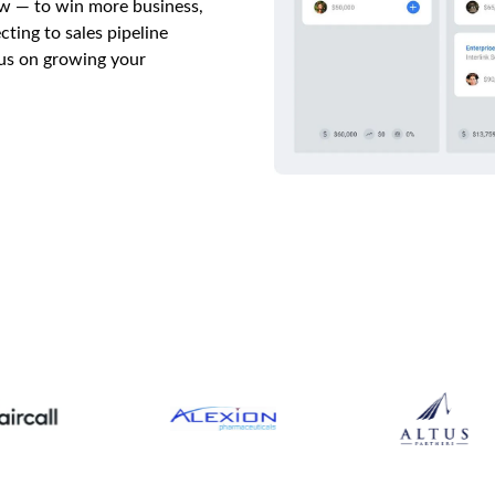
w — to win more business,
ting to sales pipeline
cus on growing your