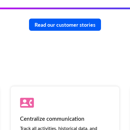
Read our customer stories
Centralize communication
Track all activities, historical data, and