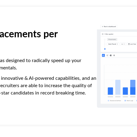
acements per
s designed to radically speed up your
mentals.
, innovative & AI-powered capabilities, and an
cruiters are able to increase the quality of
d-star candidates in record breaking time.