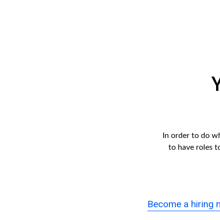
In order to do w
to have roles 
Become a hiring 