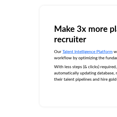
Make 3x more pl
recruiter
Our
Talent Intelligence Platform
wa
workflow by optimizing the funda
With less steps (& clicks) required
automatically updating database, re
their talent pipelines and hire gol