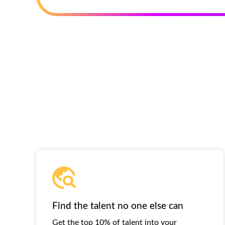
Find the talent no one else can
Get the top 10% of talent into your