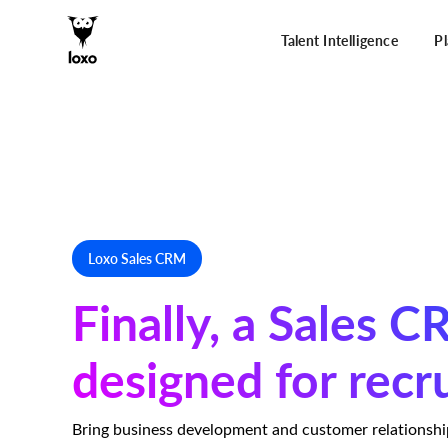
Talent Intelligence
P
Loxo Sales CRM
Finally, a Sales 
designed for recr
Bring business development and customer relationsh