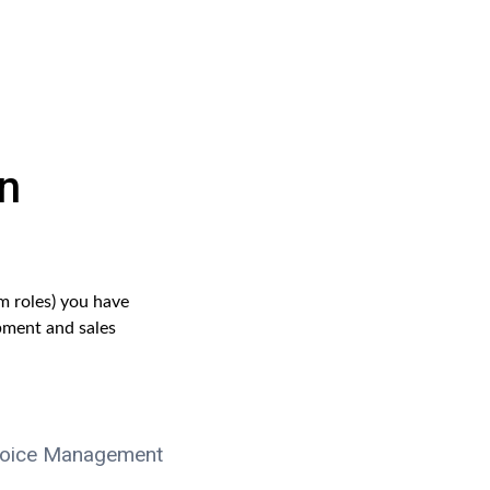
n
m roles) you have
pment and sales
voice Management