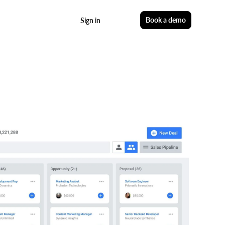
Start free
Book a demo
Sign in