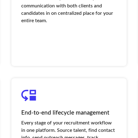
communication with both clients and
candidates in on centralized place for your
entire team.
End-to-end lifecycle management
Every stage of your recruitment workflow
in one platform. Source talent, find contact
info, send outreach messages, track