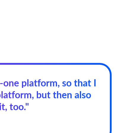
n-one platform, so that I
latform, but then also
t, too."