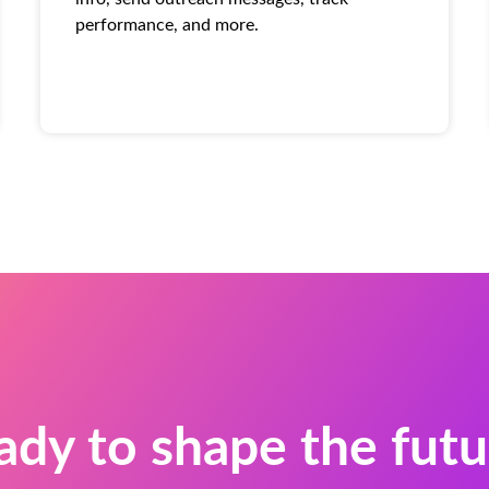
performance, and more.
ady to shape the futu