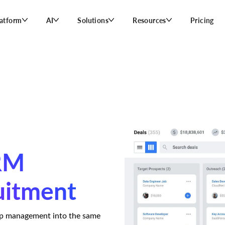
latform
AI
Solutions
Resources
Pricing
CRM
uitment
ip management into the same