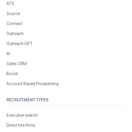
ATS
Source
Connect
Outreach
Outreach GPT
AI
Sales CRM
Boost
Account Based Prospecting
RECRUITMENT TYPES
Executive search
Direct hire firms