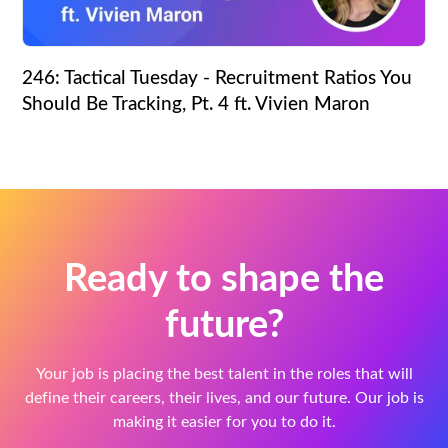
246: Tactical Tuesday - Recruitment Ratios You
Should Be Tracking, Pt. 4 ft. Vivien Maron
Ready to shape the
future?
Your job is placing the best talent in the roles that will
define their careers, their lives, and our future. Our job is
making it easier for you to do it.