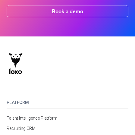
Book a demo
PLATFORM
Talent Intelligence Platform
Recruiting CRM