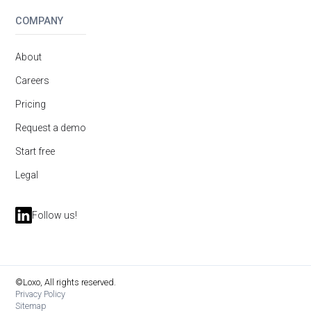
COMPANY
About
Careers
Pricing
Request a demo
Start free
Legal
Follow us!
©Loxo, All rights reserved.
Privacy Policy
Sitemap