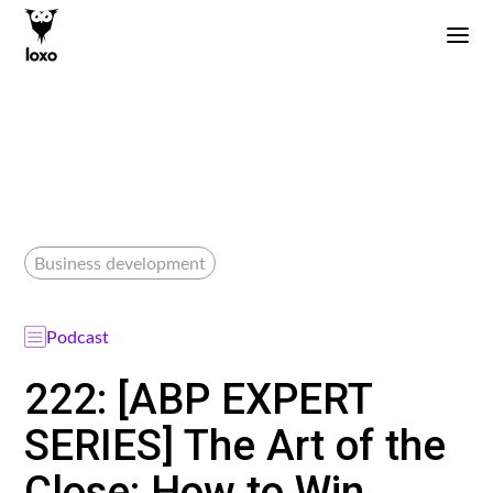
Business development
Podcast
222: [ABP EXPERT
SERIES] The Art of the
Close: How to Win