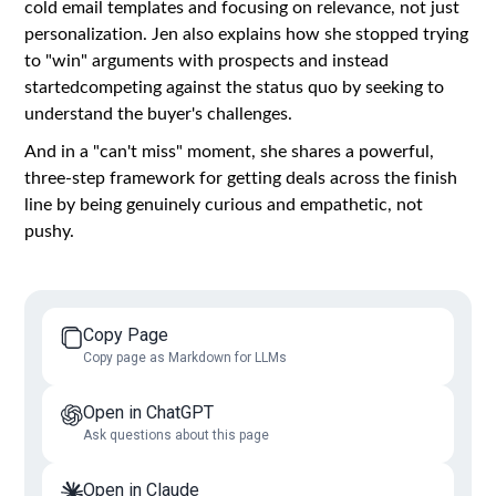
cold email templates and focusing on relevance, not just
personalization. Jen also explains how she stopped trying
to "win" arguments with prospects and instead
startedcompeting against the status quo by seeking to
understand the buyer's challenges.
And in a "can't miss" moment, she shares a powerful,
three-step framework for getting deals across the finish
line by being genuinely curious and empathetic, not
pushy.
Copy Page
Copy page as Markdown for LLMs
Open in ChatGPT
Ask questions about this page
Open in Claude