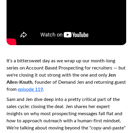
It's a bittersweet day as we wrap up our month-long
series on Account Based Prospecting for recruiters — but
Jen
we're closing it out strong with the one and only
Allen-Knuth
, founder of Demand Jen and returning guest
from
episode 119
.
Sam and Jen dive deep into a pretty critical part of the
sales cycle: closing the deal. Jen shares her expert
insights on why most prospecting messages fall flat and
how to approach outreach with a human-first mindset.
We’re talking about moving beyond the "copy-and-paste"