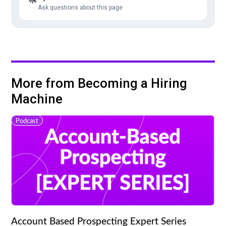
Ask questions about this page
More from Becoming a Hiring
Machine
Podcast
Account Based Prospecting Expert Series