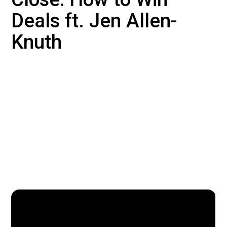
Deals ft. Jen Allen-
Knuth