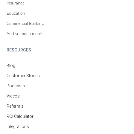
Insurance
Education
Commercial Banking
And so much more!
RESOURCES
Blog
Customer Stories
Podcasts
Videos
Referrals
ROI Calculator
Integrations