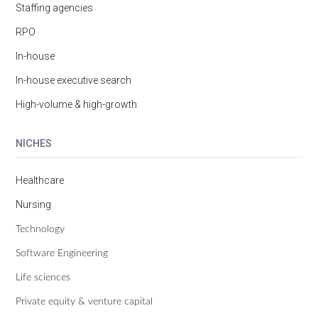
Staffing agencies
RPO
In-house
In-house executive search
High-volume & high-growth
NICHES
Healthcare
Nursing
Technology
Software Engineering
Life sciences
Private equity & venture capital