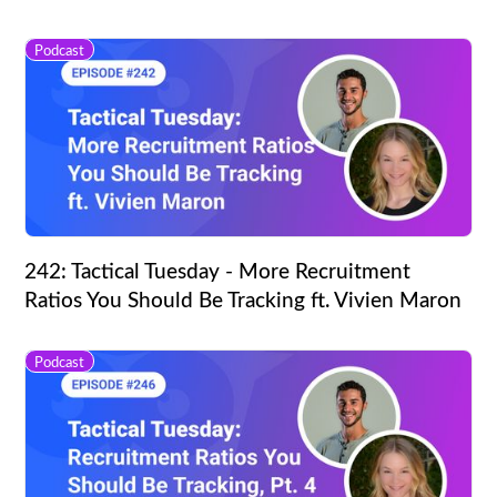
Podcast
242: Tactical Tuesday - More Recruitment
Ratios You Should Be Tracking ft. Vivien Maron
Podcast