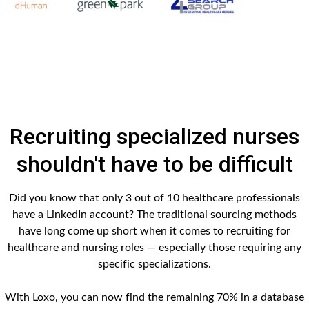
Recruiting specialized nurses
shouldn't have to be difficult
Did you know that only 3 out of 10 healthcare professionals
have a LinkedIn account? The traditional sourcing methods
have long come up short when it comes to recruiting for
healthcare and nursing roles — especially those requiring any
specific specializations.
With Loxo, you can now find the remaining 70% in a database