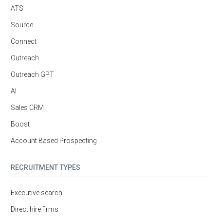
ATS
Source
Connect
Outreach
Outreach GPT
AI
Sales CRM
Boost
Account Based Prospecting
RECRUITMENT TYPES
Executive search
Direct hire firms