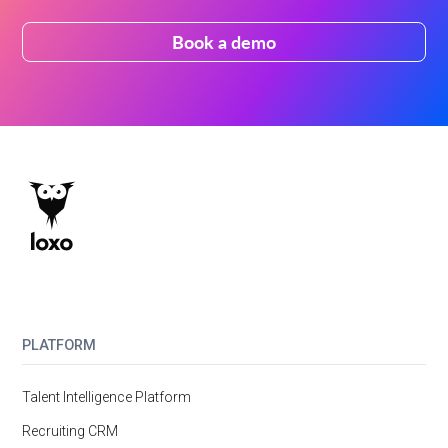
Book a demo
PLATFORM
Talent Intelligence Platform
Recruiting CRM