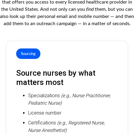
that offers you access to every licensed healthcare provider in
the United States. And not only can you
find
them, but you can
also look up their personal email and mobile number — and then
add them to an outreach campaign — in a matter of seconds.
Sourcing
Source nurses by what
matters most
Specializations
(e.g., Nurse Practitioner,
Pediatric Nurse)
License number
Certifications
(e.g., Registered Nurse,
Nurse Anesthetist)