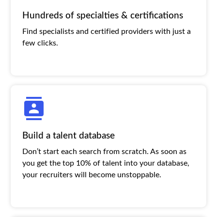
Hundreds of specialties & certifications
Find specialists and certified providers with just a
few clicks.
Build a talent database
Don’t start each search from scratch. As soon as
you get the top 10% of talent into your database,
your recruiters will become unstoppable.