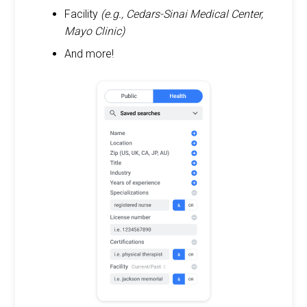
Facility
(e.g., Cedars-Sinai Medical Center,
Mayo Clinic)
And more!