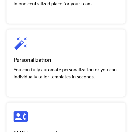
in one centralized place for your team.
Personalization
You can fully automate personalization or you can
individually tailor templates in seconds.