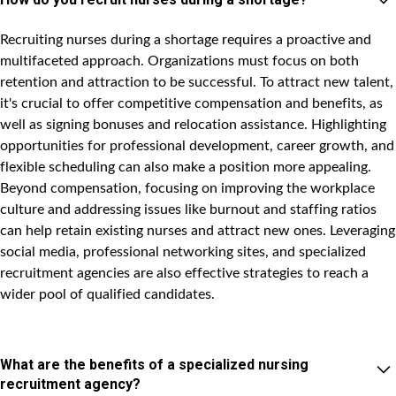
Recruiting nurses during a shortage requires a proactive and
multifaceted approach. Organizations must focus on both
retention and attraction to be successful. To attract new talent,
it's crucial to offer competitive compensation and benefits, as
well as signing bonuses and relocation assistance. Highlighting
opportunities for professional development, career growth, and
flexible scheduling can also make a position more appealing.
Beyond compensation, focusing on improving the workplace
culture and addressing issues like burnout and staffing ratios
can help retain existing nurses and attract new ones. Leveraging
social media, professional networking sites, and specialized
recruitment agencies are also effective strategies to reach a
wider pool of qualified candidates.
What are the benefits of a specialized nursing
recruitment agency?