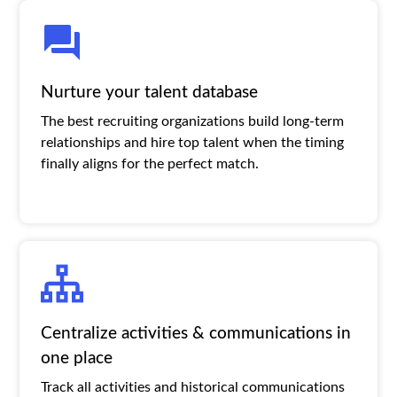
Nurture your talent database
The best recruiting organizations build long-term
relationships and hire top talent when the timing
finally aligns for the perfect match.
Centralize activities & communications in
one place
Track all activities and historical communications