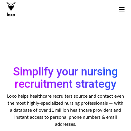
Simplify your nursing
recruitment strategy
Loxo helps healthcare recruiters source and contact even
the most highly-specialized nursing professionals — with
a database of over 11 million healthcare providers and
instant access to personal phone numbers & email
addresses.