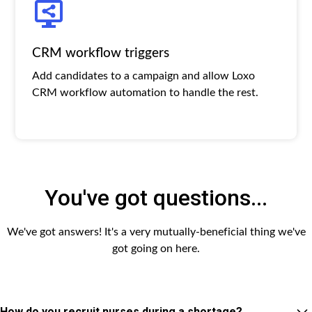
CRM workflow triggers
Add candidates to a campaign and allow Loxo
CRM workflow automation to handle the rest.
You've got questions...
We've got answers! It's a very mutually-beneficial thing we've
got going on here.
How do you recruit nurses during a shortage?