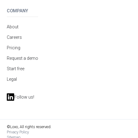
COMPANY
About
Careers
Pricing
Request a demo
Start free
Legal
Follow us!
©Loxo, All rights reserved.
Privacy Policy
Sitemap