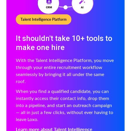
Talent Intelligence Platform
It shouldn't take 10+ tools to
make one hire
With the Talent Intelligence Platform, you move
through your entire recruitment workflow
seamlessly by bringing it all under the same
roof.
When you find a qualified candidate, you can
instantly access their contact info, drop them
into a pipeline, and start an outreach campaign
— all in just a few clicks, without ever having to
leave Loxo.
Learn more about Talent Intelligence