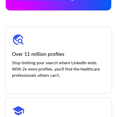
Over 11 million profiles
Stop limiting your search where LinkedIn ends.
With 2x more profiles, you’ll find the healthcare
professionals others can’t.