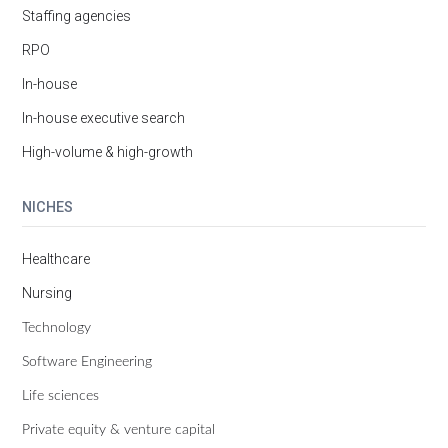
Staffing agencies
RPO
In-house
In-house executive search
High-volume & high-growth
NICHES
Healthcare
Nursing
Technology
Software Engineering
Life sciences
Private equity & venture capital