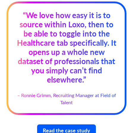
“We love how easy it is to
source within Loxo, then to
be able to toggle into the
Healthcare tab specifically. It
opens up a whole new
dataset of professionals that
you simply can’t find
elsewhere.”
– Ronnie Grimm, Recruiting Manager at Field of
Talent
Read the case study