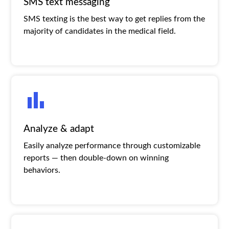
SMS text messaging
SMS texting is the best way to get replies from the
majority of candidates in the medical field.
Analyze & adapt
Easily analyze performance through customizable
reports — then double-down on winning
behaviors.