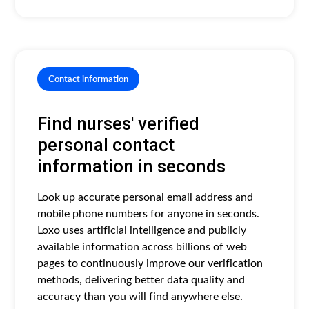
Contact information
Find nurses' verified
personal contact
information in seconds
Look up accurate personal email address and
mobile phone numbers for anyone in seconds.
Loxo uses artificial intelligence and publicly
available information across billions of web
pages to continuously improve our verification
methods, delivering better data quality and
accuracy than you will find anywhere else.