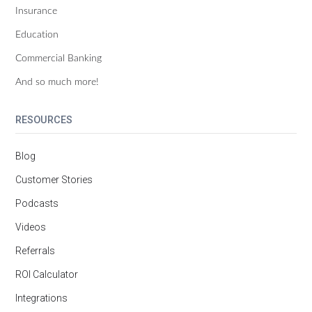
Insurance
Education
Commercial Banking
And so much more!
RESOURCES
Blog
Customer Stories
Podcasts
Videos
Referrals
ROI Calculator
Integrations