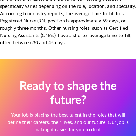
specifically varies depending on the role, location, and specialty.
According to industry reports, the average time-to-fill for a
Registered Nurse (RN) position is approximately 59 days, or
roughly three months. Other nursing roles, such as Certified
Nursing Assistants (CNAs), have a shorter average time-to-fill,
often between 30 and 45 days.
Ready to shape the
future?
Your job is placing the best talent in the roles that will
define their careers, their lives, and our future. Our job is
making it easier for you to do it.