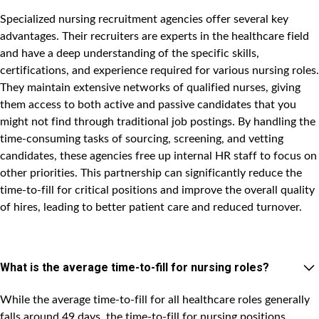
Specialized nursing recruitment agencies offer several key
advantages. Their recruiters are experts in the healthcare field
and have a deep understanding of the specific skills,
certifications, and experience required for various nursing roles.
They maintain extensive networks of qualified nurses, giving
them access to both active and passive candidates that you
might not find through traditional job postings. By handling the
time-consuming tasks of sourcing, screening, and vetting
candidates, these agencies free up internal HR staff to focus on
other priorities. This partnership can significantly reduce the
time-to-fill for critical positions and improve the overall quality
of hires, leading to better patient care and reduced turnover.
What is the average time-to-fill for nursing roles?
While the average time-to-fill for all healthcare roles generally
falls around 49 days, the time-to-fill for nursing positions