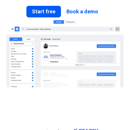
Start free
Book a demo