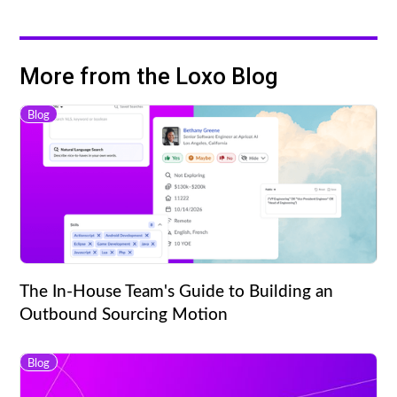
More from the Loxo Blog
Blog
The In-House Team's Guide to Building an
Outbound Sourcing Motion
Blog