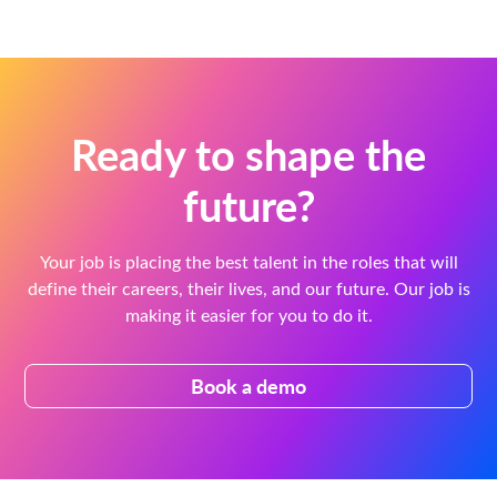
Ready to shape the
future?
Your job is placing the best talent in the roles that will
define their careers, their lives, and our future. Our job is
making it easier for you to do it.
Book a demo