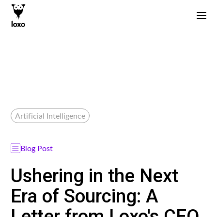
Artificial Intelligence
Blog Post
Ushering in the Next
Era of Sourcing: A
Letter from Loxo's CEO