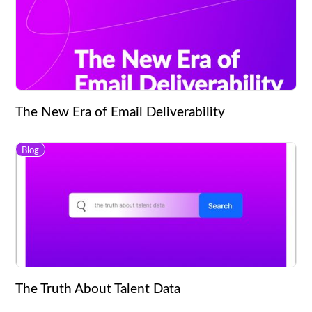
The New Era of Email Deliverability
Blog
The Truth About Talent Data