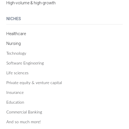
High-volume & high-growth
NICHES
Healthcare
Nursing
Technology
Software Engineering
Life sciences
Private equity & venture capital
Insurance
Education
Commercial Banking
And so much more!