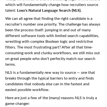
which will fundamentally change how recruiters source
Loxo's Natural Language Search (NLS).
talent:
We can all agree that finding the right candidate is a
recruiter's number one priority. The challenge has always
been the process itself: jumping in and out of many
different software tools with limited search capabilities,
wrestling with complex Boolean logic and restrictive
filters. The most frustrating part? After all that time-
consuming work and clunky workflows, we still miss out
on great people who don't perfectly match our search
terms.
NLS is a fundamentally
new
way to source — one that
breaks through the typical barriers to entry and finds
candidates that nobody else can in the fastest and
easiest possible workflow.
Here are just a few of the (many) reasons NLS is truly a
game-changer: