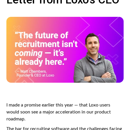
I made a promise earlier this year — that Loxo users
would soon see a major acceleration in our product
roadmap.
The bar for recruiting software and the challenges facing