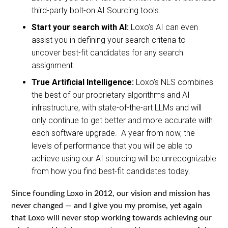
third-party bolt-on AI Sourcing tools.
Start your search with AI:
Loxo’s AI can even
assist you in defining your search criteria to
uncover best-fit candidates for any search
assignment.
True Artificial Intelligence:
Loxo’s NLS combines
the best of our proprietary algorithms and AI
infrastructure, with state-of-the-art LLMs and will
only continue to get better and more accurate with
each software upgrade. A year from now, the
levels of performance that you will be able to
achieve using our AI sourcing will be unrecognizable
from how you find best-fit candidates today.
Since founding Loxo in 2012, our vision and mission has
never changed — and I give you my promise, yet again
that Loxo will never stop working towards achieving our