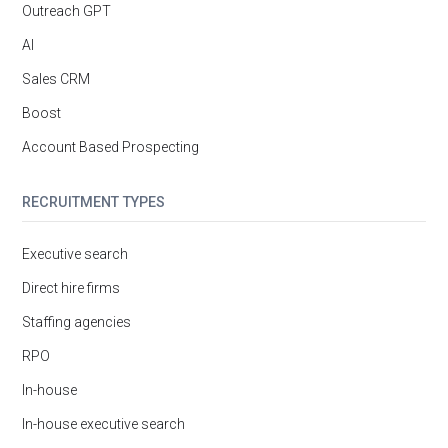
Outreach GPT
AI
Sales CRM
Boost
Account Based Prospecting
RECRUITMENT TYPES
Executive search
Direct hire firms
Staffing agencies
RPO
In-house
In-house executive search