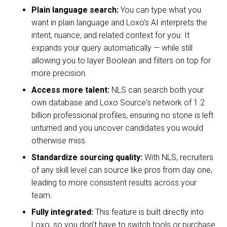
Plain language search:
You can type what you
want in plain language and Loxo’s AI interprets the
intent, nuance, and related context for you. It
expands your query automatically — while still
allowing you to layer Boolean and filters on top for
more precision.
Access more talent:
NLS can search both your
own database and Loxo Source's network of 1.2
billion professional profiles, ensuring no stone is left
unturned and you uncover candidates you would
otherwise miss.
Standardize sourcing quality:
With NLS, recruiters
of any skill level can source like pros from day one,
leading to more consistent results across your
team.
Fully integrated:
This feature is built directly into
Loxo, so you don’t have to switch tools or purchase