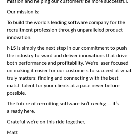
mission and helping our customers' be more successful.
Our mission is:
To build the world's leading software company for the
recruitment profession through unparalleled product
innovation.
NLS is simply the next step in our commitment to push
the industry forward and deliver innovations that drive
both performance and profitability. We're laser focused
on making it easier for our customers to succeed at what
truly matters: finding and connecting with the best
match talent for your clients at a pace never before
possible.
The future of recruiting software isn’t
coming
— it’s
already here.
Grateful we’re on this ride together,
Matt