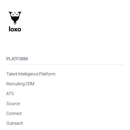
PLATFORM
Talent Intelligence Platform
Recruiting CRM
ATS
Source
Connect
Outreach