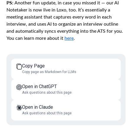
PS:
Another fun update, in case you missed it — our AI
Notetaker is now live in Loxo, too. It’s essentially a
meeting assistant that captures every word in each
interview, and uses AI to organize an interview outline
and automatically syncs everything into the ATS for you.
You can learn more about it
here
.
Copy Page
Copy page as Markdown for LLMs
Open in ChatGPT
Ask questions about this page
Open in Claude
Ask questions about this page