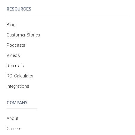
RESOURCES
Blog
Customer Stories
Podcasts
Videos
Referrals
ROI Calculator
Integrations
COMPANY
About
Careers