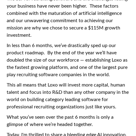
your business have never been higher. These factors
combined with the maturation of artificial intelligence
and our unwavering commitment to achieving our
mission are why we chose to secure a $115M growth
investment.
In less than 6 months, we’ve drastically sped up our
product roadmap. By the end of the year we’ll have
doubled the size of our workforce — establishing Loxo as
the fastest growing platform, and one of the largest pure
play recruiting software companies in the world.
This all means that Loxo will invest more capital, human
talent and focus into R&D than any other company in the
world on building category leading software for
professional recruiting organizations just like yours.
What you’ve seen over the past 6 months is only a
glimpse of where we’re headed together.
Today, I'm thrilled to share a bleeding edge AI innovation,