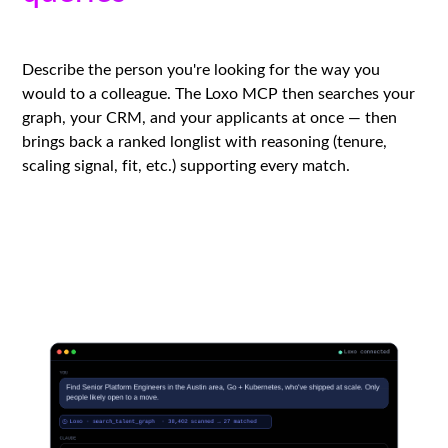
Describe the person you're looking for the way you
would to a colleague. The Loxo MCP then searches your
graph, your CRM, and your applicants at once — then
brings back a ranked longlist with reasoning (tenure,
scaling signal, fit, etc.) supporting every match.