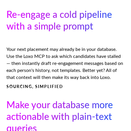
Re-engage a cold pipeline
with a simple prompt
Your next placement may already be in your database.
Use the Loxo MCP to ask which candidates have stalled
— then instantly draft re-engagement messages based on
each person's history, not templates. Better yet? All of
that context will then make its way back into Loxo.
SOURCING, SIMPLIFIED
Make your database more
actionable with plain-text
queries