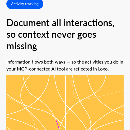
Activity tracking
Document all interactions,
so context never goes
missing
Information flows both ways — so the activities you do in
your MCP-connected AI tool are reflected in Loxo.