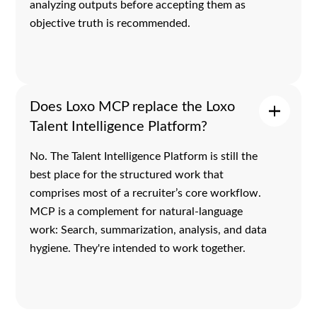
analyzing outputs before accepting them as
objective truth is recommended.
Does Loxo MCP replace the Loxo
Talent Intelligence Platform?
No. The Talent Intelligence Platform is still the
best place for the structured work that
comprises most of a recruiter’s core workflow.
MCP is a complement for natural-language
work: Search, summarization, analysis, and data
hygiene. They're intended to work together.