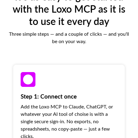
with the Loxo MCP as it is
to use it every day
Three simple steps — and a couple of clicks — and you'll
be on your way.
Step 1: Connect once
Add the Loxo MCP to Claude, ChatGPT, or
whatever your AI tool of choise is with a
single secure sign-in. No exports, no
spreadsheets, no copy-paste — just a few
clicks.