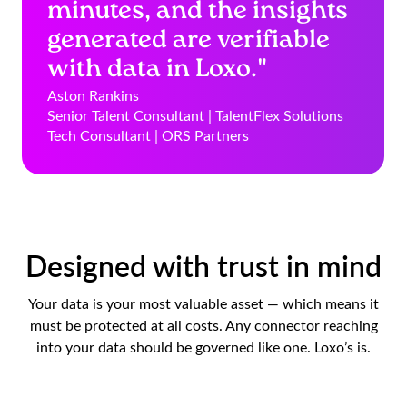
minutes, and the insights
generated are verifiable
with data in Loxo."
Aston Rankins
Senior Talent Consultant | TalentFlex Solutions
Tech Consultant | ORS Partners
Designed with trust in mind
Your data is your most valuable asset — which means it
must be protected at all costs. Any connector reaching
into your data should be governed like one. Loxo’s is.