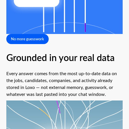
No more guesswork
Grounded in your real data
Every answer comes from the most up-to-date data on
the jobs, candidates, companies, and activity already
stored in Loxo — not external memory, guesswork, or
whatever was last pasted into your chat window.