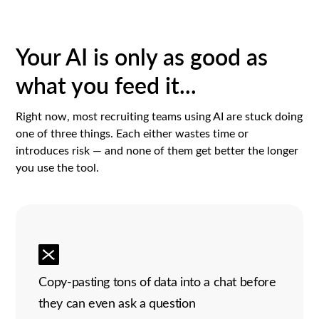
Your AI is only as good as
what you feed it...
Right now, most recruiting teams using AI are stuck doing
one of three things. Each either wastes time or
introduces risk — and none of them get better the longer
you use the tool.
Copy-pasting tons of data into a chat before
they can even ask a question