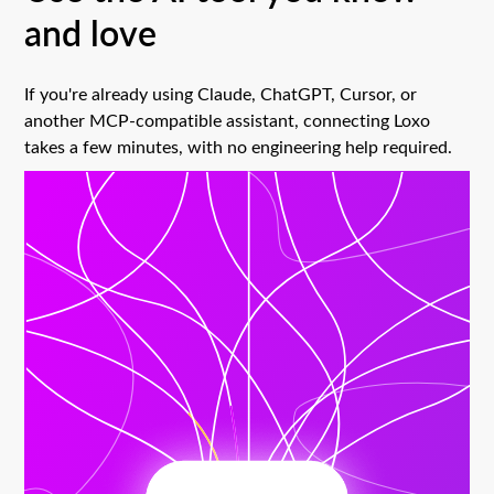
and love
If you're already using Claude, ChatGPT, Cursor, or
another MCP-compatible assistant, connecting Loxo
takes a few minutes, with no engineering help required.