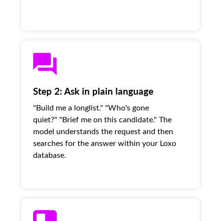
Step 2: Ask in plain language
"Build me a longlist." "Who's gone
quiet?" "Brief me on this candidate." The
model understands the request and then
searches for the answer within your Loxo
database.