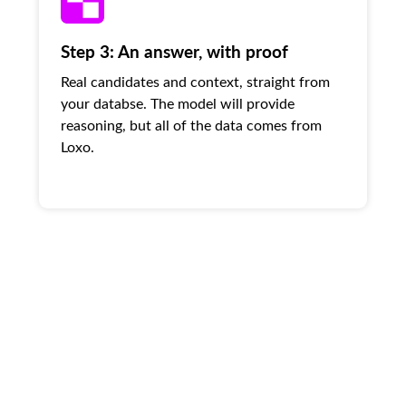
Step 3: An answer, with proof
Real candidates and context, straight from
your databse. The model will provide
reasoning, but all of the data comes from
Loxo.