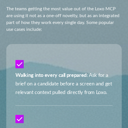
The teams getting the most value out of the Loxo MCP
are using it not as a one-off novelty, but as an integrated
part of how they work every single day. Some popular
use cases include:
Walking into every call prepared:
Ask for a
brief on a candidate before a screen and get
relevant context pulled directly from Loxo.