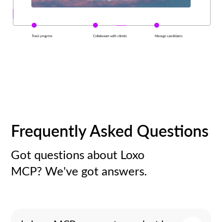
Frequently Asked Questions
Got questions about Loxo
MCP? We've got answers.