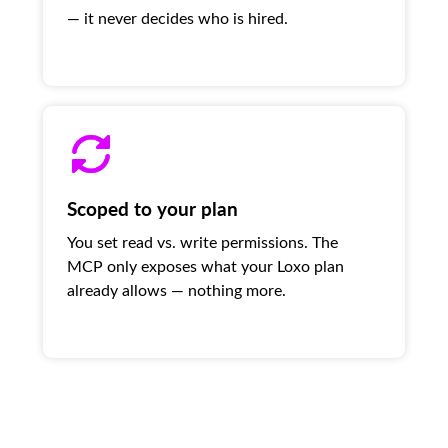
— it never decides who is hired.
Scoped to your plan
You set read vs. write permissions. The
MCP only exposes what your Loxo plan
already allows — nothing more.