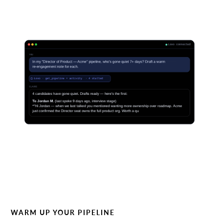
WARM UP YOUR PIPELINE