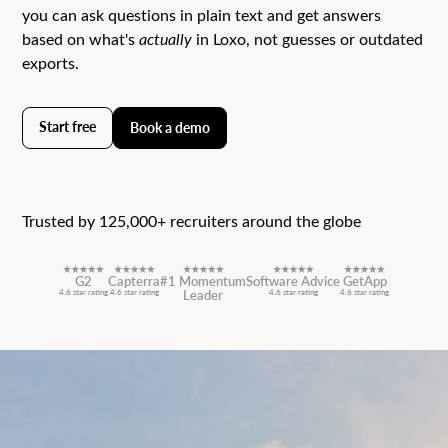
you can ask questions in plain text and get answers
based on what's
actually
in Loxo, not guesses or outdated
exports.
Start free
Book a demo
Trusted by 125,000+ recruiters around the globe
G2
Capterra
#1 Momentum
Software Advice
GetApp
4.6 star rating
4.6 star rating
Leader
4.6 star rating
4.6 star rating