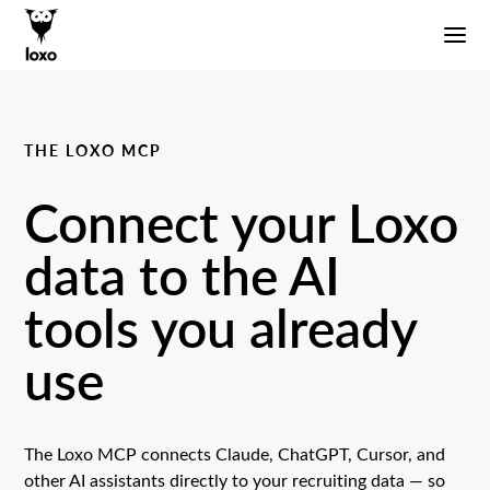
THE LOXO MCP
Connect your Loxo
data to the AI
tools you already
use
The Loxo MCP connects Claude, ChatGPT, Cursor, and
other AI assistants directly to your recruiting data — so