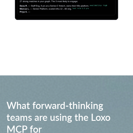
What forward-thinking
teams are using the Loxo
MCP for