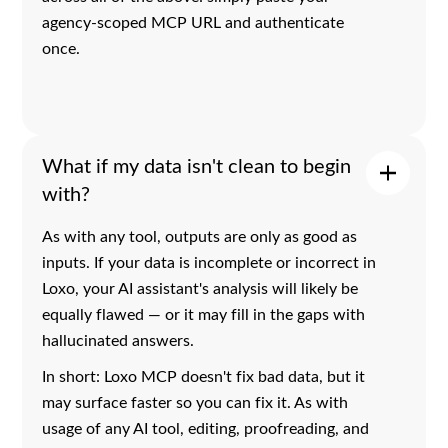
agency-scoped MCP URL and authenticate
once.
What if my data isn't clean to begin
with?
As with any tool, outputs are only as good as
inputs. If your data is incomplete or incorrect in
Loxo, your AI assistant's analysis will likely be
equally flawed — or it may fill in the gaps with
hallucinated answers.
In short: Loxo MCP doesn't fix bad data, but it
may surface faster so you can fix it. As with
usage of any AI tool, editing, proofreading, and