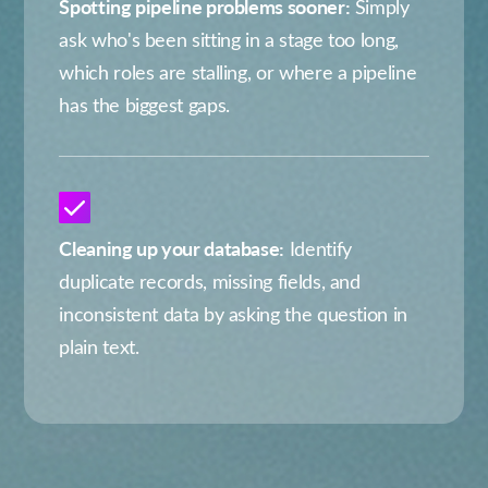
Spotting pipeline problems sooner:
Simply
ask who's been sitting in a stage too long,
which roles are stalling, or where a pipeline
has the biggest gaps.
Cleaning up your database:
Identify
duplicate records, missing fields, and
inconsistent data by asking the question in
plain text.