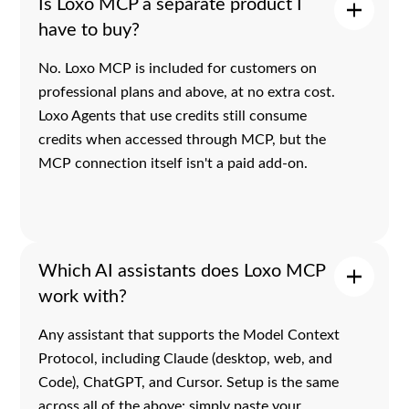
Is Loxo MCP a separate product I
have to buy?
No. Loxo MCP is included for customers on
professional plans and above, at no extra cost.
Loxo Agents that use credits still consume
credits when accessed through MCP, but the
MCP connection itself isn't a paid add-on.
Which AI assistants does Loxo MCP
work with?
Any assistant that supports the Model Context
Protocol, including Claude (desktop, web, and
Code), ChatGPT, and Cursor. Setup is the same
across all of the above: simply paste your