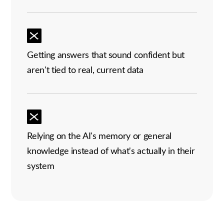
Getting answers that sound confident but
aren't tied to real, current data
Relying on the AI's memory or general
knowledge instead of what's actually in their
system