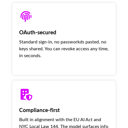
OAuth-secured
Standard sign-in, no passworkds pasted, no
keys shared. You can revoke access any time,
in seconds.
Compliance-first
Built in alignment with the EU AI Act and
NYC Local Law 144. The model surfaces info