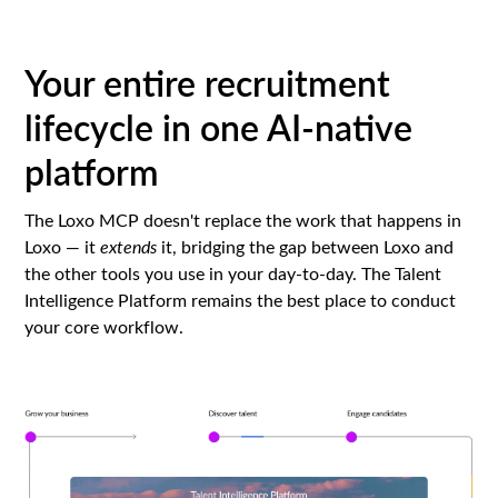
Your entire recruitment
lifecycle in one AI-native
platform
The Loxo MCP doesn't replace the work that happens in
Loxo — it
extends
it, bridging the gap between Loxo and
the other tools you use in your day-to-day. The Talent
Intelligence Platform remains the best place to conduct
your core workflow.