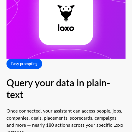
Easy prompting
Query your data in plain-
text
Once connected, your assistant can access people, jobs,
companies, deals, placements, scorecards, campaigns,
and more — nearly 180 actions across your specific Loxo
instance.