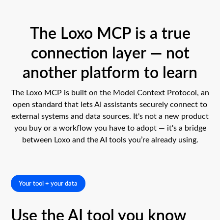
The Loxo MCP is a true
connection layer — not
another platform to learn
The Loxo MCP is built on the Model Context Protocol, an
open standard that lets AI assistants securely connect to
external systems and data sources. It's not a new product
you buy or a workflow you have to adopt — it's a bridge
between Loxo and the AI tools you’re already using.
Your tool + your data
Use the AI tool you know