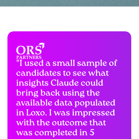
"I used a small sample of
candidates to see what
insights Claude could
bring back using the
available data populated
in Loxo. I was impressed
with the outcome that
was completed in 5