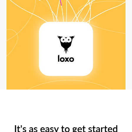
It's as easy to get started