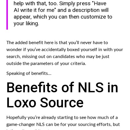
help with that, too. Simply press "Have
AI write it for me" and a description will
appear, which you can then customize to
your liking.
The added benefit here is that you’ll never have to
wonder if you’ve accidentally boxed yourself in with your
search, missing out on candidates who may be just
outside the parameters of your criteria.
Speaking of benefits…
Benefits of NLS in
Loxo Source
Hopefully you’re already starting to see how much of a
game-changer NLS can be for your sourcing efforts, but