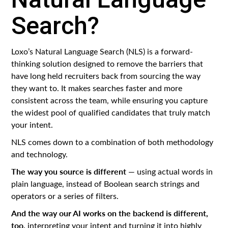
Search?
Loxo’s Natural Language Search (NLS) is a forward-
thinking solution designed to remove the barriers that
have long held recruiters back from sourcing the way
they want to. It makes searches faster and more
consistent across the team, while ensuring you capture
the widest pool of qualified candidates that truly match
your intent.
NLS comes down to a combination of both methodology
and technology.
The way you source is different
— using actual words in
plain language, instead of Boolean search strings and
operators or a series of filters.
And the way our AI works on the backend is different,
too,
interpreting your intent and turning it into highly