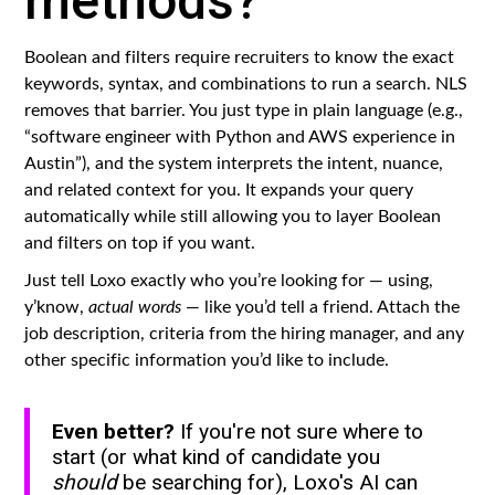
methods?
Boolean and filters require recruiters to know the exact
keywords, syntax, and combinations to run a search. NLS
removes that barrier. You just type in plain language (e.g.,
“software engineer with Python and AWS experience in
Austin”), and the system interprets the intent, nuance,
and related context for you. It expands your query
automatically while still allowing you to layer Boolean
and filters on top if you want.
Just tell Loxo exactly who you’re looking for — using,
y’know,
actual words
— like you’d tell a friend. Attach the
job description, criteria from the hiring manager, and any
other specific information you’d like to include.
Even better?
If you're not sure where to
start (or what kind of candidate you
should
be searching for), Loxo's AI can