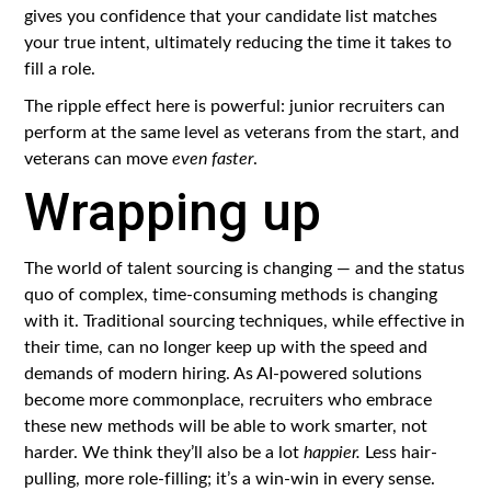
gives you confidence that your candidate list matches
your true intent, ultimately reducing the time it takes to
fill a role.
The ripple effect here is powerful: junior recruiters can
perform at the same level as veterans from the start, and
veterans can move
even faster
.
Wrapping up
The world of talent sourcing is changing — and the status
quo of complex, time-consuming methods is changing
with it. Traditional sourcing techniques, while effective in
their time, can no longer keep up with the speed and
demands of modern hiring. As AI-powered solutions
become more commonplace, recruiters who embrace
these new methods will be able to work smarter, not
harder. We think they’ll also be a lot
happier.
Less hair-
pulling, more role-filling; it’s a win-win in every sense.