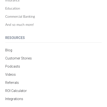
Insurance
Education
Commercial Banking
And so much more!
RESOURCES
Blog
Customer Stories
Podcasts
Videos
Referrals
ROI Calculator
Integrations