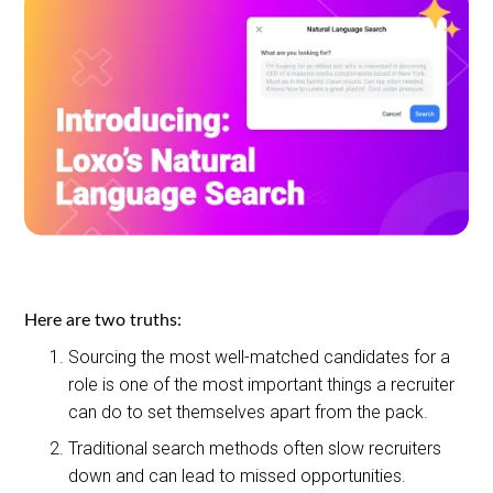
Here are two truths:
Sourcing the most well-matched candidates for a
role is one of the most important things a recruiter
can do to set themselves apart from the pack.
Traditional search methods often slow recruiters
down and can lead to missed opportunities.