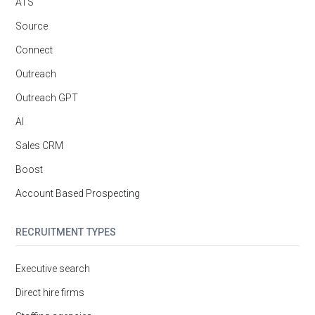
ATS
Source
Connect
Outreach
Outreach GPT
AI
Sales CRM
Boost
Account Based Prospecting
RECRUITMENT TYPES
Executive search
Direct hire firms