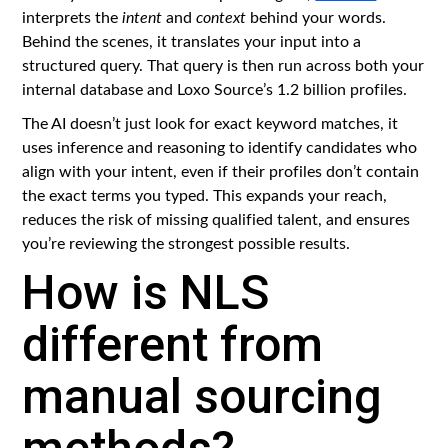
interprets the
intent
and
context
behind your words.
Behind the scenes, it translates your input into a
structured query. That query is then run across both your
internal database and Loxo Source’s 1.2 billion profiles.
The AI doesn’t just look for exact keyword matches, it
uses inference and reasoning to identify candidates who
align with your intent, even if their profiles don’t contain
the exact terms you typed. This expands your reach,
reduces the risk of missing qualified talent, and ensures
you’re reviewing the strongest possible results.
How is NLS
different from
manual sourcing