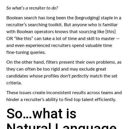
So what’s a recruiter to do?
Boolean search has long been the (begrudging) staple in a
recruiter’s searching toolkit. But anyone who is familiar
with Boolean operators knows that sourcing like [this]
OR “like this” can take a lot of time and skill to master —
and even experienced recruiters spend valuable time
fine-tuning queries.
On the other hand, filters present their own problems, as
they can often be too rigid and may exclude great
candidates whose profiles don't
perfectly
match the set
criteria.
These issues create inconsistent results across teams and
hinder a recruiter's ability to find top talent efficiently.
So…what is
Natural Language