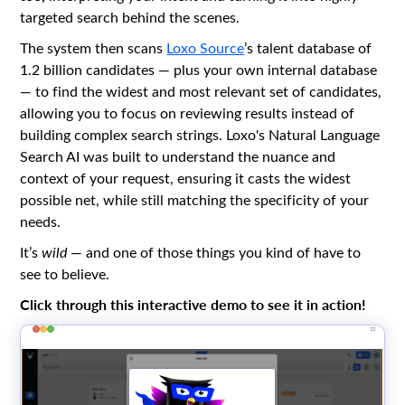
targeted search behind the scenes.
The system then scans
Loxo Source
’s talent database of
1.2 billion candidates — plus your own internal database
— to find the widest and most relevant set of candidates,
allowing you to focus on reviewing results instead of
building complex search strings. Loxo's Natural Language
Search AI was built to understand the nuance and
context of your request, ensuring it casts the widest
possible net, while still matching the specificity of your
needs.
It’s
wild
— and one of those things you kind of have to
see to believe.
Click through this interactive demo to see it in action!