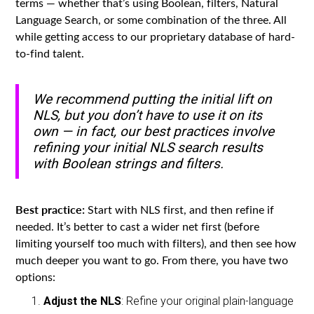
terms — whether that’s using Boolean, filters, Natural
Language Search, or some combination of the three. All
while getting access to our proprietary database of hard-
to-find talent.
We recommend putting the initial lift on
NLS, but you don’t have to use it on its
own — in fact, our best practices involve
refining your initial NLS search results
with Boolean strings and filters.
Best practice:
Start with NLS first, and then refine if
needed. It’s better to cast a wider net first (before
limiting yourself too much with filters), and then see how
much deeper you want to go. From there, you have two
options:
Adjust the NLS
: Refine your original plain-language