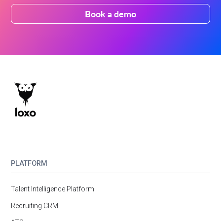
Book a demo
PLATFORM
Talent Intelligence Platform
Recruiting CRM