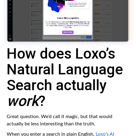
How does Loxo’s
Natural Language
Search actually
work
?
Great question. We’d call it magic, but that would
actually be less interesting than the truth.
When you enter a search in plain English,
Loxo’s AI