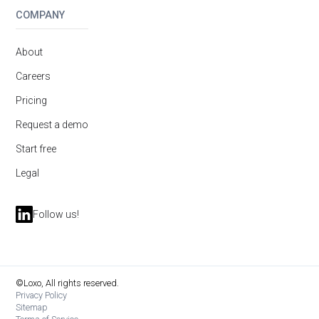
COMPANY
About
Careers
Pricing
Request a demo
Start free
Legal
Follow us!
©Loxo, All rights reserved.
Privacy Policy
Sitemap