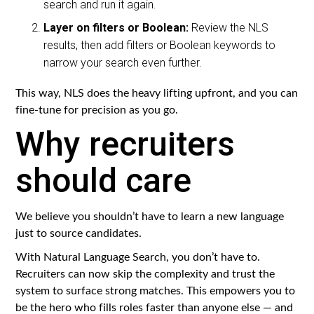
search and run it again.
Layer on filters or Boolean:
Review the NLS
results, then add filters or Boolean keywords to
narrow your search even further.
This way, NLS does the heavy lifting upfront, and you can
fine-tune for precision as you go.
Why recruiters
should care
We believe you shouldn’t have to learn a new language
just to source candidates.
With Natural Language Search, you don’t have to.
Recruiters can now skip the complexity and trust the
system to surface strong matches. This empowers you to
be the hero who fills roles faster than anyone else — and