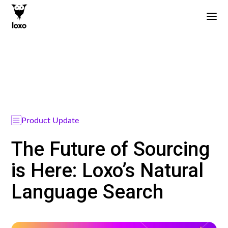
Product Update
The Future of Sourcing
is Here: Loxo’s Natural
Language Search