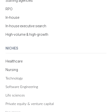
Staffing agencies
RPO
In-house
In-house executive search
High-volume & high-growth
NICHES
Healthcare
Nursing
Technology
Software Engineering
Life sciences
Private equity & venture capital