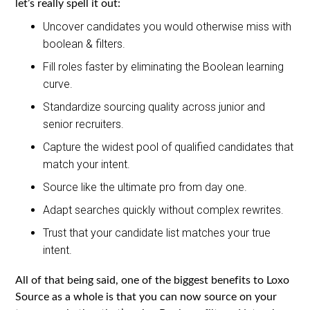
let’s really spell it out:
Uncover candidates you would otherwise miss with
boolean & filters.
Fill roles faster by eliminating the Boolean learning
curve.
Standardize sourcing quality across junior and
senior recruiters.
Capture the widest pool of qualified candidates that
match your intent.
Source like the ultimate pro from day one.
Adapt searches quickly without complex rewrites.
Trust that your candidate list matches your true
intent.
All of that being said, one of the biggest benefits to Loxo
Source as a whole is that you can now source on your