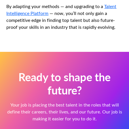
By adapting your methods — and upgrading to a
Talent
Intelligence Platform
— now, you’ll not only gain a
competitive edge in finding top talent but also future-
proof your skills in an industry that is rapidly evolving.
Ready to shape the
future?
Your job is placing the best talent in the roles that will
define their careers, their lives, and our future. Our job is
making it easier for you to do it.