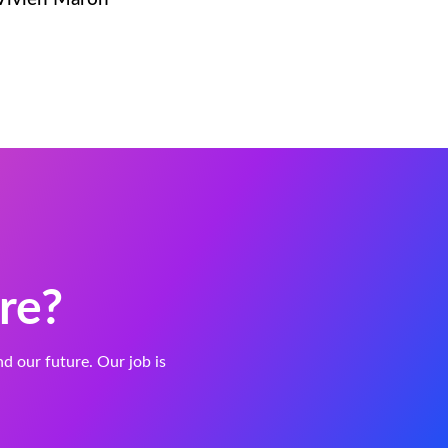
re?
and our future. Our job is