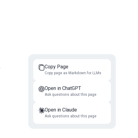
Copy Page
r
Copy page as Markdown for LLMs
Open in ChatGPT
Ask questions about this page
Open in Claude
Ask questions about this page