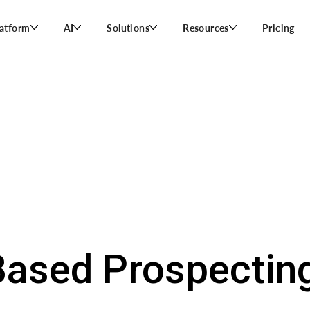
latform
AI
Solutions
Resources
Pricing
ased Prospecting