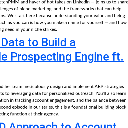
letchPMM and haver of hot takes on Linkedin — joins us to shar
allenges of niche marketing, and the frameworks that can help
ions. We start here because understanding your value and being
s much as you can is how you make a name for yourself — and how
g need in your niche strikes.
Data to Build a
e Prospecting Engine ft.
and her team meticulously design and implement ABP strategies
s to leveraging data for personalized outreach. You'll also learn
tion in tracking account engagement, and the balance between
econd episode in our series, this is a foundational building block
cting function at their agency.
D Approach to Account