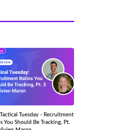
st
Tactical Tuesday - Recruitment
s You Should Be Tracking, Pt.
 Vivien Maron