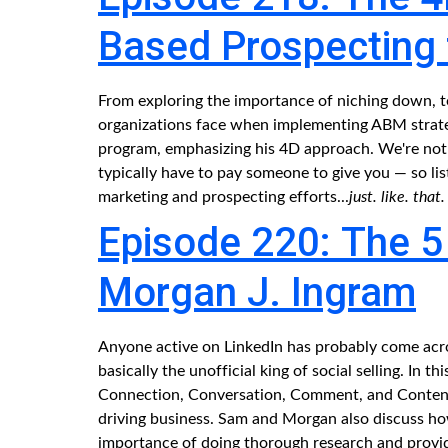
Based Prospecting
From exploring the importance of niching down, to
organizations face when implementing ABM strateg
program, emphasizing his 4D approach. We're not
typically have to pay someone to give you — so li
marketing and prospecting efforts...
just. like. that.
Episode 220: The 5 C
Morgan J. Ingram
Anyone active on LinkedIn has probably come acros
basically the unofficial king of social selling. In t
Connection, Conversation, Comment, and Content 
driving business. Sam and Morgan also discuss how
importance of doing thorough research and provid