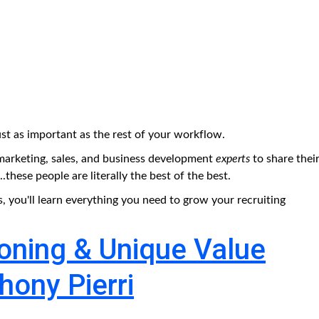
st as important as the rest of your workflow.
arketing, sales, and business development
experts
to share thei
hese people are literally the best of the best.
s, you'll learn everything you need to grow your recruiting
ioning & Unique Value
hony Pierri