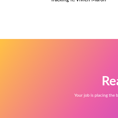
Re
Your job is placing the b