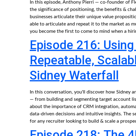
In this episode, Anthony Pierri — co-founder of F
the significance of positioning, the benefits & ch
businesses articulate their unique value proposit
able to articulate and repeat it to the market a
you become the first to come to mind when a hirin
Episode 216: Using 
Repeatable, Scalabl
Sidney Waterfall
In this conversation, you'll discover how Sidney 
— from building and segmenting target account list
about the importance of CRM integration, automa
data-driven decisions and intuitive insights. The s
for any recruiter looking to build & scale a prospe
Episode 218: The 4