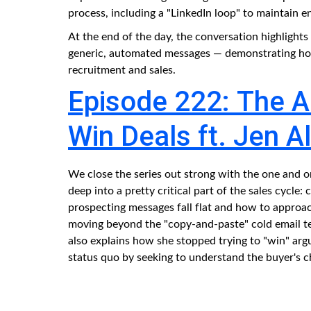
process, including a "LinkedIn loop" to maintain 
At the end of the day, the conversation highlight
generic, automated messages — demonstrating how 
recruitment and sales.
Episode 222: The Ar
Win Deals ft. Jen A
We close the series out strong with the one and 
deep into a pretty critical part of the sales cycle
prospecting messages fall flat and how to approa
moving beyond the "copy-and-paste" cold email tem
also explains how she stopped trying to "win" ar
status quo by seeking to understand the buyer's c