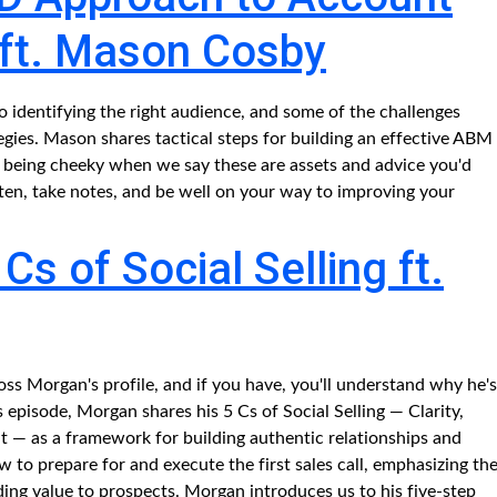
 ft. Mason Cosby
 identifying the right audience, and some of the challenges
ies. Mason shares tactical steps for building an effective ABM
 being cheeky when we say these are assets and advice you'd
sten, take notes, and be well on your way to improving your
s of Social Selling ft.
s Morgan's profile, and if you have, you'll understand why he's
his episode, Morgan shares his 5 Cs of Social Selling — Clarity,
— as a framework for building authentic relationships and
 to prepare for and execute the first sales call, emphasizing th
ing value to prospects. Morgan introduces us to his five-step