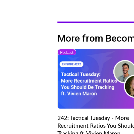
More from Becomi
Podcast
242: Tactical Tuesday - More
Recruitment Ratios You Shoul
Tracking ft. Vivien Maron