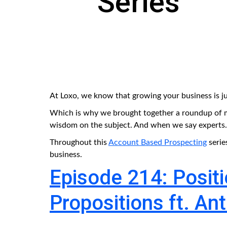
Series
At Loxo, we know that growing your business is ju
Which is why we brought together a roundup of m
wisdom on the subject. And when we say experts...t
Throughout this
Account Based Prospecting
serie
business.
Episode 214: Posit
Propositions ft. Ant