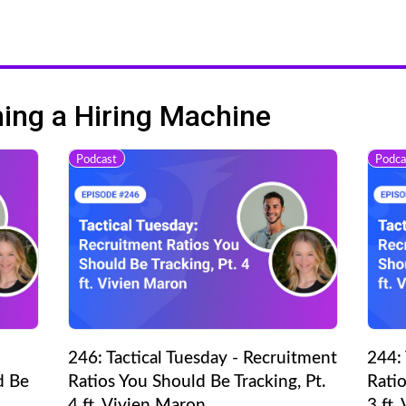
ng a Hiring Machine
Podcast
Podca
246: Tactical Tuesday - Recruitment
244: 
d Be
Ratios You Should Be Tracking, Pt.
Ratio
4 ft. Vivien Maron
3 ft.