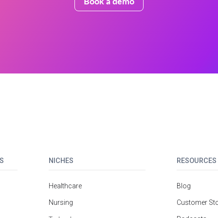
Book a demo
S
NICHES
RESOURCES
Healthcare
Blog
Nursing
Customer Sto