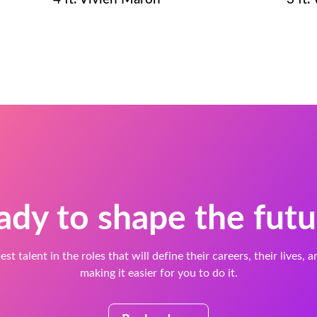
ady to shape the futu
est talent in the roles that will define their careers, their lives, 
making it easier for you to do it.