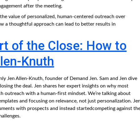
engagement after the meeting.
s the value of personalized, human-centered outreach over
a thoughtful approach can lead to better results in
t of the Close: How to
llen-Knuth
only Jen Allen-Knuth, founder of Demand Jen. Sam and Jen dive
: closing the deal. Jen shares her expert insights on why most
ch outreach with a human-first mindset. We’re talking about
plates and focusing on relevance, not just personalization. Je
guments with prospects and instead startedcompeting against th
hallenges.