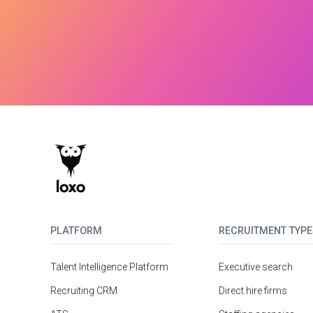
PLATFORM
RECRUITMENT TYPE
Talent Intelligence Platform
Executive search
Recruiting CRM
Direct hire firms