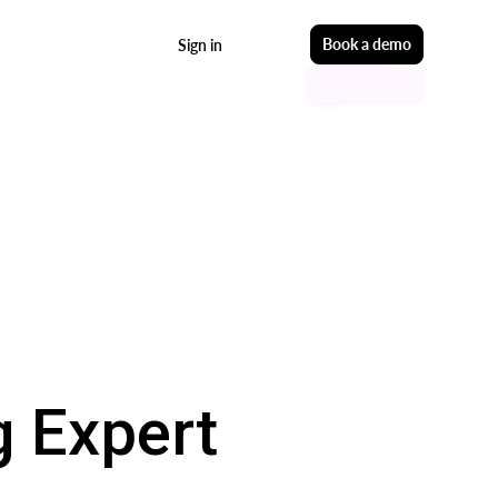
Start free
Book a demo
Sign in
 Expert