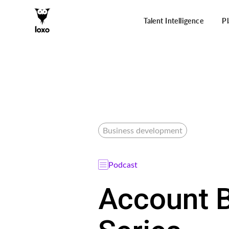
Talent Intelligence
P
Business development
Podcast
Account B