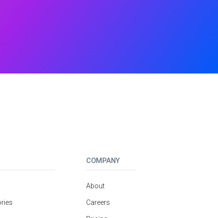
COMPANY
About
ries
Careers