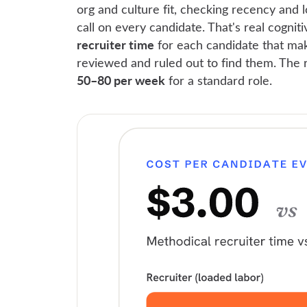
org and culture fit, checking recency and 
call on every candidate. That's real cogni
recruiter time
for each candidate that mak
reviewed and ruled out to find them. The 
50–80 per week
for a standard role.