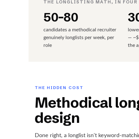
THE LONGLISTING MATH, IN FOUR
50–80
3
candidates a methodical recruiter
lower
genuinely longlists per week, per
— ~$
role
the 
THE HIDDEN COST
Methodical long
design
Done right, a longlist isn't keyword-matchin