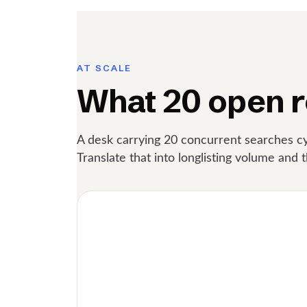
AT SCALE
What 20 open r
A desk carrying 20 concurrent searches cy
Translate that into longlisting volume and t