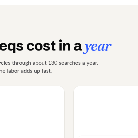
eqs cost in a
year
cles through about 130 searches a year.
he labor adds up fast.