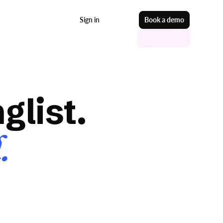
Sign in
Start free
Book a demo
glist.
.