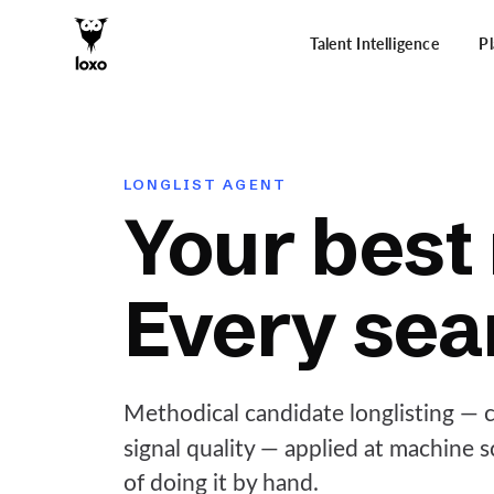
Talent Intelligence
P
LONGLIST AGENT
Your best 
Every sea
Methodical candidate longlisting — ca
signal quality — applied at machine 
of doing it by hand.