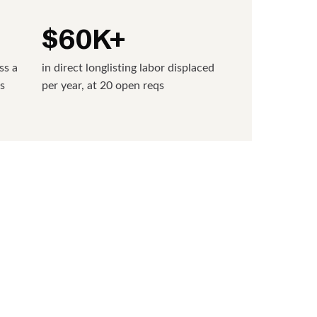
$60K+
ss a
in direct longlisting labor displaced
s
per year, at 20 open reqs