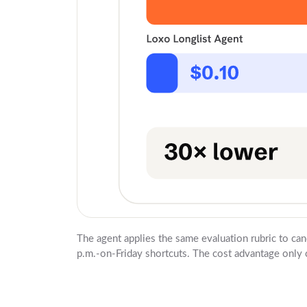
The agent applies the same evaluation rubric to can
p.m.-on-Friday shortcuts. The cost advantage only c