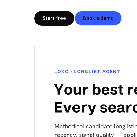
Start free
Book a demo