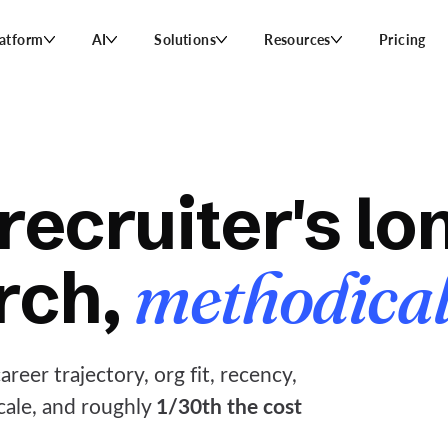
latform
AI
Solutions
Resources
Pricing
recruiter's lon
rch,
methodical
reer trajectory, org fit, recency,
1/30th the cost
scale, and roughly