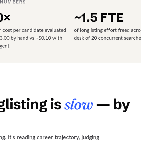
 NUMBERS
0×
~1.5 FTE
 cost per candidate evaluated
of longlisting effort freed acro
3.00 by hand vs ~$0.10 with
desk of 20 concurrent searche
agent
listing is
slow
— by
g. It's reading career trajectory, judging