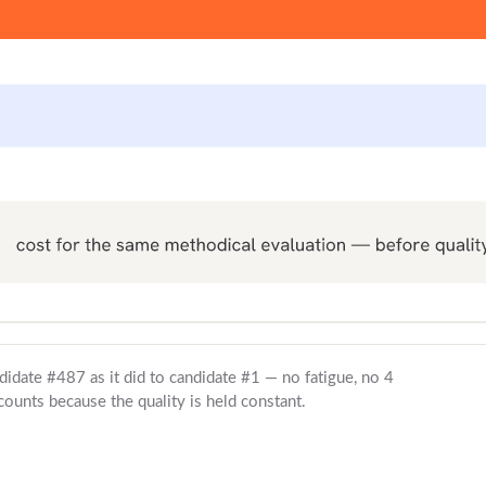
didate #487 as it did to candidate #1 — no fatigue, no 4
ounts because the quality is held constant.