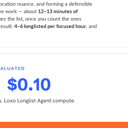
location nuance, and forming a defensible
12–13 minutes of
tive work — about
es the list, once you count the ones
4–6 longlisted per focused hour
result:
, and