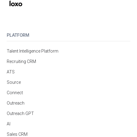
PLATFORM
Talent Intelligence Platform
Recruiting CRM
ATS
Source
Connect
Outreach
Outreach GPT
AI
Sales CRM