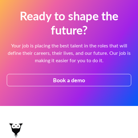
Ready to shape the
future?
Your job is placing the best talent in the roles that will
define their careers, their lives, and our future. Our job is
making it easier for you to do it.
Book a demo