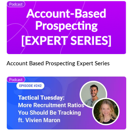
Podcast
Account Based Prospecting Expert Series
Podcast