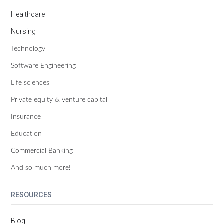
Healthcare
Nursing
Technology
Software Engineering
Life sciences
Private equity & venture capital
Insurance
Education
Commercial Banking
And so much more!
RESOURCES
Blog