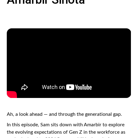
Ah, a look ahead — and through the generational gap.
In this episode, Sam sits down with Amarbir to explore
the evolving expectations of Gen Z in the workforce as