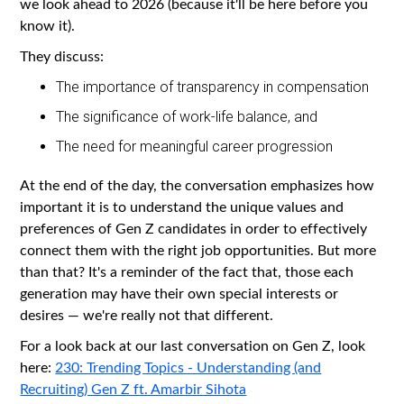
we look ahead to 2026 (because it'll be here before you
know it).
They discuss:
The importance of transparency in compensation
The significance of work-life balance, and
The need for meaningful career progression
At the end of the day, the conversation emphasizes how
important it is to understand the unique values and
preferences of Gen Z candidates in order to effectively
connect them with the right job opportunities. But more
than that? It's a reminder of the fact that, those each
generation may have their own special interests or
desires — we're really not that different.
For a look back at our last conversation on Gen Z, look
here:
230: Trending Topics - Understanding (and
Recruiting) Gen Z ft. Amarbir Sihota