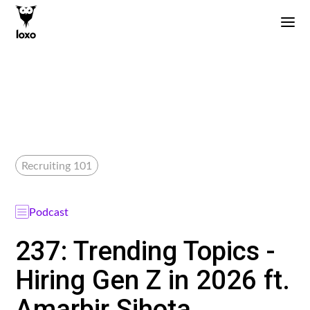
Recruiting 101
Podcast
237: Trending Topics -
Hiring Gen Z in 2026 ft.
Amarbir Sihota