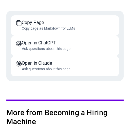
Copy Page
Copy page as Markdown for LLMs
Open in ChatGPT
Ask questions about this page
Open in Claude
Ask questions about this page
More from Becoming a Hiring
Machine