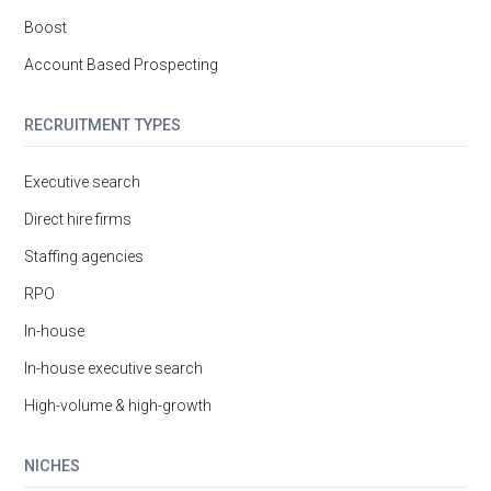
Boost
Account Based Prospecting
RECRUITMENT TYPES
Executive search
Direct hire firms
Staffing agencies
RPO
In-house
In-house executive search
High-volume & high-growth
NICHES