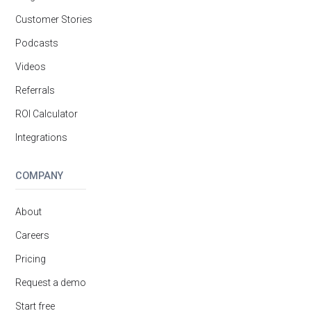
Customer Stories
Podcasts
Videos
Referrals
ROI Calculator
Integrations
COMPANY
About
Careers
Pricing
Request a demo
Start free