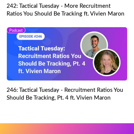
242: Tactical Tuesday - More Recruitment
Ratios You Should Be Tracking ft. Vivien Maron
Podcast
246: Tactical Tuesday - Recruitment Ratios You
Should Be Tracking, Pt. 4 ft. Vivien Maron