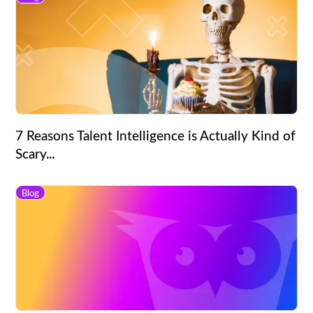
7 Reasons Talent Intelligence is Actually Kind of
Scary...
Blog