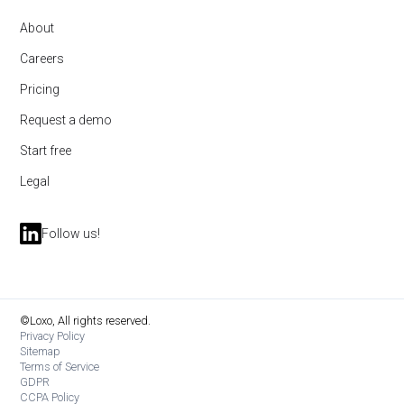
About
Careers
Pricing
Request a demo
Start free
Legal
Follow us!
©Loxo, All rights reserved.
Privacy Policy
Sitemap
Terms of Service
GDPR
CCPA Policy