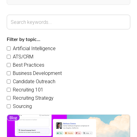
Filter by topic...
Artificial Intelligence
ATS/CRM
Best Practices
Business Development
Candidate Outreach
Recruiting 101
Recruiting Strategy
Sourcing
Blog