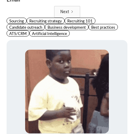
Next
Sourcing
Recruiting strategy
Recruiting 101
Candidate outreach
Business development
Best practices
ATS/CRM
Artificial Intelligence