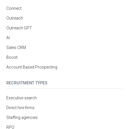
Connect
Outreach
Outreach GPT
AI
Sales CRM
Boost
Account Based Prospecting
RECRUITMENT TYPES
Executive search
Direct hire firms
Staffing agencies
RPO