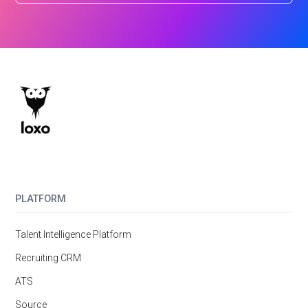
PLATFORM
Talent Intelligence Platform
Recruiting CRM
ATS
Source