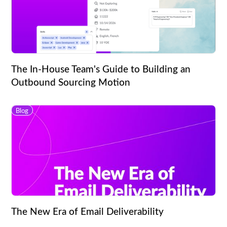
The In-House Team's Guide to Building an
Outbound Sourcing Motion
Blog
The New Era of Email Deliverability