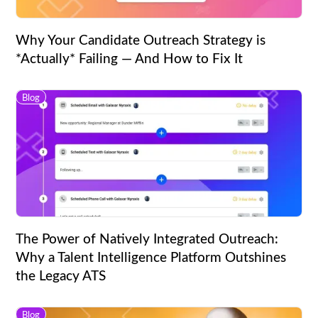
Why Your Candidate Outreach Strategy is
*Actually* Failing — And How to Fix It
Blog
The Power of Natively Integrated Outreach:
Why a Talent Intelligence Platform Outshines
the Legacy ATS
Blog