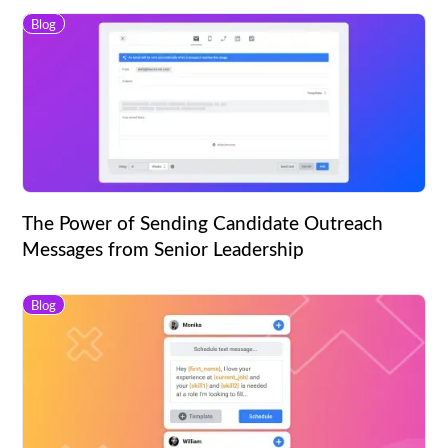
Blog
The Power of Sending Candidate Outreach
Messages from Senior Leadership
Blog