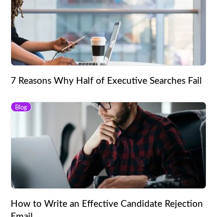
7 Reasons Why Half of Executive Searches Fail
Blog
How to Write an Effective Candidate Rejection
Email