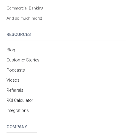
Commercial Banking
And so much more!
RESOURCES
Blog
Customer Stories
Podcasts
Videos
Referrals
ROI Calculator
Integrations
COMPANY