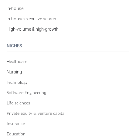
In-house
In-house executive search
High-volume & high-growth
NICHES
Healthcare
Nursing
Technology
Software Engineering
Life sciences
Private equity & venture capital
Insurance
Education