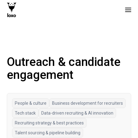
Outreach & candidate
engagement
People & culture
Business development for recruiters
Tech stack
Data-driven recruiting & AI innovation
Recruiting strategy & best practices
Talent sourcing & pipeline building