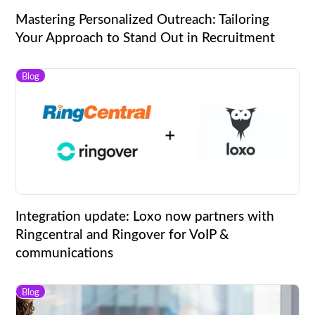
Mastering Personalized Outreach: Tailoring
Your Approach to Stand Out in Recruitment
Blog
Integration update: Loxo now partners with
Ringcentral and Ringover for VoIP &
communications
Blog