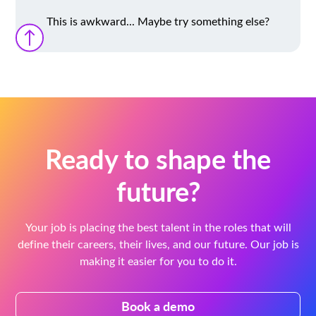
This is awkward... Maybe try something else?
Ready to shape the
future?
Your job is placing the best talent in the roles that will
define their careers, their lives, and our future. Our job is
making it easier for you to do it.
Book a demo