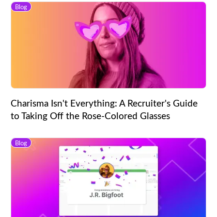
Blog
Charisma Isn't Everything: A Recruiter's Guide
to Taking Off the Rose-Colored Glasses
Blog