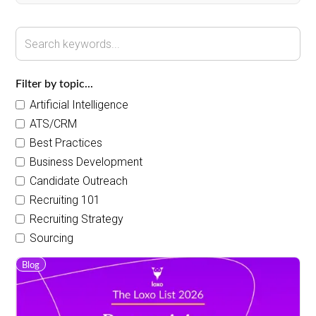
Filter by topic...
Artificial Intelligence
ATS/CRM
Best Practices
Business Development
Candidate Outreach
Recruiting 101
Recruiting Strategy
Sourcing
Blog