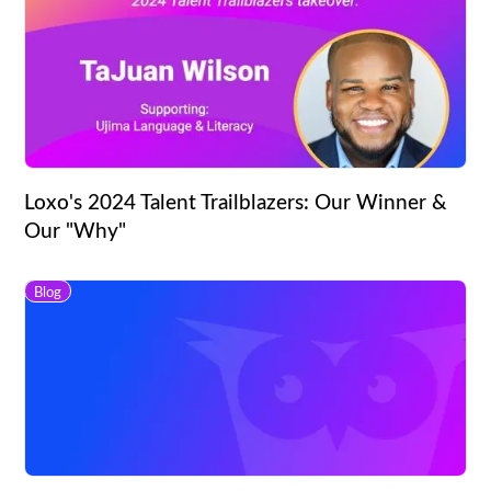
Loxo's 2024 Talent Trailblazers: Our Winner &
Our "Why"
Blog