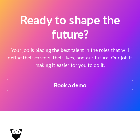
Ready to shape the
future?
Your job is placing the best talent in the roles that will
define their careers, their lives, and our future. Our job is
making it easier for you to do it.
Book a demo