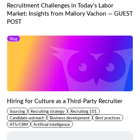
Recruitment Challenges in Today’s Labor
Market: Insights from Mallory Vachon — GUEST
POST
Blog
Hiring for Culture as a Third-Party Recruiter
Sourcing
Recruiting strategy
Recruiting 101
Candidate outreach
Business development
Best practices
ATS/CRM
Artificial Intelligence