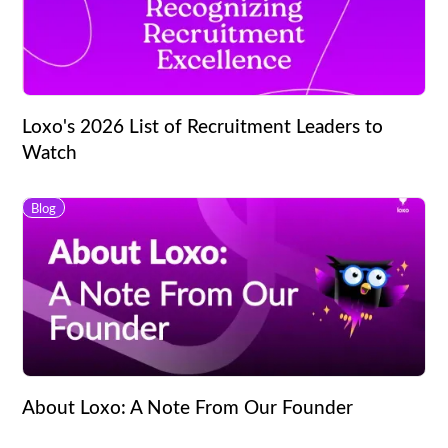
Loxo's 2026 List of Recruitment Leaders to
Watch
Blog
About Loxo: A Note From Our Founder