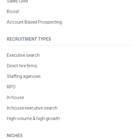
Sales CRM
Boost
Account Based Prospecting
RECRUITMENT TYPES
Executive search
Direct hire firms
Staffing agencies
RPO
In-house
In-house executive search
High-volume & high-growth
NICHES