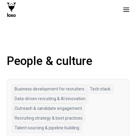
People & culture
Business development for recruiters
Tech stack
Data-driven recruiting & AI innovation
Outreach & candidate engagement
Recruiting strategy & best practices
Talent sourcing & pipeline building