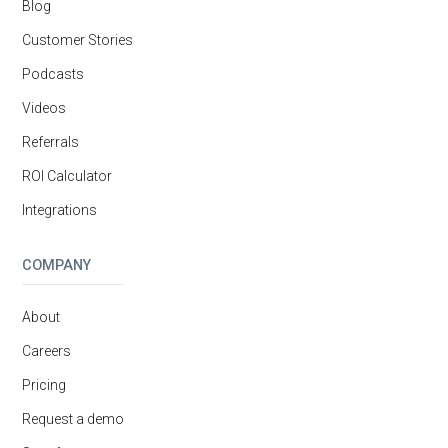
Blog
Customer Stories
Podcasts
Videos
Referrals
ROI Calculator
Integrations
COMPANY
About
Careers
Pricing
Request a demo