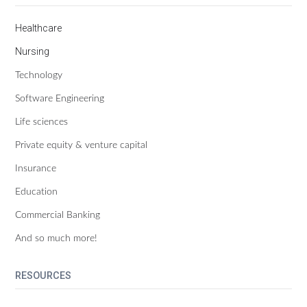
Healthcare
Nursing
Technology
Software Engineering
Life sciences
Private equity & venture capital
Insurance
Education
Commercial Banking
And so much more!
RESOURCES