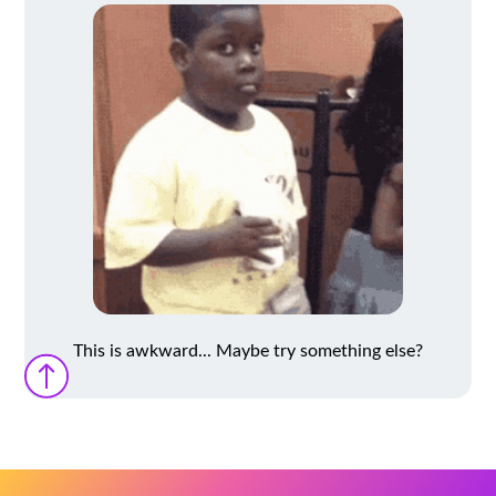
This is awkward... Maybe try something else?