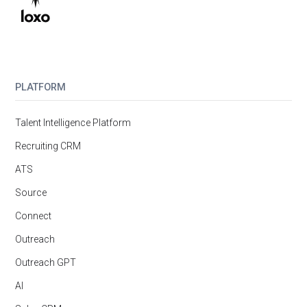
PLATFORM
Talent Intelligence Platform
Recruiting CRM
ATS
Source
Connect
Outreach
Outreach GPT
AI