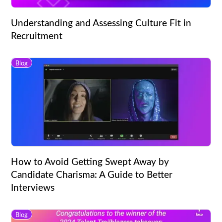
Understanding and Assessing Culture Fit in
Recruitment
Blog
How to Avoid Getting Swept Away by
Candidate Charisma: A Guide to Better
Interviews
Blog