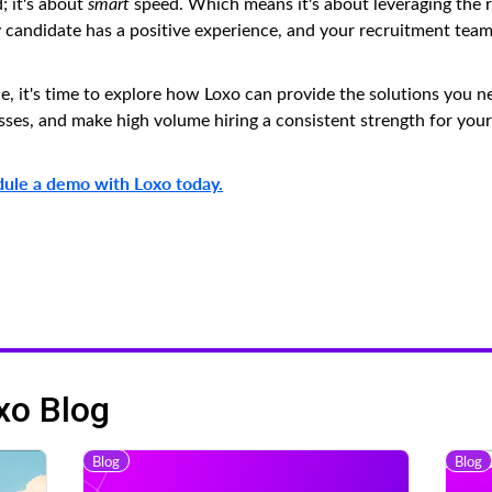
; it's about
smart
speed. Which means it's about leveraging the r
ry candidate has a positive experience, and your recruitment tea
ce, it's time to explore how Loxo can provide the solutions you n
es, and make high volume hiring a consistent strength for your
ule a demo with Loxo today.
xo Blog
Blog
Blog