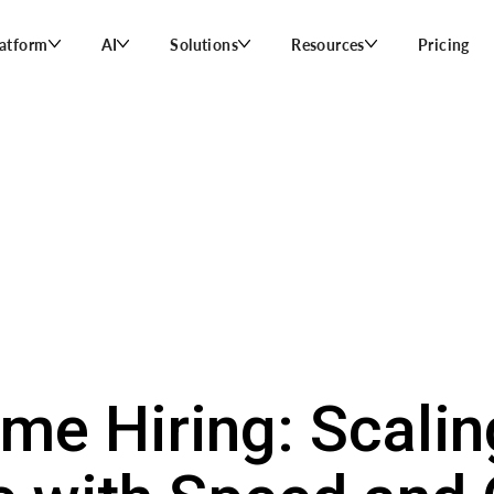
latform
AI
Solutions
Resources
Pricing
me Hiring: Scalin