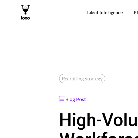
Talent Intelligence
P
Recruiting strategy
Blog Post
High-Volu