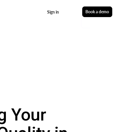
Start free
Book a demo
Sign in
g Your