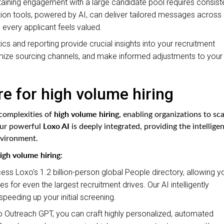
aining engagement with a large candidate pool requires consiste
n tools, powered by AI, can deliver tailored messages across
 every applicant feels valued.
ics and reporting provide crucial insights into your recruitment
ptimize sourcing channels, and make informed adjustments to your
e for high volume hiring
high volume hiring
 complexities of
, enabling organizations to sca
Loxo AI
 Our powerful
is deeply integrated, providing the intellige
nvironment.
igh volume hiring
:
ss Loxo's 1.2 billion-person global People directory, allowing y
s for even the largest recruitment drives. Our AI intelligently
peeding up your initial screening.
 Outreach GPT, you can craft highly personalized, automated