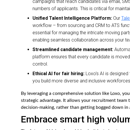
campaigns that reach candidates via email, SMS
numbers of applicants. This is critical for maint
Unified Talent Intelligence Platform:
Our
Tale
workflow – from sourcing and CRM to ATS function
essential for managing the intricate moving part
enabling seamless collaboration across your t
Streamlined candidate management:
Automate
platform ensures that every candidate is moved eff
control.
Ethical AI for fair hiring:
Loxo's AI is designed 
you build more diverse and inclusive workforces
By leveraging a comprehensive solution like Loxo, you
strategic advantage. It allows your recruitment team 
decision-making, rather than getting bogged down in 
Embrace smart high volume