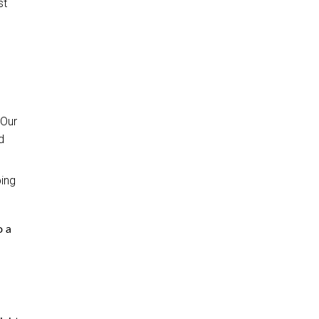
st
 Our
d
ping
o a