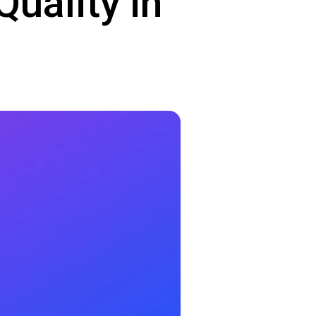
uality in