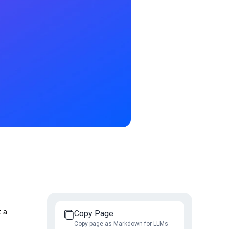
t a
Copy Page
Copy page as Markdown for LLMs