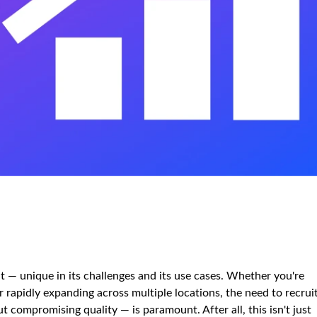
t — unique in its challenges and its use cases. Whether you're
or rapidly expanding across multiple locations, the need to recrui
 compromising quality — is paramount. After all, this isn't just