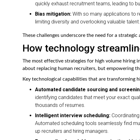
quickly exhaust recruitment teams, leading to bu
Bias mitigation:
With so many applications to re
limiting diversity and overlooking valuable talent.
These challenges underscore the need for a strategic
How technology streamlin
The most effective strategies for high volume hiring in
about replacing human recruiters, but empowering th
Key technological capabilities that are transforming h
Automated candidate sourcing and screenin
identifying candidates that meet your exact qual
thousands of resumes.
Intelligent interview scheduling:
Coordinating 
Automated scheduling tools seamlessly find mutu
up recruiters and hiring managers.