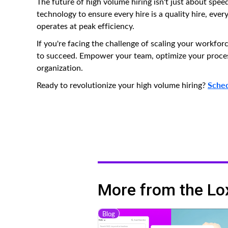
The future of high volume hiring isn't just about speed
technology to ensure every hire is a quality hire, eve
operates at peak efficiency.
If you're facing the challenge of scaling your workfor
to succeed. Empower your team, optimize your process
organization.
Sched
Ready to revolutionize your high volume hiring?
More from the Lo
Blog