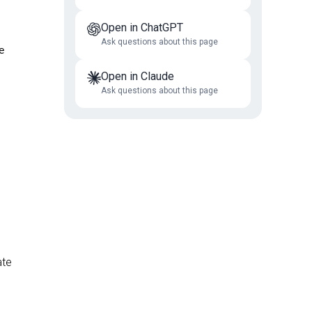
Open in ChatGPT
Ask questions about this page
e
Open in Claude
Ask questions about this page
ate