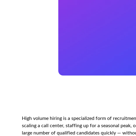
High volume hiring is a specialized form of recruitmen
scaling a call center, staffing up for a seasonal peak, 
large number of qualified candidates quickly — without