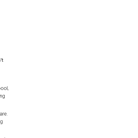
't
pool,
ing
are.
ng