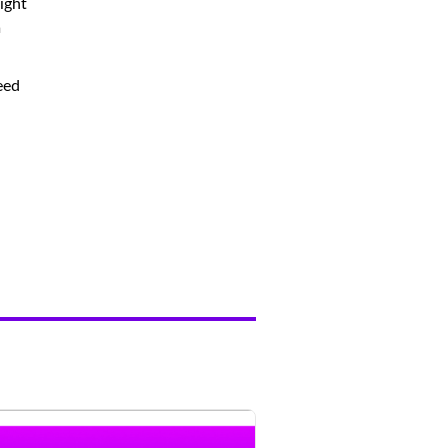
ight
m
eed