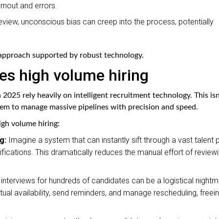
rnout and errors.
view, unconscious bias can creep into the process, potentially
 approach supported by robust technology.
es high volume hiring
 2025 rely heavily on intelligent recruitment technology. This isn
em to manage massive pipelines with precision and speed.
igh volume hiring:
g:
Imagine a system that can instantly sift through a vast talent 
ifications. This dramatically reduces the manual effort of review
interviews for hundreds of candidates can be a logistical nightm
al availability, send reminders, and manage rescheduling, freei