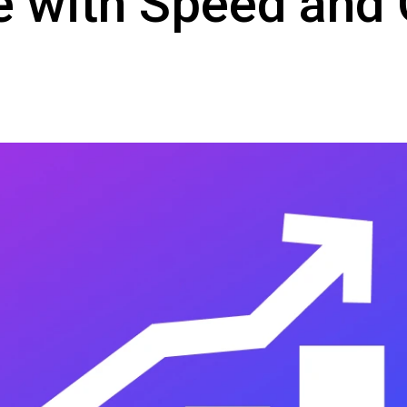
 with Speed and Q