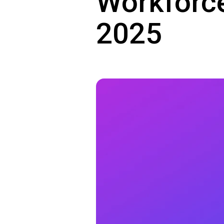
Workforce
2025