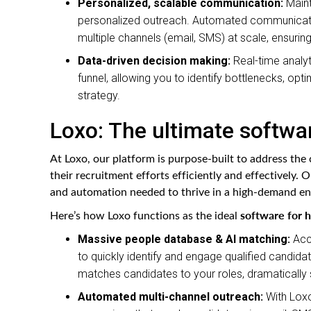
Personalized, scalable communication:
Maint
personalized outreach. Automated communicatio
multiple channels (email, SMS) at scale, ensuring
Data-driven decision making:
Real-time analyt
funnel, allowing you to identify bottlenecks, o
strategy.
Loxo: The ultimate softwar
At Loxo, our platform is purpose-built to address the
their recruitment efforts efficiently and effectively.
and automation needed to thrive in a high-demand e
software for h
Here’s how Loxo functions as the ideal
Massive people database & AI matching:
Acce
to quickly identify and engage qualified candidate
matches candidates to your roles, dramatically s
Automated multi-channel outreach:
With Loxo