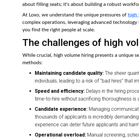
about filling seats; it's about building a robust workfo
At Loxo, we understand the unique pressures of
high 
complex operations, leveraging advanced technology t
you find the right people at scale.
The challenges of high vo
While crucial, high volume hiring presents a unique s
methods:
Maintaining candidate quality:
The sheer quantit
individuals, leading to a risk of "bad hires" that
Speed and efficiency:
Delays in the hiring proc
time-to-hire without sacrificing thoroughness is
Candidate experience:
Managing communication
thousands of applicants is incredibly demanding
experience can deter future applicants and harm
Operational overload:
Manual screening, sched