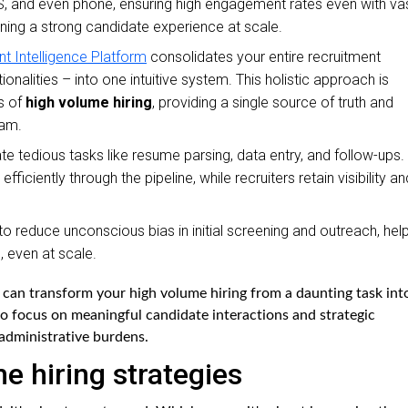
, and even phone, ensuring high engagement rates even with va
aining a strong candidate experience at scale.
nt Intelligence Platform
consolidates your entire recruitment
alities – into one intuitive system. This holistic approach is
s of
high volume hiring
, providing a single source of truth and
eam.
 tedious tasks like resume parsing, data entry, and follow-ups.
iciently through the pipeline, while recruiters retain visibility an
to reduce unconscious bias in initial screening and outreach, hel
, even at scale.
 can transform your high volume hiring from a daunting task int
to focus on meaningful candidate interactions and strategic
administrative burdens.
 hiring strategies