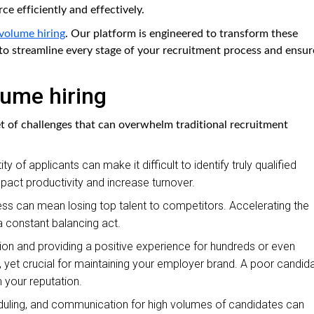
rce efficiently and effectively.
volume hiring
. Our platform is engineered to transform these
o streamline every stage of your recruitment process and ensur
lume hiring
et of challenges that can overwhelm traditional recruitment
y of applicants can make it difficult to identify truly qualified
 impact productivity and increase turnover.
ess can mean losing top talent to competitors. Accelerating the
 a constant balancing act.
 and providing a positive experience for hundreds or even
, yet crucial for maintaining your employer brand. A poor candid
 your reputation.
uling, and communication for high volumes of candidates can