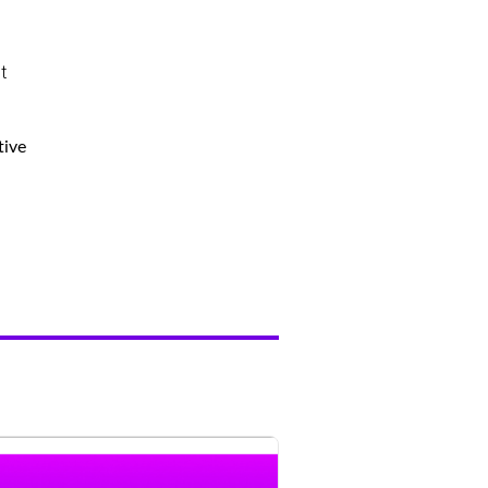
t
tive