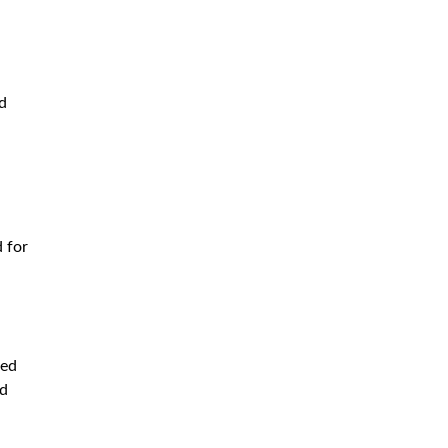
d
d for
ced
nd