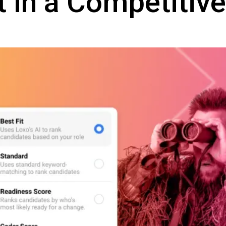
t in a Competitiv