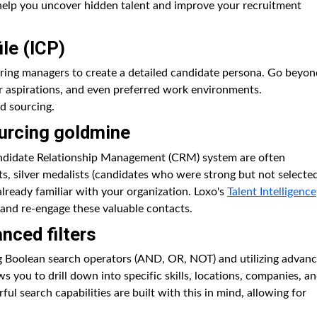
l help you uncover hidden talent and improve your recruitment
ile (ICP)
iring managers to create a detailed candidate persona. Go beyon
areer aspirations, and even preferred work environments.
d sourcing.
urcing goldmine
andidate Relationship Management (CRM) system are often
nts, silver medalists (candidates who were strong but not selecte
already familiar with your organization. Loxo's
Talent Intelligence
 and re-engage these valuable contacts.
nced filters
ng Boolean search operators (AND, OR, NOT) and utilizing advan
ws you to drill down into specific skills, locations, companies, a
rful search capabilities are built with this in mind, allowing for