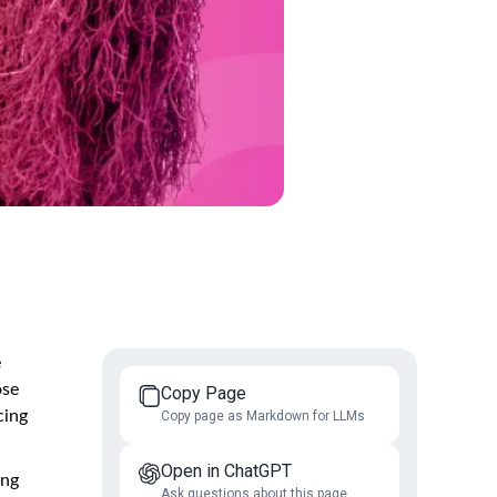
e
ose
Copy Page
cing
Copy page as Markdown for LLMs
Open in ChatGPT
ing
Ask questions about this page