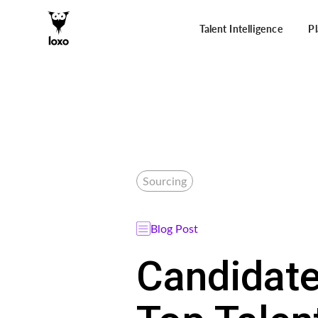
Talent Intelligence
P
Sourcing
Blog Post
Candidate