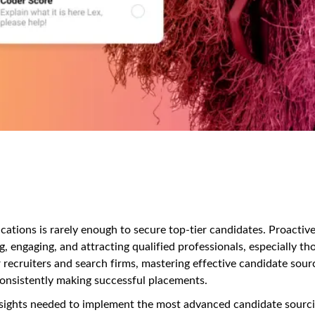
lications is rarely enough to secure top-tier candidates. Proactiv
g, engaging, and attracting qualified professionals, especially th
 recruiters and search firms, mastering effective candidate sour
d consistently making successful placements.
nsights needed to implement the most advanced candidate sourc