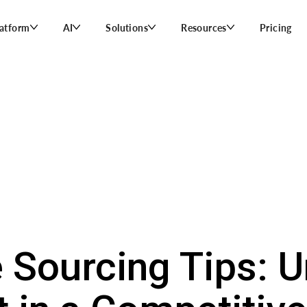
latform
AI
Solutions
Resources
Pricing
 Sourcing Tips: U