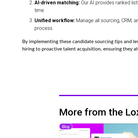
AI-driven matching:
Our AI provides ranked list
time.
Unified workflow:
Manage all sourcing, CRM, and
process.
By implementing these candidate sourcing tips and lev
hiring to proactive talent acquisition, ensuring they a
More from the Lo
Blog