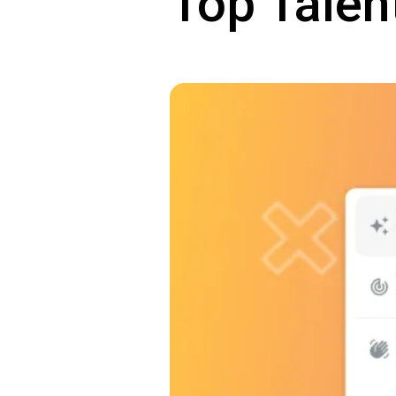
Top Talen