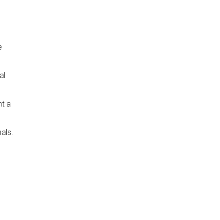
e
al
nt a
als.