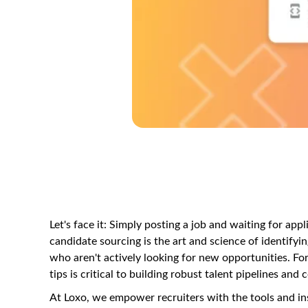
Let's face it: Simply posting a job and waiting for app
candidate sourcing is the art and science of identifyin
who aren't actively looking for new opportunities. For
tips is critical to building robust talent pipelines an
At Loxo, we empower recruiters with the tools and i