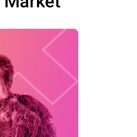
e Market