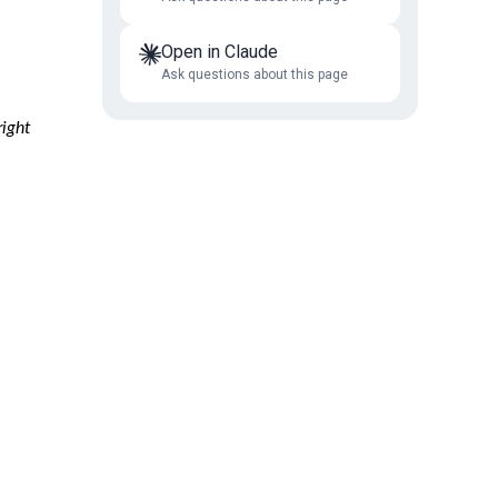
Open in Claude
Ask questions about this page
right