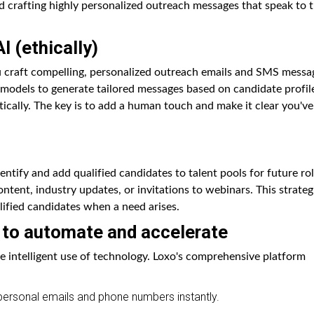
d crafting highly personalized outreach messages that speak to t
I (ethically)
u craft compelling, personalized outreach emails and SMS messa
models to generate tailored messages based on candidate profil
tically. The key is to add a human touch and make it clear you've
entify and add qualified candidates to talent pools for future rol
tent, industry updates, or invitations to webinars. This strateg
lified candidates when a need arises.
 to automate and accelerate
e intelligent use of technology. Loxo's comprehensive platform
personal emails and phone numbers instantly.