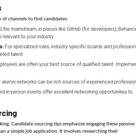
s
y of channels to find candidates:
the mainstream, in places like GitHub (for developers), Behanc
 relevant to your industry.
s:
For specialized roles, industry-specific boards and profession
eted talent.
loyees are often your best source of qualified talent. Impleme
alumni networks can be rich sources of experienced profession
and in-person events offer excellent networking opportunities to
rcing
oking. Candidate sourcing tips emphasize engaging these passive
n a simple job application. It involves researching their