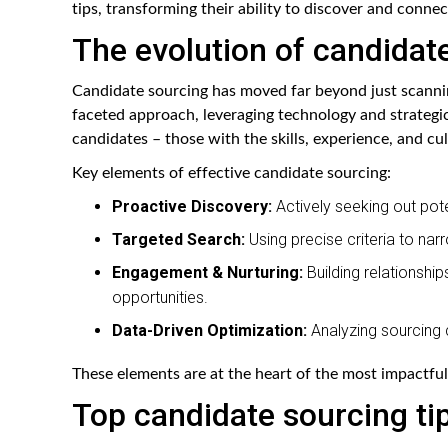
tips, transforming their ability to discover and connec
The evolution of candidat
Candidate sourcing has moved far beyond just scanni
faceted approach, leveraging technology and strategic 
candidates – those with the skills, experience, and cult
Key elements of effective candidate sourcing:
Proactive Discovery:
Actively seeking out pote
Targeted Search:
Using precise criteria to nar
Engagement & Nurturing:
Building relationship
opportunities.
Data-Driven Optimization:
Analyzing sourcing 
These elements are at the heart of the most impactful
Top candidate sourcing ti