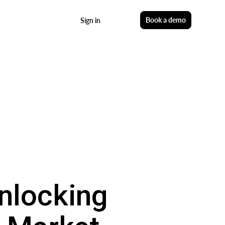
Start free
Book a demo
Sign in
nlocking