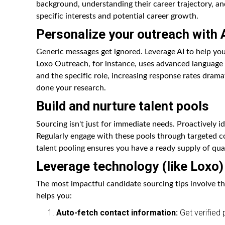
background, understanding their career trajectory, an
specific interests and potential career growth.
Personalize your outreach with A
Generic messages get ignored. Leverage AI to help yo
Loxo Outreach, for instance, uses advanced language 
and the specific role, increasing response rates drama
done your research.
Build and nurture talent pools
Sourcing isn't just for immediate needs. Proactively id
Regularly engage with these pools through targeted con
talent pooling ensures you have a ready supply of qua
Leverage technology (like Loxo)
The most impactful candidate sourcing tips involve th
helps you:
Auto-fetch contact information:
Get verified 