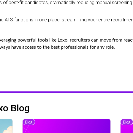
s of best-fit candidates, dramatically reducing manual screening
 ATS functions in one place, streamlining your entire recruitmen
eraging powerful tools like Loxo, recruiters can move from reac
lways have access to the best professionals for any role.
xo Blog
Blog
Blog