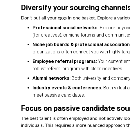
Diversify your sourcing channel
Don't put all your eggs in one basket. Explore a variet
Professional social networks:
Explore beyond 
(for creatives), or niche forums and communities
Niche job boards & professional association
organizations often connect you with highly targ
Employee referral programs:
Your current emp
robust referral program with clear incentives.
Alumni networks:
Both university and company 
Industry events & conferences:
Both virtual 
meet passive candidates.
Focus on passive candidate sou
The best talent is often employed and not actively lo
individuals. This requires a more nuanced approach tha