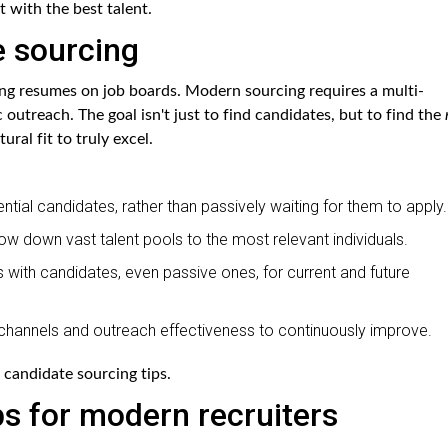
t with the best talent.
e sourcing
ng resumes on job boards. Modern sourcing requires a multi-
outreach. The goal isn't just to find candidates, but to find the
ural fit to truly excel.
ntial candidates, rather than passively waiting for them to apply.
row down vast talent pools to the most relevant individuals.
s with candidates, even passive ones, for current and future
channels and outreach effectiveness to continuously improve.
 candidate sourcing tips.
ps for modern recruiters