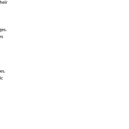
heir
ges.
es
es.
ic