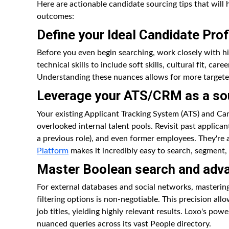
Here are actionable candidate sourcing tips that wil
outcomes:
Define your Ideal Candidate Prof
Before you even begin searching, work closely with h
technical skills to include soft skills, cultural fit, c
Understanding these nuances allows for more targete
Leverage your ATS/CRM as a so
Your existing Applicant Tracking System (ATS) and C
overlooked internal talent pools. Revisit past applica
a previous role), and even former employees. They're 
Platform
makes it incredibly easy to search, segment,
Master Boolean search and adva
For external databases and social networks, masteri
filtering options is non-negotiable. This precision allo
job titles, yielding highly relevant results. Loxo's powe
nuanced queries across its vast People directory.