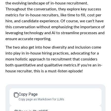
the evolving landscape of in-house recruitment.
Throughout the conversation, they explore key success
metrics for in-house recruiters, like time to fill, cost per
hire, and candidate experience. Of course, we can't have
this conversation without emphasizing the importance of
leveraging technology and AI to streamline processes and
ensure accurate reporting.
The two also get into how diversity and inclusion come
into play in in-house hiring practices, advocating for a
more holistic approach to recruitment that considers
both quantitative and qualitative metrics.If you're an in-
house recruiter, this is a must-listen episode!
Copy Page
Copy page as Markdown for LLMs