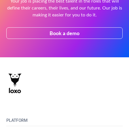
Your job is placing the best talent in the roles that will
define their careers, their lives, and our future. Our job is
making it easier for you to do it.
Book a demo
PLATFORM