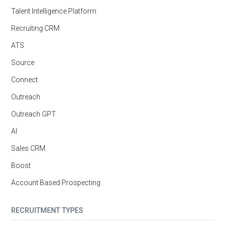
Talent Intelligence Platform
Recruiting CRM
ATS
Source
Connect
Outreach
Outreach GPT
AI
Sales CRM
Boost
Account Based Prospecting
RECRUITMENT TYPES