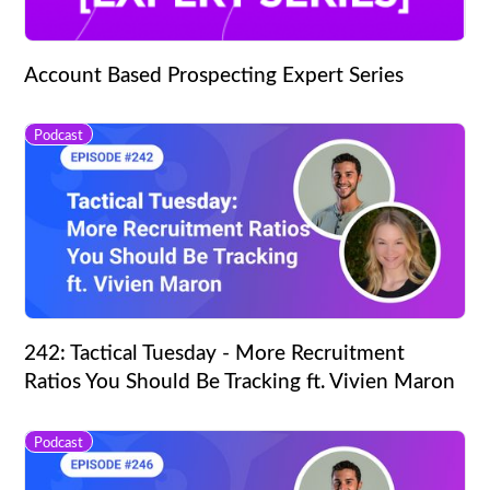
Account Based Prospecting Expert Series
Podcast
242: Tactical Tuesday - More Recruitment
Ratios You Should Be Tracking ft. Vivien Maron
Podcast