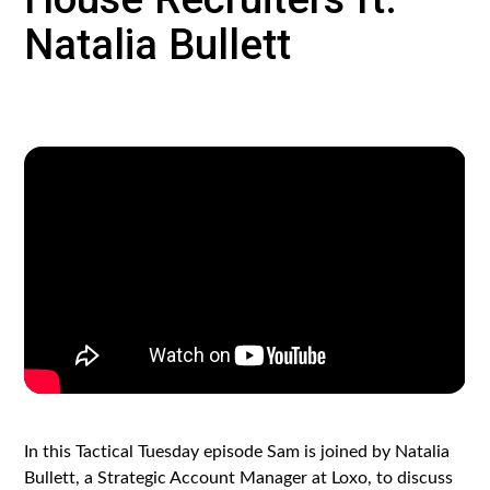
Natalia Bullett
In this Tactical Tuesday episode Sam is joined by Natalia
Bullett, a Strategic Account Manager at Loxo, to discuss