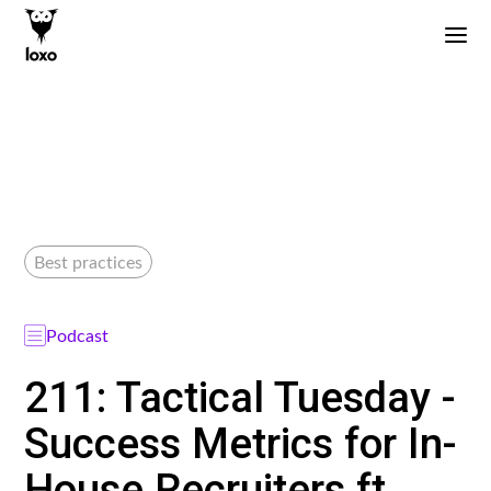
Best practices
Podcast
211: Tactical Tuesday -
Success Metrics for In-
House Recruiters ft.