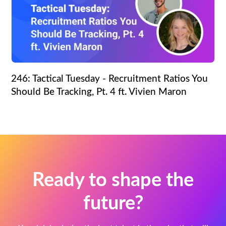
246: Tactical Tuesday - Recruitment Ratios You
Should Be Tracking, Pt. 4 ft. Vivien Maron
Ready to shape the
future?