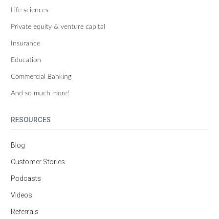
Life sciences
Private equity & venture capital
Insurance
Education
Commercial Banking
And so much more!
RESOURCES
Blog
Customer Stories
Podcasts
Videos
Referrals