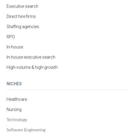
Executive search
Direct hire firms
Staffing agencies
RPO
In-house
In-house executive search
High-volume & high-growth
NICHES
Healthcare
Nursing
Technology
Software Engineering