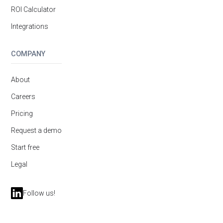
ROI Calculator
Integrations
COMPANY
About
Careers
Pricing
Request a demo
Start free
Legal
Follow us!