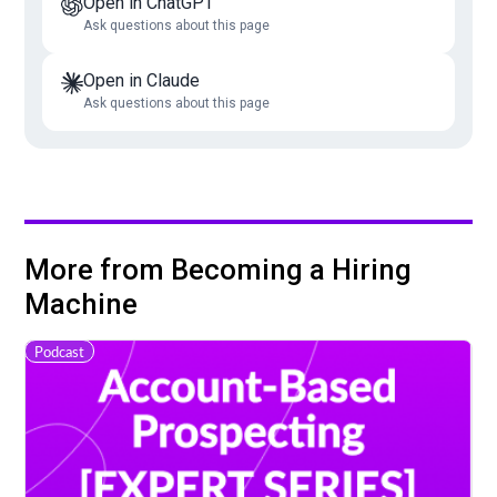
Open in ChatGPT
Ask questions about this page
Open in Claude
Ask questions about this page
More from Becoming a Hiring
Machine
Podcast