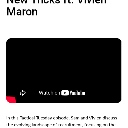
Maron
In this Tactical Tuesday episode, Sam and Vivien discuss
the evolving landscape of recruitment, focusing on the