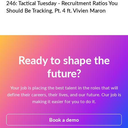
246: Tactical Tuesday - Recruitment Ratios You
Should Be Tracking, Pt. 4 ft. Vivien Maron
Ready to shape the
future?
Your job is placing the best talent in the roles that will
define their careers, their lives, and our future. Our job is
making it easier for you to do it.
Book a demo