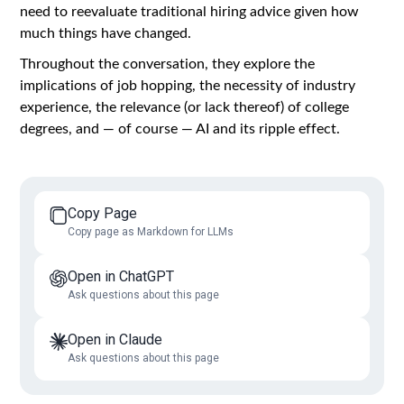
need to reevaluate traditional hiring advice given how
much things have changed.
Throughout the conversation, they explore the
implications of job hopping, the necessity of industry
experience, the relevance (or lack thereof) of college
degrees, and — of course — AI and its ripple effect.
Copy Page
Copy page as Markdown for LLMs
Open in ChatGPT
Ask questions about this page
Open in Claude
Ask questions about this page