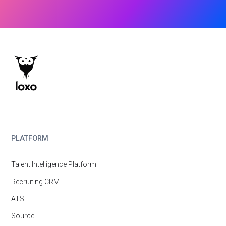
PLATFORM
Talent Intelligence Platform
Recruiting CRM
ATS
Source