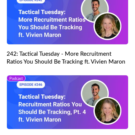
242: Tactical Tuesday - More Recruitment
Ratios You Should Be Tracking ft. Vivien Maron
Podcast