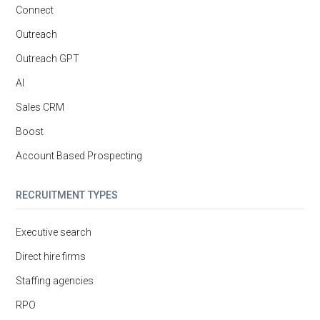
Connect
Outreach
Outreach GPT
AI
Sales CRM
Boost
Account Based Prospecting
RECRUITMENT TYPES
Executive search
Direct hire firms
Staffing agencies
RPO