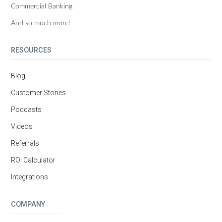
Commercial Banking
And so much more!
RESOURCES
Blog
Customer Stories
Podcasts
Videos
Referrals
ROI Calculator
Integrations
COMPANY