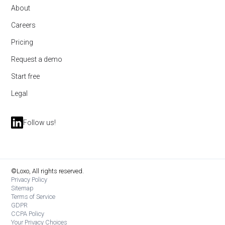
About
Careers
Pricing
Request a demo
Start free
Legal
Follow us!
©Loxo, All rights reserved.
Privacy Policy
Sitemap
Terms of Service
GDPR
CCPA Policy
Your Privacy Choices