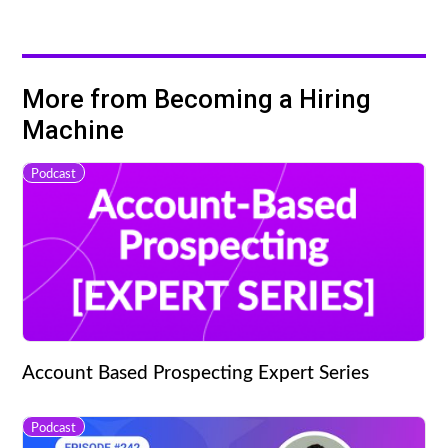
More from Becoming a Hiring
Machine
Podcast
Account Based Prospecting Expert Series
Podcast