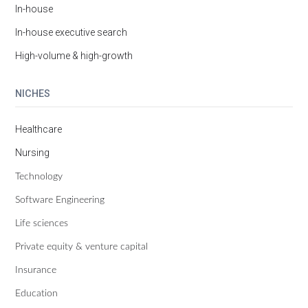
In-house
In-house executive search
High-volume & high-growth
NICHES
Healthcare
Nursing
Technology
Software Engineering
Life sciences
Private equity & venture capital
Insurance
Education