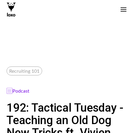
Recruiting 101
Podcast
192: Tactical Tuesday -
Teaching an Old Dog
New Tricks ft. Vivien