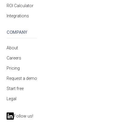
ROI Calculator
Integrations
COMPANY
About
Careers
Pricing
Request a demo
Start free
Legal
Follow us!