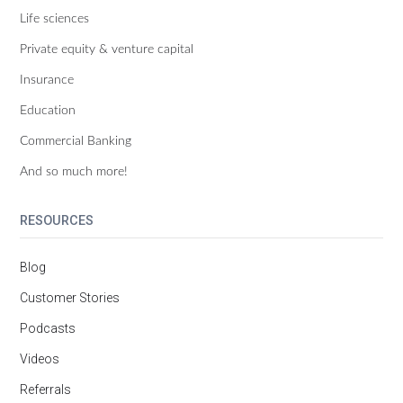
Life sciences
Private equity & venture capital
Insurance
Education
Commercial Banking
And so much more!
RESOURCES
Blog
Customer Stories
Podcasts
Videos
Referrals