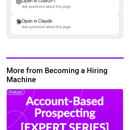
Open in ChatGPT
Ask questions about this page
Open in Claude
Ask questions about this page
More from Becoming a Hiring
Machine
Podcast