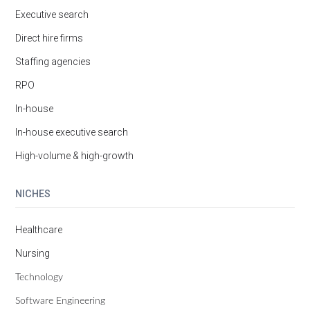
Executive search
Direct hire firms
Staffing agencies
RPO
In-house
In-house executive search
High-volume & high-growth
NICHES
Healthcare
Nursing
Technology
Software Engineering