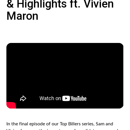
& Highlights ft. Vivien
Maron
In the final episode of our Top Billers series, Sam and