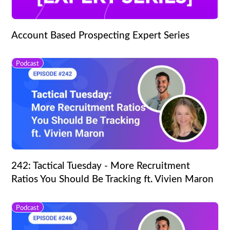
Account Based Prospecting Expert Series
Podcast
242: Tactical Tuesday - More Recruitment
Ratios You Should Be Tracking ft. Vivien Maron
Podcast