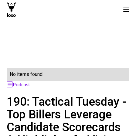
No items found.
Podcast
190: Tactical Tuesday -
Top Billers Leverage
Candidate Scorecards