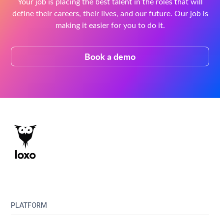
Your job is placing the best talent in the roles that will
define their careers, their lives, and our future. Our job is
making it easier for you to do it.
Book a demo
PLATFORM