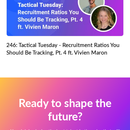
246: Tactical Tuesday - Recruitment Ratios You
Should Be Tracking, Pt. 4 ft. Vivien Maron
Ready to shape the
future?