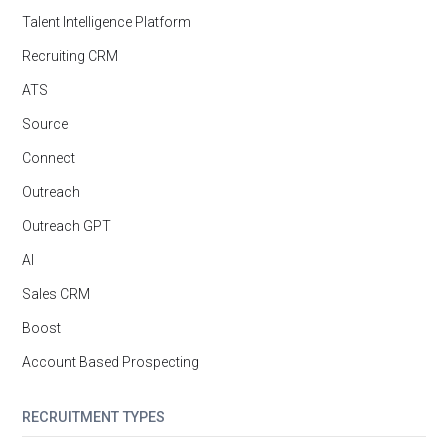
Talent Intelligence Platform
Recruiting CRM
ATS
Source
Connect
Outreach
Outreach GPT
AI
Sales CRM
Boost
Account Based Prospecting
RECRUITMENT TYPES