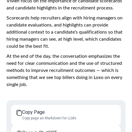
Vivien focus on the importance of candidate scorecards
and candidate highlights in the recruitment process.
Scorecards help recruiters align with hiring managers on
candidate evaluations, and highlights can provide
additional context to a candidate's qualifications so that
hiring managers can see, at high level, which candidates
could be the best fit.
At the end of the day, the conversation emphasizes the
need for clear communication and the use of structured
methods to improve recruitment outcomes — which is
something that we see top billers doing in Loxo on every
single job.
Copy Page
Copy page as Markdown for LLMs