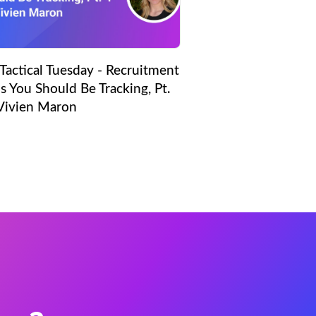
Tactical Tuesday - Recruitment
s You Should Be Tracking, Pt.
 Vivien Maron