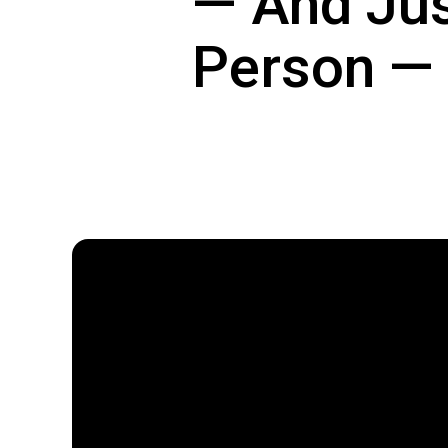
— And Jus
Person — 