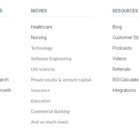
S
NICHES
RESOURCES
Healthcare
Blog
Nursing
Customer Sto
Technology
Podcasts
Software Engineering
Videos
Life sciences
Referrals
Private equity & venture capital
earch
ROI Calculato
Insurance
growth
Integrations
Education
Commercial Banking
And so much more!