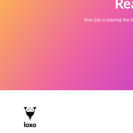
Re
Your job is placing the b