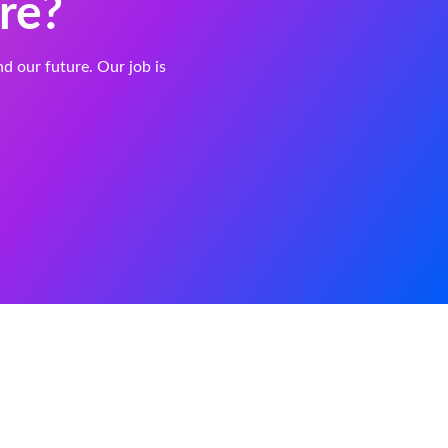
re?
and our future. Our job is