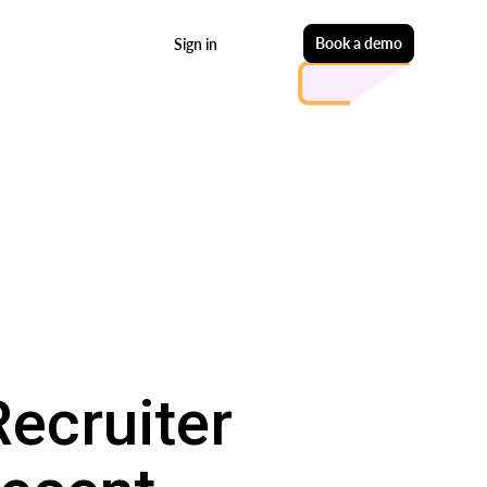
Start free
Book a demo
Sign in
Recruiter