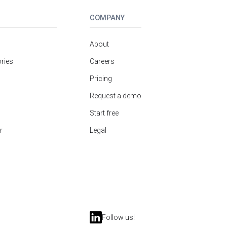
COMPANY
About
ries
Careers
Pricing
Request a demo
Start free
r
Legal
Follow us!