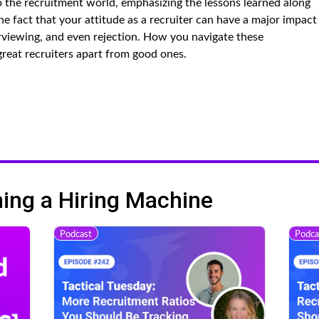
o the recruitment world, emphasizing the lessons learned along
e fact that your attitude as a recruiter can have a major impact
erviewing, and even rejection. How you navigate these
great recruiters apart from good ones.
ng a Hiring Machine
Podcast
Podca