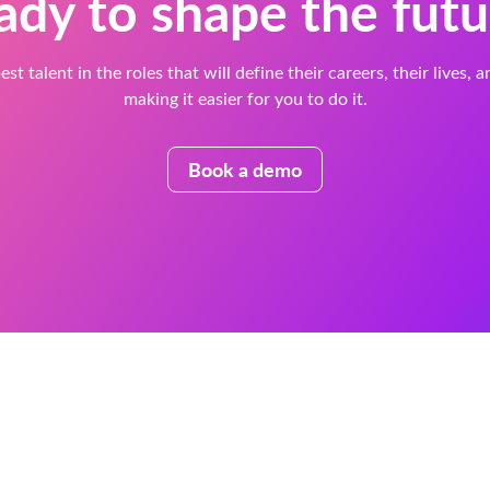
ady to shape the futu
est talent in the roles that will define their careers, their lives, 
making it easier for you to do it.
Book a demo