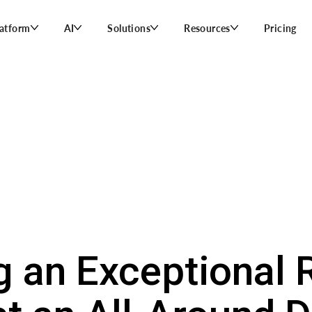
latform
AI
Solutions
Resources
Pricing
g an Exceptional 