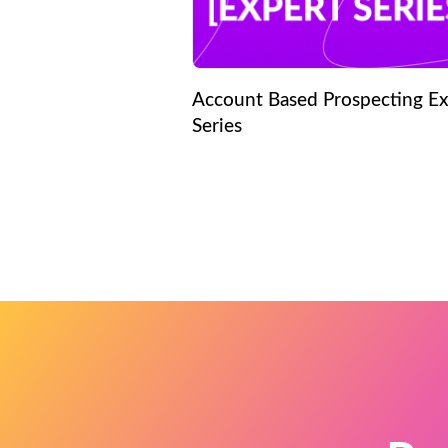
Account Based Prospecting Ex
Series