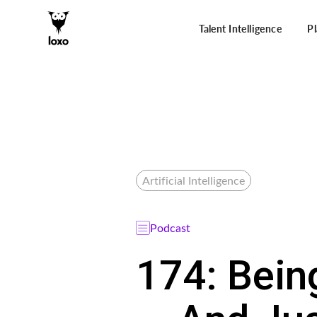
Talent Intelligence
P
Artificial Intelligence
Podcast
174: Bein