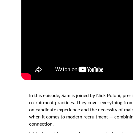
In this episode, Sam is joined by Nick Poloni, pre
recruitment practices. They cover everything from
on candidate experience and the necessity of mai
when it comes to modern recruitment — combining
connection.