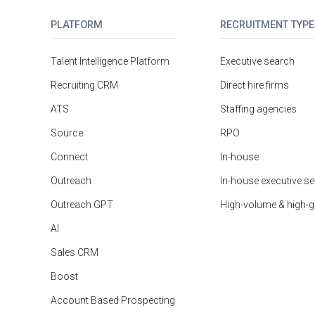
PLATFORM
RECRUITMENT TYPE
Talent Intelligence Platform
Executive search
Recruiting CRM
Direct hire firms
ATS
Staffing agencies
Source
RPO
Connect
In-house
Outreach
In-house executive s
Outreach GPT
High-volume & high-
AI
Sales CRM
Boost
Account Based Prospecting