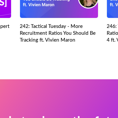
pert
242: Tactical Tuesday - More
246: 
Recruitment Ratios You Should Be
Ratio
Tracking ft. Vivien Maron
4 ft.