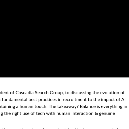
sident of Cascadia Search Group, to discussing the evolution of
 fundamental best practices in recruitment to the impact of AI
ntaining a human touch. The takeaway? Balance is everything in
 the right use of tech with human interaction & genuine