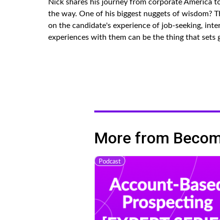
Nick shares his journey from corporate America t
the way. One of his biggest nuggets of wisdom? Th
on the candidate's experience of job-seeking, int
experiences with them can be the thing that sets 
More from Becomi
Podcast