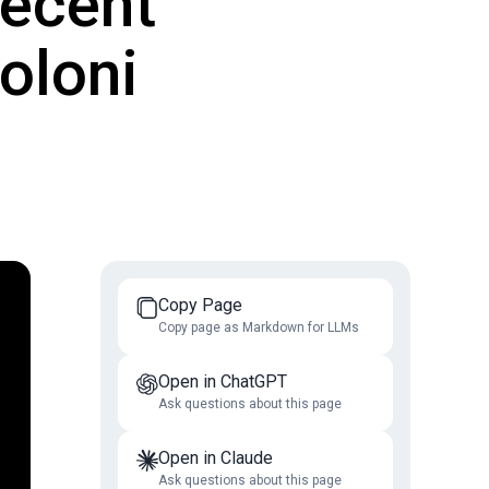
Decent
oloni
Copy Page
Copy page as Markdown for LLMs
Open in ChatGPT
Ask questions about this page
Open in Claude
Ask questions about this page