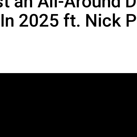
t an All-Around 
In 2025 ft. Nick P