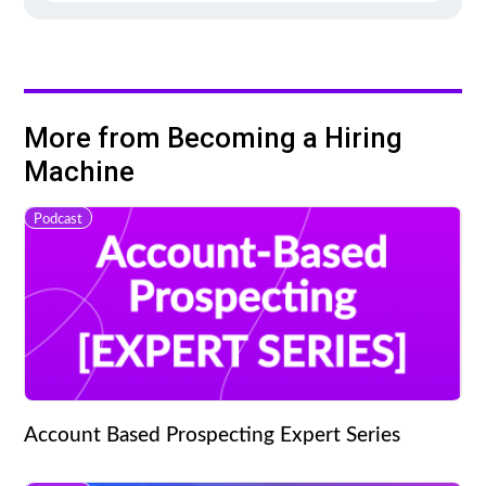
More from Becoming a Hiring
Machine
Podcast
Account Based Prospecting Expert Series