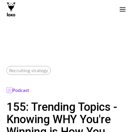
Recruiting strategy
Podcast
155: Trending Topics -
Knowing WHY You're
Winning is How You