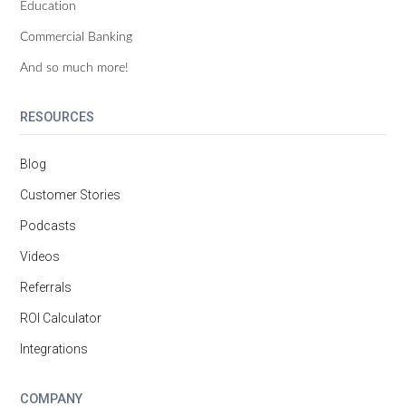
Education
Commercial Banking
And so much more!
RESOURCES
Blog
Customer Stories
Podcasts
Videos
Referrals
ROI Calculator
Integrations
COMPANY