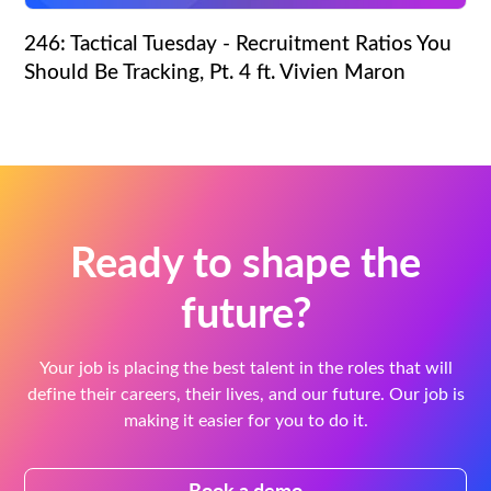
246: Tactical Tuesday - Recruitment Ratios You
Should Be Tracking, Pt. 4 ft. Vivien Maron
Ready to shape the
future?
Your job is placing the best talent in the roles that will
define their careers, their lives, and our future. Our job is
making it easier for you to do it.
Book a demo