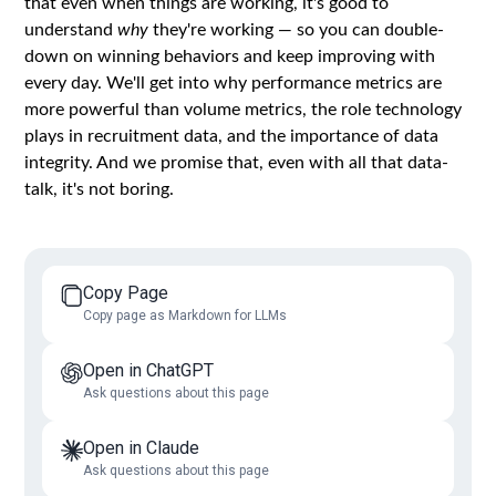
that even when things are working, it's good to
understand
why
they're working — so you can double-
down on winning behaviors and keep improving with
every day. We'll get into why performance metrics are
more powerful than volume metrics, the role technology
plays in recruitment data, and the importance of data
integrity. And we promise that, even with all that data-
talk, it's not boring.
Copy Page
Copy page as Markdown for LLMs
Open in ChatGPT
Ask questions about this page
Open in Claude
Ask questions about this page