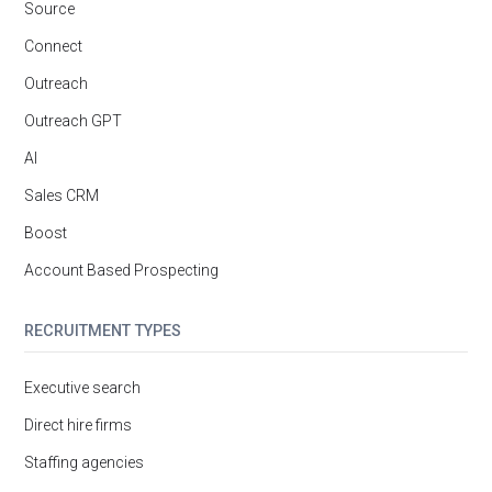
Source
Connect
Outreach
Outreach GPT
AI
Sales CRM
Boost
Account Based Prospecting
RECRUITMENT TYPES
Executive search
Direct hire firms
Staffing agencies