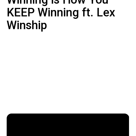
KEEP Winning ft. Lex
Winship