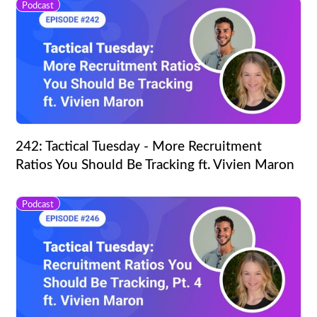
Podcast
242: Tactical Tuesday - More Recruitment
Ratios You Should Be Tracking ft. Vivien Maron
Podcast