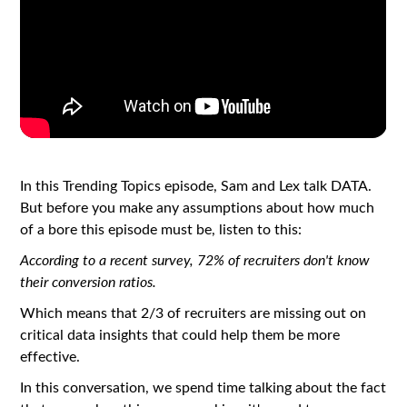
In this Trending Topics episode, Sam and Lex talk DATA.
But before you make any assumptions about how much
of a bore this episode must be, listen to this:
According to a recent survey, 72% of recruiters don't know
their conversion ratios.
Which means that 2/3 of recruiters are missing out on
critical data insights that could help them be more
effective.
In this conversation, we spend time talking about the fact