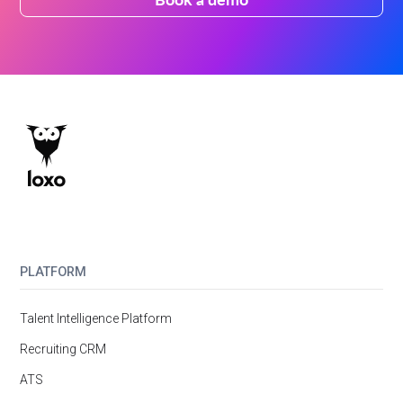
PLATFORM
Talent Intelligence Platform
Recruiting CRM
ATS