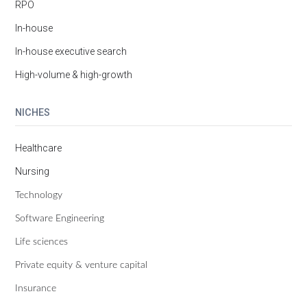
RPO
In-house
In-house executive search
High-volume & high-growth
NICHES
Healthcare
Nursing
Technology
Software Engineering
Life sciences
Private equity & venture capital
Insurance