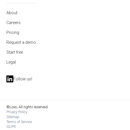
About
Careers
Pricing
Request a demo
Start free
Legal
Follow us!
©Loxo, All rights reserved.
Privacy Policy
Sitemap
Terms of Service
GDPR