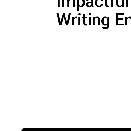
Impactful
Writing E