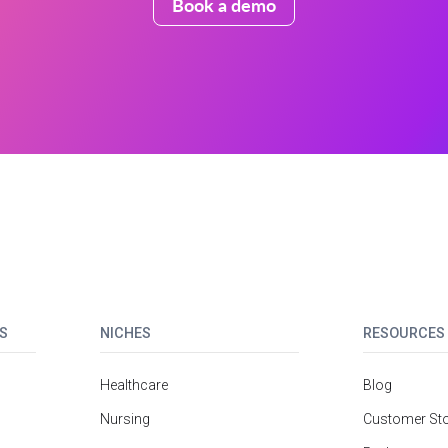
Book a demo
S
NICHES
RESOURCES
Healthcare
Blog
Nursing
Customer Sto