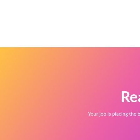
Re
Your job is placing the b