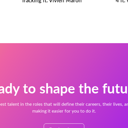
Tracking ft. Vivien Maron
4 ft.
ady to shape the futu
est talent in the roles that will define their careers, their lives, 
making it easier for you to do it.