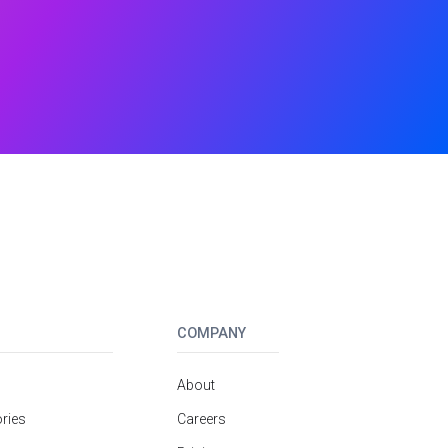
COMPANY
About
ries
Careers