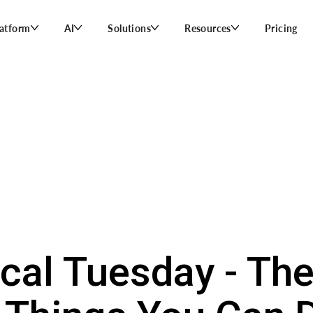
latform
AI
Solutions
Resources
Pricing
ical Tuesday - Th