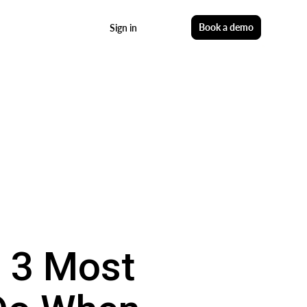
Start free
Book a demo
Sign in
e 3 Most