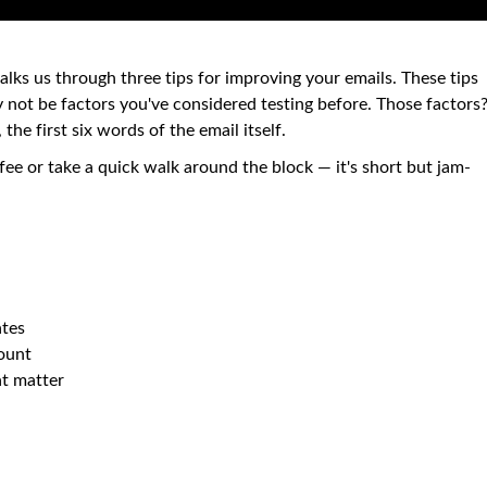
lks us through three tips for improving your emails. These tips
y not be factors you've considered testing before. Those factors
 the first six words of the email itself.
fee or take a quick walk around the block — it's short but jam-
ates
count
at matter