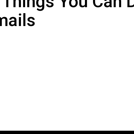
 Things You Can
mails