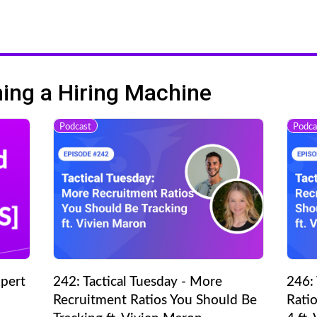
ng a Hiring Machine
Podcast
Podca
pert
242: Tactical Tuesday - More
246: 
Recruitment Ratios You Should Be
Ratio