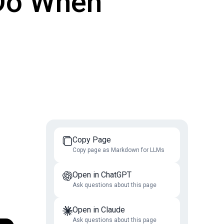
 Do When
Copy Page
Copy page as Markdown for LLMs
Open in ChatGPT
Ask questions about this page
Open in Claude
Ask questions about this page