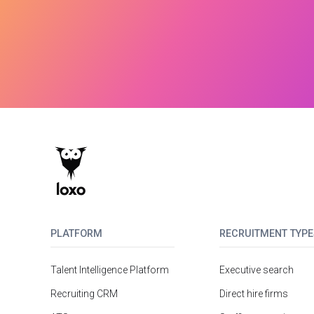
PLATFORM
RECRUITMENT TYPE
Talent Intelligence Platform
Executive search
Recruiting CRM
Direct hire firms