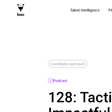
Talent Intelligence
P
Candidate outreach
Podcast
128: Tact