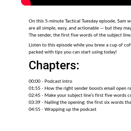
On this 5-minute Tactical Tuesday episode, Sam wa
are all simple, easy, and actionable — but they ma
The sender, the first five words of the subject line,
Listen to this episode while you brew a cup of cof
packed with tips you can start using today!
Chapters:
00:00 - Podcast intro
01:55 - How the right sender boosts email open r
02:45 - Make your subject line’s first five words 
03:39 - Nailing the opening: the first six words th
04:55 - Wrapping up the podcast