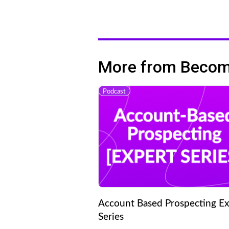
More from Becomi
Podcast
Account Based Prospecting Ex
Series