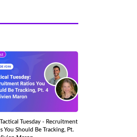
st
Tactical Tuesday - Recruitment
s You Should Be Tracking, Pt.