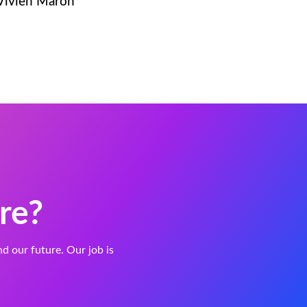
 Vivien Maron
re?
and our future. Our job is