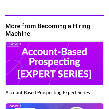
More from Becoming a Hiring
Machine
Podcast
Account Based Prospecting Expert Series
Podcast