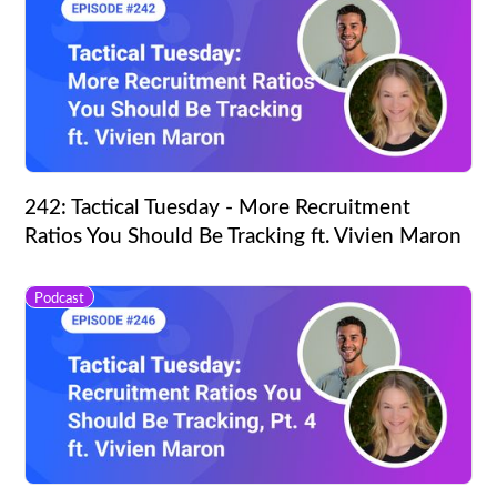
242: Tactical Tuesday - More Recruitment
Ratios You Should Be Tracking ft. Vivien Maron
Podcast