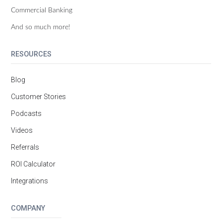
Commercial Banking
And so much more!
RESOURCES
Blog
Customer Stories
Podcasts
Videos
Referrals
ROI Calculator
Integrations
COMPANY