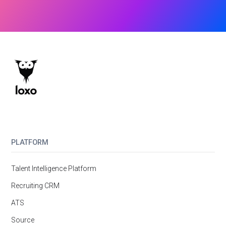
PLATFORM
Talent Intelligence Platform
Recruiting CRM
ATS
Source