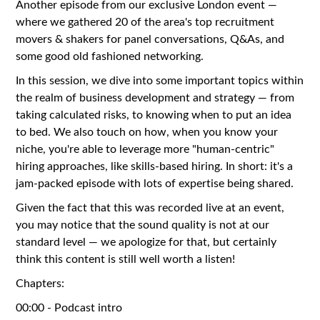
Another episode from our exclusive London event —
where we gathered 20 of the area's top recruitment
movers & shakers for panel conversations, Q&As, and
some good old fashioned networking.
In this session, we dive into some important topics within
the realm of business development and strategy — from
taking calculated risks, to knowing when to put an idea
to bed. We also touch on how, when you know your
niche, you're able to leverage more "human-centric"
hiring approaches, like skills-based hiring. In short: it's a
jam-packed episode with lots of expertise being shared.
Given the fact that this was recorded live at an event,
you may notice that the sound quality is not at our
standard level — we apologize for that, but certainly
think this content is still well worth a listen!
Chapters:
00:00 - Podcast intro