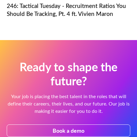
246: Tactical Tuesday - Recruitment Ratios You
Should Be Tracking, Pt. 4 ft. Vivien Maron
Ready to shape the
future?
Your job is placing the best talent in the roles that will
define their careers, their lives, and our future. Our job is
making it easier for you to do it.
Book a demo