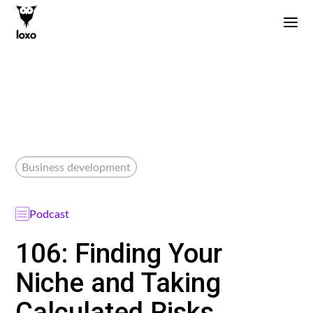
Business development
Podcast
106: Finding Your
Niche and Taking
Calculated Risks