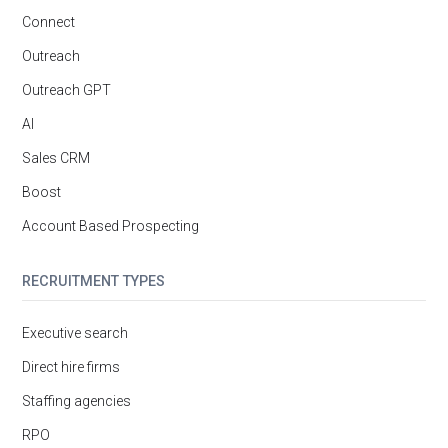
Connect
Outreach
Outreach GPT
AI
Sales CRM
Boost
Account Based Prospecting
RECRUITMENT TYPES
Executive search
Direct hire firms
Staffing agencies
RPO