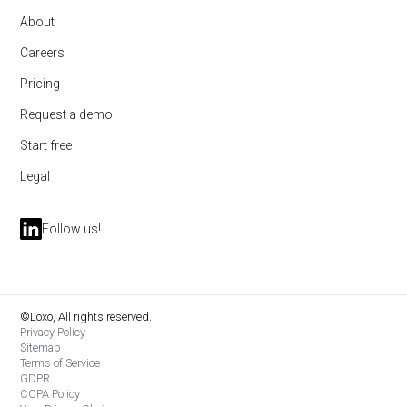
About
Careers
Pricing
Request a demo
Start free
Legal
Follow us!
©Loxo, All rights reserved.
Privacy Policy
Sitemap
Terms of Service
GDPR
CCPA Policy