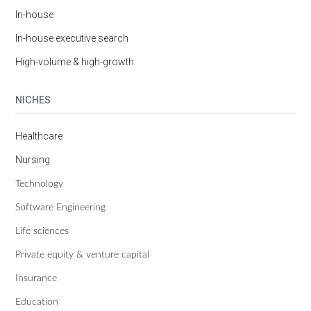
In-house
In-house executive search
High-volume & high-growth
NICHES
Healthcare
Nursing
Technology
Software Engineering
Life sciences
Private equity & venture capital
Insurance
Education