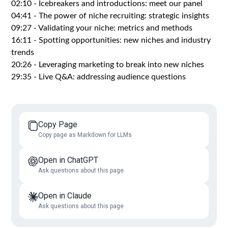
02:10 - Icebreakers and introductions: meet our panel
04:41 - The power of niche recruiting: strategic insights
09:27 - Validating your niche: metrics and methods
16:11 - Spotting opportunities: new niches and industry
trends
20:26 - Leveraging marketing to break into new niches
29:35 - Live Q&A: addressing audience questions
Copy Page
Copy page as Markdown for LLMs
Open in ChatGPT
Ask questions about this page
Open in Claude
Ask questions about this page