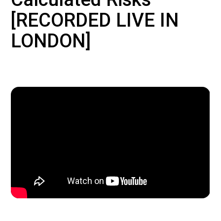
[RECORDED LIVE IN
LONDON]