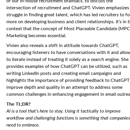
of our in-house recruitment brainiacs, to discuss the
intersection of recruitment and ChatGPT. Vivien emphasizes
struggle in finding great talent, which has led recruiters to f
more on developing business and client relationships. It’s in t
context that the concept of Most Placeable Candidate (MPC
Marketing becomes essential.
Vivien also reveals a shift in attitude towards ChatGPT,
encouraging listeners to have conversations with it and allow
to iterate instead of treating it solely as a search engine. She
provides examples of how ChatGPT can be utilized, such as
writing LinkedIn posts and creating email campaigns and
highlights the importance of providing feedback to ChatGPT
improve depth and quality in an attempt to address some
common challenges in enhancing engagement in email outre
The TL;DR?
AI is a tool that’s here to stay. Using it tactically to improve
workflow and challenging functions is something that companie
need to embrace.