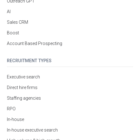
Outreach GPT
AI
Sales CRM
Boost
Account Based Prospecting
RECRUITMENT TYPES
Executive search
Direct hire firms
Staffing agencies
RPO
In-house
In-house executive search