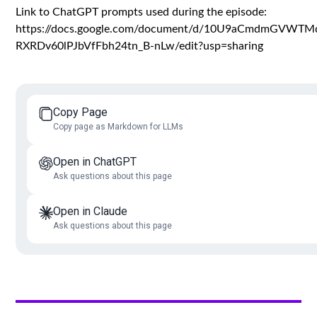
Link to ChatGPT prompts used during the episode:
https://docs.google.com/document/d/10U9aCmdmGVWTMd
RXRDv60lPJbVfFbh24tn_B-nLw/edit?usp=sharing
Copy Page
Copy page as Markdown for LLMs
Open in ChatGPT
Ask questions about this page
Open in Claude
Ask questions about this page