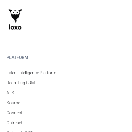
PLATFORM
Talent Intelligence Platform
Recruiting CRM
ATS
Source
Connect
Outreach