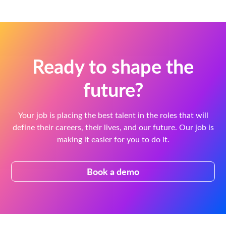
Ready to shape the
future?
Your job is placing the best talent in the roles that will
define their careers, their lives, and our future. Our job is
making it easier for you to do it.
Book a demo