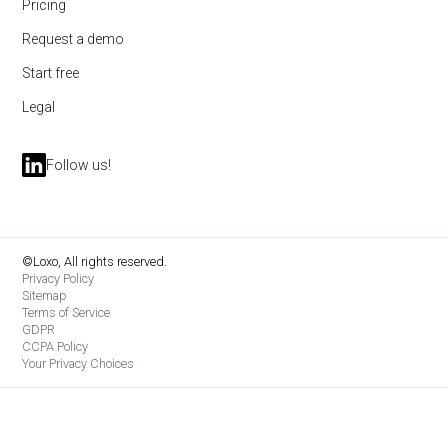
Pricing
Request a demo
Start free
Legal
Follow us!
©Loxo, All rights reserved.
Privacy Policy
Sitemap
Terms of Service
GDPR
CCPA Policy
Your Privacy Choices