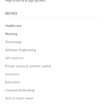
High-volume & high-growth
NICHES
Healthcare
Nursing
Technology
Software Engineering
Life sciences
Private equity & venture capital
Insurance
Education
Commercial Banking
And so much more!