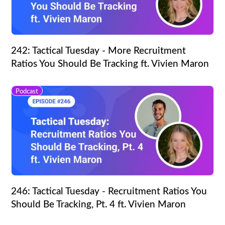
242: Tactical Tuesday - More Recruitment
Ratios You Should Be Tracking ft. Vivien Maron
Podcast
246: Tactical Tuesday - Recruitment Ratios You
Should Be Tracking, Pt. 4 ft. Vivien Maron