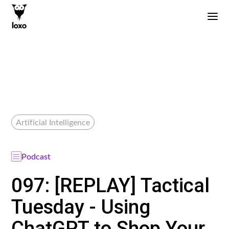
Artificial Intelligence
Podcast
097: [REPLAY] Tactical
Tuesday - Using
ChatGPT to Shop Your