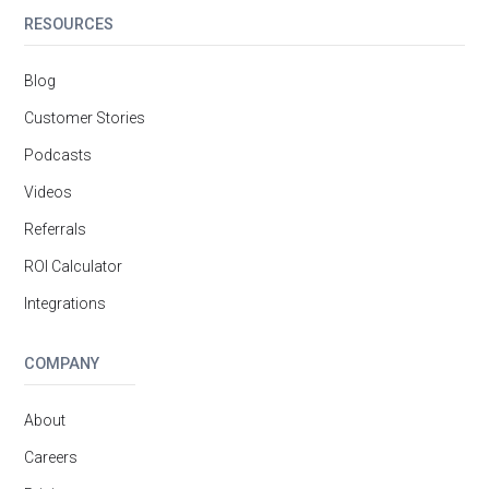
RESOURCES
Blog
Customer Stories
Podcasts
Videos
Referrals
ROI Calculator
Integrations
COMPANY
About
Careers