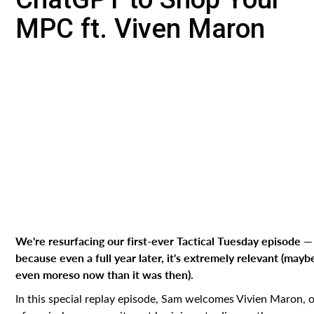
MPC ft. Viven Maron
We're resurfacing our first-ever Tactical Tuesday episode —
because even a full year later, it's extremely relevant (mayb
even moreso now than it was then).
In this special replay episode, Sam welcomes Vivien Maron, 