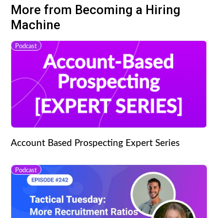
More from Becoming a Hiring
Machine
Podcast
Account Based Prospecting Expert Series
Podcast