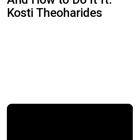
Kosti Theoharides