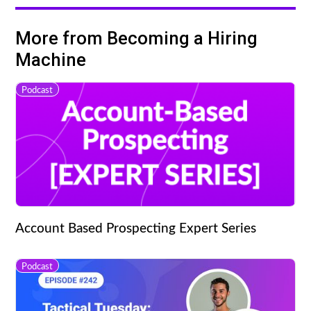
More from Becoming a Hiring
Machine
Podcast
Account Based Prospecting Expert Series
Podcast