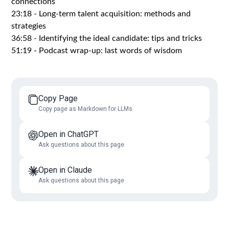
connections
23:18 - Long-term talent acquisition: methods and
strategies
36:58 - Identifying the ideal candidate: tips and tricks
51:19 - Podcast wrap-up: last words of wisdom
Copy Page
Copy page as Markdown for LLMs
Open in ChatGPT
Ask questions about this page
Open in Claude
Ask questions about this page