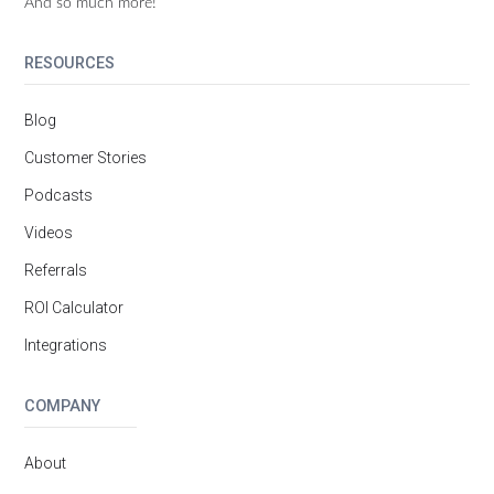
And so much more!
RESOURCES
Blog
Customer Stories
Podcasts
Videos
Referrals
ROI Calculator
Integrations
COMPANY
About