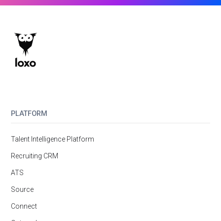
PLATFORM
Talent Intelligence Platform
Recruiting CRM
ATS
Source
Connect