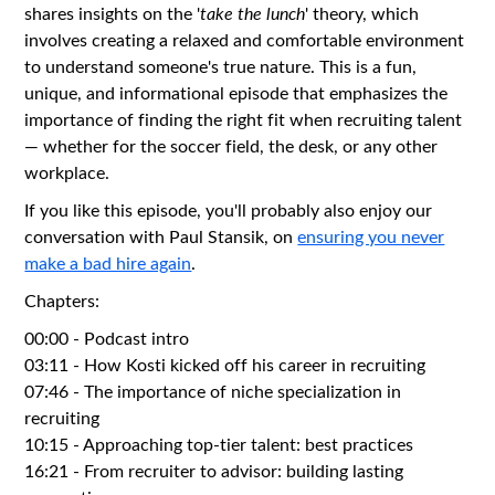
shares insights on the '
take the lunch
' theory, which
involves creating a relaxed and comfortable environment
to understand someone's true nature. This is a fun,
unique, and informational episode that emphasizes the
importance of finding the right fit when recruiting talent
— whether for the soccer field, the desk, or any other
workplace.
If you like this episode, you'll probably also enjoy our
conversation with Paul Stansik, on
ensuring you never
make a bad hire again
.
Chapters:
00:00 - Podcast intro
03:11 - How Kosti kicked off his career in recruiting
07:46 - The importance of niche specialization in
recruiting
10:15 - Approaching top-tier talent: best practices
16:21 - From recruiter to advisor: building lasting