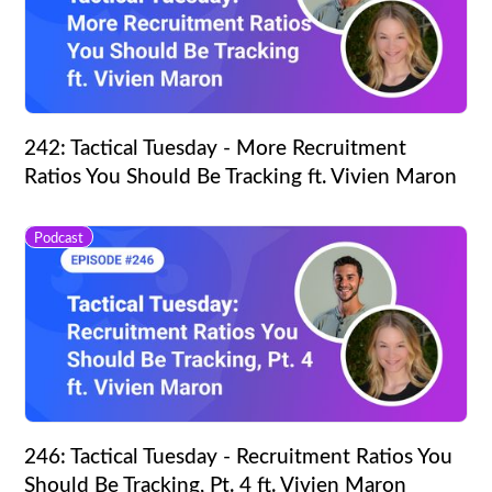
242: Tactical Tuesday - More Recruitment
Ratios You Should Be Tracking ft. Vivien Maron
Podcast
246: Tactical Tuesday - Recruitment Ratios You
Should Be Tracking, Pt. 4 ft. Vivien Maron