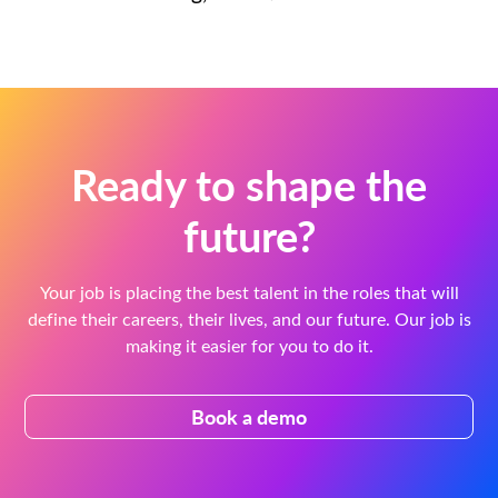
Ready to shape the
future?
Your job is placing the best talent in the roles that will
define their careers, their lives, and our future. Our job is
making it easier for you to do it.
Book a demo