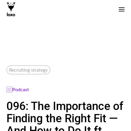
Recruiting strategy
Podcast
096: The Importance of
Finding the Right Fit —
And How to Do It ft.