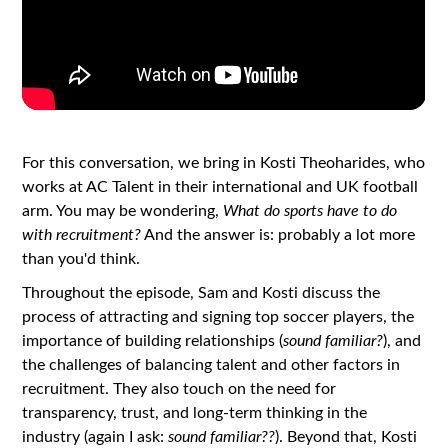
For this conversation, we bring in Kosti Theoharides, who
works at AC Talent in their international and UK football
arm. You may be wondering,
What do sports have to do
with recruitment?
And the answer is: probably a lot more
than you'd think.
Throughout the episode, Sam and Kosti discuss the
process of attracting and signing top soccer players, the
importance of building relationships (
sound familiar?
), and
the challenges of balancing talent and other factors in
recruitment. They also touch on the need for
transparency, trust, and long-term thinking in the
industry (again I ask:
sound familiar??
). Beyond that, Kosti