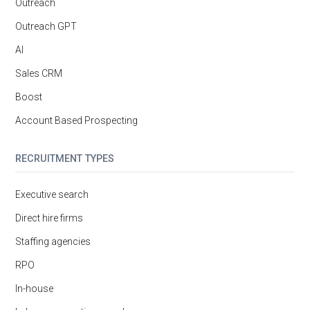
Outreach
Outreach GPT
AI
Sales CRM
Boost
Account Based Prospecting
RECRUITMENT TYPES
Executive search
Direct hire firms
Staffing agencies
RPO
In-house