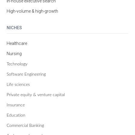
In-house executive search
High-volume & high-growth
NICHES
Healthcare
Nursing
Technology
Software Engineering
Life sciences
Private equity & venture capital
Insurance
Education
Commercial Banking