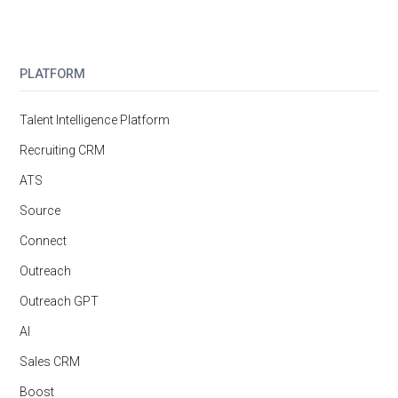
PLATFORM
Talent Intelligence Platform
Recruiting CRM
ATS
Source
Connect
Outreach
Outreach GPT
AI
Sales CRM
Boost