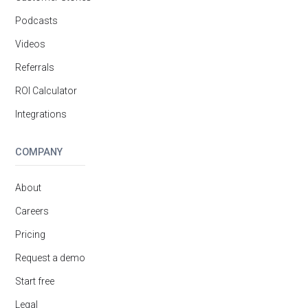
Podcasts
Videos
Referrals
ROI Calculator
Integrations
COMPANY
About
Careers
Pricing
Request a demo
Start free
Legal