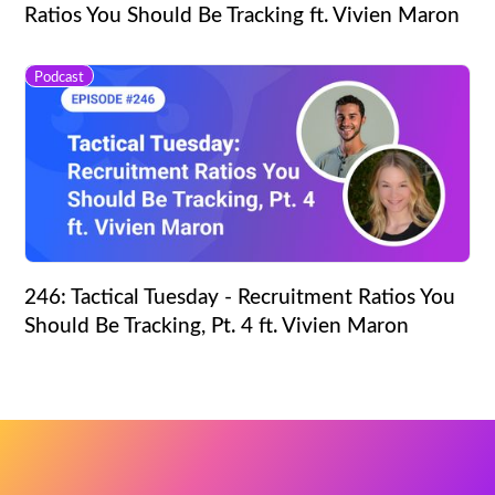
Ratios You Should Be Tracking ft. Vivien Maron
Podcast
246: Tactical Tuesday - Recruitment Ratios You
Should Be Tracking, Pt. 4 ft. Vivien Maron