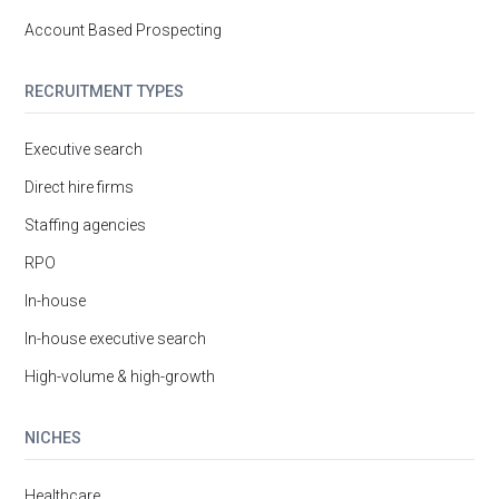
Account Based Prospecting
RECRUITMENT TYPES
Executive search
Direct hire firms
Staffing agencies
RPO
In-house
In-house executive search
High-volume & high-growth
NICHES
Healthcare