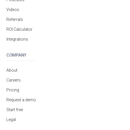
Videos
Referrals
ROI Calculator
Integrations
COMPANY
About
Careers
Pricing
Request a demo
Start free
Legal