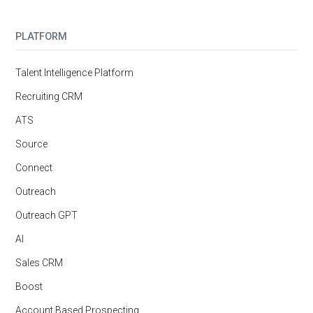
PLATFORM
Talent Intelligence Platform
Recruiting CRM
ATS
Source
Connect
Outreach
Outreach GPT
AI
Sales CRM
Boost
Account Based Prospecting