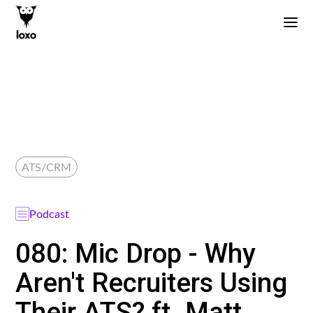
ATS/CRM
Podcast
080: Mic Drop - Why
Aren't Recruiters Using
Their ATS? ft. Matt