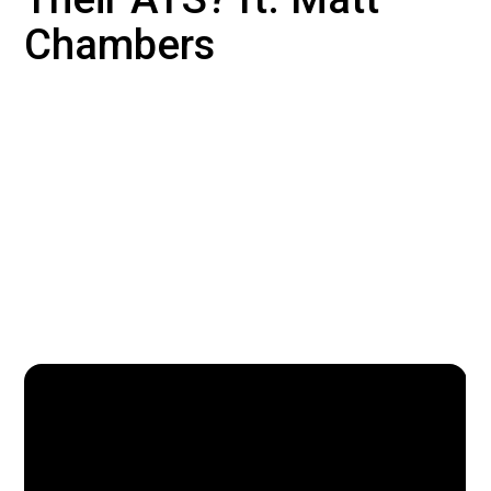
Chambers