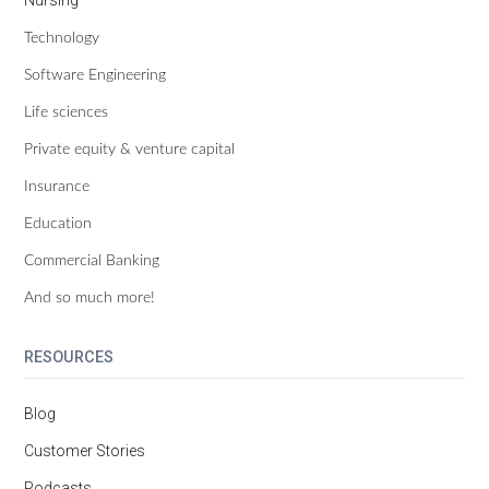
Technology
Software Engineering
Life sciences
Private equity & venture capital
Insurance
Education
Commercial Banking
And so much more!
RESOURCES
Blog
Customer Stories
Podcasts