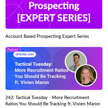
Account Based Prospecting Expert Series
Podcast
242: Tactical Tuesday - More Recruitment
Ratios You Should Be Tracking ft. Vivien Maron