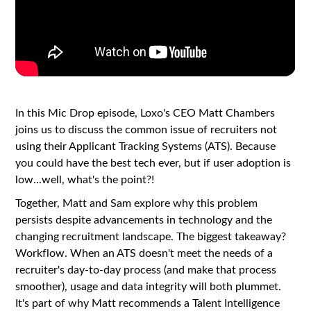
In this Mic Drop episode, Loxo's CEO Matt Chambers
joins us to discuss the common issue of recruiters not
using their Applicant Tracking Systems (ATS). Because
you could have the best tech ever, but if user adoption is
low...well, what's the point?!
Together, Matt and Sam explore why this problem
persists despite advancements in technology and the
changing recruitment landscape. The biggest takeaway?
Workflow. When an ATS doesn't meet the needs of a
recruiter's day-to-day process (and make that process
smoother), usage and data integrity will both plummet.
It's part of why Matt recommends a Talent Intelligence