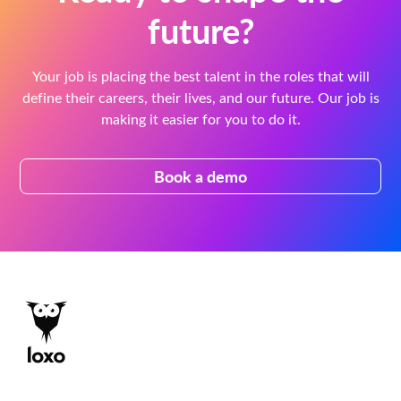
future?
Your job is placing the best talent in the roles that will
define their careers, their lives, and our future. Our job is
making it easier for you to do it.
Book a demo