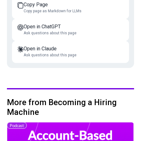
Copy Page
Copy page as Markdown for LLMs
Open in ChatGPT
Ask questions about this page
Open in Claude
Ask questions about this page
More from Becoming a Hiring
Machine
Podcast