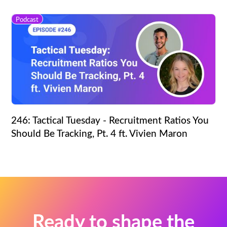
Podcast
246: Tactical Tuesday - Recruitment Ratios You
Should Be Tracking, Pt. 4 ft. Vivien Maron
Ready to shape the