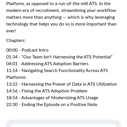
Platform, as opposed to a run-of-the-mill ATS. In the
modern era of recruitment, streamlining your workflow
matters more than anything — which is why leveraging
technology that helps you do so is more important than
ever!
Chapters:
00:00 - Podcast Intro
01:34 - "Our Team Isn't Harnessing the ATS Potential"
04:01 - Addressing ATS Adoption Barriers
11:14 - Navigating Search Functionality Across ATS
Platforms
13:22 - Harnessing the Power of Data in ATS Utilization
14:56 - Fixing the ATS Adoption Problem
18:54 - Advantages of Modernizing ATS Usage
22:30 - Ending the Episode on a Positive Note