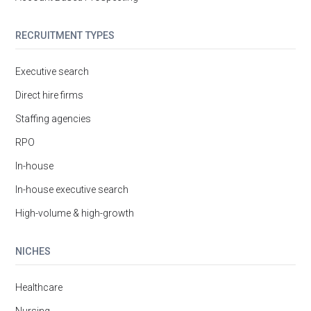
RECRUITMENT TYPES
Executive search
Direct hire firms
Staffing agencies
RPO
In-house
In-house executive search
High-volume & high-growth
NICHES
Healthcare
Nursing