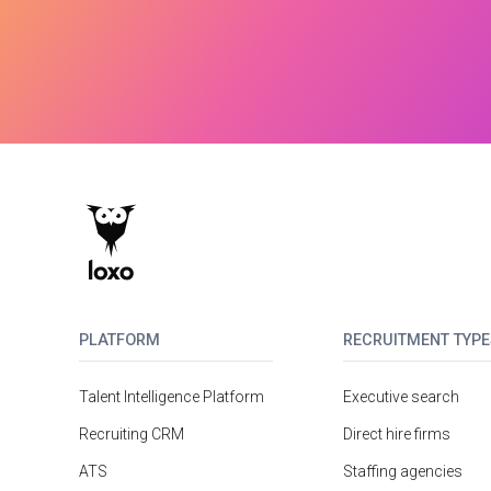
PLATFORM
RECRUITMENT TYPE
Talent Intelligence Platform
Executive search
Recruiting CRM
Direct hire firms
ATS
Staffing agencies