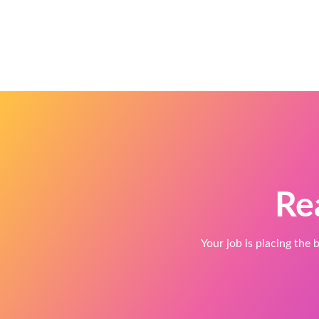
Re
Your job is placing the b