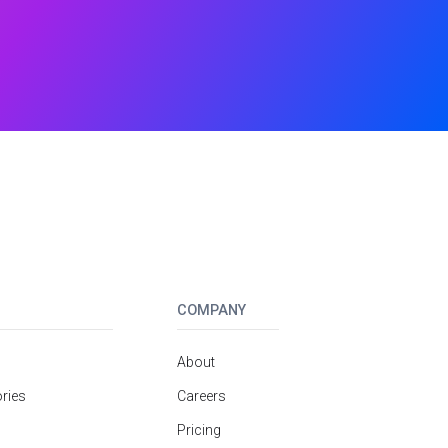
COMPANY
About
ries
Careers
Pricing