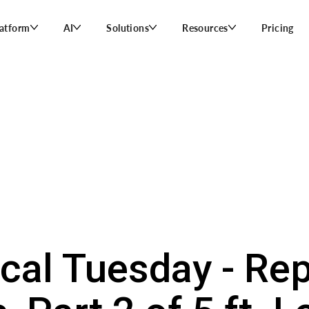
latform
AI
Solutions
Resources
Pricing
ical Tuesday - Rep