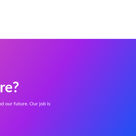
re?
and our future. Our job is