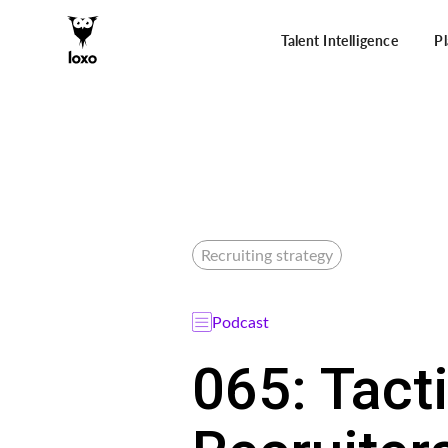
Talent Intelligence
P
Recruiting strategy
Podcast
065: Tact