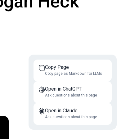
 Logan Heck
Copy Page
Copy page as Markdown for LLMs
Open in ChatGPT
Ask questions about this page
Open in Claude
Ask questions about this page