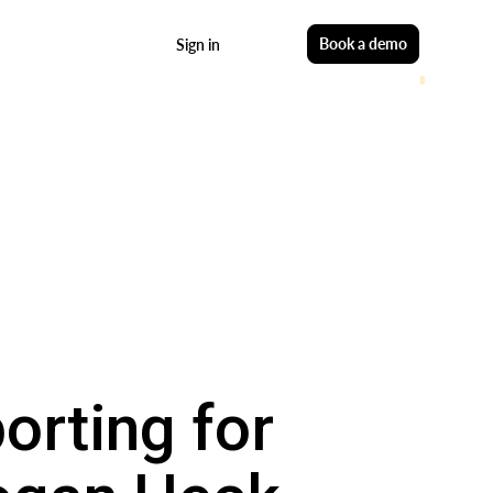
Start free
Book a demo
Sign in
orting for