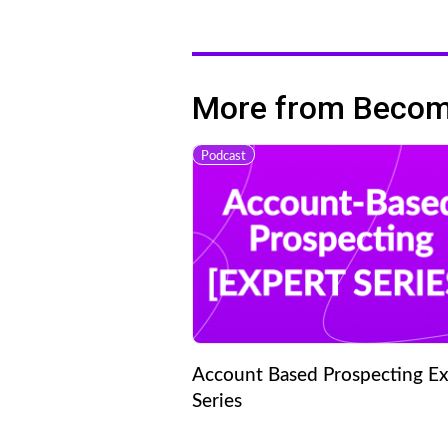
More from Becomi
Podcast
Account Based Prospecting Ex
Series