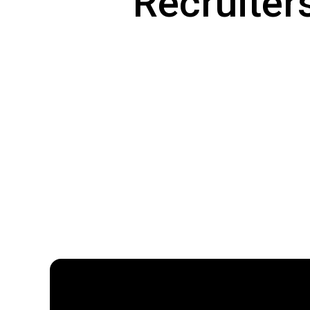
Recruiters