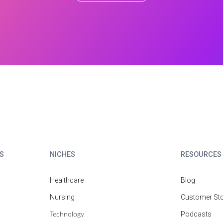
S
NICHES
RESOURCES
Healthcare
Blog
Nursing
Customer Sto
Technology
Podcasts