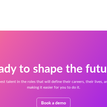
ady to shape the futu
est talent in the roles that will define their careers, their lives, 
making it easier for you to do it.
Book a demo