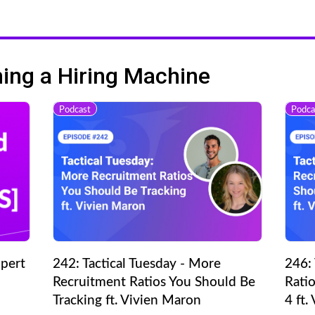
ng a Hiring Machine
Podcast
Podca
pert
242: Tactical Tuesday - More
246: 
Recruitment Ratios You Should Be
Ratio
Tracking ft. Vivien Maron
4 ft.