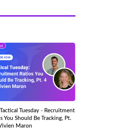
st
Tactical Tuesday - Recruitment
s You Should Be Tracking, Pt.
 Vivien Maron