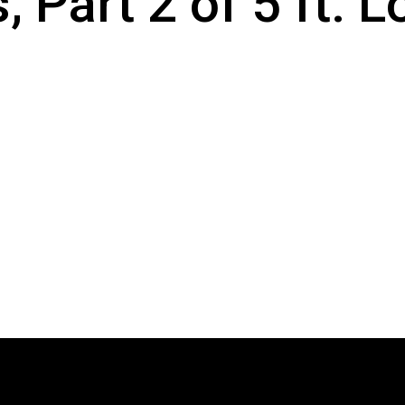
, Part 2 of 5 ft.