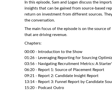
In this episode, Sam and Logan discuss the import
insights that can be gained from source-based rep
return on investment from different sources. They
the conversation.
The main focus of the episode is on the source of
that are driving revenue.
Chapters:
00:00 - Introduction to the Show
01:26 - Leveraging Reporting for Sourcing Optimi
03:56 - Navigating Recruitment Metrics: A Starter
06:20 - Report 1: Source of Placement Report
09:21 - Report 2: Candidate Insight Report
13:14 - Report 3: Funnel Report by Candidate Sou
15:20 - Podcast Outro