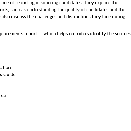
ance of reporting in sourcing candidates. They explore the
orts, such as understanding the quality of candidates and the
 also discuss the challenges and distractions they face during
 placements report — which helps recruiters identify the sources
zation
's Guide
rce