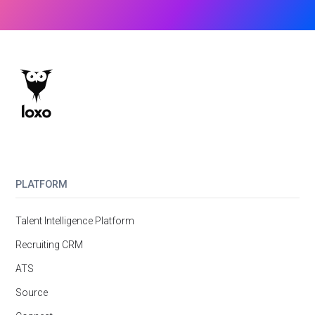
PLATFORM
Talent Intelligence Platform
Recruiting CRM
ATS
Source