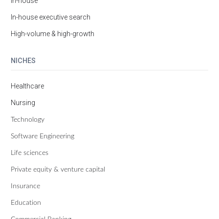
In-house
In-house executive search
High-volume & high-growth
NICHES
Healthcare
Nursing
Technology
Software Engineering
Life sciences
Private equity & venture capital
Insurance
Education
Commercial Banking