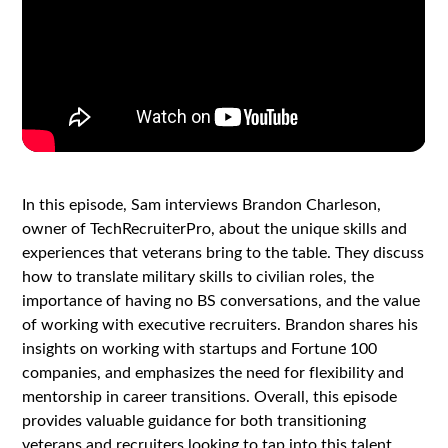
In this episode, Sam interviews Brandon Charleson,
owner of TechRecruiterPro, about the unique skills and
experiences that veterans bring to the table. They discuss
how to translate military skills to civilian roles, the
importance of having no BS conversations, and the value
of working with executive recruiters. Brandon shares his
insights on working with startups and Fortune 100
companies, and emphasizes the need for flexibility and
mentorship in career transitions. Overall, this episode
provides valuable guidance for both transitioning
veterans and recruiters looking to tap into this talent