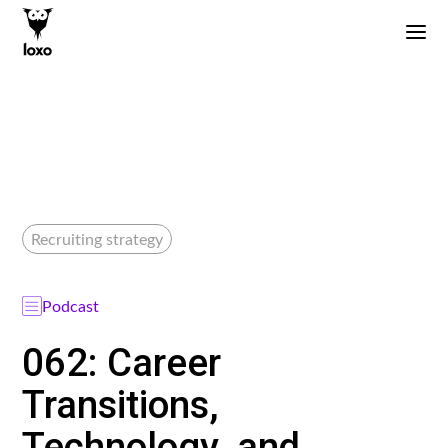
Recruiting strategy
Podcast
062: Career
Transitions,
Technology, and