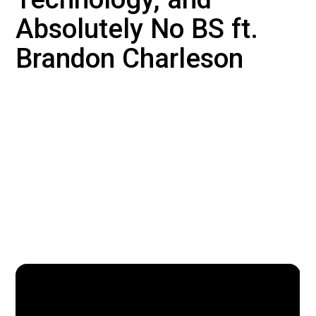
Absolutely No BS ft.
Brandon Charleson