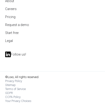
About
Careers
Pricing
Request a demo
Start free
Legal
Follow us!
©Loxo, All rights reserved.
Privacy Policy
Sitemap
Terms of Service
GDPR
CCPA Policy
Your Privacy Choices