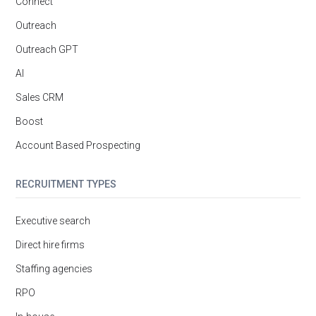
Connect
Outreach
Outreach GPT
AI
Sales CRM
Boost
Account Based Prospecting
RECRUITMENT TYPES
Executive search
Direct hire firms
Staffing agencies
RPO