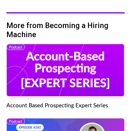
More from Becoming a Hiring
Machine
Podcast
Account Based Prospecting Expert Series
Podcast