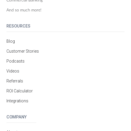
And so much more!
RESOURCES
Blog
Customer Stories
Podcasts
Videos
Referrals
ROI Calculator
Integrations
COMPANY