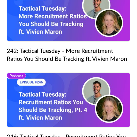
242: Tactical Tuesday - More Recruitment
Ratios You Should Be Tracking ft. Vivien Maron
Podcast
246: Tactical Tuesday - Recruitment Ratios You