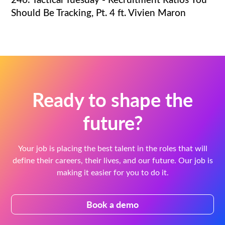
Should Be Tracking, Pt. 4 ft. Vivien Maron
Ready to shape the
future?
Your job is placing the best talent in the roles that will
define their careers, their lives, and our future. Our job is
making it easier for you to do it.
Book a demo