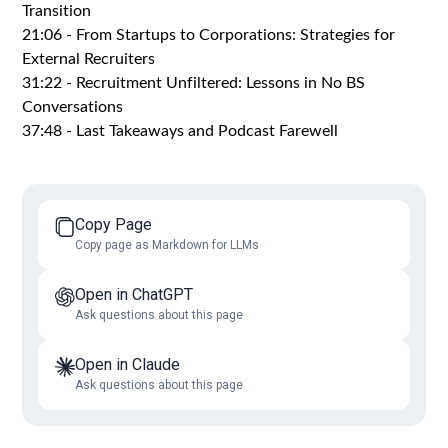
Transition
21:06 - From Startups to Corporations: Strategies for
External Recruiters
31:22 - Recruitment Unfiltered: Lessons in No BS
Conversations
37:48 - Last Takeaways and Podcast Farewell
Copy Page
Copy page as Markdown for LLMs
Open in ChatGPT
Ask questions about this page
Open in Claude
Ask questions about this page