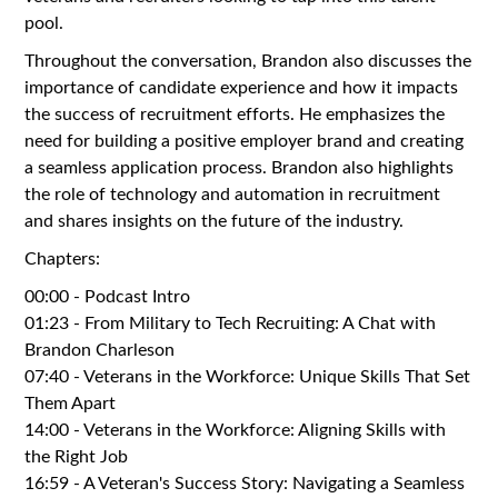
pool.
Throughout the conversation, Brandon also discusses the
importance of candidate experience and how it impacts
the success of recruitment efforts. He emphasizes the
need for building a positive employer brand and creating
a seamless application process. Brandon also highlights
the role of technology and automation in recruitment
and shares insights on the future of the industry.
Chapters:
00:00 - Podcast Intro
01:23 - From Military to Tech Recruiting: A Chat with
Brandon Charleson
07:40 - Veterans in the Workforce: Unique Skills That Set
Them Apart
14:00 - Veterans in the Workforce: Aligning Skills with
the Right Job
16:59 - A Veteran's Success Story: Navigating a Seamless