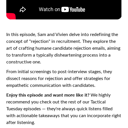
In this episode, Sam and Vivien delve into redefining the
concept of "rejection" in recruitment. They explore the
art of crafting humane candidate rejection emails, aiming
to transform a typically disheartening process into a
constructive one.
From initial screenings to post-interview stages, they
dissect reasons for rejection and offer strategies for
empathetic communication with candidates.
Enjoy this episode and want more like it?
We highly
recommend you check out the rest of our Tactical
Tuesday episodes — they're always quick listens filled
with actionable takeaways that you can incorporate right
after listening.