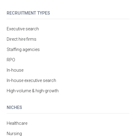
RECRUITMENT TYPES
Executive search
Direct hire firms
Staffing agencies
RPO
In-house
In-house executive search
High-volume & high-growth
NICHES
Healthcare
Nursing