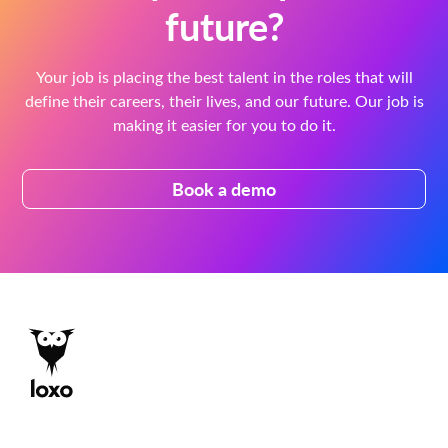
future?
Your job is placing the best talent in the roles that will
define their careers, their lives, and our future. Our job is
making it easier for you to do it.
Book a demo