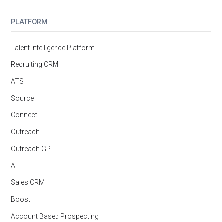
PLATFORM
Talent Intelligence Platform
Recruiting CRM
ATS
Source
Connect
Outreach
Outreach GPT
AI
Sales CRM
Boost
Account Based Prospecting