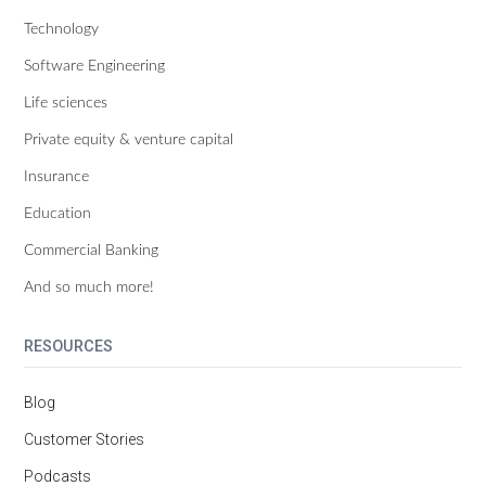
Technology
Software Engineering
Life sciences
Private equity & venture capital
Insurance
Education
Commercial Banking
And so much more!
RESOURCES
Blog
Customer Stories
Podcasts