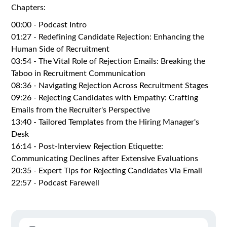
Chapters:
00:00 - Podcast Intro
01:27 - Redefining Candidate Rejection: Enhancing the
Human Side of Recruitment
03:54 - The Vital Role of Rejection Emails: Breaking the
Taboo in Recruitment Communication
08:36 - Navigating Rejection Across Recruitment Stages
09:26 - Rejecting Candidates with Empathy: Crafting
Emails from the Recruiter's Perspective
13:40 - Tailored Templates from the Hiring Manager's
Desk
16:14 - Post-Interview Rejection Etiquette:
Communicating Declines after Extensive Evaluations
20:35 - Expert Tips for Rejecting Candidates Via Email
22:57 - Podcast Farewell