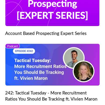
Account Based Prospecting Expert Series
Podcast
242: Tactical Tuesday - More Recruitment
Ratios You Should Be Tracking ft. Vivien Maron