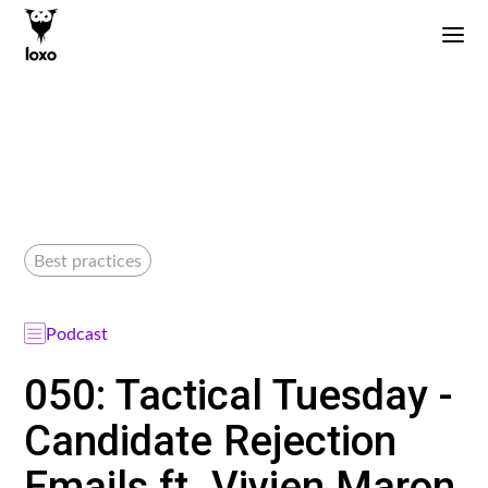
Best practices
Podcast
050: Tactical Tuesday -
Candidate Rejection
Emails ft. Vivien Maron