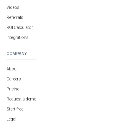
Videos
Referrals
ROI Calculator
Integrations
COMPANY
About
Careers
Pricing
Request a demo
Start free
Legal