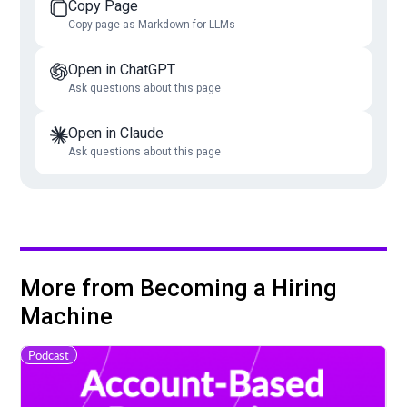
Copy Page
Copy page as Markdown for LLMs
Open in ChatGPT
Ask questions about this page
Open in Claude
Ask questions about this page
More from Becoming a Hiring
Machine
Podcast