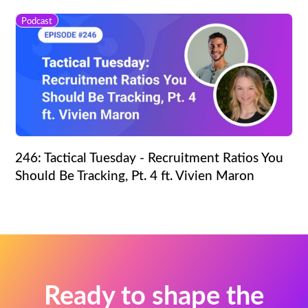
Podcast
246: Tactical Tuesday - Recruitment Ratios You
Should Be Tracking, Pt. 4 ft. Vivien Maron
Ready to shape the