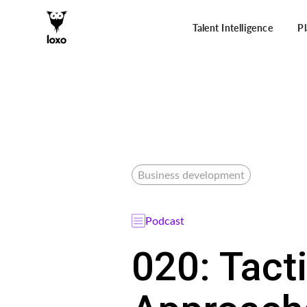
Talent Intelligence
P
Business development
Podcast
020: Tact