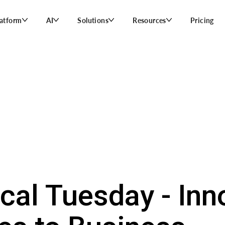
latform
AI
Solutions
Resources
Pricing
ical Tuesday - Inn