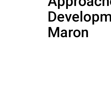
Approach
Developme
Maron