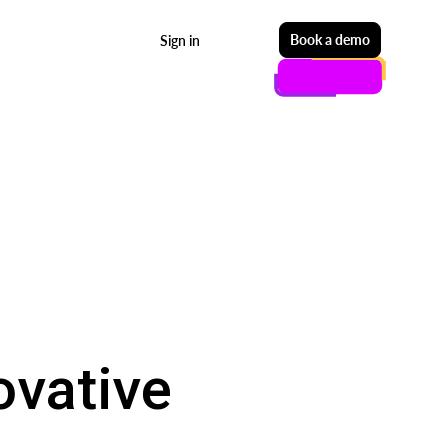
Start free
Book a demo
Sign in
ovative