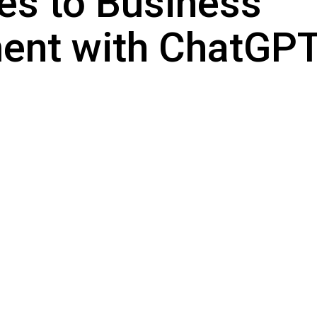
es to Business
nt with ChatGPT 