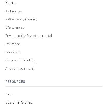
Nursing
Technology
Software Engineering
Life sciences
Private equity & venture capital
Insurance
Education
Commercial Banking
And so much more!
RESOURCES
Blog
Customer Stories