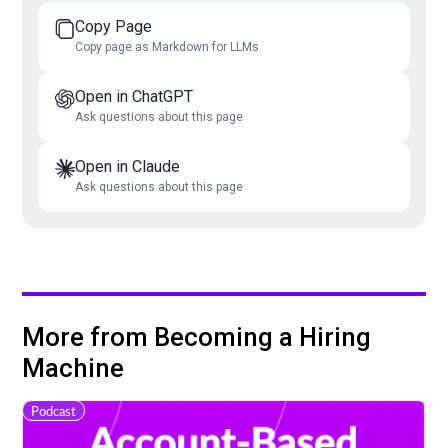
Copy Page
Copy page as Markdown for LLMs
Open in ChatGPT
Ask questions about this page
Open in Claude
Ask questions about this page
More from Becoming a Hiring
Machine
Podcast