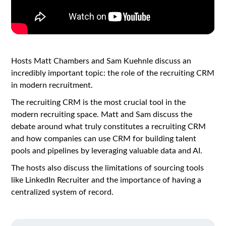
Hosts Matt Chambers and Sam Kuehnle discuss an
incredibly important topic: the role of the recruiting CRM
in modern recruitment.
The recruiting CRM is the most crucial tool in the
modern recruiting space. Matt and Sam discuss the
debate around what truly constitutes a recruiting CRM
and how companies can use CRM for building talent
pools and pipelines by leveraging valuable data and AI.
The hosts also discuss the limitations of sourcing tools
like LinkedIn Recruiter and the importance of having a
centralized system of record.