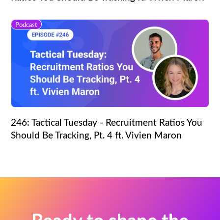
Podcast
246: Tactical Tuesday - Recruitment Ratios You
Should Be Tracking, Pt. 4 ft. Vivien Maron
Ready to shape the