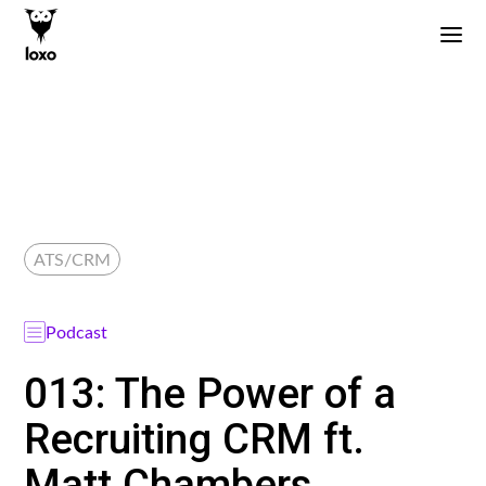
ATS/CRM
Podcast
013: The Power of a
Recruiting CRM ft.
Matt Chambers