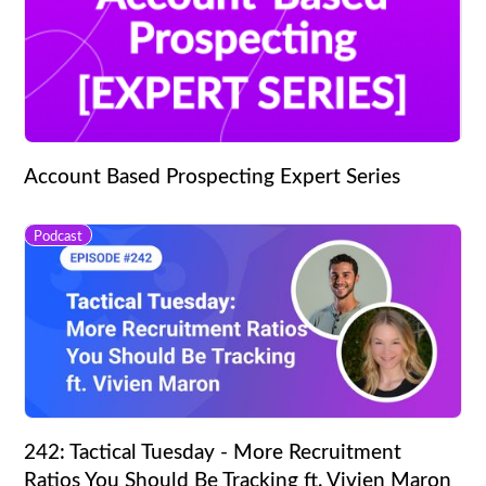
Account Based Prospecting Expert Series
Podcast
242: Tactical Tuesday - More Recruitment
Ratios You Should Be Tracking ft. Vivien Maron