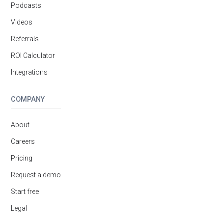
Podcasts
Videos
Referrals
ROI Calculator
Integrations
COMPANY
About
Careers
Pricing
Request a demo
Start free
Legal