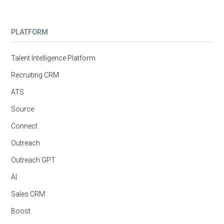
PLATFORM
Talent Intelligence Platform
Recruiting CRM
ATS
Source
Connect
Outreach
Outreach GPT
AI
Sales CRM
Boost