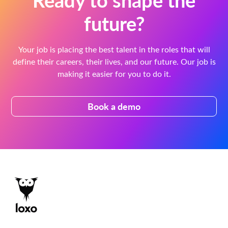
future?
Your job is placing the best talent in the roles that will
define their careers, their lives, and our future. Our job is
making it easier for you to do it.
Book a demo