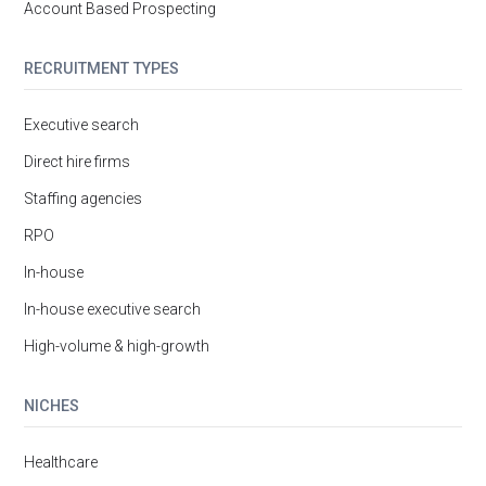
Account Based Prospecting
RECRUITMENT TYPES
Executive search
Direct hire firms
Staffing agencies
RPO
In-house
In-house executive search
High-volume & high-growth
NICHES
Healthcare