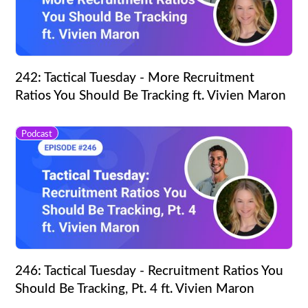
242: Tactical Tuesday - More Recruitment
Ratios You Should Be Tracking ft. Vivien Maron
Podcast
246: Tactical Tuesday - Recruitment Ratios You
Should Be Tracking, Pt. 4 ft. Vivien Maron