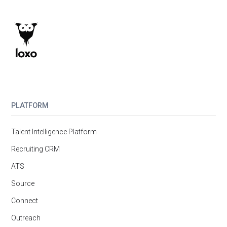
PLATFORM
Talent Intelligence Platform
Recruiting CRM
ATS
Source
Connect
Outreach