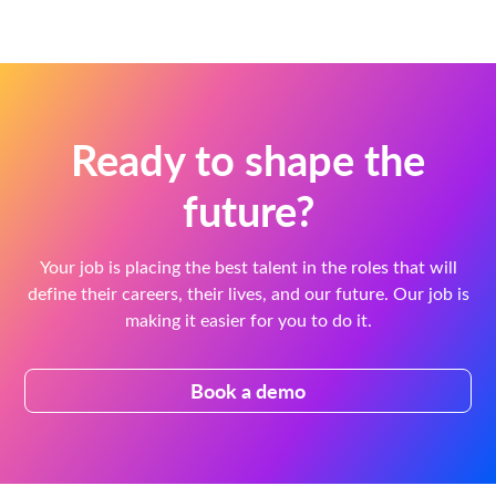
Ready to shape the
future?
Your job is placing the best talent in the roles that will
define their careers, their lives, and our future. Our job is
making it easier for you to do it.
Book a demo