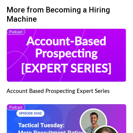
More from Becoming a Hiring
Machine
Podcast
Account Based Prospecting Expert Series
Podcast