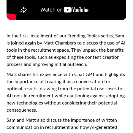
In the first installment of our Trending Topics series, Sam
is joined again by Matt Chambers to discuss the use of AI
tools in the recruitment space. They unpack the benefits
of these tools, such as expediting the content creation
process and improving initial outreach.
Matt shares his experience with Chat GPT and highlights
the importance of treating it as a conversation for
optimal results, drawing from the potential use cases for
AI tools in recruitment while cautioning against adopting
new technologies without considering their potential
consequences.
Sam and Matt also discuss the importance of written
communication in recruitment and how AI-generated