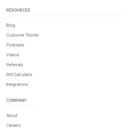
RESOURCES
Blog
Customer Stories
Podcasts
Videos
Referrals
ROI Calculator
Integrations
COMPANY
About
Careers