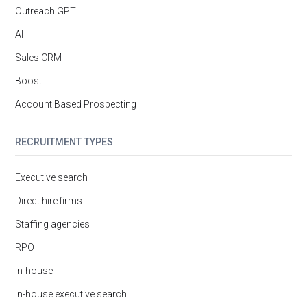
Outreach GPT
AI
Sales CRM
Boost
Account Based Prospecting
RECRUITMENT TYPES
Executive search
Direct hire firms
Staffing agencies
RPO
In-house
In-house executive search