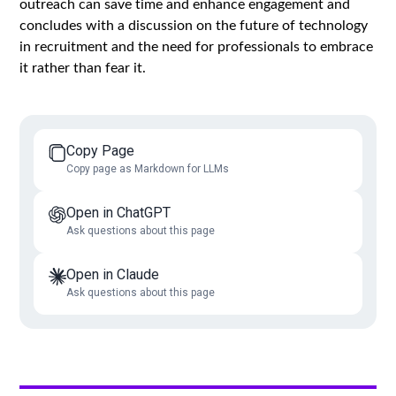
outreach can save time and enhance engagement and
concludes with a discussion on the future of technology
in recruitment and the need for professionals to embrace
it rather than fear it.
Copy Page
Copy page as Markdown for LLMs
Open in ChatGPT
Ask questions about this page
Open in Claude
Ask questions about this page