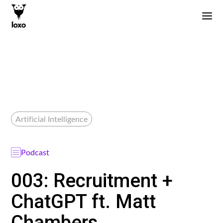
Artificial Intelligence
Podcast
003: Recruitment +
ChatGPT ft. Matt
Chambers