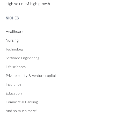
High-volume & high-growth
NICHES
Healthcare
Nursing
Technology
Software Engineering
Life sciences
Private equity & venture capital
Insurance
Education
Commercial Banking
And so much more!