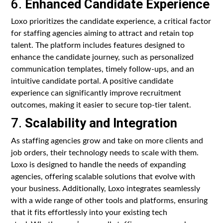
6.
Enhanced Candidate Experience
Loxo prioritizes the candidate experience, a critical factor
for staffing agencies aiming to attract and retain top
talent. The platform includes features designed to
enhance the candidate journey, such as personalized
communication templates, timely follow-ups, and an
intuitive candidate portal. A positive candidate
experience can significantly improve recruitment
outcomes, making it easier to secure top-tier talent.
7.
Scalability and Integration
As staffing agencies grow and take on more clients and
job orders, their technology needs to scale with them.
Loxo is designed to handle the needs of expanding
agencies, offering scalable solutions that evolve with
your business. Additionally, Loxo integrates seamlessly
with a wide range of other tools and platforms, ensuring
that it fits effortlessly into your existing tech