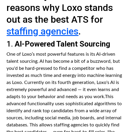
reasons why Loxo stands
out as the best ATS for
staffing agencies
.
1.
AI-Powered Talent Sourcing
One of Loxo’s most powerful features is its AI-driven
talent sourcing. AI has become a bit of a buzzword, but
you'd be hard-pressed to find a competitor who has
invested as much time and energy into machine learning
as Loxo. Currently on its fourth generation, Loxo's AI is
extremely powerful and advanced — it even learns and
adapts to your behavior and needs as you work.This
advanced functionality uses sophisticated algorithms to
identify and rank top candidates from a wide array of
sources, including social media, job boards, and internal
databases. This allows staffing agencies to quickly find
the best candidates — even for hard-to-fill roles, like