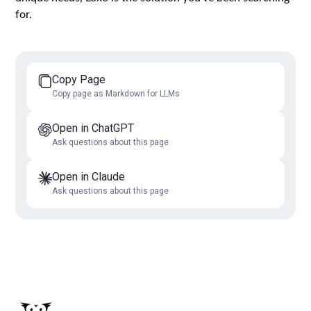
for.
Copy Page
Copy page as Markdown for LLMs
Open in ChatGPT
Ask questions about this page
Open in Claude
Ask questions about this page