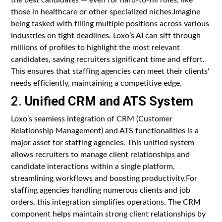
those in healthcare or other specialized niches.Imagine
being tasked with filling multiple positions across various
industries on tight deadlines. Loxo’s AI can sift through
millions of profiles to highlight the most relevant
candidates, saving recruiters significant time and effort.
This ensures that staffing agencies can meet their clients'
needs efficiently, maintaining a competitive edge.
2.
Unified CRM and ATS System
Loxo’s seamless integration of CRM (Customer
Relationship Management) and ATS functionalities is a
major asset for staffing agencies. This unified system
allows recruiters to manage client relationships and
candidate interactions within a single platform,
streamlining workflows and boosting productivity.For
staffing agencies handling numerous clients and job
orders, this integration simplifies operations. The CRM
component helps maintain strong client relationships by