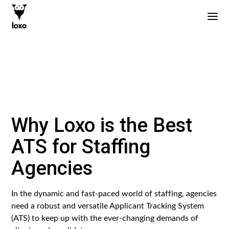
Why Loxo is the Best
ATS for Staffing
Agencies
In the dynamic and fast-paced world of staffing, agencies
need a robust and versatile Applicant Tracking System
(ATS) to keep up with the ever-changing demands of