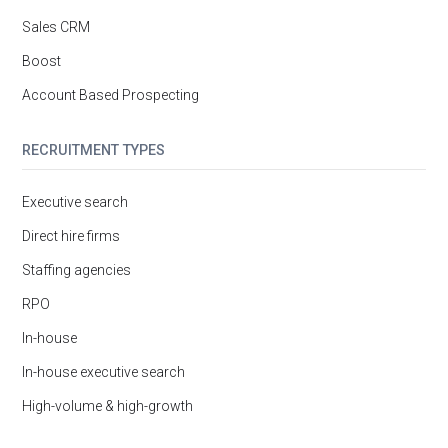
Sales CRM
Boost
Account Based Prospecting
RECRUITMENT TYPES
Executive search
Direct hire firms
Staffing agencies
RPO
In-house
In-house executive search
High-volume & high-growth