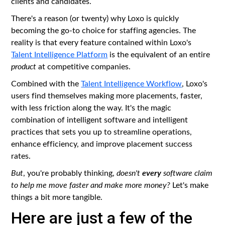
clients and candidates.
There's a reason (or twenty) why Loxo is quickly
becoming the go-to choice for staffing agencies. The
reality is that every feature contained within Loxo's
Talent Intelligence Platform
is the equivalent of an entire
product
at competitive companies.
Combined with the
Talent Intelligence Workflow
, Loxo's
users find themselves making more placements, faster,
with less friction along the way. It's the magic
combination of intelligent software and intelligent
practices that sets you up to streamline operations,
enhance efficiency, and improve placement success
rates.
every
But
, you're probably thinking,
doesn't
software claim
to help me move faster and make more money?
Let's make
things a bit more tangible.
Here are just a few of the