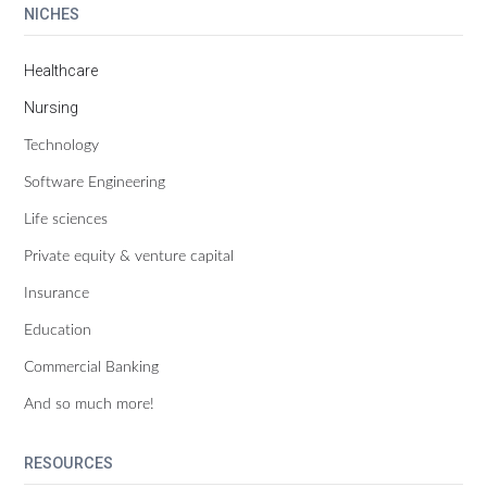
NICHES
Healthcare
Nursing
Technology
Software Engineering
Life sciences
Private equity & venture capital
Insurance
Education
Commercial Banking
And so much more!
RESOURCES