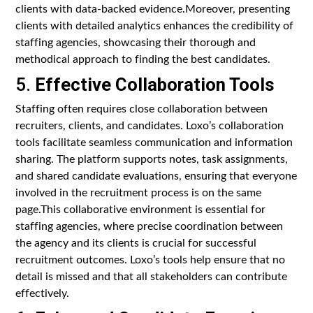
clients with data-backed evidence.Moreover, presenting
clients with detailed analytics enhances the credibility of
staffing agencies, showcasing their thorough and
methodical approach to finding the best candidates.
5.
Effective Collaboration Tools
Staffing often requires close collaboration between
recruiters, clients, and candidates. Loxo’s collaboration
tools facilitate seamless communication and information
sharing. The platform supports notes, task assignments,
and shared candidate evaluations, ensuring that everyone
involved in the recruitment process is on the same
page.This collaborative environment is essential for
staffing agencies, where precise coordination between
the agency and its clients is crucial for successful
recruitment outcomes. Loxo’s tools help ensure that no
detail is missed and that all stakeholders can contribute
effectively.