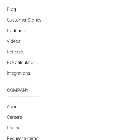
Blog
Customer Stories
Podcasts
Videos
Referrals
ROI Calculator
Integrations
COMPANY
About
Careers
Pricing
Request a demo