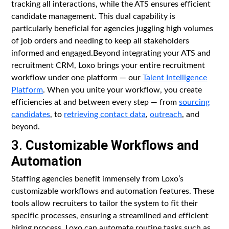
tracking all interactions, while the ATS ensures efficient
candidate management. This dual capability is
particularly beneficial for agencies juggling high volumes
of job orders and needing to keep all stakeholders
informed and engaged.Beyond integrating your ATS and
recruitment CRM, Loxo brings your entire recruitment
workflow under one platform — our
Talent Intelligence
Platform
. When you unite your workflow, you create
efficiencies at and between every step — from
sourcing
candidates
, to
retrieving contact data
,
outreach
, and
beyond.
3.
Customizable Workflows and
Automation
Staffing agencies benefit immensely from Loxo’s
customizable workflows and automation features. These
tools allow recruiters to tailor the system to fit their
specific processes, ensuring a streamlined and efficient
hiring process. Loxo can automate routine tasks such as