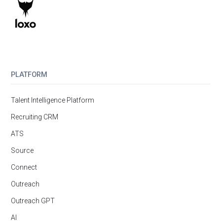
PLATFORM
Talent Intelligence Platform
Recruiting CRM
ATS
Source
Connect
Outreach
Outreach GPT
AI