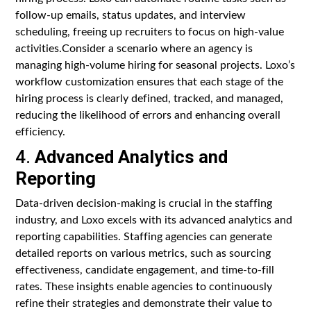
follow-up emails, status updates, and interview
scheduling, freeing up recruiters to focus on high-value
activities.Consider a scenario where an agency is
managing high-volume hiring for seasonal projects. Loxo’s
workflow customization ensures that each stage of the
hiring process is clearly defined, tracked, and managed,
reducing the likelihood of errors and enhancing overall
efficiency.
4.
Advanced Analytics and
Reporting
Data-driven decision-making is crucial in the staffing
industry, and Loxo excels with its advanced analytics and
reporting capabilities. Staffing agencies can generate
detailed reports on various metrics, such as sourcing
effectiveness, candidate engagement, and time-to-fill
rates. These insights enable agencies to continuously
refine their strategies and demonstrate their value to