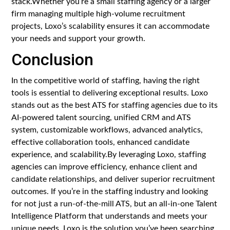
stack.Whether you’re a small staffing agency or a larger
firm managing multiple high-volume recruitment
projects, Loxo’s scalability ensures it can accommodate
your needs and support your growth.
Conclusion
In the competitive world of staffing, having the right
tools is essential to delivering exceptional results. Loxo
stands out as the best ATS for staffing agencies due to its
AI-powered talent sourcing, unified CRM and ATS
system, customizable workflows, advanced analytics,
effective collaboration tools, enhanced candidate
experience, and scalability.By leveraging Loxo, staffing
agencies can improve efficiency, enhance client and
candidate relationships, and deliver superior recruitment
outcomes. If you’re in the staffing industry and looking
for not just a run-of-the-mill ATS, but an all-in-one Talent
Intelligence Platform that understands and meets your
unique needs, Loxo is the solution you’ve been searching