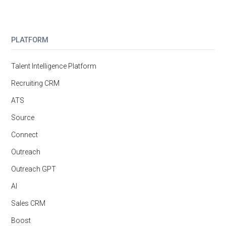
PLATFORM
Talent Intelligence Platform
Recruiting CRM
ATS
Source
Connect
Outreach
Outreach GPT
AI
Sales CRM
Boost