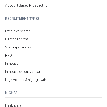
Account Based Prospecting
RECRUITMENT TYPES
Executive search
Direct hire firms
Staffing agencies
RPO
In-house
In-house executive search
High-volume & high-growth
NICHES
Healthcare