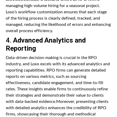
managing high-volume hiring for a seasonal project.
Loxo’s workflow customization ensures that each stage
of the hiring process is clearly defined, tracked, and
managed, reducing the likelihood of errors and enhancing
overall process efficiency.
4.
Advanced Analytics and
Reporting
Data-driven decision-making is crucial in the RPO
industry, and Loxo excels with its advanced analytics and
reporting capabilities. RPO firms can generate detailed
reports on various metrics, such as sourcing
effectiveness, candidate engagement, and time-to-fill
rates. These insights enable firms to continuously refine
their strategies and demonstrate their value to clients
with data-backed evidence.Moreover, presenting clients
with detailed analytics enhances the credibility of RPO
firms, showcasing their thorough and methodical