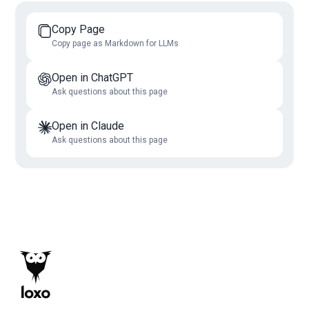
Copy Page
Copy page as Markdown for LLMs
Open in ChatGPT
Ask questions about this page
Open in Claude
Ask questions about this page