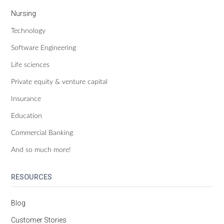
Nursing
Technology
Software Engineering
Life sciences
Private equity & venture capital
Insurance
Education
Commercial Banking
And so much more!
RESOURCES
Blog
Customer Stories