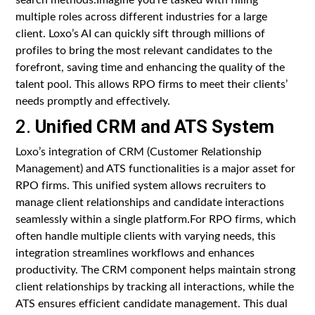
multiple roles across different industries for a large
client. Loxo’s AI can quickly sift through millions of
profiles to bring the most relevant candidates to the
forefront, saving time and enhancing the quality of the
talent pool. This allows RPO firms to meet their clients’
needs promptly and effectively.
2.
Unified CRM and ATS System
Loxo’s integration of CRM (Customer Relationship
Management) and ATS functionalities is a major asset for
RPO firms. This unified system allows recruiters to
manage client relationships and candidate interactions
seamlessly within a single platform.For RPO firms, which
often handle multiple clients with varying needs, this
integration streamlines workflows and enhances
productivity. The CRM component helps maintain strong
client relationships by tracking all interactions, while the
ATS ensures efficient candidate management. This dual