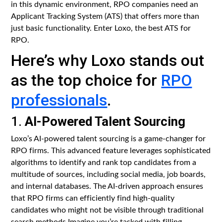
in this dynamic environment, RPO companies need an
Applicant Tracking System (ATS) that offers more than
just basic functionality. Enter Loxo, the best ATS for
RPO.
Here’s why Loxo stands out
as the top choice for
RPO
professionals
.
1.
AI-Powered Talent Sourcing
Loxo’s AI-powered talent sourcing is a game-changer for
RPO firms. This advanced feature leverages sophisticated
algorithms to identify and rank top candidates from a
multitude of sources, including social media, job boards,
and internal databases. The AI-driven approach ensures
that RPO firms can efficiently find high-quality
candidates who might not be visible through traditional
search methods.Imagine you’re tasked with filling