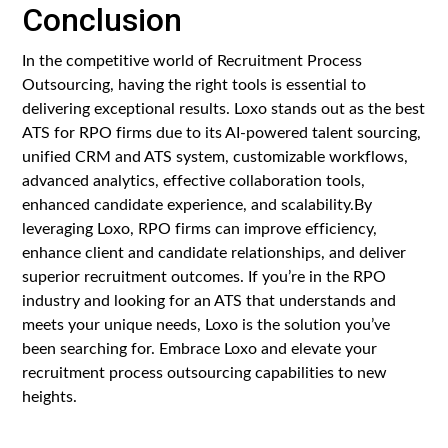
Conclusion
In the competitive world of Recruitment Process
Outsourcing, having the right tools is essential to
delivering exceptional results. Loxo stands out as the best
ATS for RPO firms due to its AI-powered talent sourcing,
unified CRM and ATS system, customizable workflows,
advanced analytics, effective collaboration tools,
enhanced candidate experience, and scalability.By
leveraging Loxo, RPO firms can improve efficiency,
enhance client and candidate relationships, and deliver
superior recruitment outcomes. If you’re in the RPO
industry and looking for an ATS that understands and
meets your unique needs, Loxo is the solution you’ve
been searching for. Embrace Loxo and elevate your
recruitment process outsourcing capabilities to new
heights.