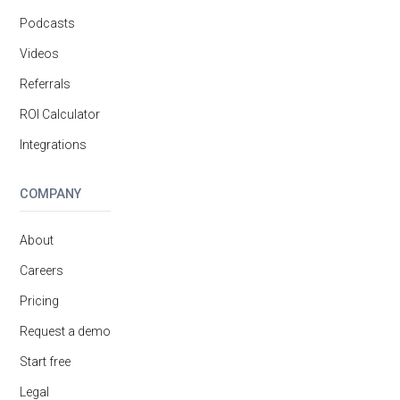
Podcasts
Videos
Referrals
ROI Calculator
Integrations
COMPANY
About
Careers
Pricing
Request a demo
Start free
Legal