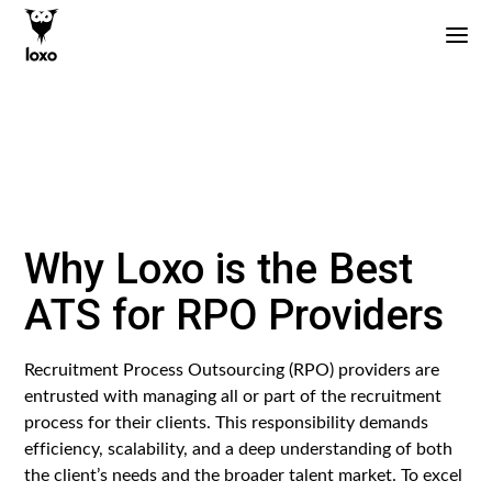
Why Loxo is the Best
ATS for RPO Providers
Recruitment Process Outsourcing (RPO) providers are
entrusted with managing all or part of the recruitment
process for their clients. This responsibility demands
efficiency, scalability, and a deep understanding of both
the client’s needs and the broader talent market. To excel