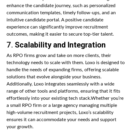
enhance the candidate journey, such as personalized
communication templates, timely follow-ups, and an
intuitive candidate portal. A positive candidate
experience can significantly improve recruitment
outcomes, making it easier to secure top-tier talent.
7.
Scalability and Integration
As RPO firms grow and take on more clients, their
technology needs to scale with them. Loxo is designed to
handle the needs of expanding firms, offering scalable
solutions that evolve alongside your business.
Additionally, Loxo integrates seamlessly with a wide
range of other tools and platforms, ensuring that it fits
effortlessly into your existing tech stack.Whether you’re
a small RPO firm or a large agency managing multiple
high-volume recruitment projects, Loxo’s scalability
ensures it can accommodate your needs and support
your growth.