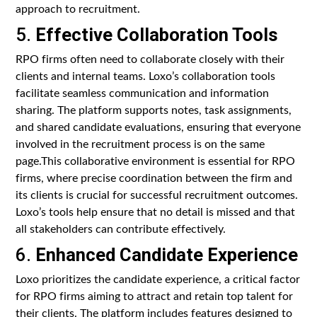
approach to recruitment.
5.
Effective Collaboration Tools
RPO firms often need to collaborate closely with their
clients and internal teams. Loxo’s collaboration tools
facilitate seamless communication and information
sharing. The platform supports notes, task assignments,
and shared candidate evaluations, ensuring that everyone
involved in the recruitment process is on the same
page.This collaborative environment is essential for RPO
firms, where precise coordination between the firm and
its clients is crucial for successful recruitment outcomes.
Loxo’s tools help ensure that no detail is missed and that
all stakeholders can contribute effectively.
6.
Enhanced Candidate Experience
Loxo prioritizes the candidate experience, a critical factor
for RPO firms aiming to attract and retain top talent for
their clients. The platform includes features designed to