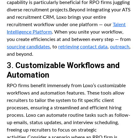
capability is particularly beneficial for RPO firms juggling
diverse recruitment projects.Beyond integrating your ATS
and recruitment CRM, Loxo brings your entire
recruitment workflow under one platform — our
Talent
Intelligence Platform
. When you unite your workflow,
you create efficiencies at and between every step — from
sourcing candidates
, to
retrieving contact data
,
outreach
,
and beyond.
3.
Customizable Workflows and
Automation
RPO firms benefit immensely from Loxo’s customizable
workflows and automation features. These tools allow
recruiters to tailor the system to fit specific client
processes, ensuring a streamlined and efficient hiring
process. Loxo can automate routine tasks such as follow-
up emails, status updates, and interview scheduling,
freeing up recruiters to focus on strategic
activities.Consider a scenario where an RPO firm is