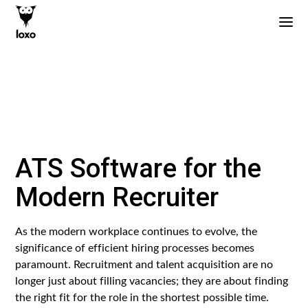
ATS Software for the
Modern Recruiter
As the modern workplace continues to evolve, the
significance of efficient hiring processes becomes
paramount. Recruitment and talent acquisition are no
longer just about filling vacancies; they are about finding
the right fit for the role in the shortest possible time.