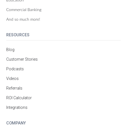
Commercial Banking
And so much more!
RESOURCES
Blog
Customer Stories
Podcasts
Videos
Referrals
ROI Calculator
Integrations
COMPANY