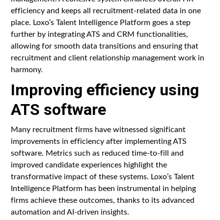
efficiency and keeps all recruitment-related data in one
place. Loxo’s Talent Intelligence Platform goes a step
further by integrating ATS and CRM functionalities,
allowing for smooth data transitions and ensuring that
recruitment and client relationship management work in
harmony.
Improving efficiency using
ATS software
Many recruitment firms have witnessed significant
improvements in efficiency after implementing ATS
software. Metrics such as reduced time-to-fill and
improved candidate experiences highlight the
transformative impact of these systems. Loxo’s Talent
Intelligence Platform has been instrumental in helping
firms achieve these outcomes, thanks to its advanced
automation and AI-driven insights.