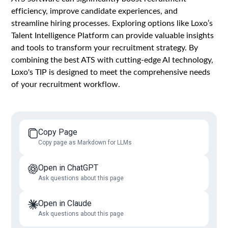
efficiency, improve candidate experiences, and
streamline hiring processes. Exploring options like Loxo’s
Talent Intelligence Platform can provide valuable insights
and tools to transform your recruitment strategy. By
combining the best ATS with cutting-edge AI technology,
Loxo's TIP is designed to meet the comprehensive needs
of your recruitment workflow.
Copy Page
Copy page as Markdown for LLMs
Open in ChatGPT
Ask questions about this page
Open in Claude
Ask questions about this page