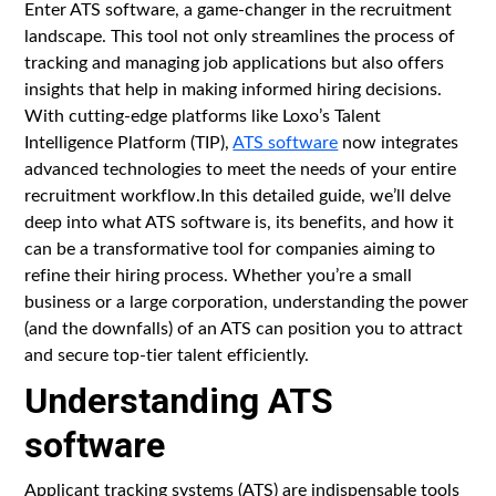
Enter ATS software, a game-changer in the recruitment
landscape. This tool not only streamlines the process of
tracking and managing job applications but also offers
insights that help in making informed hiring decisions.
With cutting-edge platforms like Loxo’s Talent
Intelligence Platform (TIP),
ATS software
now integrates
advanced technologies to meet the needs of your entire
recruitment workflow.In this detailed guide, we’ll delve
deep into what ATS software is, its benefits, and how it
can be a transformative tool for companies aiming to
refine their hiring process. Whether you’re a small
business or a large corporation, understanding the power
(and the downfalls) of an ATS can position you to attract
and secure top-tier talent efficiently.
Understanding ATS
software
Applicant tracking systems (ATS) are indispensable tools