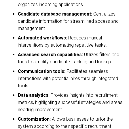
organizes incoming applications.
Candidate database management:
Centralizes
candidate information for streamlined access and
management.
Automated workflows:
Reduces manual
interventions by automating repetitive tasks.
Advanced search capabilities:
Utilizes filters and
tags to simplify candidate tracking and lookup.
Communication tools:
Facilitates seamless
interactions with potential hires through integrated
tools.
Data analytics:
Provides insights into recruitment
metrics, highlighting successful strategies and areas
needing improvement.
Customization:
Allows businesses to tailor the
system according to their specific recruitment