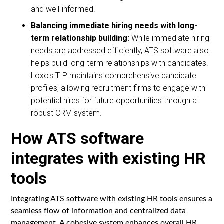
and well-informed.
Balancing immediate hiring needs with long-
term relationship building:
While immediate hiring
needs are addressed efficiently, ATS software also
helps build long-term relationships with candidates.
Loxo's TIP maintains comprehensive candidate
profiles, allowing recruitment firms to engage with
potential hires for future opportunities through a
robust CRM system.
How ATS software
integrates with existing HR
tools
Integrating ATS software with existing HR tools ensures a
seamless flow of information and centralized data
management. A cohesive system enhances overall HR