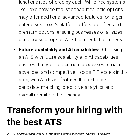
functionalities offered by each. While free systems
like Loxo provide robust capabilities, paid options
may offer additional advanced features for larger
enterprises. Loxo's platform offers both free and
premium options, ensuring businesses of all sizes
can access a top-tier ATS that meets their needs.
Future scalability and AI capabilities:
Choosing
an ATS with future scalability and AI capabilities
ensures that your recruitment processes remain
advanced and competitive. Loxo’s TIP excels in this
area, with AI-driven features that enhance
candidate matching, predictive analytics, and
overall recruitment efficiency.
Transform your hiring with
the best ATS
ATS software can significantly boost recruitment