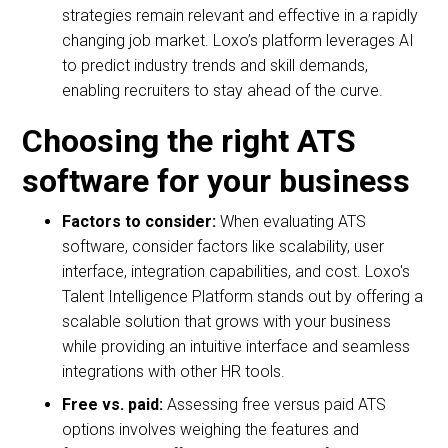
strategies remain relevant and effective in a rapidly
changing job market. Loxo’s platform leverages AI
to predict industry trends and skill demands,
enabling recruiters to stay ahead of the curve.
Choosing the right ATS
software for your business
Factors to consider:
When evaluating ATS
software, consider factors like scalability, user
interface, integration capabilities, and cost. Loxo's
Talent Intelligence Platform stands out by offering a
scalable solution that grows with your business
while providing an intuitive interface and seamless
integrations with other HR tools.
Free vs. paid:
Assessing free versus paid ATS
options involves weighing the features and