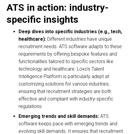
ATS in action: industry-
specific insights
Deep dives into specific industries (e.g., tech,
healthcare):
Different industries have unique
recruitment needs. ATS software adapts to these
requirements by offering bespoke features and
functionalities tailored to specific sectors like
technology and healthcare. Loxo's Talent
Intelligence Platform is particularly adept at
customizing solutions for various industries,
ensuring that recruitment strategies are both
effective and compliant with industry-specific
regulations.
Emerging trends and skill demands:
ATS
software keeps pace with emerging trends and
evolving skill demands. It ensures that recruitment