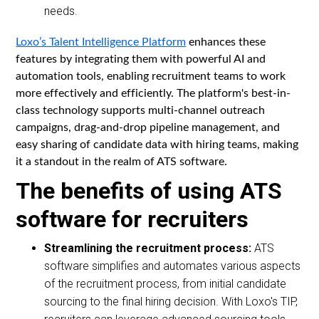
needs.
Loxo’s Talent Intelligence Platform
enhances these
features by integrating them with powerful AI and
automation tools, enabling recruitment teams to work
more effectively and efficiently. The platform's best-in-
class technology supports multi-channel outreach
campaigns, drag-and-drop pipeline management, and
easy sharing of candidate data with hiring teams, making
it a standout in the realm of ATS software.
The benefits of using ATS
software for recruiters
Streamlining the recruitment process:
ATS
software simplifies and automates various aspects
of the recruitment process, from initial candidate
sourcing to the final hiring decision. With Loxo's TIP,