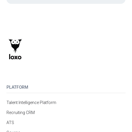
PLATFORM
Talent Intelligence Platform
Recruiting CRM
ATS