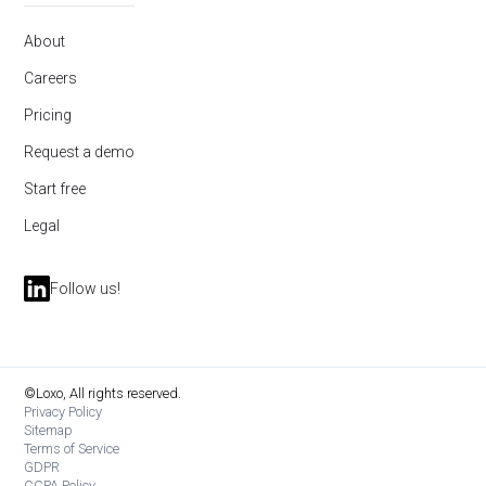
About
Careers
Pricing
Request a demo
Start free
Legal
Follow us!
©Loxo, All rights reserved.
Privacy Policy
Sitemap
Terms of Service
GDPR
CCPA Policy