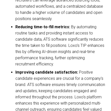
recruiters can leverage advanced sourcing tools,
automated workflows, and a centralized database
to handle a higher volume of candidates and open
positions seamlessly.
Reducing time-to-fill metrics:
By automating
routine tasks and providing instant access to
candidate data, ATS software significantly reduces
the time taken to fill positions. Loxo’s TIP enhances
this by offering AI-driven insights and real-time
performance tracking, further optimizing
recruitment efficiency.
Improving candidate satisfaction:
Positive
candidate experiences are crucial for a company’s
brand. ATS software ensures timely communication
and updates, keeping candidates engaged and
informed throughout the process. Loxo's platform
enhances this experience with personalized multi-
channel outreach, ensuring candidates feel valued