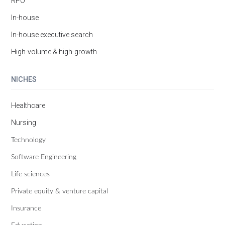
RPO
In-house
In-house executive search
High-volume & high-growth
NICHES
Healthcare
Nursing
Technology
Software Engineering
Life sciences
Private equity & venture capital
Insurance
Education