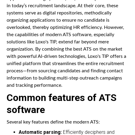
in today’s recruitment landscape. At their core, these
systems serve as digital repositories, methodically
organizing applications to ensure no candidate is
overlooked, thereby optimizing HR efficiency. However,
the capabilities of modern ATS software, especially
solutions like Loxo's TIP, extend far beyond mere
organization. By combining the best ATS on the market
with powerful AI-driven technologies, Loxo's TIP offers a
unified platform that streamlines the entire recruitment
process—from sourcing candidates and finding contact
information to building multi-step outreach campaigns
and tracking performance.
Common features of ATS
software
Several key features define the modern ATS:
Automatic parsing:
Efficiently deciphers and