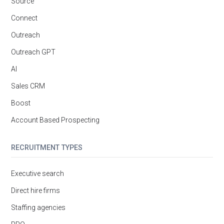
Source
Connect
Outreach
Outreach GPT
AI
Sales CRM
Boost
Account Based Prospecting
RECRUITMENT TYPES
Executive search
Direct hire firms
Staffing agencies