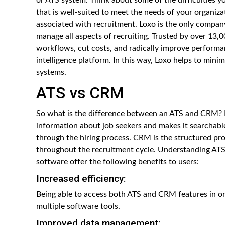
that is well-suited to meet the needs of your organiza
associated with recruitment. Loxo is the only compa
manage all aspects of recruiting. Trusted by over 13,0
workflows, cut costs, and radically improve performan
intelligence platform. In this way, Loxo helps to mi
systems.
ATS vs CRM
So what is the difference between an ATS and CRM? Ba
information about job seekers and makes it searchable
through the hiring process. CRM is the structured pr
throughout the recruitment cycle. Understanding ATS 
software offer the following benefits to users:
Increased efficiency:
Being able to access both ATS and CRM features in o
multiple software tools.
Improved data management: