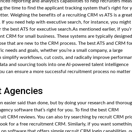
ced reporting and analytics capabilities to help recruiters mea
g the time to find the applicant tracking system that’s right for 
ter. Weighing the benefits of a recruiting CRM vs ATS is a grea
 If you need help with executive search, for instance, you might
 the best ATS for executive search.As mentioned earlier, if you’r
ent CRM for small business. These systems are typically designe
those that are new to the CRM process. The best ATS and CRM fo
fic needs and goals, whether you’re a small company, a large
n simplify workflows, cut costs, and radically improve performa
ta and sourcing tools into one AI-powered talent intelligence
you can ensure a more successful recruitment process no matter
t Agencies
en easier said than done, but by doing your research and thoroug
agency software that’s right for you. To find the best CRM
uit CRM reviews. You can also try searching by recruit CRM pric
 look for a free recruitment CRM. Similarly, if you want somethin
 on software that offers simple recruit CRM login capabilities, o