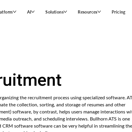
latform
AI
Solutions
Resources
Pricing
uitment
anizing the recruitment process using specialized software. A
ate the collection, sorting, and storage of resumes and other
ent) software, by contrast, helps users manage interactions wi
 media outreach, and scheduling interviews. Bullhorn ATS is one
CRM software software can be very helpful in streamlining th