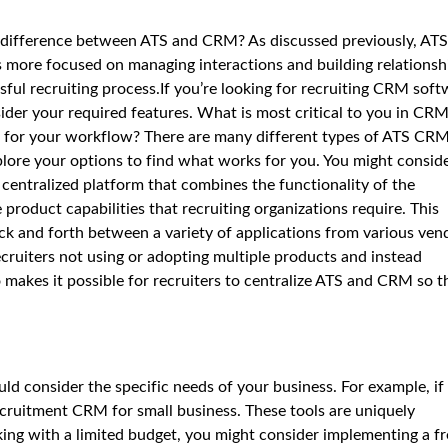
 difference between ATS and CRM? As discussed previously, ATS
is more focused on managing interactions and building relationsh
sful recruiting process.If you’re looking for recruiting CRM sof
sider your required features. What is most critical to you in CRM
 for your workflow? There are many different types of ATS CR
plore your options to find what works for you. You might consid
centralized platform that combines the functionality of the
 product capabilities that recruiting organizations require. This
ck and forth between a variety of applications from various ven
recruiters not using or adopting multiple products and instead
 makes it possible for recruiters to centralize ATS and CRM so t
d consider the specific needs of your business. For example, if
recruitment CRM for small business. These tools are uniquely
rking with a limited budget, you might consider implementing a f