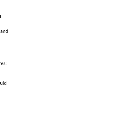
t
 and
res:
ould