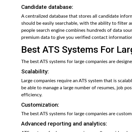
Candidate database:
A centralized database that stores all candidate inform
should be easily searchable, with the ability to filter 
people search engine combines hundreds of data source
premium data to give you verified contact information
Best ATS Systems For La
The best ATS systems for large companies are designed
Scalability:
Large companies require an ATS system that is scalab
be able to manage a large number of resumes, job post
efficiency.
Customization:
The best ATS systems for large companies are customi
Advanced reporting and analytics: