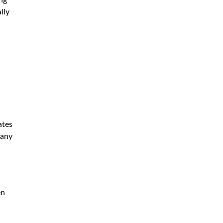
lly
ates
pany
en