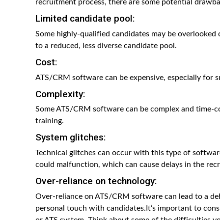
recruitment process, there are some potential drawbac
Limited candidate pool:
Some highly-qualified candidates may be overlooked o
to a reduced, less diverse candidate pool.
Cost:
ATS/CRM software can be expensive, especially for sm
Complexity:
Some ATS/CRM software can be complex and time-con
training.
System glitches:
Technical glitches can occur with this type of softwa
could malfunction, which can cause delays in the rec
Over-reliance on technology:
Over-reliance on ATS/CRM software can lead to a dehu
personal touch with candidates.It’s important to cons
or ATS system. Think about some of the difficulties y