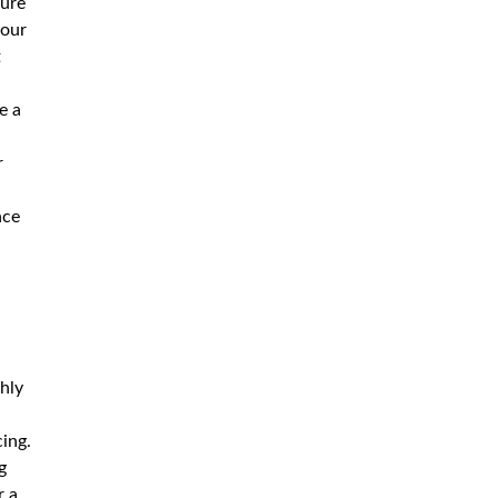
sure
your
t
e a
d
r
nce
hly
ing.
g
r a