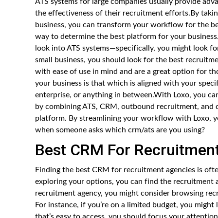
ATS systems for large companies usually provide advan
the effectiveness of their recruitment efforts.By takin
business, you can transform your workflow for the bet
way to determine the best platform for your business.
look into ATS systems—specifically, you might look for
small business, you should look for the best recruitm
with ease of use in mind and are a great option for 
your business is that which is aligned with your speci
enterprise, or anything in between.With Loxo, you ca
by combining ATS, CRM, outbound recruitment, and da
platform. By streamlining your workflow with Loxo, 
when someone asks which crm/ats are you using?
Best CRM For Recruitmen
Finding the best CRM for recruitment agencies is oft
exploring your options, you can find the recruitment 
recruitment agency, you might consider browsing recr
For instance, if you’re on a limited budget, you might
that’s easy to access, you should focus your attention