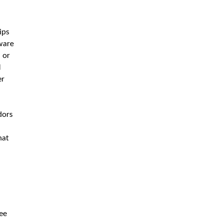
ips
tware
 or
M
er
dors
hat
ree