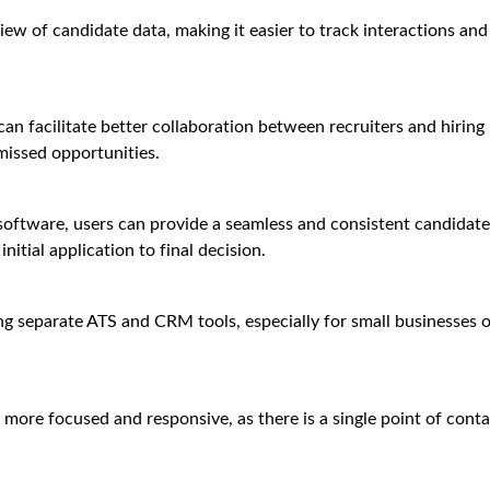
ew of candidate data, making it easier to track interactions and
 can facilitate better collaboration between recruiters and hiring
missed opportunities.
software, users can provide a seamless and consistent candidate
itial application to final decision.
 separate ATS and CRM tools, especially for small businesses o
more focused and responsive, as there is a single point of conta