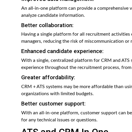
An all-in-one platform can provide a comprehensive vi
analyze candidate information.
Better collaboration:
Having a single platform for all recruitment activities
managers, reducing the risk of miscommunication or 
Enhanced candidate experience:
With a single, centralized platform for CRM and ATS 
experience throughout the recruitment process, from in
Greater affordability:
CRM + ATS systems may be more affordable than using
organizations with limited budgets.
Better customer support:
With an all-in-one platform, customer support can be 
for any technical issues or questions.
ATS and CRM In One