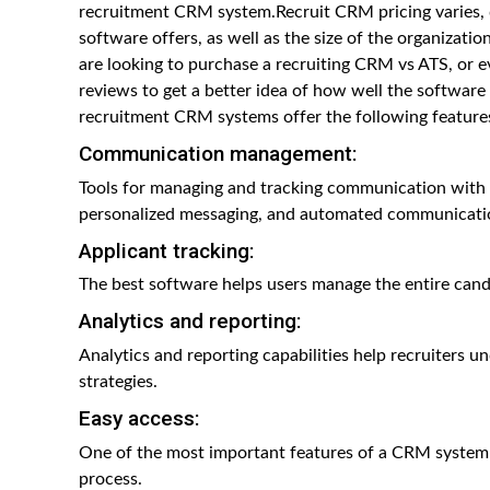
recruitment CRM system.Recruit CRM pricing varies, d
software offers, as well as the size of the organizati
are looking to purchase a recruiting CRM vs ATS, or e
reviews to get a better idea of how well the software
recruitment CRM systems offer the following feature
Communication management:
Tools for managing and tracking communication with c
personalized messaging, and automated communicati
Applicant tracking:
The best software helps users manage the entire candi
Analytics and reporting:
Analytics and reporting capabilities help recruiters 
strategies.
Easy access:
One of the most important features of a CRM system 
process.