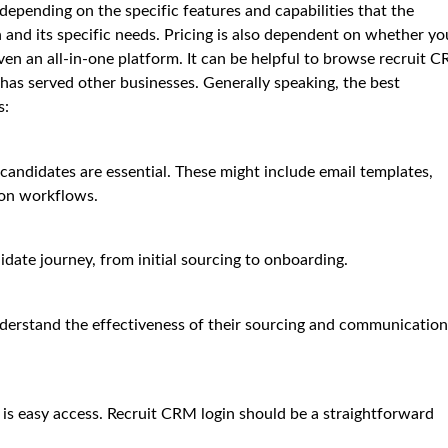
epending on the specific features and capabilities that the
on and its specific needs. Pricing is also dependent on whether yo
ven an all-in-one platform. It can be helpful to browse recruit 
 has served other businesses. Generally speaking, the best
s:
andidates are essential. These might include email templates,
on workflows.
date journey, from initial sourcing to onboarding.
understand the effectiveness of their sourcing and communication
is easy access. Recruit CRM login should be a straightforward