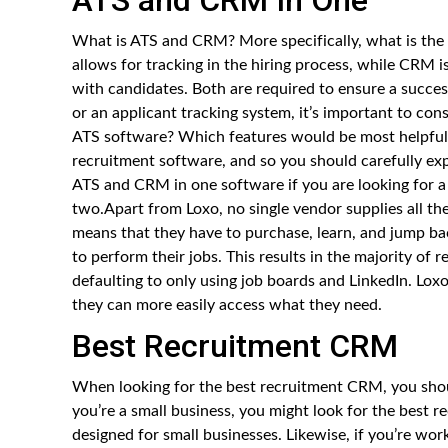
What is ATS and CRM? More specifically, what is the
allows for tracking in the hiring process, while CRM 
with candidates. Both are required to ensure a succes
or an applicant tracking system, it’s important to con
ATS software? Which features would be most helpful
recruitment software, and so you should carefully ex
ATS and CRM in one software if you are looking for a 
two.Apart from Loxo, no single vendor supplies all the
means that they have to purchase, learn, and jump ba
to perform their jobs. This results in the majority of 
defaulting to only using job boards and LinkedIn. Loxo
they can more easily access what they need.
Best Recruitment CRM
When looking for the best recruitment CRM, you shoul
you’re a small business, you might look for the best 
designed for small businesses. Likewise, if you’re wo