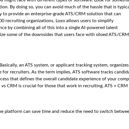
tion. By doing so, you can avoid much of the hassle that is typica
ny to provide an enterprise-grade ATS/CRM solution that can
00 recruiting organizations, Loxo allows users to simplify
ce by combining all of this into a single AI-powered talent
nimize some of the downsides that users face with siloed ATS/CRM
sically, an ATS system, or applicant tracking system, organizes
 for recruiters. As the term implies, ATS software tracks candid
ocess that defines the overall candidate experience of your com
vs CRM is crucial for those that work in recruiting. ATS + CRM
ne platform can save time and reduce the need to switch betwe