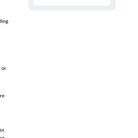
ding
 or
re
RM
ng