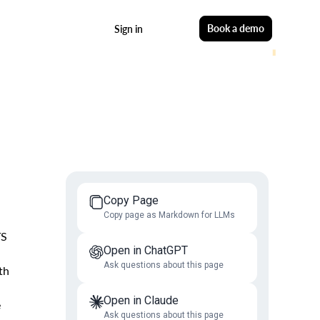
Start free
Book a demo
Sign in
Copy Page
Copy page as Markdown for LLMs
TS
Open in ChatGPT
Ask questions about this page
th
Open in Claude
e
Ask questions about this page