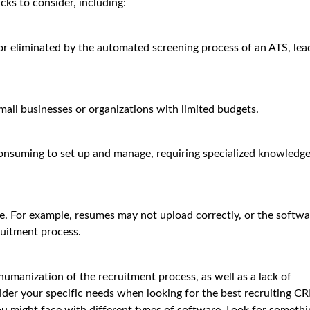
ks to consider, including:
r eliminated by the automated screening process of an ATS, lea
all businesses or organizations with limited budgets.
suming to set up and manage, requiring specialized knowledge
re. For example, resumes may not upload correctly, or the softwa
ruitment process.
manization of the recruitment process, as well as a lack of
ider your specific needs when looking for the best recruiting C
ou might face with different types of software. Look for somethi