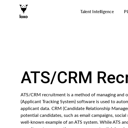
Talent Intelligence
P
ATS/CRM Recr
ATS/CRM recruitment is a method of managing and org
(Applicant Tracking System) software is used to autom
applicant data. CRM (Candidate Relationship Managem
potential candidates, such as email campaigns, social
well-known example of an ATS system. While ATS and 