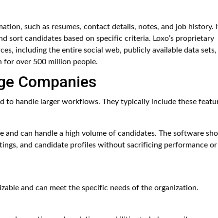
ation, such as resumes, contact details, notes, and job history. I
and sort candidates based on specific criteria. Loxo’s proprietary
s, including the entire social web, publicly available data sets,
 for over 500 million people.
rge Companies
 to handle larger workflows. They typically include these featu
le and can handle a high volume of candidates. The software sh
ings, and candidate profiles without sacrificing performance or
zable and can meet the specific needs of the organization.