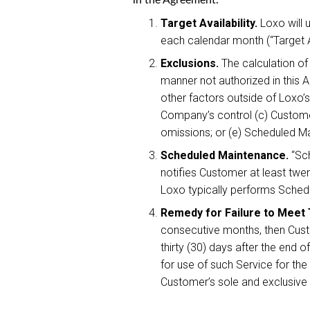
Target Availability.
Loxo will 
each calendar month (“Target Av
Exclusions.
The calculation of 
manner not authorized in this 
other factors outside of Loxo’s
Company’s control (c) Customer
omissions; or (e) Scheduled 
Scheduled Maintenance.
“Sch
notifies Customer at least twe
Loxo typically performs Sche
Remedy for Failure to Meet T
consecutive months, then Custo
thirty (30) days after the end
for use of such Service for the
Customer’s sole and exclusive re