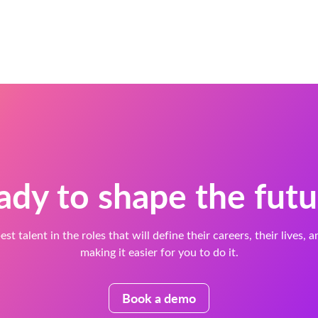
ady to shape the futu
est talent in the roles that will define their careers, their lives, 
making it easier for you to do it.
Book a demo