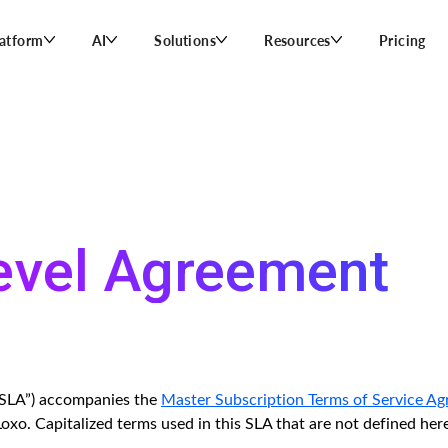
latform
AI
Solutions
Resources
Pricing
evel Agreement
(“SLA”) accompanies the
Master Subscription Terms of Service A
oxo. Capitalized terms used in this SLA that are not defined he