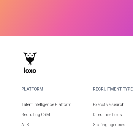
PLATFORM
RECRUITMENT TYPE
Talent Intelligence Platform
Executive search
Recruiting CRM
Direct hire firms
ATS
Staffing agencies