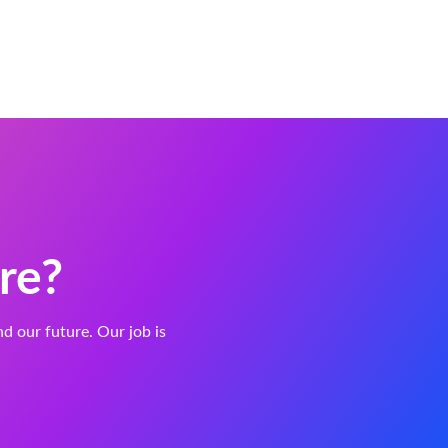
re?
and our future. Our job is