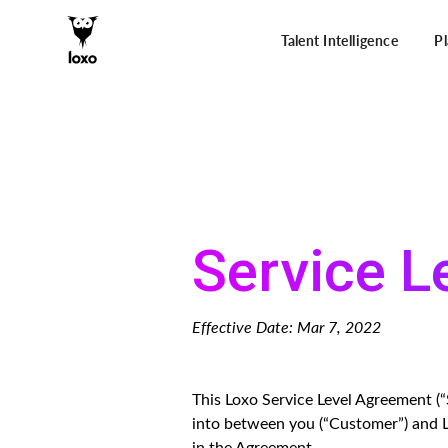
Talent Intelligence
P
Service L
Effective Date: Mar 7, 2022
This Loxo Service Level Agreement 
into between you (“Customer”) and L
in the Agreement.