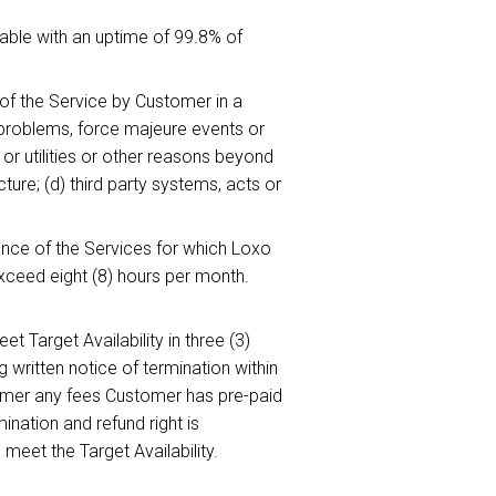
able with an uptime of 99.8% of
e of the Service by Customer in a
 problems, force majeure events or
or utilities or other reasons beyond
ure; (d) third party systems, acts or
ce of the Services for which Loxo
xceed eight (8) hours per month.
eet Target Availability in three (3)
written notice of termination within
stomer any fees Customer has pre-paid
ination and refund right is
 meet the Target Availability.