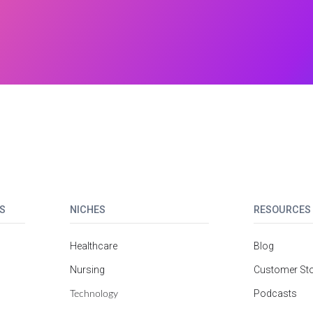
S
NICHES
RESOURCES
Healthcare
Blog
Nursing
Customer Sto
Technology
Podcasts