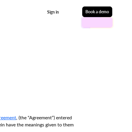
Start free
Book a demo
Sign in
greement
, (the “Agreement”) entered
rein have the meanings given to them