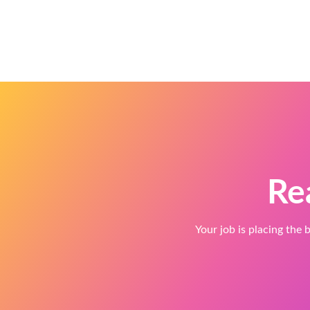
Re
Your job is placing the b