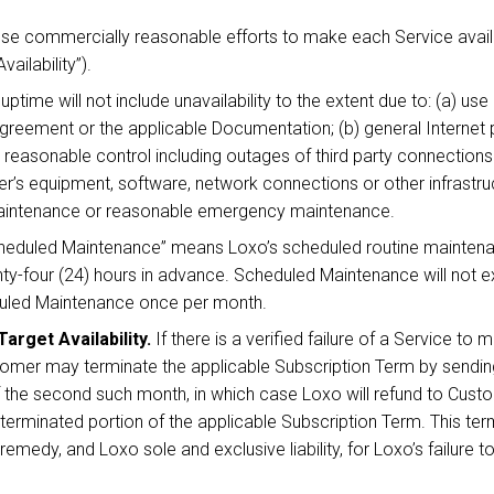
use commercially reasonable efforts to make each Service avail
ailability”).
uptime will not include unavailability to the extent due to: (a) us
Agreement or the applicable Documentation; (b) general Internet
 reasonable control including outages of third party connections 
’s equipment, software, network connections or other infrastruct
Maintenance or reasonable emergency maintenance.
eduled Maintenance” means Loxo’s scheduled routine maintenan
nty-four (24) hours in advance. Scheduled Maintenance will not e
duled Maintenance once per month.
arget Availability.
If there is a verified failure of a Service to m
mer may terminate the applicable Subscription Term by sending 
 of the second such month, in which case Loxo will refund to Cu
 terminated portion of the applicable Subscription Term. This term
medy, and Loxo sole and exclusive liability, for Loxo’s failure to