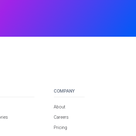
COMPANY
About
ries
Careers
Pricing