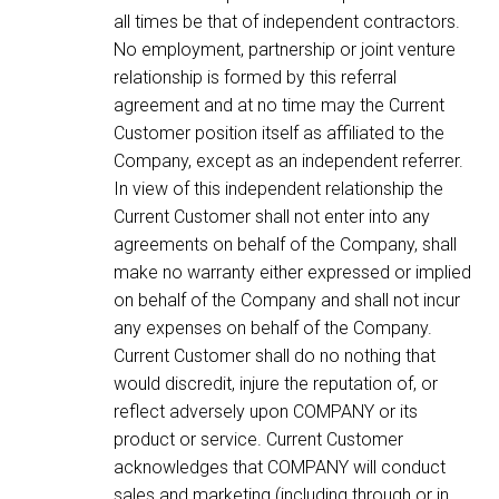
all times be that of independent contractors.
No employment, partnership or joint venture
relationship is formed by this referral
agreement and at no time may the Current
Customer position itself as affiliated to the
Company, except as an independent referrer.
In view of this independent relationship the
Current Customer shall not enter into any
agreements on behalf of the Company, shall
make no warranty either expressed or implied
on behalf of the Company and shall not incur
any expenses on behalf of the Company.
Current Customer shall do no nothing that
would discredit, injure the reputation of, or
reflect adversely upon COMPANY or its
product or service. Current Customer
acknowledges that COMPANY will conduct
sales and marketing (including through or in