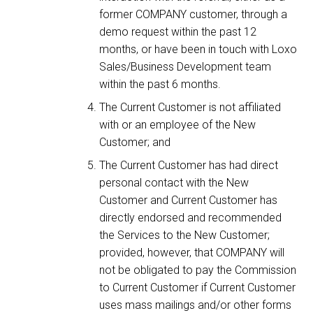
former COMPANY customer, through a
demo request within the past 12
months, or have been in touch with Loxo
Sales/Business Development team
within the past 6 months.
The Current Customer is not affiliated
with or an employee of the New
Customer; and
The Current Customer has had direct
personal contact with the New
Customer and Current Customer has
directly endorsed and recommended
the Services to the New Customer;
provided, however, that COMPANY will
not be obligated to pay the Commission
to Current Customer if Current Customer
uses mass mailings and/or other forms