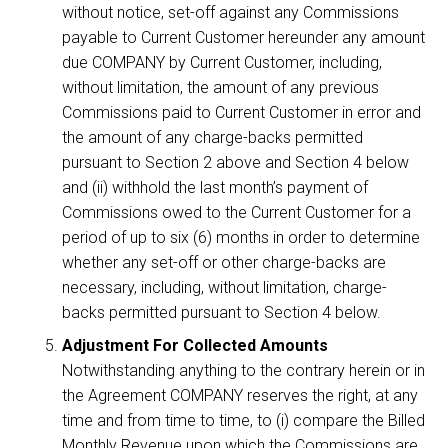
without notice, set-off against any Commissions
payable to Current Customer hereunder any amount
due COMPANY by Current Customer, including,
without limitation, the amount of any previous
Commissions paid to Current Customer in error and
the amount of any charge-backs permitted
pursuant to Section 2 above and Section 4 below
and (ii) withhold the last month’s payment of
Commissions owed to the Current Customer for a
period of up to six (6) months in order to determine
whether any set-off or other charge-backs are
necessary, including, without limitation, charge-
backs permitted pursuant to Section 4 below.
Adjustment For Collected Amounts
Notwithstanding anything to the contrary herein or in
the Agreement COMPANY reserves the right, at any
time and from time to time, to (i) compare the Billed
Monthly Revenue upon which the Commissions are