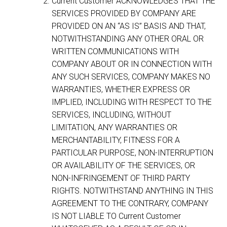
Current Customer ACKNOWLEDGES THAT THE
SERVICES PROVIDED BY COMPANY ARE
PROVIDED ON AN “AS IS” BASIS AND THAT,
NOTWITHSTANDING ANY OTHER ORAL OR
WRITTEN COMMUNICATIONS WITH
COMPANY ABOUT OR IN CONNECTION WITH
ANY SUCH SERVICES, COMPANY MAKES NO
WARRANTIES, WHETHER EXPRESS OR
IMPLIED, INCLUDING WITH RESPECT TO THE
SERVICES, INCLUDING, WITHOUT
LIMITATION, ANY WARRANTIES OR
MERCHANTABILITY, FITNESS FOR A
PARTICULAR PURPOSE, NON-INTERRUPTION
OR AVAILABILITY OF THE SERVICES, OR
NON-INFRINGEMENT OF THIRD PARTY
RIGHTS. NOTWITHSTAND ANYTHING IN THIS
AGREEMENT TO THE CONTRARY, COMPANY
IS NOT LIABLE TO Current Customer