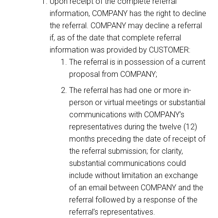
Upon receipt of the complete referral
information, COMPANY has the right to decline
the referral. COMPANY may decline a referral
if, as of the date that complete referral
information was provided by CUSTOMER:
The referral is in possession of a current
proposal from COMPANY;
The referral has had one or more in-
person or virtual meetings or substantial
communications with COMPANY’s
representatives during the twelve (12)
months preceding the date of receipt of
the referral submission; for clarity,
substantial communications could
include without limitation an exchange
of an email between COMPANY and the
referral followed by a response of the
referral’s representatives.