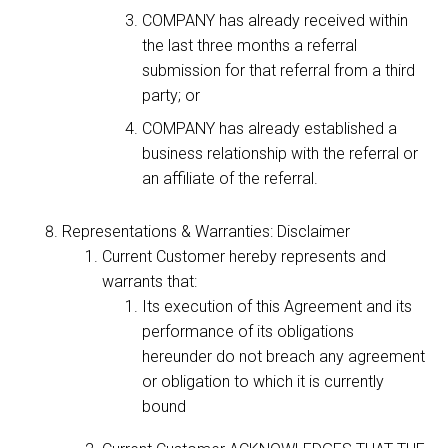
COMPANY has already received within
the last three months a referral
submission for that referral from a third
party; or
COMPANY has already established a
business relationship with the referral or
an affiliate of the referral.
Representations & Warranties: Disclaimer
Current Customer hereby represents and
warrants that:
Its execution of this Agreement and its
performance of its obligations
hereunder do not breach any agreement
or obligation to which it is currently
bound