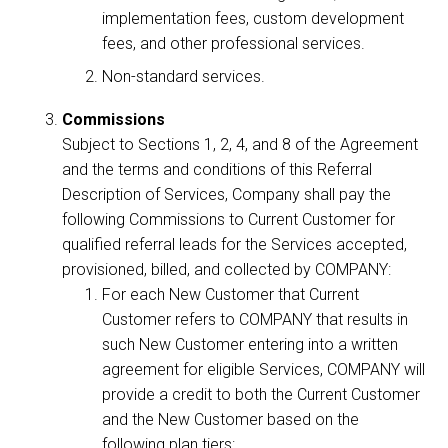
implementation fees, custom development
fees, and other professional services.
Non-standard services.
Commissions
Subject to Sections 1, 2, 4, and 8 of the Agreement
and the terms and conditions of this Referral
Description of Services, Company shall pay the
following Commissions to Current Customer for
qualified referral leads for the Services accepted,
provisioned, billed, and collected by COMPANY:
For each New Customer that Current
Customer refers to COMPANY that results in
such New Customer entering into a written
agreement for eligible Services, COMPANY will
provide a credit to both the Current Customer
and the New Customer based on the
following plan tiers: