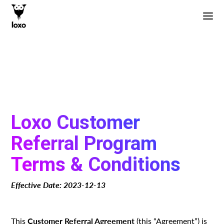
Loxo Customer
Referral Program
Terms & Conditions
Effective Date: 2023-12-13
Customer Referral Agreement
This
(this “Agreement”) is