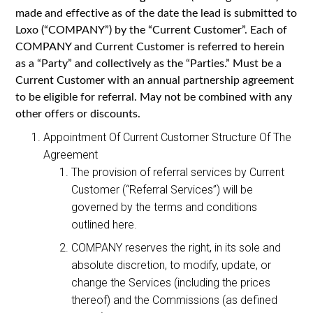
made and effective as of the date the lead is submitted to
Loxo (“COMPANY”) by the “Current Customer”. Each of
COMPANY and Current Customer is referred to herein
as a “Party” and collectively as the “Parties.” Must be a
Current Customer with an annual partnership agreement
to be eligible for referral. May not be combined with any
other offers or discounts.
Appointment Of Current Customer Structure Of The
Agreement
The provision of referral services by Current
Customer (“Referral Services”) will be
governed by the terms and conditions
outlined here.
COMPANY reserves the right, in its sole and
absolute discretion, to modify, update, or
change the Services (including the prices
thereof) and the Commissions (as defined