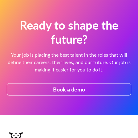
Ready to shape the
future?
Your job is placing the best talent in the roles that will
define their careers, their lives, and our future. Our job is
making it easier for you to do it.
Book a demo