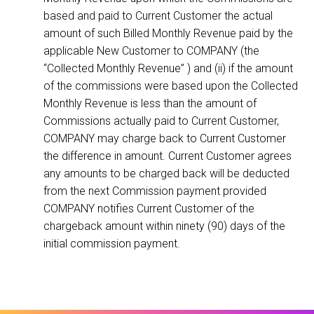
based and paid to Current Customer the actual
amount of such Billed Monthly Revenue paid by the
applicable New Customer to COMPANY (the
“Collected Monthly Revenue” ) and (ii) if the amount
of the commissions were based upon the Collected
Monthly Revenue is less than the amount of
Commissions actually paid to Current Customer,
COMPANY may charge back to Current Customer
the difference in amount. Current Customer agrees
any amounts to be charged back will be deducted
from the next Commission payment provided
COMPANY notifies Current Customer of the
chargeback amount within ninety (90) days of the
initial commission payment.