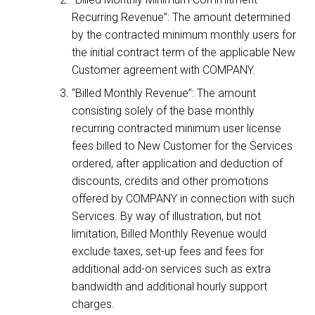
Recurring Revenue”: The amount determined
by the contracted minimum monthly users for
the initial contract term of the applicable New
Customer agreement with COMPANY.
“Billed Monthly Revenue”: The amount
consisting solely of the base monthly
recurring contracted minimum user license
fees billed to New Customer for the Services
ordered, after application and deduction of
discounts, credits and other promotions
offered by COMPANY in connection with such
Services. By way of illustration, but not
limitation, Billed Monthly Revenue would
exclude taxes, set-up fees and fees for
additional add-on services such as extra
bandwidth and additional hourly support
charges.