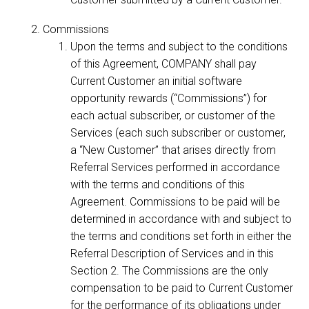
Commissions
Upon the terms and subject to the conditions
of this Agreement, COMPANY shall pay
Current Customer an initial software
opportunity rewards (“Commissions”) for
each actual subscriber, or customer of the
Services (each such subscriber or customer,
a “New Customer” that arises directly from
Referral Services performed in accordance
with the terms and conditions of this
Agreement. Commissions to be paid will be
determined in accordance with and subject to
the terms and conditions set forth in either the
Referral Description of Services and in this
Section 2. The Commissions are the only
compensation to be paid to Current Customer
for the performance of its obligations under