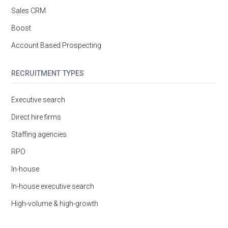
Sales CRM
Boost
Account Based Prospecting
RECRUITMENT TYPES
Executive search
Direct hire firms
Staffing agencies
RPO
In-house
In-house executive search
High-volume & high-growth