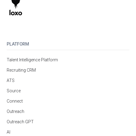
PLATFORM
Talent Intelligence Platform
Recruiting CRM
ATS
Source
Connect
Outreach
Outreach GPT
AI