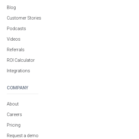
Blog
Customer Stories
Podcasts
Videos
Referrals
ROI Calculator
Integrations
COMPANY
About
Careers
Pricing
Request a demo