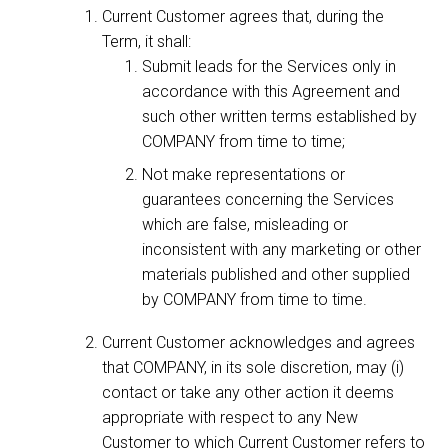
Current Customer agrees that, during the
Term, it shall:
Submit leads for the Services only in
accordance with this Agreement and
such other written terms established by
COMPANY from time to time;
Not make representations or
guarantees concerning the Services
which are false, misleading or
inconsistent with any marketing or other
materials published and other supplied
by COMPANY from time to time.
Current Customer acknowledges and agrees
that COMPANY, in its sole discretion, may (i)
contact or take any other action it deems
appropriate with respect to any New
Customer to which Current Customer refers to