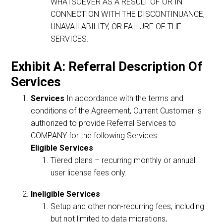
WHATSOEVER AS A RESULT OF OR IN
CONNECTION WITH THE DISCONTINUANCE,
UNAVAILABILITY, OR FAILURE OF THE
SERVICES.
Exhibit A: Referral Description Of
Services
Services
In accordance with the terms and
conditions of the Agreement, Current Customer is
authorized to provide Referral Services to
COMPANY for the following Services:
Eligible Services
Tiered plans – recurring monthly or annual
user license fees only.
Ineligible Services
Setup and other non-recurring fees, including
but not limited to data migrations,