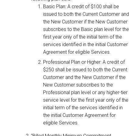
Basic Plan: A credit of $100 shall be
issued to both the Current Customer and
the New Customer if the New Customer
subscribes to the Basic plan level for the
first year only of the initial term of the
services identified in the initial Customer
Agreement for eligible Services.
Professional Plan or Higher: A credit of
$250 shall be issued to both the Current
Customer and the New Customer if the
New Customer subscribes to the
Professional plan level or any higher-tier
service level for the first year only of the
initial term of the services identified in
the initial Customer Agreement for
eligible Services.
“Billed Monthly Minimum Commitment