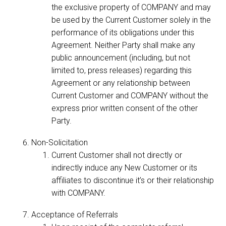
the exclusive property of COMPANY and may
be used by the Current Customer solely in the
performance of its obligations under this
Agreement. Neither Party shall make any
public announcement (including, but not
limited to, press releases) regarding this
Agreement or any relationship between
Current Customer and COMPANY without the
express prior written consent of the other
Party.
Non-Solicitation
Current Customer shall not directly or
indirectly induce any New Customer or its
affiliates to discontinue it’s or their relationship
with COMPANY.
Acceptance of Referrals