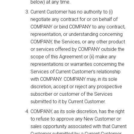
below) at any time.
Current Customer has no authority to (i)
negotiate any contract for or on behalf of
COMPANY or bind COMPANY to any contract,
representation, or understanding concerning
COMPANY, the Services, or any other product
or services offered by COMPANY outside the
scope of this Agreement or (ii) make any
representations or warranties concerning the
Services of Current Customer’s relationship
with COMPANY. COMPANY may, in its sole
discretion, accept or reject any prospective
subscriber or customer of the Services
submitted to it by Current Customer.
COMPANY, as its sole discretion, has the right
to refuse to approve any New Customer or
sales opportunity associated with that Current
Customer submitted by a Current Customer.