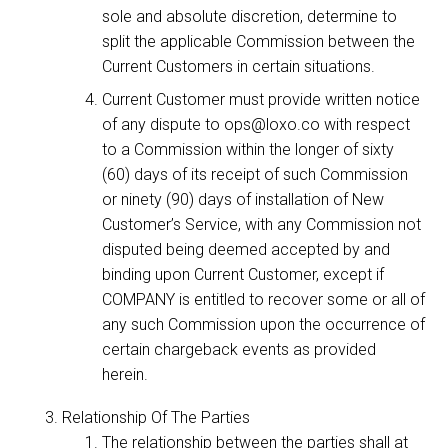
sole and absolute discretion, determine to
split the applicable Commission between the
Current Customers in certain situations.
Current Customer must provide written notice
of any dispute to ops@loxo.co with respect
to a Commission within the longer of sixty
(60) days of its receipt of such Commission
or ninety (90) days of installation of New
Customer’s Service, with any Commission not
disputed being deemed accepted by and
binding upon Current Customer, except if
COMPANY is entitled to recover some or all of
any such Commission upon the occurrence of
certain chargeback events as provided
herein.
Relationship Of The Parties
The relationship between the parties shall at