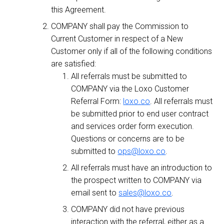
this Agreement.
COMPANY shall pay the Commission to
Current Customer in respect of a New
Customer only if all of the following conditions
are satisfied:
All referrals must be submitted to
COMPANY via the Loxo Customer
Referral Form:
loxo.co
. All referrals must
be submitted prior to end user contract
and services order form execution.
Questions or concerns are to be
submitted to
ops@loxo.co
.
All referrals must have an introduction to
the prospect written to COMPANY via
email sent to
sales@loxo.co
.
COMPANY did not have previous
interaction with the referral, either as a