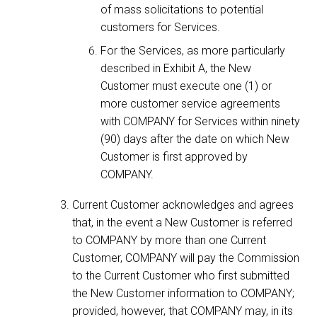
of mass solicitations to potential
customers for Services.
For the Services, as more particularly
described in Exhibit A, the New
Customer must execute one (1) or
more customer service agreements
with COMPANY for Services within ninety
(90) days after the date on which New
Customer is first approved by
COMPANY.
Current Customer acknowledges and agrees
that, in the event a New Customer is referred
to COMPANY by more than one Current
Customer, COMPANY will pay the Commission
to the Current Customer who first submitted
the New Customer information to COMPANY;
provided, however, that COMPANY may, in its