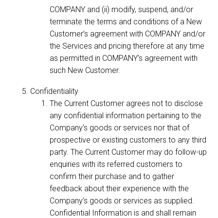
COMPANY and (ii) modify, suspend, and/or
terminate the terms and conditions of a New
Customer’s agreement with COMPANY and/or
the Services and pricing therefore at any time
as permitted in COMPANY’s agreement with
such New Customer.
Confidentiality
The Current Customer agrees not to disclose
any confidential information pertaining to the
Company’s goods or services nor that of
prospective or existing customers to any third
party. The Current Customer may do follow-up
enquiries with its referred customers to
confirm their purchase and to gather
feedback about their experience with the
Company’s goods or services as supplied.
Confidential Information is and shall remain