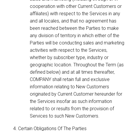
cooperation with other Current Customers or
affiliates) with respect to the Services in any
and all locales, and that no agreement has
been reached between the Parties to make
any division of territory in which either of the
Parties will be conducting sales and marketing
activities with respect to the Services,
whether by subscriber type, industry or
geographic location. Throughout the Term (as
defined below) and at all times thereafter,
COMPANY shall retain full and exclusive
information relating to New Customers
originated by Current Customer hereunder for
the Services insofar as such information
related to or results from the provision of
Services to such New Customers.
Certain Obligations Of The Parties