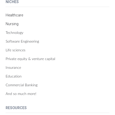
NICHES
Healthcare
Nursing
Technology
Software Engineering
Life sciences
Private equity & venture capital
Insurance
Education
Commercial Banking
And so much more!
RESOURCES