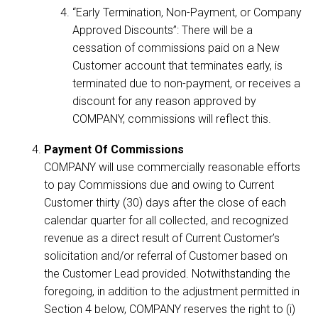
“Early Termination, Non-Payment, or Company
Approved Discounts”: There will be a
cessation of commissions paid on a New
Customer account that terminates early, is
terminated due to non-payment, or receives a
discount for any reason approved by
COMPANY, commissions will reflect this.
Payment Of Commissions
COMPANY will use commercially reasonable efforts
to pay Commissions due and owing to Current
Customer thirty (30) days after the close of each
calendar quarter for all collected, and recognized
revenue as a direct result of Current Customer’s
solicitation and/or referral of Customer based on
the Customer Lead provided. Notwithstanding the
foregoing, in addition to the adjustment permitted in
Section 4 below, COMPANY reserves the right to (i)