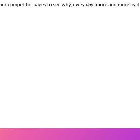
 our competitor pages to see why,
every day
, more and more lead