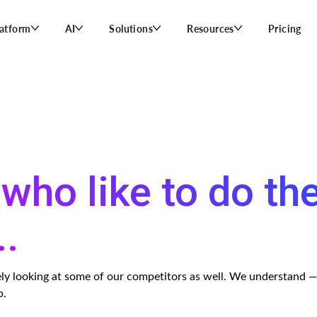
latform
AI
Solutions
Resources
Pricing
who like to do th
..
ikely looking at some of our competitors as well. We understand 
p.