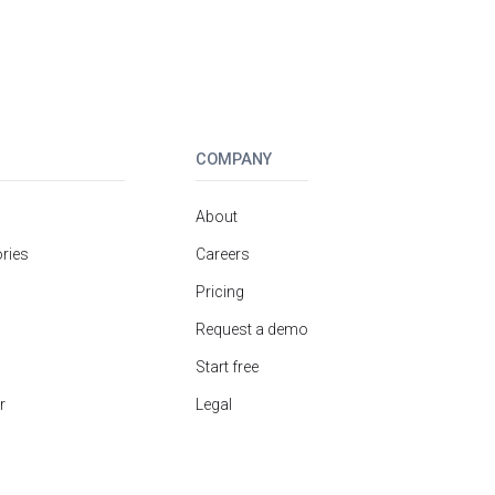
COMPANY
About
ries
Careers
Pricing
Request a demo
Start free
r
Legal