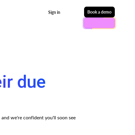
Start free
Book a demo
Sign in
eir due
— and we're confident you'll soon see