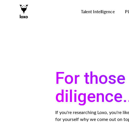
Talent Intelligence
P
For those 
diligence.
If you're researching Loxo, you're l
for yourself why we come out on to