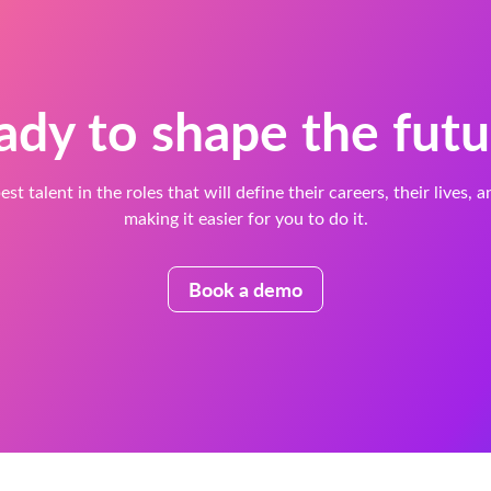
ady to shape the futu
est talent in the roles that will define their careers, their lives, 
making it easier for you to do it.
Book a demo