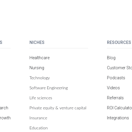
S
NICHES
RESOURCES
Healthcare
Blog
Nursing
Customer Sto
Technology
Podcasts
Software Engineering
Videos
Life sciences
Referrals
Private equity & venture capital
earch
ROI Calculato
Insurance
growth
Integrations
Education