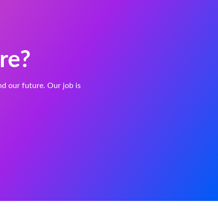
re?
and our future. Our job is