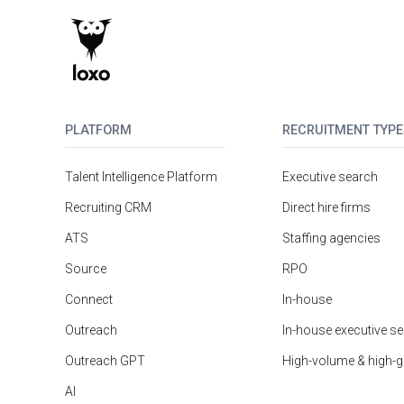
PLATFORM
RECRUITMENT TYPE
Talent Intelligence Platform
Executive search
Recruiting CRM
Direct hire firms
ATS
Staffing agencies
Source
RPO
Connect
In-house
Outreach
In-house executive s
Outreach GPT
High-volume & high-
AI