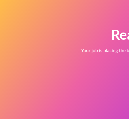
Re
Your job is placing the b