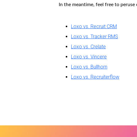
In the meantime, feel free to peruse
Loxo vs. Recruit CRM
Loxo vs. Tracker RMS
Loxo vs. Crelate
Loxo vs. Vincere
Loxo vs. Bullhorn
Loxo vs. Recruiterflow