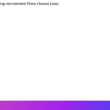
ing recruitment firms choose Loxo.