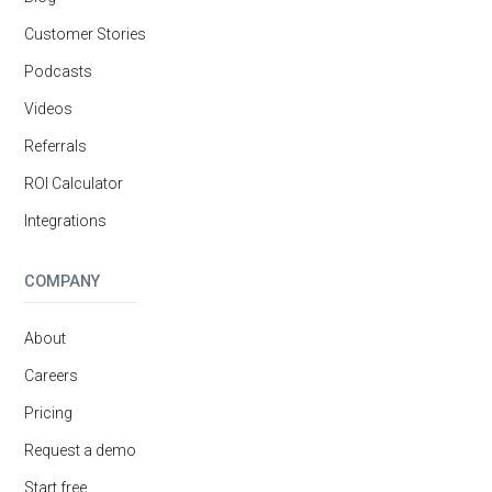
Customer Stories
Podcasts
Videos
Referrals
ROI Calculator
Integrations
COMPANY
About
Careers
Pricing
Request a demo
Start free