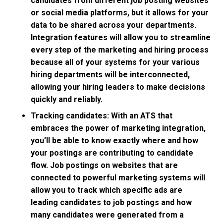
candidates from different job posting websites
or social media platforms, but it allows for your
data to be shared across your departments.
Integration features will allow you to streamline
every step of the marketing and hiring process
because all of your systems for your various
hiring departments will be interconnected,
allowing your hiring leaders to make decisions
quickly and reliably.
Tracking candidates: With an ATS that
embraces the power of marketing integration,
you’ll be able to know exactly where and how
your postings are contributing to candidate
flow. Job postings on websites that are
connected to powerful marketing systems will
allow you to track which specific ads are
leading candidates to job postings and how
many candidates were generated from a