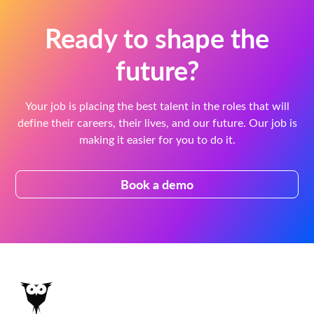
Ready to shape the
future?
Your job is placing the best talent in the roles that will
define their careers, their lives, and our future. Our job is
making it easier for you to do it.
Book a demo