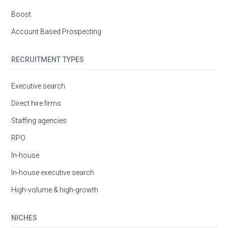
Boost
Account Based Prospecting
RECRUITMENT TYPES
Executive search
Direct hire firms
Staffing agencies
RPO
In-house
In-house executive search
High-volume & high-growth
NICHES