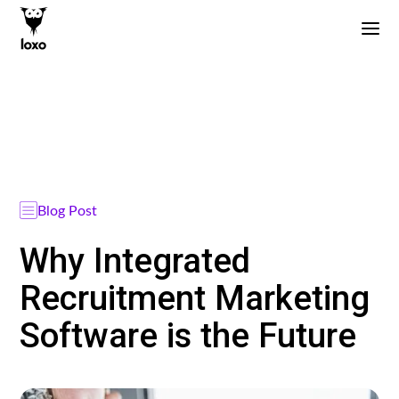
Blog Post
Why Integrated
Recruitment Marketing
Software is the Future