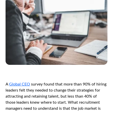
A
Global CEO
survey found that more than 90% of hiring
leaders felt they needed to change their strategies for
attracting and retaining talent, but less than 40% of
those leaders knew where to start. What recruitment
managers need to understand is that the job market is