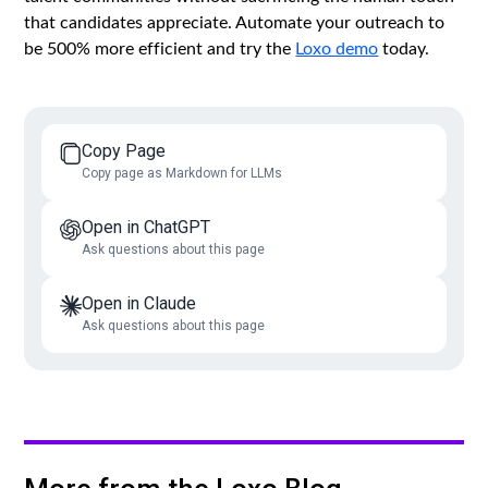
that candidates appreciate. Automate your outreach to
be 500% more efficient and try the
Loxo demo
today.
Copy Page
Copy page as Markdown for LLMs
Open in ChatGPT
Ask questions about this page
Open in Claude
Ask questions about this page