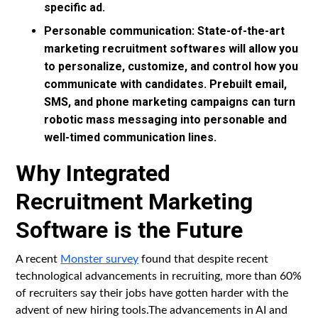
specific ad.
Personable communication: State-of-the-art
marketing recruitment softwares will allow you
to personalize, customize, and control how you
communicate with candidates. Prebuilt email,
SMS, and phone marketing campaigns can turn
robotic mass messaging into personable and
well-timed communication lines.
Why Integrated
Recruitment Marketing
Software is the Future
A recent
Monster survey
found that despite recent
technological advancements in recruiting, more than 60%
of recruiters say their jobs have gotten harder with the
advent of new hiring tools.The advancements in AI and