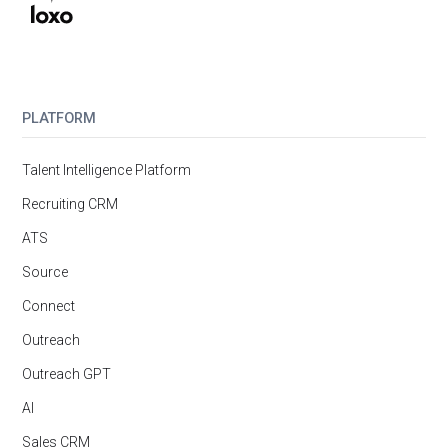
PLATFORM
Talent Intelligence Platform
Recruiting CRM
ATS
Source
Connect
Outreach
Outreach GPT
AI
Sales CRM