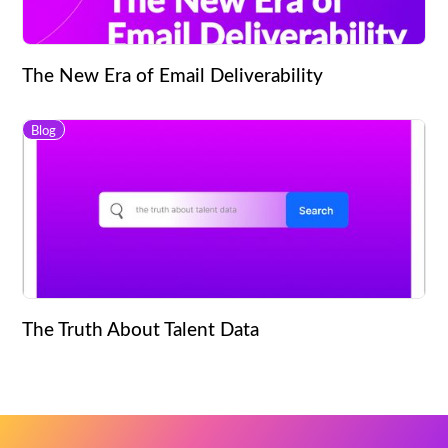
The New Era of Email Deliverability
Blog
The Truth About Talent Data