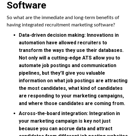
Software
So what are the immediate and long-term benefits of
having integrated recruitment marketing software?
Data-driven decision making: Innovations in
automation have allowed recruiters to
transform the ways they use their databases.
Not only will a cutting-edge ATS allow you to
automate job postings and communication
pipelines, but they’ll give you valuable
information on what job postings are attracting
the most candidates, what kind of candidates
are responding to your marketing campaigns,
and where those candidates are coming from.
Across-the-board integration: Integration in
your marketing campaign is key not just
because you can accrue data and attract