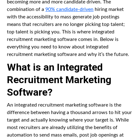
becoming more and more candidate driven. The
combination of a
90% candidate-driven
hiring market
with the accessibility to mass generate job postings
means that recruiters are no longer picking top talent;
top talent is picking you. This is where integrated
recruitment marketing software comes in. Below is
everything you need to know about integrated
recruitment marketing software and why it’s the future.
What is an Integrated
Recruitment Marketing
Software?
An integrated recruitment marketing software is the
difference between having a thousand arrows to hit your
target and actually knowing where your target is. While
most recruiters are already utilizing the benefits of
automation to send mass emails, post job openings at