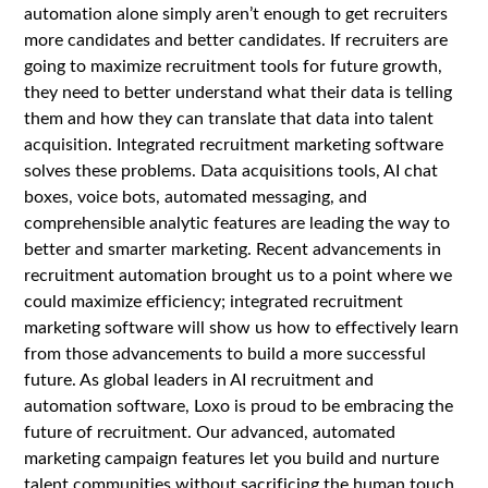
automation alone simply aren’t enough to get recruiters
more candidates and better candidates. If recruiters are
going to maximize recruitment tools for future growth,
they need to better understand what their data is telling
them and how they can translate that data into talent
acquisition. Integrated recruitment marketing software
solves these problems. Data acquisitions tools, AI chat
boxes, voice bots, automated messaging, and
comprehensible analytic features are leading the way to
better and smarter marketing. Recent advancements in
recruitment automation brought us to a point where we
could maximize efficiency; integrated recruitment
marketing software will show us how to effectively learn
from those advancements to build a more successful
future. As global leaders in AI recruitment and
automation software, Loxo is proud to be embracing the
future of recruitment. Our advanced, automated
marketing campaign features let you build and nurture
talent communities without sacrificing the human touch