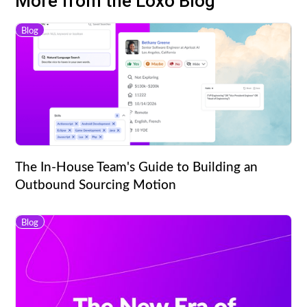
More from the Loxo Blog
Blog
The In-House Team's Guide to Building an
Outbound Sourcing Motion
Blog