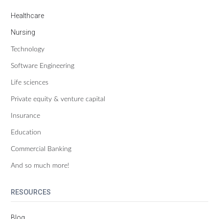
Healthcare
Nursing
Technology
Software Engineering
Life sciences
Private equity & venture capital
Insurance
Education
Commercial Banking
And so much more!
RESOURCES
Blog