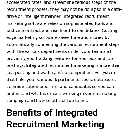
accelerated rates, and streamline tedious steps of the
recruitment process, they may not be doing so in a data-
drive or intelligent manner. Integrated recruitment
marketing software relies on sophisticated tools and
tactics to attract and reach out to candidates. Cutting
edge marketing software saves time and money by
automatically connecting the various recruitment steps
with the various departments under your team and
providing you tracking features for your ads and job
postings. Integrated recruitment marketing is more than
just posting and waiting; it’s a comprehensive system
that links your various departments, tools, databases,
communication pipelines, and candidates so you can
understand what is or isn’t working in your marketing
campaign and how to attract top talent.
Benefits of Integrated
Recruitment Marketing