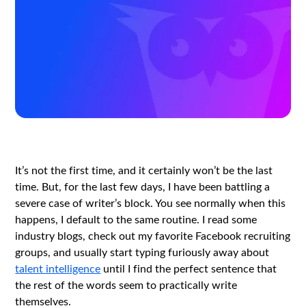
It’s not the first time, and it certainly won’t be the last
time. But, for the last few days, I have been battling a
severe case of writer’s block. You see normally when this
happens, I default to the same routine. I read some
industry blogs, check out my favorite Facebook recruiting
groups, and usually start typing furiously away about
talent intelligence
until I find the perfect sentence that
the rest of the words seem to practically write
themselves.