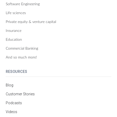
Software Engineering
Life sciences
Private equity & venture capital
Insurance
Education
Commercial Banking
And so much more!
RESOURCES
Blog
Customer Stories
Podcasts
Videos