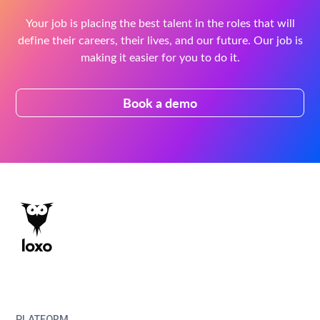
Your job is placing the best talent in the roles that will
define their careers, their lives, and our future. Our job is
making it easier for you to do it.
Book a demo
PLATFORM