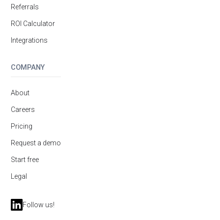
Referrals
ROI Calculator
Integrations
COMPANY
About
Careers
Pricing
Request a demo
Start free
Legal
Follow us!