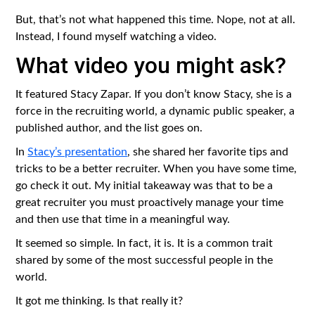
But, that’s not what happened this time. Nope, not at all.
Instead, I found myself watching a video.
What video you might ask?
It featured Stacy Zapar. If you don’t know Stacy, she is a
force in the recruiting world, a dynamic public speaker, a
published author, and the list goes on.
In
Stacy’s presentation
, she shared her favorite tips and
tricks to be a better recruiter. When you have some time,
go check it out. My initial takeaway was that to be a
great recruiter you must proactively manage your time
and then use that time in a meaningful way.
It seemed so simple. In fact, it is. It is a common trait
shared by some of the most successful people in the
world.
It got me thinking. Is that really it?