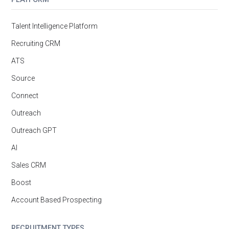
Talent Intelligence Platform
Recruiting CRM
ATS
Source
Connect
Outreach
Outreach GPT
AI
Sales CRM
Boost
Account Based Prospecting
RECRUITMENT TYPES