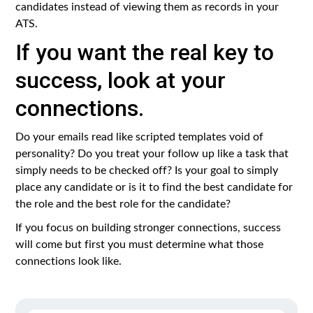
candidates instead of viewing them as records in your
ATS.
If you want the real key to
success, look at your
connections.
Do your emails read like scripted templates void of
personality? Do you treat your follow up like a task that
simply needs to be checked off? Is your goal to simply
place any candidate or is it to find the best candidate for
the role and the best role for the candidate?
If you focus on building stronger connections, success
will come but first you must determine what those
connections look like.