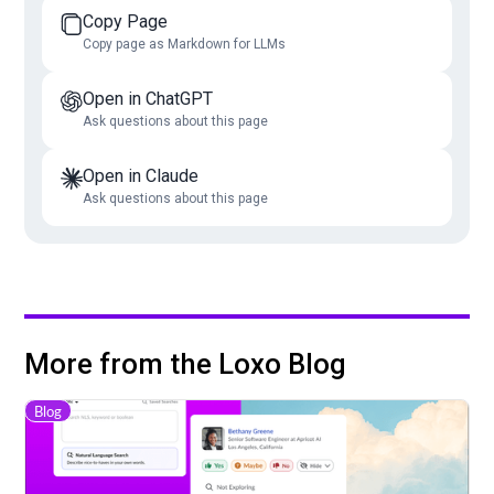
Copy Page
Copy page as Markdown for LLMs
Open in ChatGPT
Ask questions about this page
Open in Claude
Ask questions about this page
More from the Loxo Blog
Blog