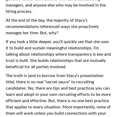
managers, and anyone else who may be involved in the
hiring process.
At the end of the day, the majority of Stacy’s
recommendations referenced ways she proactively
manages her time. But, why?
If you look a little deeper, you’ll quickly see that she uses
it to build and sustain meaningful relationships. I’m
talking about relationships where transparency is key and
trust is built. She builds relationships that are mutually
beneficial for all parties involved.
The truth is (and to borrow from Stacy’s presentation
title), there is no real “secret sauce” to recruiting
candidates. Yes, there are tips and best practices you can
learn and adopt in your own recruiting efforts to be more
efficient and effective. But, there is no one best practice
that applies to every situation. More importantly, none of
them will work unless you build connections with your