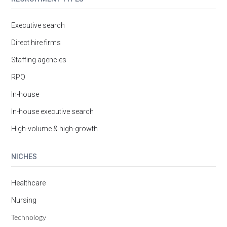
Executive search
Direct hire firms
Staffing agencies
RPO
In-house
In-house executive search
High-volume & high-growth
NICHES
Healthcare
Nursing
Technology