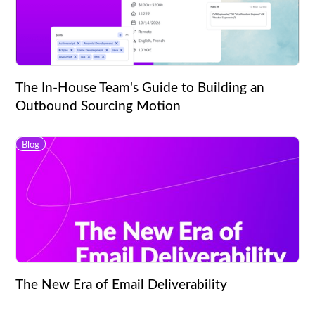
The In-House Team's Guide to Building an
Outbound Sourcing Motion
Blog
The New Era of Email Deliverability