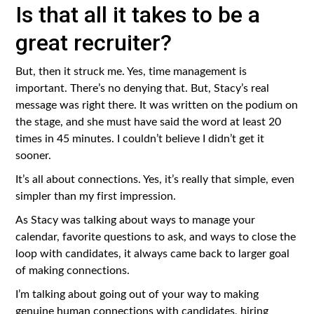
Is that all it takes to be a
great recruiter?
But, then it struck me. Yes, time management is
important. There’s no denying that. But, Stacy’s real
message was right there. It was written on the podium on
the stage, and she must have said the word at least 20
times in 45 minutes. I couldn’t believe I didn’t get it
sooner.
It’s all about connections. Yes, it’s really that simple, even
simpler than my first impression.
As Stacy was talking about ways to manage your
calendar, favorite questions to ask, and ways to close the
loop with candidates, it always came back to larger goal
of making connections.
I’m talking about going out of your way to making
genuine human connections with candidates, hiring