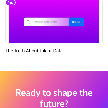
Blog
The Truth About Talent Data
Ready to shape the
future?