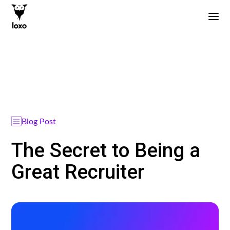
Blog Post
The Secret to Being a
Great Recruiter