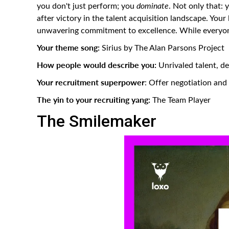
you don't just perform; you
dominate
. Not only that: 
after victory in the talent acquisition landscape. Your
unwavering commitment to excellence. While everyone 
Your theme song:
Sirius by The Alan Parsons Project
How people would describe you:
Unrivaled talent, dec
Your recruitment superpower
: Offer negotiation an
The yin to your recruiting yang:
The Team Player
The Smilemaker