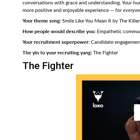
conversations with grace and understanding. Your hum
more positive and enjoyable experience — for
everyon
Your theme song:
Smile Like You Mean It by The Kille
How people would describe you:
Empathetic communic
Your recruitment superpower:
Candidate engagement
The yin to your recruiting yang:
The Fighter
The Fighter