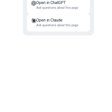
Open in ChatGPT
Ask questions about this page
Open in Claude
Ask questions about this page