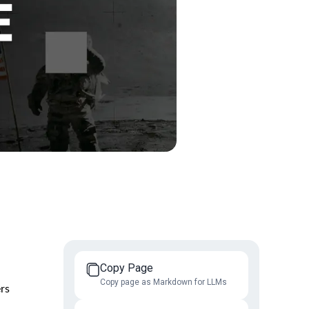
Copy Page
Copy page as Markdown for LLMs
ers