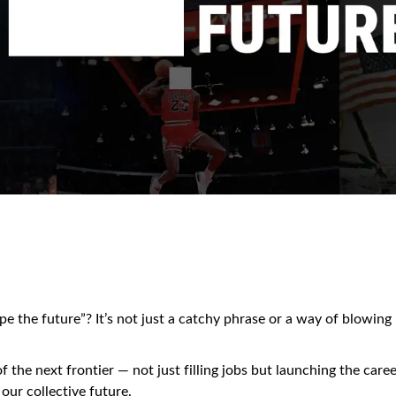
 the future”? It’s not just a catchy phrase or a way of blowing
f the next frontier — not just filling jobs but launching the care
 our collective future.