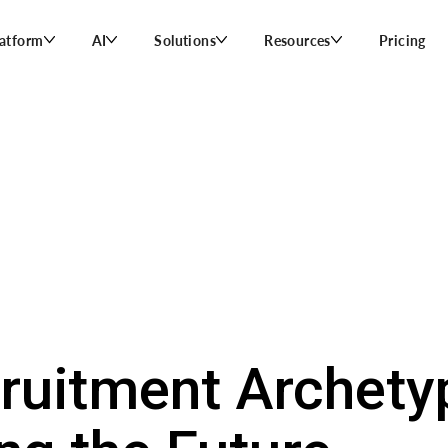
latform
AI
Solutions
Resources
Pricing
ruitment Archety