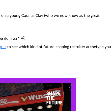
ce on a young Cassius Clay (who we now know as the great
ba dum tss* 🥁)
quiz
to see which kind of future-shaping recruiter archetype you