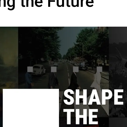
ng the Future