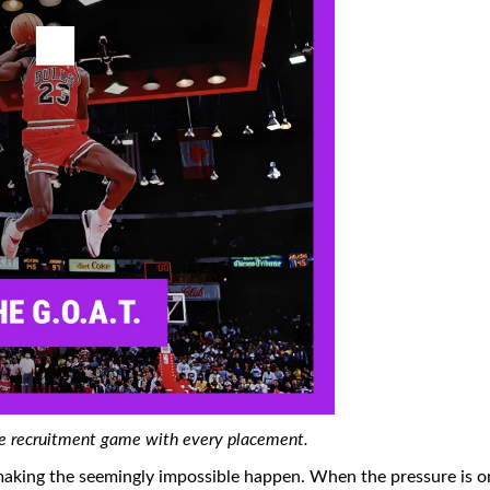
the recruitment game with every placement.
making the seemingly impossible happen. When the pressure is o