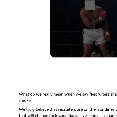
What do we really mean when we say “Recruiters shape
smoke.
We truly believe that recruiters are on the frontlines o
that will change their candidates’ lives and also shape