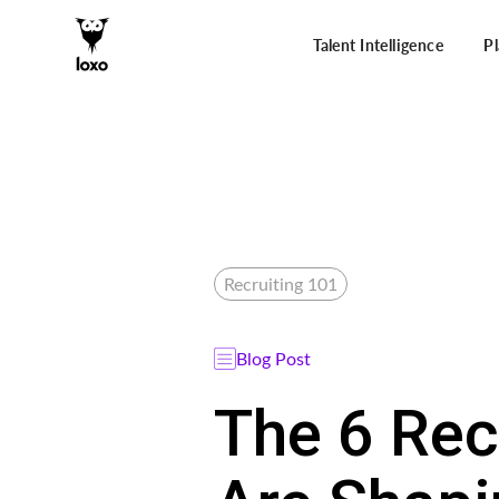
Talent Intelligence
P
Recruiting 101
Blog Post
The 6 Rec