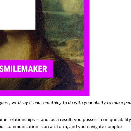
ess, we’d say it had something to do with your ability to make pe
ine relationships — and, as a result, you possess a unique ability
our communication is an art form, and you navigate complex