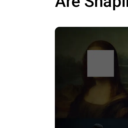
Are Shapi