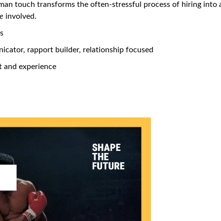
an touch transforms the often-stressful process of hiring into 
e
involved.
rs
ator, rapport builder, relationship focused
 and experience