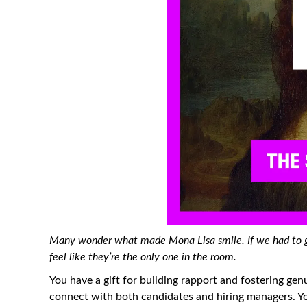
Many wonder what made Mona Lisa smile. If we had to gu
feel like they’re the only one in the room.
You have a gift for building rapport and fostering genu
connect with both candidates and hiring managers. Y