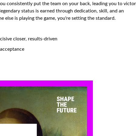
you consistently put the team on your back, leading you to victo
 legendary status is earned through dedication, skill, and an
else is playing the game, you're setting the standard.
isive closer, results-driven
d acceptance