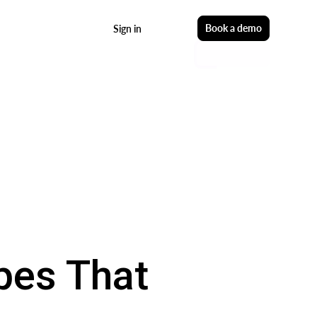
Start free
Book a demo
Sign in
pes That