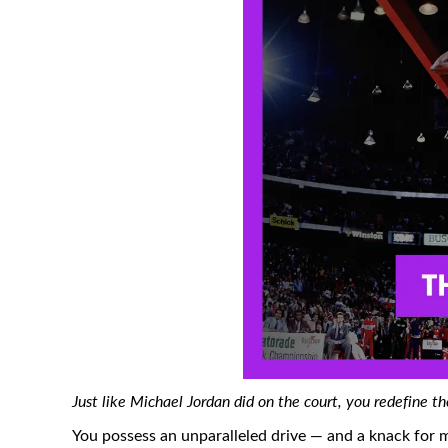
Just like Michael Jordan did on the court, you redefine 
You possess an unparalleled drive — and a knack for 