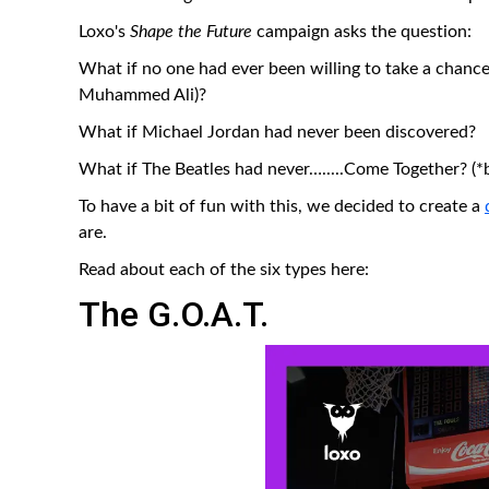
Loxo's
Shape the Future
campaign asks the question:
What if no one had ever been willing to take a chan
Muhammed Ali)?
What if Michael Jordan had never been discovered?
What if The Beatles had never….....Come Together? (*
To have a bit of fun with this, we decided to create a
are.
Read about each of the six types here:
The G.O.A.T.