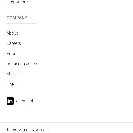
Integrations
COMPANY
About
Careers
Pricing
Request a demo
Start free
Legal
Follow us!
©Loxo, All rights reserved.