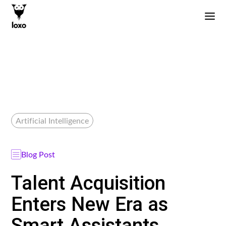
Artificial Intelligence
Blog Post
Talent Acquisition
Enters New Era as
Smart Assistants,