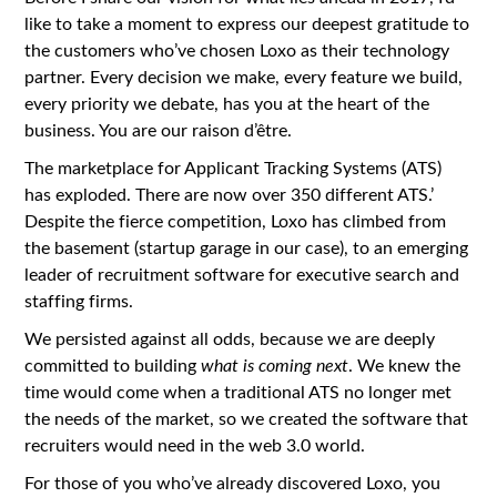
like to take a moment to express our deepest gratitude to
the customers who’ve chosen Loxo as their technology
partner. Every decision we make, every feature we build,
every priority we debate, has you at the heart of the
business. You are our raison d’être.
The marketplace for Applicant Tracking Systems (ATS)
has exploded. There are now over 350 different ATS.’
Despite the fierce competition, Loxo has climbed from
the basement (startup garage in our case), to an emerging
leader of recruitment software for executive search and
staffing firms.
We persisted against all odds, because we are deeply
committed to building
what is coming next
. We knew the
time would come when a traditional ATS no longer met
the needs of the market, so we created the software that
recruiters would need in the web 3.0 world.
For those of you who’ve already discovered Loxo, you