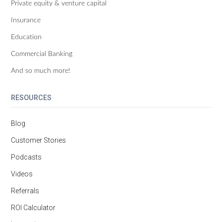
Private equity & venture capital
Insurance
Education
Commercial Banking
And so much more!
RESOURCES
Blog
Customer Stories
Podcasts
Videos
Referrals
ROI Calculator