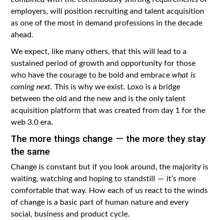
employers, will position recruiting and talent acquisition
as one of the most in demand professions in the decade
ahead.
We expect, like many others, that this will lead to a
sustained period of growth and opportunity for those
who have the courage to be bold and embrace
what is
coming next.
This is why we exist. Loxo is a bridge
between the old and the new and is the only talent
acquisition platform that was created from day 1 for the
web 3.0 era.
The more things change — the more they stay
the same
Change is constant but if you look around, the majority is
waiting, watching and hoping to standstill — it’s more
comfortable that way. How each of us react to the winds
of change is a basic part of human nature and every
social, business and product cycle.