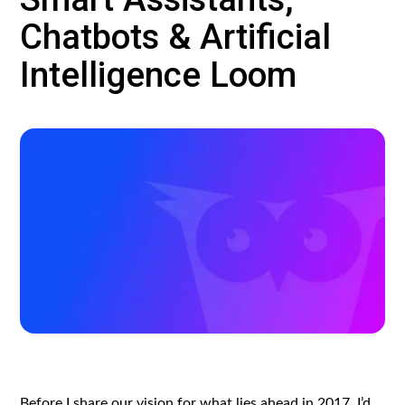
Chatbots & Artificial
Intelligence Loom
Before I share our vision for what lies ahead in 2017, I’d