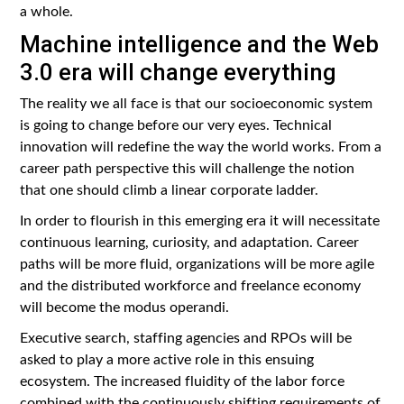
a whole.
Machine intelligence and the Web
3.0 era will change everything
The reality we all face is that our socioeconomic system
is going to change before our very eyes. Technical
innovation will redefine the way the world works. From a
career path perspective this will challenge the notion
that one should climb a linear corporate ladder.
In order to flourish in this emerging era it will necessitate
continuous learning, curiosity, and adaptation. Career
paths will be more fluid, organizations will be more agile
and the distributed workforce and freelance economy
will become the modus operandi.
Executive search, staffing agencies and RPOs will be
asked to play a more active role in this ensuing
ecosystem. The increased fluidity of the labor force
combined with the continuously shifting requirements of