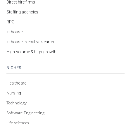
Direct hire firms
Staffing agencies
RPO
In-house
In-house executive search
High-volume & high-growth
NICHES
Healthcare
Nursing
Technology
Software Engineering
Life sciences