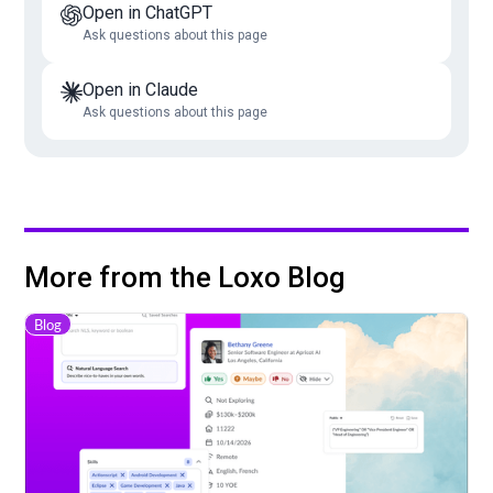
Open in ChatGPT
Ask questions about this page
Open in Claude
Ask questions about this page
More from the Loxo Blog
Blog