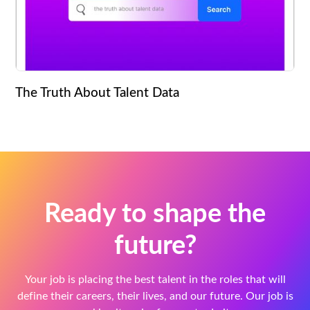
The Truth About Talent Data
Ready to shape the
future?
Your job is placing the best talent in the roles that will
define their careers, their lives, and our future. Our job is