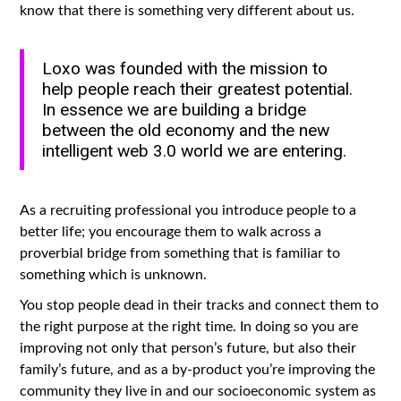
know that there is something very different about us.
Loxo was founded with the mission to
help people reach their greatest potential.
In essence we are building a bridge
between the old economy and the new
intelligent web 3.0 world we are entering.
As a recruiting professional you introduce people to a
better life; you encourage them to walk across a
proverbial bridge from something that is familiar to
something which is unknown.
You stop people dead in their tracks and connect them to
the right purpose at the right time. In doing so you are
improving not only that person’s future, but also their
family’s future, and as a by-product you’re improving the
community they live in and our socioeconomic system as