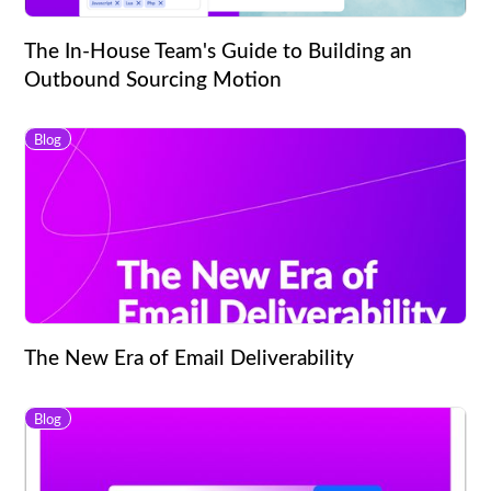
The In-House Team's Guide to Building an
Outbound Sourcing Motion
Blog
The New Era of Email Deliverability
Blog