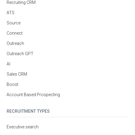
Recruiting CRM
ATS
Source
Connect
Outreach
Outreach GPT
AI
Sales CRM
Boost
Account Based Prospecting
RECRUITMENT TYPES
Executive search