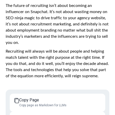
The future of recruiting isn’t about becoming an
influencer on Snapchat. It’s not about wasting money on
SEO ninja magic to drive traffic to your agency website,
it’s not about recruitment marketing, and definitely is not
about employment branding no matter what bull shit the
industry’s marketers and the influencers are trying to sell
you on.
Recruiting will always will be about people and helping
match talent with the right purpose at the right time. If
you do that, and do it well, you’ll enjoy the decade ahead.
The tools and technologies that help you solve that part
of the equation more efficiently, will reign supreme.
Copy Page
Copy page as Markdown for LLMs