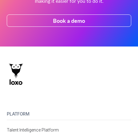
making it easier for you to do it.
Book a demo
PLATFORM
Talent Intelligence Platform