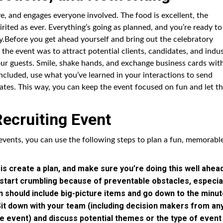
ive, and engages everyone involved. The food is excellent, the
irited as ever. Everything’s going as planned, and you’re ready to
ay.Before you get ahead yourself and bring out the celebratory
 the event was to attract potential clients, candidates, and indu
ur guests. Smile, shake hands, and exchange business cards wit
oncluded, use what you’ve learned in your interactions to send
ates. This way, you can keep the event focused on fun and let t
Recruiting Event
events, you can use the following steps to plan a fun, memorabl
 is create a plan, and make sure you’re doing this well ahea
o start crumbling because of preventable obstacles, especia
an should include big-picture items and go down to the minu
 Sit down with your team (including decision makers from an
e event) and discuss potential themes or the type of event