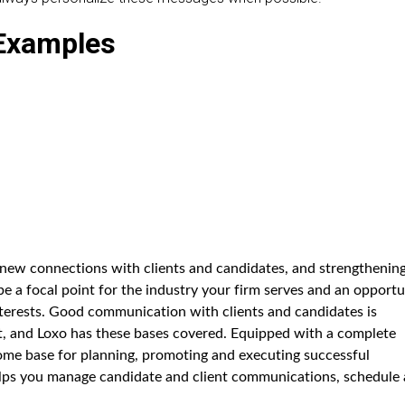
/Examples
 new connections with clients and candidates, and strengthenin
e a focal point for the industry your firm serves and an opportu
terests. Good communication with clients and candidates is
ent, and Loxo has these bases covered. Equipped with a complete
ome base for planning, promoting and executing successful
lps you manage candidate and client communications, schedule 