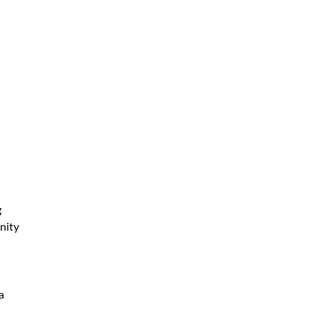
g
nity
a