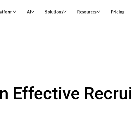
latform
AI
Solutions
Resources
Pricing
n Effective Recrui