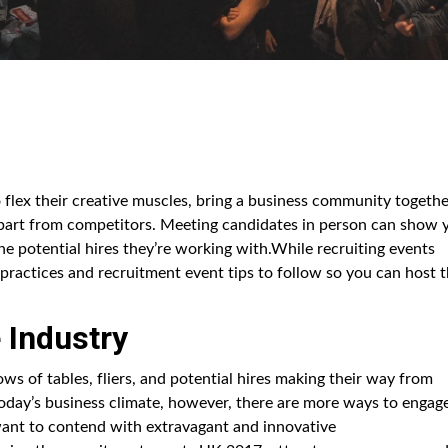
 flex their creative muscles, bring a business community togethe
part from competitors. Meeting candidates in person can show 
the potential hires they’re working with.While recruiting events
ractices and recruitment event tips to follow so you can host 
 Industry
ws of tables, fliers, and potential hires making their way from
today’s business climate, however, there are more ways to engag
 want to contend with extravagant and innovative