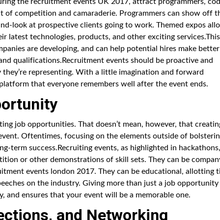
ring the recruitment events UK 2017, attract programmers, cod
rit of competition and camaraderie. Programmers can show off t
-hand-look at prospective clients going to work. Themed expos all
r latest technologies, products, and other exciting services.This
mpanies are developing, and can help potential hires make better
s and qualifications.Recruitment events should be proactive and
 they’re representing. With a little imagination and forward
g platform that everyone remembers well after the event ends.
ortunity
ating job opportunities. That doesn’t mean, however, that creatin
 event. Oftentimes, focusing on the elements outside of bolsteri
ong-term success.Recruiting events, as highlighted in hackathons
tion or other demonstrations of skill sets. They can be compan
uitment events london 2017. They can be educational, allotting 
peeches on the industry. Giving more than just a job opportunity
 and ensures that your event will be a memorable one.
ections, and Networking