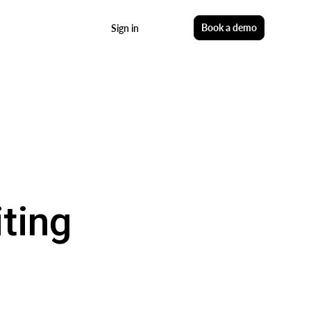
Start free
Book a demo
Sign in
ting