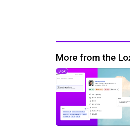
More from the Lo
Blog