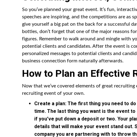
So you’ve planned your great event. It’s fun, interact
speeches are inspiring, and the competitions are as sp
give yourself a big pat on the back for a successful d
bottles, don’t forget that one of the major reasons for
figures. Remember to walk around and mingle with yo
potential clients and candidates. After the event is c
personalized messages to potential clients and candid
business connection form naturally afterwards.
How to Plan an Effective 
Now that we’ve covered elements of great recruiting 
recruiting event of your own.
Create a plan: The first thing you need to do
time. The last thing you want is the event t
if you’ve put down a deposit or two. Your pl
details that will make your event stand out.
company you are partnering with to throw th