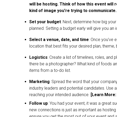
will be hosting. Think of how this event will
kind of image you’re trying to communicate.
Set your budget
: Next, determine how big your 
planned. Setting a budget early will give you an 
Select a venue, date, and time
: Once you’ve e
location that best fits your desired plan, theme,
Logistics
: Create a list of timelines, roles, and
there be a photographer? What kind of foods and 
items from a to-do list.
Marketing
: Spread the word that your company 
industry leaders and potential candidates. Use al
reaching your intended audience.
[Learn More
Follow up
: You had your event, it was a great s
new connections is just as important as hosting
ensure you get the most out of your event and