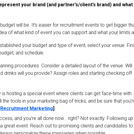
 represent your brand (and partner’s/client’s brand) and what
budget will be. It’s easier for recruitment events to get bigger th
idea of what kind of event you can support and what your limits a
stablished your budget and type of event, select your venue. Fin
 budget, and schedule.
 planning procedures. Consider a detailed layout of the venue. Will
drinks will you provide? Assign roles and starting checking off
is hosting a special event where clients can get face-time with
l the tools in your marketing bag of tricks, and be sure that you’r
:
Recruitment Marketing
]
uccess, and you’re all done now… right? Not exactly. Following up
 a great event. Reach out to promising clients and candidates to
 always personalize these messages when possible.