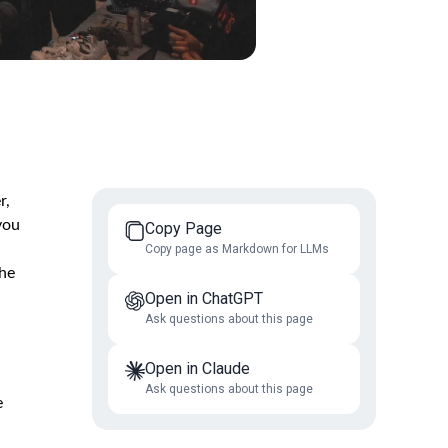
r,
you
Copy Page
Copy page as Markdown for LLMs
the
Open in ChatGPT
Ask questions about this page
Open in Claude
Ask questions about this page
e