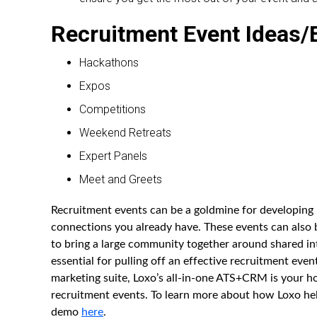
Recruitment Event Ideas
Hackathons
Expos
Competitions
Weekend Retreats
Expert Panels
Meet and Greets
Recruitment events can be a goldmine for developing
connections you already have. These events can also b
to bring a large community together around shared in
essential for pulling off an effective recruitment ev
marketing suite, Loxo’s all-in-one ATS+CRM is your h
recruitment events. To learn more about how Loxo he
demo
here
.