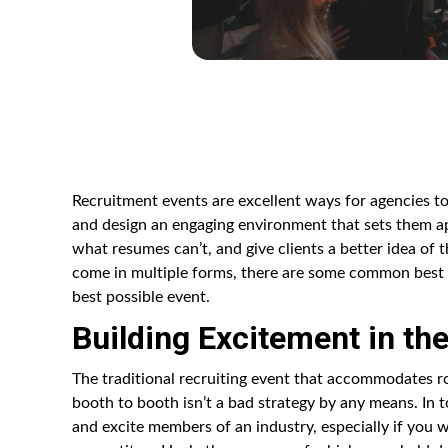
Recruitment events are excellent ways for agencies to
and design an engaging environment that sets them a
what resumes can’t, and give clients a better idea of 
come in multiple forms, there are some common best p
best possible event.
Building Excitement in the
The traditional recruiting event that accommodates ro
booth to booth isn’t a bad strategy by any means. In 
and excite members of an industry, especially if you