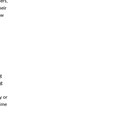
ers,
heir
ow
g
ng
,
y or
time