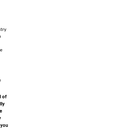
stry
h
he
e
d of
lly
te
y
 you