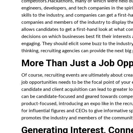
competitors.Hackathons, many of which were held du
engineers, developers, and tech companies in the spi
skills to the industry, and companies can get a first
companies and members of the industry to display thei
allows candidates to get a first-hand look at what co
decisions on which businesses best fit their interest
engaging. They should elicit some buzz to the industry
thinking, recruiting agencies can provide the next bi
More Than Just a Job Opp
Of course, recruiting events are ultimately about cre
job opportunities needs to be the focal point of your
candidate and client acquisition can lead to greater l
can be candidate-focused and geared towards competi
product-focused, introducing an expo like in the recr
for influential figures and CEOs to give informative s
promotes the industry and members of the community,
Generating Interest, Conn