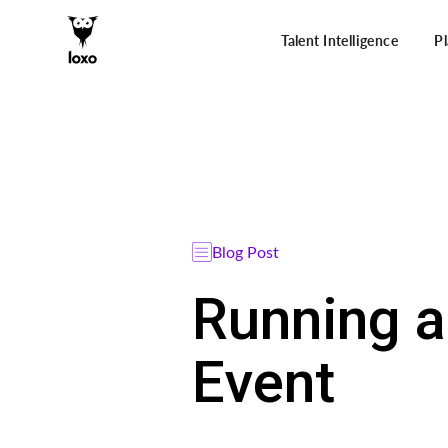
Talent Intelligence
P
Blog Post
Running a
Event