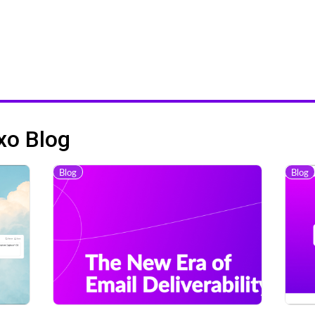
xo Blog
Blog
Blog