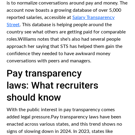
is to normalize conversations around pay and money. The
account now boasts a growing database of over 5,000
reported salaries, accessible at
Salary Transparency
Street
. This database is helping people around the
country see what others are getting paid for comparable
roles.Williams notes that she's also had several people
approach her saying that STS has helped them gain the
confidence they needed to have awkward money
conversations with peers and managers.
Pay transparency
laws: What recruiters
should know
With the public interest in pay transparency comes
added legal pressure.Pay transparency laws have been
enacted across various states, and this trend shows no
signs of slowing down in 2024. In 2023, states like