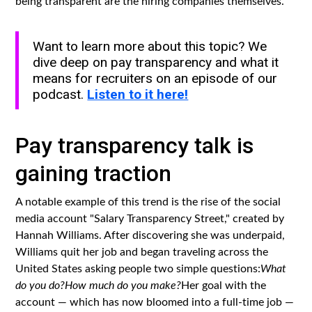
being transparent are the hiring companies themselves.
Want to learn more about this topic? We
dive deep on pay transparency and what it
means for recruiters on an episode of our
podcast.
Listen to it here!
Pay transparency talk is
gaining traction
A notable example of this trend is the rise of the social
media account "Salary Transparency Street," created by
Hannah Williams. After discovering she was underpaid,
Williams quit her job and began traveling across the
United States asking people two simple questions:
What
do you do?How much do you make?
Her goal with the
account — which has now bloomed into a full-time job —