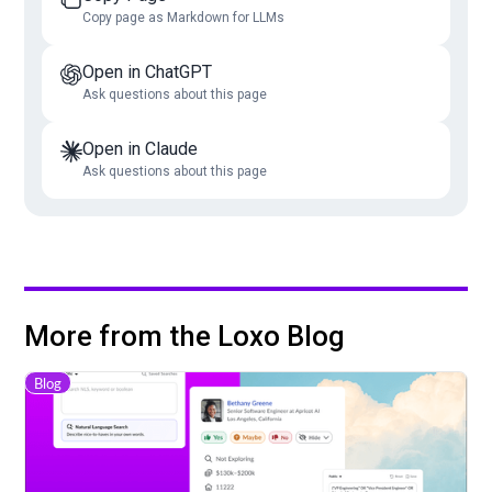
Copy page as Markdown for LLMs
Open in ChatGPT
Ask questions about this page
Open in Claude
Ask questions about this page
More from the Loxo Blog
Blog