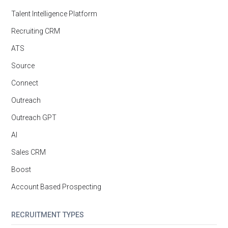
Talent Intelligence Platform
Recruiting CRM
ATS
Source
Connect
Outreach
Outreach GPT
AI
Sales CRM
Boost
Account Based Prospecting
RECRUITMENT TYPES