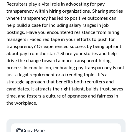
Recruiters play a vital role in advocating for pay
transparency within hiring organizations. Sharing stories
where transparency has led to positive outcomes can
help build a case for including salary ranges in job
postings. Have you encountered resistance from hiring
managers? Faced red tape in your efforts to push for
transparency? Or experienced success by being upfront
about pay from the start? Share your stories and help
drive the change toward a more transparent hiring
process.In conclusion, embracing pay transparency is not
just a legal requirement or a trending topic—it’s a
strategic approach that benefits both recruiters and
candidates. It attracts the right talent, builds trust, saves
time, and fosters a culture of openness and fairness in
the workplace.
Copy Page