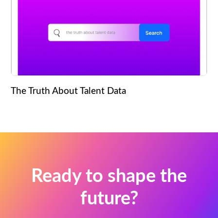
The Truth About Talent Data
Ready to shape the
future?