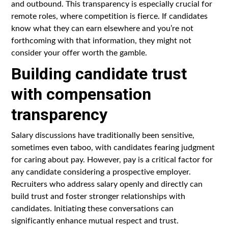
and outbound. This transparency is especially crucial for
remote roles, where competition is fierce. If candidates
know what they can earn elsewhere and you’re not
forthcoming with that information, they might not
consider your offer worth the gamble.
Building candidate trust
with compensation
transparency
Salary discussions have traditionally been sensitive,
sometimes even taboo, with candidates fearing judgment
for caring about pay. However, pay is a critical factor for
any candidate considering a prospective employer.
Recruiters who address salary openly and directly can
build trust and foster stronger relationships with
candidates. Initiating these conversations can
significantly enhance mutual respect and trust.