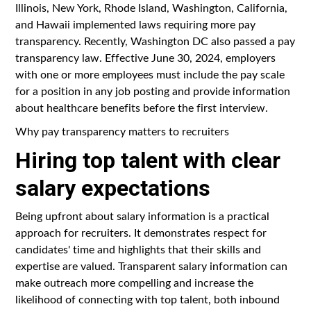
Illinois, New York, Rhode Island, Washington, California,
and Hawaii implemented laws requiring more pay
transparency. Recently, Washington DC also passed a pay
transparency law. Effective June 30, 2024, employers
with one or more employees must include the pay scale
for a position in any job posting and provide information
about healthcare benefits before the first interview.
Why pay transparency matters to recruiters
Hiring top talent with clear
salary expectations
Being upfront about salary information is a practical
approach for recruiters. It demonstrates respect for
candidates' time and highlights that their skills and
expertise are valued. Transparent salary information can
make outreach more compelling and increase the
likelihood of connecting with top talent, both inbound