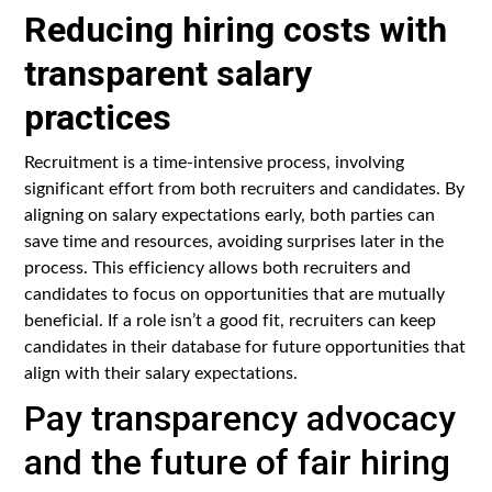
Reducing hiring costs with
transparent salary
practices
Recruitment is a time-intensive process, involving
significant effort from both recruiters and candidates. By
aligning on salary expectations early, both parties can
save time and resources, avoiding surprises later in the
process. This efficiency allows both recruiters and
candidates to focus on opportunities that are mutually
beneficial. If a role isn’t a good fit, recruiters can keep
candidates in their database for future opportunities that
align with their salary expectations.
Pay transparency advocacy
and the future of fair hiring