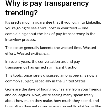
Why is pay transparency
trending?
It's pretty much a guarantee that if you log in to LinkedIn,
you're going to see a viral post in your feed — one
complaining about the lack of pay transparency in the
interview process.
The poster generally laments the wasted time. Wasted
effort. Wasted
excitement.
In recent years, the conversation around pay
transparency has gained significant traction.
This topic, once rarely discussed among peers, is now a
common subject, especially in the United States.
Gone are the days of hiding your salary from your friends
and colleagues. Now, we're seeing many speak freely
about how much they make, how much they spend, and
how often they get raises — even on public platforms like