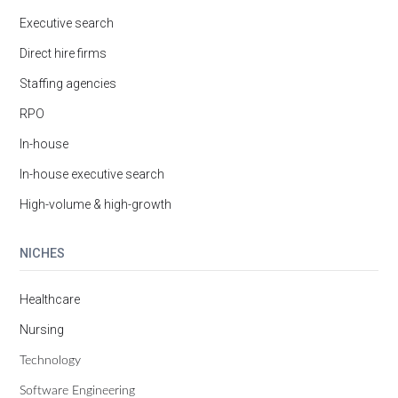
Executive search
Direct hire firms
Staffing agencies
RPO
In-house
In-house executive search
High-volume & high-growth
NICHES
Healthcare
Nursing
Technology
Software Engineering