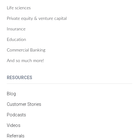
Life sciences
Private equity & venture capital
Insurance
Education
Commercial Banking
And so much more!
RESOURCES
Blog
Customer Stories
Podcasts
Videos
Referrals