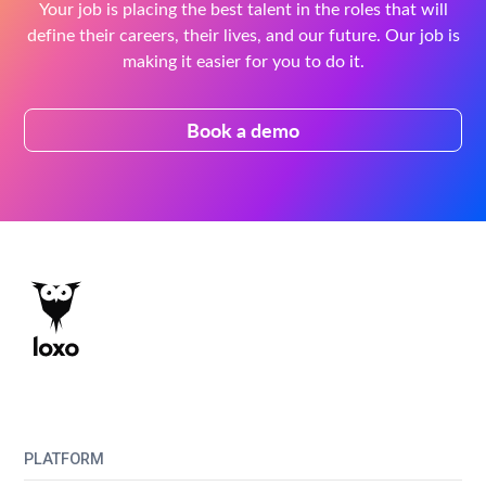
Your job is placing the best talent in the roles that will
define their careers, their lives, and our future. Our job is
making it easier for you to do it.
Book a demo
PLATFORM