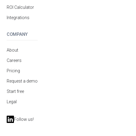
ROI Calculator
Integrations
COMPANY
About
Careers
Pricing
Request a demo
Start free
Legal
Follow us!