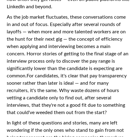
LinkedIn and beyond.
As the job market fluctuates, these conversations come
in and out of focus. Especially after several rounds of
layoffs — when more and more talented workers are on
the hunt for their next gig — the concept of efficiency
when applying and interviewing becomes a main
concern. Horror stories of getting to the final stage of an
interview process only to discover the pay range is
significantly lower than the candidate is expecting are
common.For candidates, it's clear that pay transparency
sooner rather than later is ideal — and for many
recruiters, it's the same. Why waste dozens of hours
vetting a candidate only to find out, after several
interviews, that they're not a good fit due to something
that could've weeded them out from the start?
In light of these questions and stories, many are left
wondering if the only ones who stand to gain from not