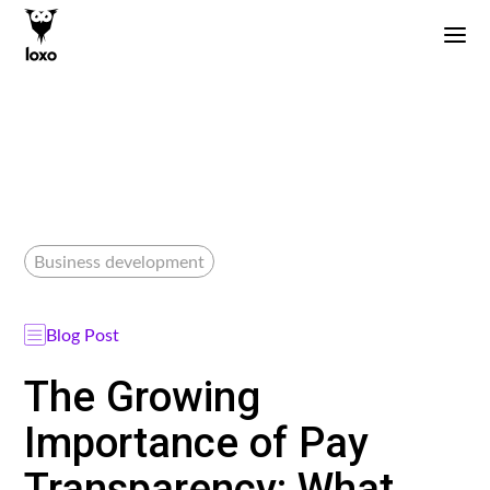
Business development
Blog Post
The Growing
Importance of Pay
Transparency: What