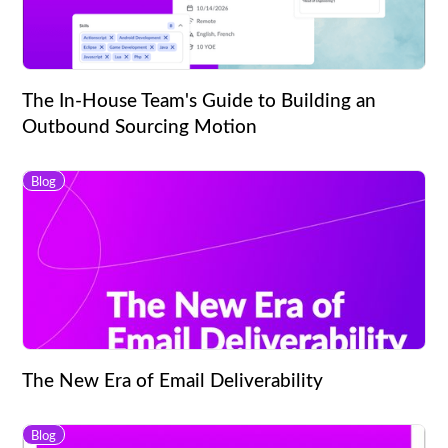
The In-House Team's Guide to Building an
Outbound Sourcing Motion
Blog
The New Era of Email Deliverability
Blog