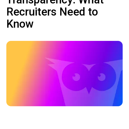
Recruiters Need to
Know