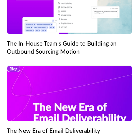
The In-House Team's Guide to Building an
Outbound Sourcing Motion
Blog
The New Era of Email Deliverability