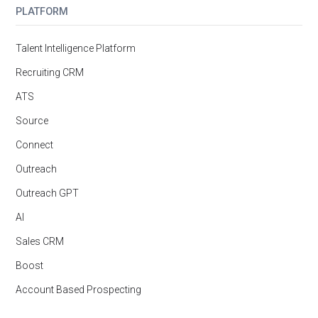
PLATFORM
Talent Intelligence Platform
Recruiting CRM
ATS
Source
Connect
Outreach
Outreach GPT
AI
Sales CRM
Boost
Account Based Prospecting