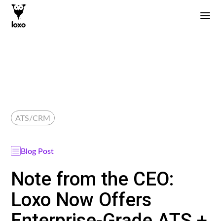
ATS/CRM
Blog Post
Note from the CEO:
Loxo Now Offers
Enterprise-Grade ATS +