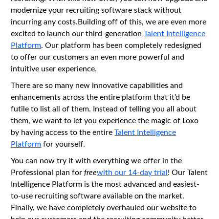
modernize your recruiting software stack without
incurring any costs.Building off of this, we are even more
excited to launch our third-generation
Talent Intelligence
Platform
. Our platform has been completely redesigned
to offer our customers an even more powerful and
intuitive user experience.
There are so many new innovative capabilities and
enhancements across the entire platform that it’d be
futile to list all of them. Instead of telling you all about
them, we want to let you experience the magic of Loxo
by having access to the entire
Talent Intelligence
Platform
for yourself.
You can now try it with everything we offer in the
Professional plan for
free
with our 14-day trial
! Our Talent
Intelligence Platform is the most advanced and easiest-
to-use recruiting software available on the market.
Finally, we have completely overhauled our website to
help our customers and the recruiting community better