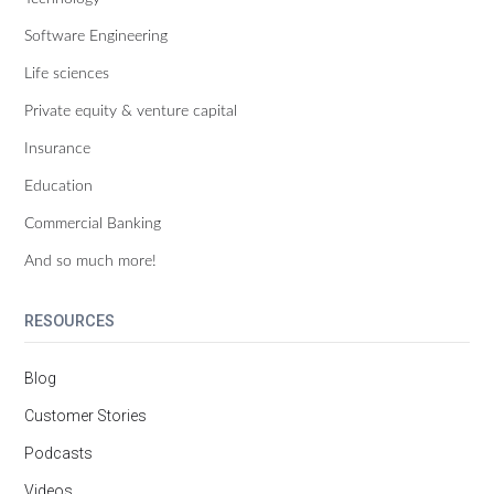
Software Engineering
Life sciences
Private equity & venture capital
Insurance
Education
Commercial Banking
And so much more!
RESOURCES
Blog
Customer Stories
Podcasts
Videos