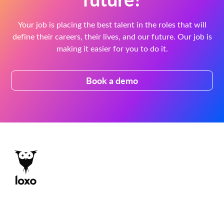
Your job is placing the best talent in the roles that will
define their careers, their lives, and our future. Our job is
making it easier for you to do it.
Book a demo