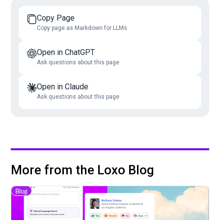
Copy Page
Copy page as Markdown for LLMs
Open in ChatGPT
Ask questions about this page
Open in Claude
Ask questions about this page
More from the Loxo Blog
Blog