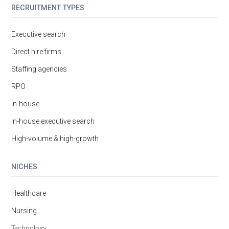
RECRUITMENT TYPES
Executive search
Direct hire firms
Staffing agencies
RPO
In-house
In-house executive search
High-volume & high-growth
NICHES
Healthcare
Nursing
Technology