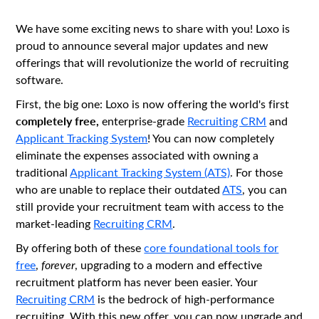
We have some exciting news to share with you! Loxo is
proud to announce several major updates and new
offerings that will revolutionize the world of recruiting
software.
First, the big one: Loxo is now offering the world's first
completely free,
enterprise-grade
Recruiting CRM
and
Applicant Tracking System
! You can now completely
eliminate the expenses associated with owning a
traditional
Applicant Tracking System (ATS)
. For those
who are unable to replace their outdated
ATS
, you can
still provide your recruitment team with access to the
market-leading
Recruiting CRM
.
By offering both of these
core foundational tools for
free
,
forever
, upgrading to a modern and effective
recruitment platform has never been easier. Your
Recruiting CRM
is the bedrock of high-performance
recruiting. With this new offer, you can now upgrade and