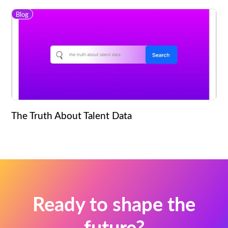
Blog
The Truth About Talent Data
Ready to shape the
future?