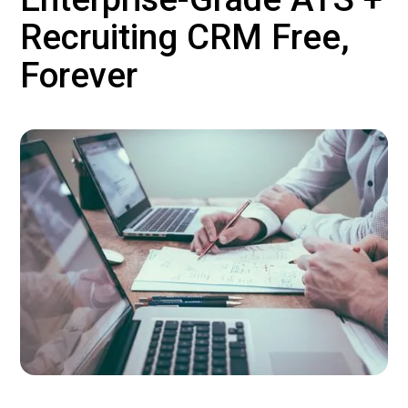
Recruiting CRM Free,
Forever