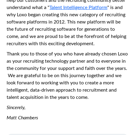
understand what a "
Talent Intelligence Platform
" is and
why Loxo began creating this new category of recruiting
software platforms in 2012. This new platform will be
the future of recruiting software for generations to
come, and we are proud to be at the forefront of helping
recruiters with this exciting development.
Thank you to those of you who have already chosen Loxo
as your recruiting technology partner and to everyone in
the community for your support and faith over the years.
We are grateful to be on this journey together and we
look forward to working with you to create a more
intelligent, data-driven approach to recruitment and
talent acquisition in the years to come.
Sincerely,
Matt Chambers