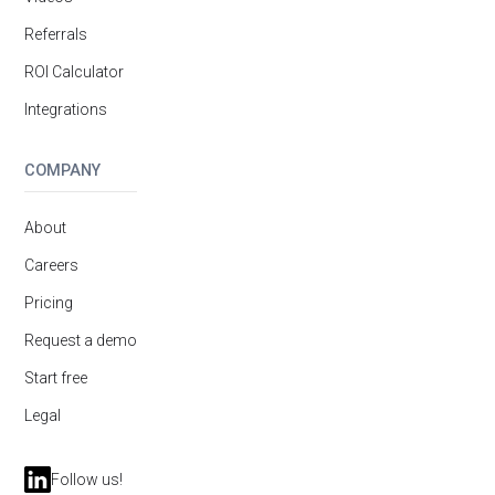
Referrals
ROI Calculator
Integrations
COMPANY
About
Careers
Pricing
Request a demo
Start free
Legal
Follow us!